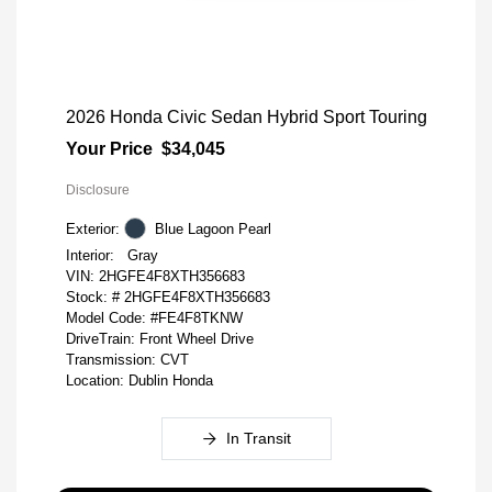
2026 Honda Civic Sedan Hybrid Sport Touring
Your Price
$34,045
Disclosure
Exterior:
Blue Lagoon Pearl
Interior:
Gray
VIN:
2HGFE4F8XTH356683
Stock: #
2HGFE4F8XTH356683
Model Code: #FE4F8TKNW
DriveTrain: Front Wheel Drive
Transmission: CVT
Location: Dublin Honda
In Transit