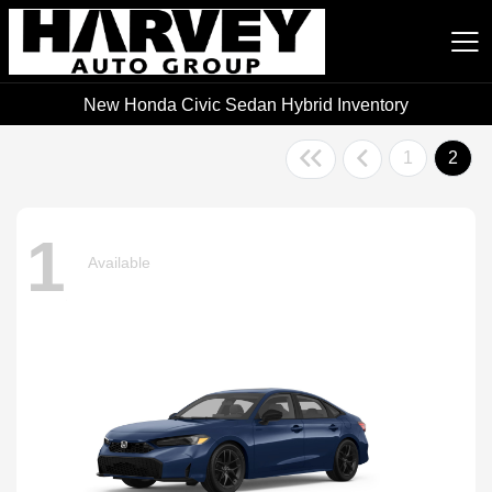
New Honda Civic Sedan Hybrid Inventory
Harvey Auto Group
1
2
1
Available