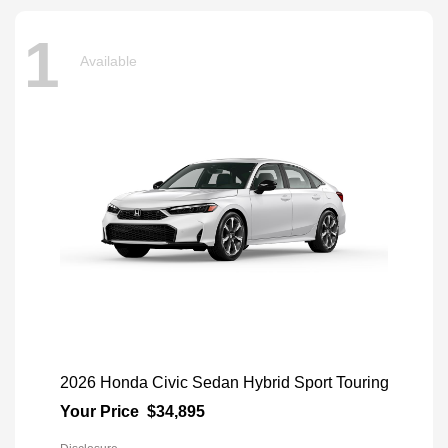
1
Available
2026 Honda Civic Sedan Hybrid Sport Touring
Your Price
$34,895