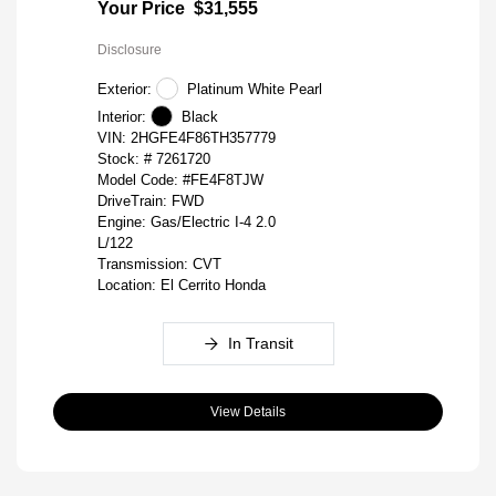
Your Price
$31,555
Disclosure
Exterior:
Platinum White Pearl
Interior:
Black
VIN:
2HGFE4F86TH357779
Stock: #
7261720
Model Code: #FE4F8TJW
DriveTrain: FWD
Engine: Gas/Electric I-4 2.0
L/122
Transmission: CVT
Location: El Cerrito Honda
In Transit
View Details