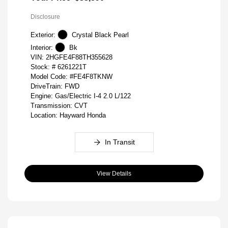
Disclosure
Exterior:
Crystal Black Pearl
Interior:
Bk
VIN:
2HGFE4F88TH355628
Stock: #
6261221T
Model Code: #FE4F8TKNW
DriveTrain: FWD
Engine: Gas/Electric I-4 2.0 L/122
Transmission: CVT
Location: Hayward Honda
In Transit
View Details