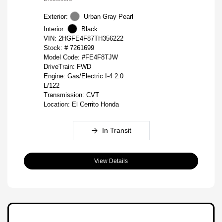
Exterior:
Urban Gray Pearl
Interior:
Black
VIN:
2HGFE4F87TH356222
Stock: #
7261699
Model Code: #FE4F8TJW
DriveTrain: FWD
Engine: Gas/Electric I-4 2.0
L/122
Transmission: CVT
Location: El Cerrito Honda
In Transit
View Details