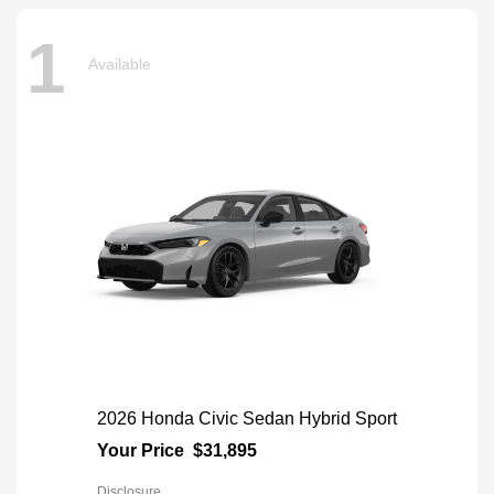
1
Available
2026 Honda Civic Sedan Hybrid Sport
Your Price
$31,895
Disclosure