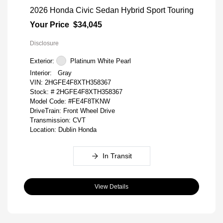
2026 Honda Civic Sedan Hybrid Sport Touring
Your Price
$34,045
Disclosure
Exterior:
Platinum White Pearl
Interior:
Gray
VIN:
2HGFE4F8XTH358367
Stock: #
2HGFE4F8XTH358367
Model Code: #FE4F8TKNW
DriveTrain: Front Wheel Drive
Transmission: CVT
Location: Dublin Honda
In Transit
View Details