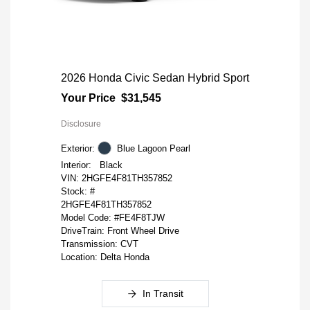
2026 Honda Civic Sedan Hybrid Sport
Your Price
$31,545
Disclosure
Exterior:
Blue Lagoon Pearl
Interior:
Black
VIN:
2HGFE4F81TH357852
Stock: #
2HGFE4F81TH357852
Model Code: #FE4F8TJW
DriveTrain: Front Wheel Drive
Transmission: CVT
Location: Delta Honda
In Transit