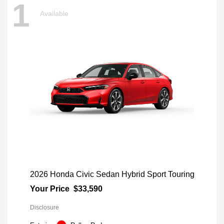
1
Available
2026 Honda Civic Sedan Hybrid Sport Touring
Your Price
$33,590
Disclosure