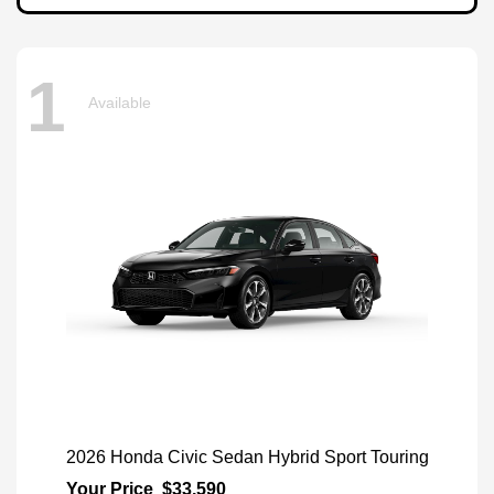
1
Available
2026 Honda Civic Sedan Hybrid Sport Touring
Your Price
$33,590