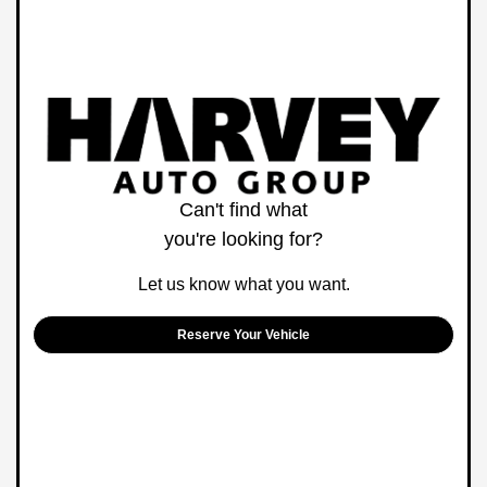
Can't find what
you're looking for?
Let us know what you want.
Reserve Your Vehicle