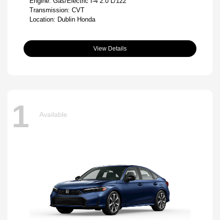
Engine: Gas/Electric I-4 2.0 L/122
Transmission: CVT
Location: Dublin Honda
View Details
1
Available