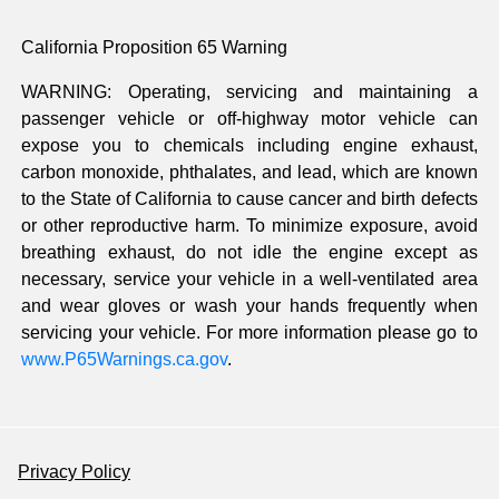
California Proposition 65 Warning
WARNING: Operating, servicing and maintaining a
passenger vehicle or off-highway motor vehicle can
expose you to chemicals including engine exhaust,
carbon monoxide, phthalates, and lead, which are known
to the State of California to cause cancer and birth defects
or other reproductive harm. To minimize exposure, avoid
breathing exhaust, do not idle the engine except as
necessary, service your vehicle in a well-ventilated area
and wear gloves or wash your hands frequently when
servicing your vehicle. For more information please go to
www.P65Warnings.ca.gov
.
Privacy Policy