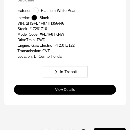
Disclosure
Exterior:
Platinum White Pearl
Interior:
Black
VIN:
2HGFE4F87TH356446
Stock: #
7261710
Model Code: #FE4F8TKNW
DriveTrain: FWD
Engine: Gas/Electric I-4 2.0 L/122
Transmission: CVT
Location: El Cerrito Honda
In Transit
View Details