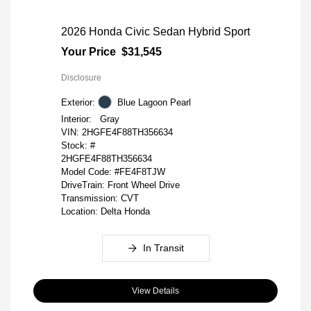
2026 Honda Civic Sedan Hybrid Sport
Your Price
$31,545
Disclosure
Exterior:
Blue Lagoon Pearl
Interior:
Gray
VIN:
2HGFE4F88TH356634
Stock: #
2HGFE4F88TH356634
Model Code: #FE4F8TJW
DriveTrain: Front Wheel Drive
Transmission: CVT
Location: Delta Honda
In Transit
View Details