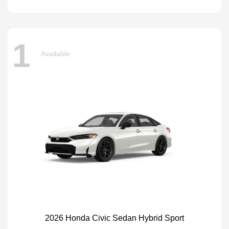
1
Available
2026 Honda Civic Sedan Hybrid Sport