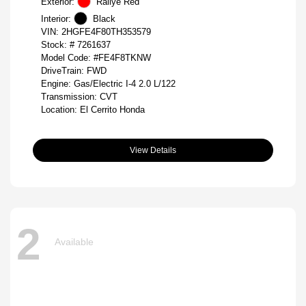
Exterior:
Rallye Red
Interior:
Black
VIN:
2HGFE4F80TH353579
Stock: #
7261637
Model Code: #FE4F8TKNW
DriveTrain: FWD
Engine: Gas/Electric I-4 2.0 L/122
Transmission: CVT
Location: El Cerrito Honda
View Details
2
Available