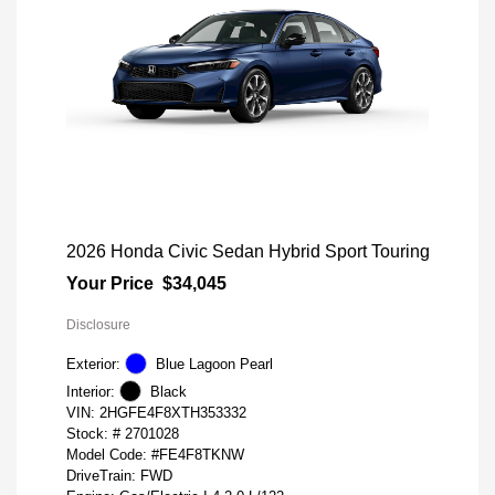
2026 Honda Civic Sedan Hybrid Sport Touring
Your Price
$34,045
Disclosure
Exterior:
Blue Lagoon Pearl
Interior:
Black
VIN:
2HGFE4F8XTH353332
Stock: #
2701028
Model Code: #FE4F8TKNW
DriveTrain: FWD