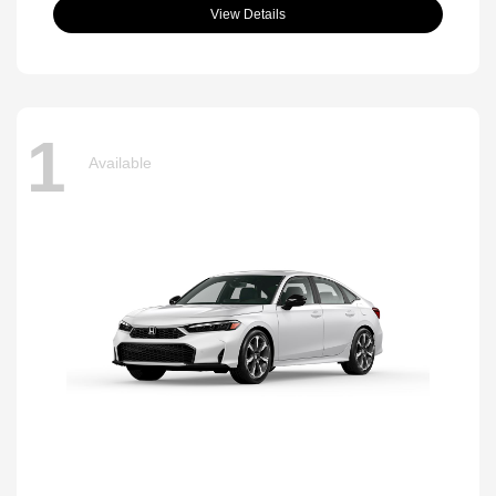
View Details
1
Available