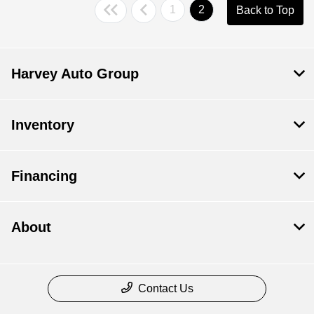
1
2
Back to Top
Harvey Auto Group
Inventory
Financing
About
Contact Us