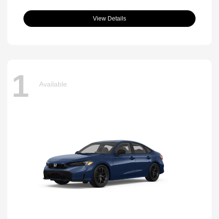
View Details
1
Available