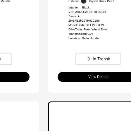
Metallic
Exterior:
Crystal Black Pearl
Interior:
Black
VIN:
2HGFE2F22TH620186
Stock: #
2HGFE2F22TH620186
Model Code: #FE2F2TEW
DriveTrain: Front Wheel Drive
Transmission: CVT
Location: Delta Honda
t
In Transit
View Details