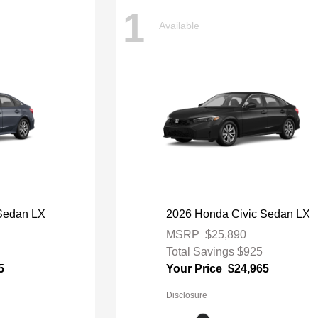
1
Available
Sedan LX
2026 Honda Civic Sedan LX
MSRP
$25,890
Total Savings
$925
5
Your Price
$24,965
Disclosure