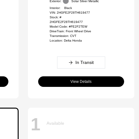
Exterior:
Solar Silver Metallic
Interior:
Black
VIN:
2HGFE2F28TH619477
Stock: #
2HGFE2F28TH619477
Model Code: #FE2F2TEW
DriveTrain: Front Wheel Drive
Transmission: CVT
Location: Delta Honda
In Transit
View Details
1
Available