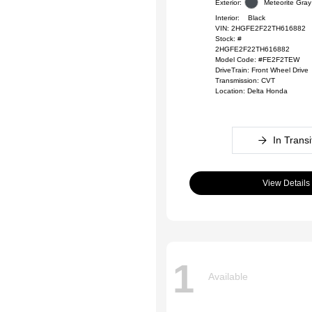
Exterior:
Meteorite Gray 
Interior:
Black
VIN:
2HGFE2F22TH616882
Stock: #
2HGFE2F22TH616882
Model Code: #FE2F2TEW
DriveTrain: Front Wheel Drive
Transmission: CVT
Location: Delta Honda
In Transi
View Details
1
Available