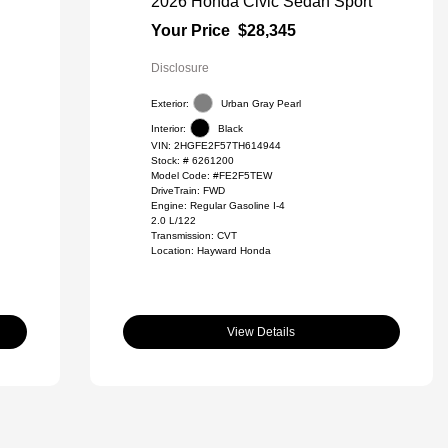
2026 Honda Civic Sedan Sport
Your Price
$28,345
Disclosure
Exterior:
Urban Gray Pearl
Interior:
Black
VIN:
2HGFE2F57TH614944
Stock: #
6261200
Model Code: #FE2F5TEW
DriveTrain: FWD
Engine: Regular Gasoline I-4
2.0 L/122
Transmission: CVT
Location: Hayward Honda
View Details