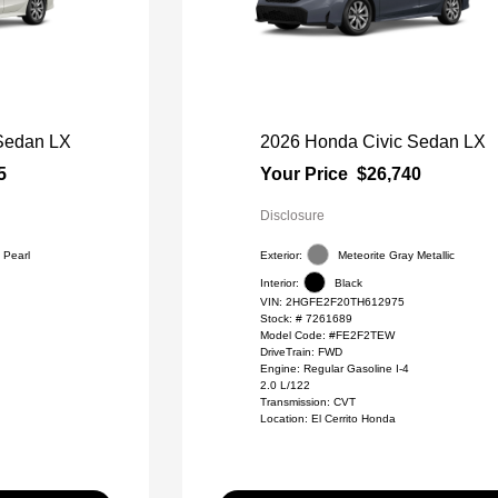
Sedan LX
2026 Honda Civic Sedan LX
5
Your Price
$26,740
Disclosure
 Pearl
Exterior:
Meteorite Gray Metallic
Interior:
Black
VIN:
2HGFE2F20TH612975
Stock: #
7261689
Model Code: #FE2F2TEW
DriveTrain: FWD
Engine: Regular Gasoline I-4
2.0 L/122
Transmission: CVT
Location: El Cerrito Honda