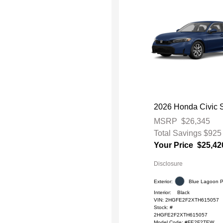
2026 Honda Civic 
MSRP
$26,345
Total Savings
$925
Your Price
$25,42
Disclosure
Exterior:
Blue Lagoon P
Interior:
Black
VIN:
2HGFE2F2XTH615057
Stock: #
2HGFE2F2XTH615057
Model Code: #FE2F2TEW