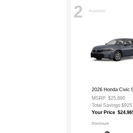
2
Available
2026 Honda Civic 
MSRP
$25,890
Total Savings
$925
Your Price
$24,96
Disclosure