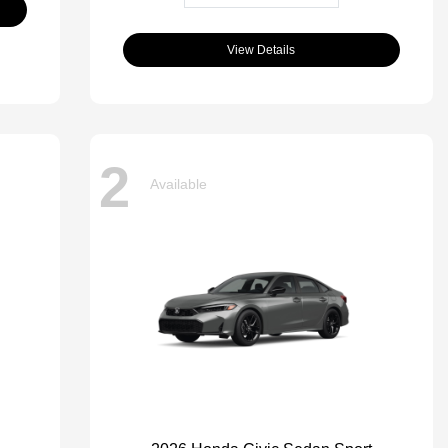
View Details
2
Available