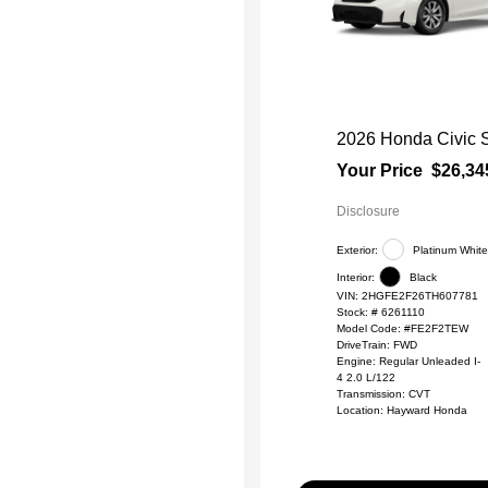
2026 Honda Civic 
Your Price
$26,34
Disclosure
Exterior:
Platinum White
Interior:
Black
VIN:
2HGFE2F26TH607781
Stock: #
6261110
Model Code: #FE2F2TEW
DriveTrain: FWD
Engine: Regular Unleaded I-
4 2.0 L/122
Transmission: CVT
Location: Hayward Honda