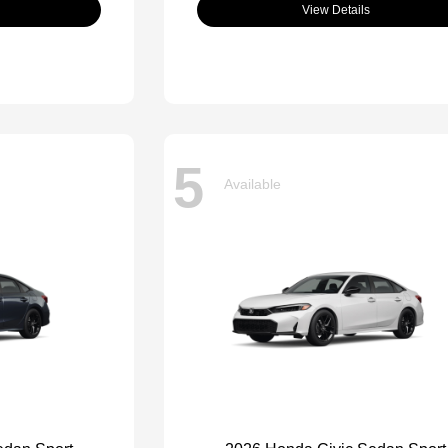
View Details
5
Available