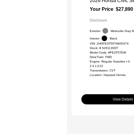
2026 Honda Civic S
Your Price
$27,890
Disclosure
Exterior:
Meteorite Gray Me
Interior:
Black
VIN:
2HGFE2F56TH605474
Stock: #
6261130DT
Model Code: #FE2F5TEW
DriveTrain: FWD
Engine: Regular Gasoline I-4
2.0 L/122
Transmission: CVT
Location: Hayward Honda
View Details