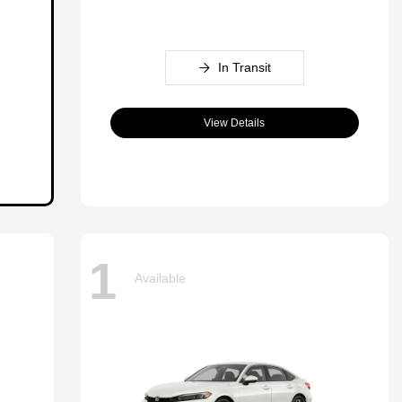
In Transit
View Details
1
Available