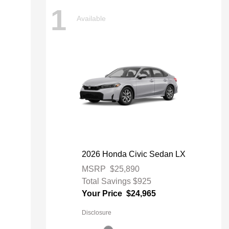
1
Available
2026 Honda Civic Sedan LX
MSRP
$25,890
Total Savings
$925
Your Price
$24,965
Disclosure