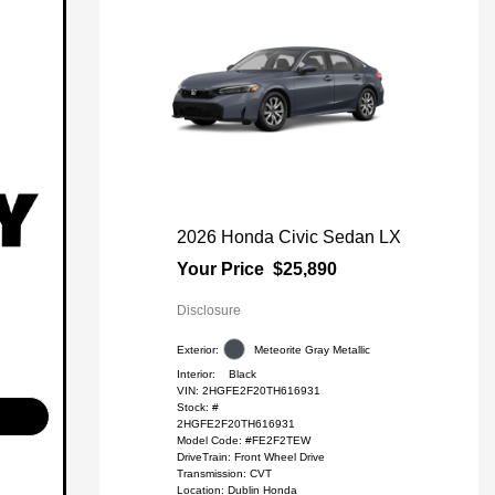
2026 Honda Civic Sedan LX
Your Price
$25,890
Disclosure
Exterior:
Meteorite Gray Metallic
Interior:
Black
VIN:
2HGFE2F20TH616931
Stock: #
2HGFE2F20TH616931
Model Code: #FE2F2TEW
DriveTrain: Front Wheel Drive
Transmission: CVT
Location: Dublin Honda