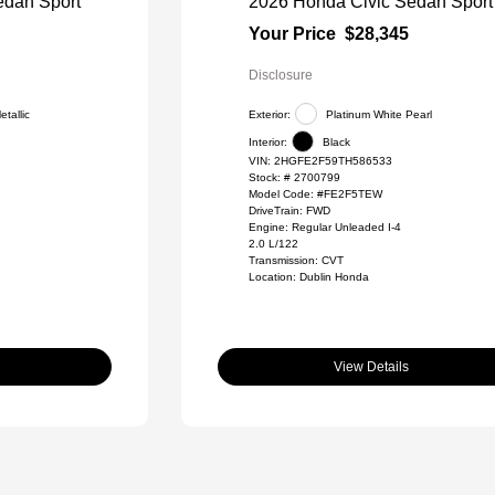
edan Sport
2026 Honda Civic Sedan Sport
Your Price
$28,345
Disclosure
tallic
Exterior:
Platinum White Pearl
Interior:
Black
VIN:
2HGFE2F59TH586533
Stock: #
2700799
Model Code: #FE2F5TEW
DriveTrain: FWD
Engine: Regular Unleaded I-4
2.0 L/122
Transmission: CVT
Location: Dublin Honda
View Details