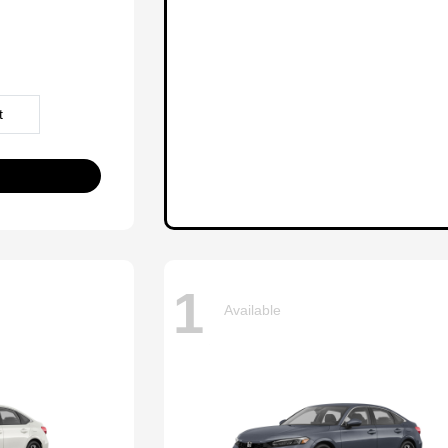
t
1
Available