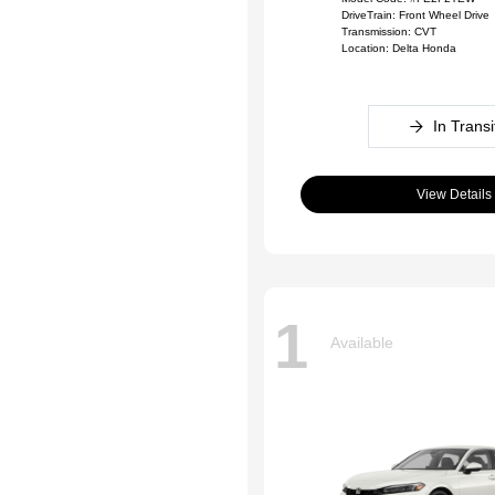
DriveTrain: Front Wheel Drive
Transmission: CVT
Location: Delta Honda
In Transi
View Details
1
Available