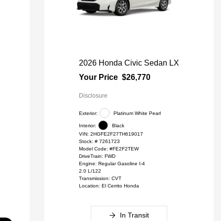
2026 Honda Civic Sedan LX
Your Price
$26,770
Disclosure
Exterior:
Platinum White Pearl
Interior:
Black
VIN:
2HGFE2F27TH619017
Stock: #
7261723
Model Code: #FE2F2TEW
DriveTrain: FWD
Engine: Regular Gasoline I-4
2.0 L/122
Transmission: CVT
Location: El Cerrito Honda
In Transit