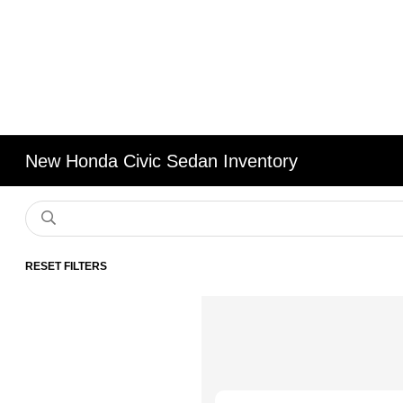
New Honda Civic Sedan Inventory
RESET FILTERS