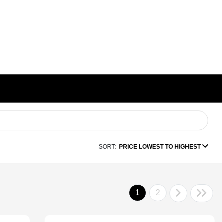
SORT:
PRICE LOWEST TO HIGHEST
1
2