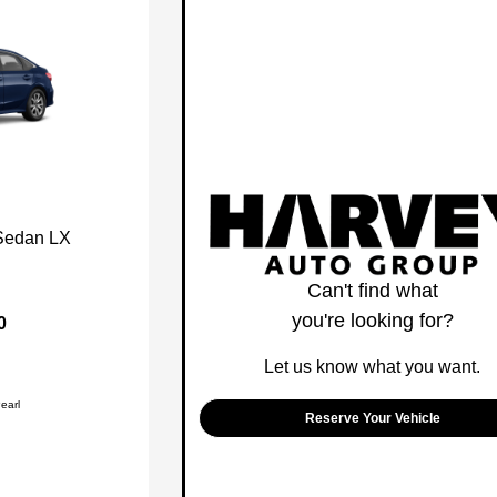
Sedan LX
Can't find what
you're looking for?
0
Let us know what you want.
earl
Reserve Your Vehicle