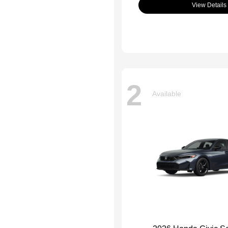
View Details
2
Available