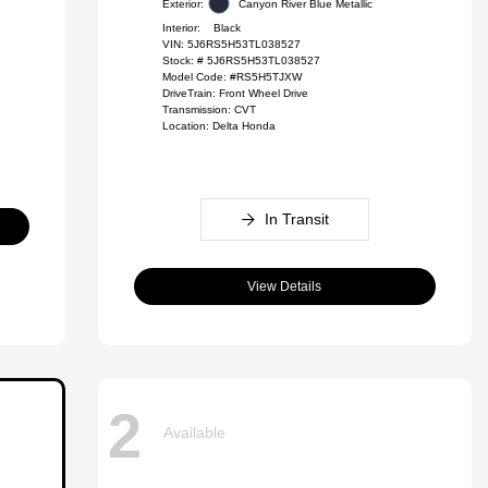
Exterior:
Canyon River Blue Metallic
Interior:
Black
VIN:
5J6RS5H53TL038527
Stock: #
5J6RS5H53TL038527
Model Code: #RS5H5TJXW
DriveTrain: Front Wheel Drive
Transmission: CVT
Location: Delta Honda
In Transit
View Details
2
Available