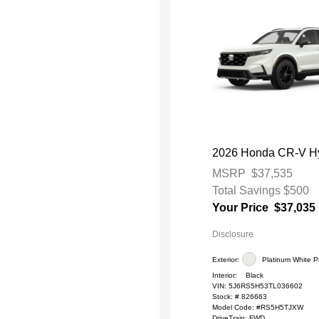
2026 Honda CR-V Hy
MSRP
$37,535
Total Savings
$500
Your Price
$37,035
Disclosure
Exterior:
Platinum White P
Interior:
Black
VIN:
5J6RS5H53TL036602
Stock: #
826663
Model Code: #RS5H5TJXW
DriveTrain: FWD