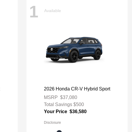
1
Available
t
2026 Honda CR-V Hybrid Sport
MSRP
$37,080
Total Savings
$500
Your Price
$36,580
Disclosure