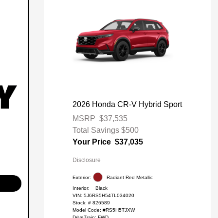
2026 Honda CR-V Hybrid Sport
MSRP
$37,535
Total Savings
$500
Your Price
$37,035
Disclosure
Exterior:
Radiant Red Metallic
Interior:
Black
VIN:
5J6RS5H54TL034020
Stock: #
826589
Model Code: #RS5H5TJXW
DriveTrain: FWD