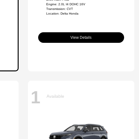
Engine: 2.0L I4 DOHC 16V
Transmission: CVT
Location: Delta Honda
View Details
1
Available