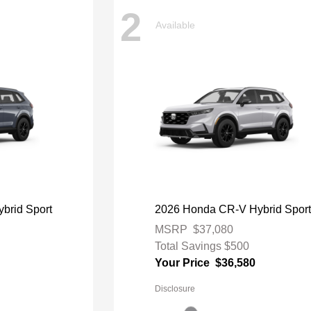
2
Available
brid Sport
2026 Honda CR-V Hybrid Spor
MSRP
$37,080
Total Savings
$500
Your Price
$36,580
Disclosure