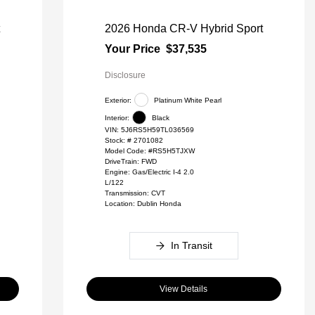
t
2026 Honda CR-V Hybrid Sport
Your Price
$37,535
Disclosure
Exterior:
Platinum White Pearl
Interior:
Black
VIN:
5J6RS5H59TL036569
Stock: #
2701082
Model Code: #RS5H5TJXW
DriveTrain: FWD
Engine: Gas/Electric I-4 2.0
L/122
Transmission: CVT
Location: Dublin Honda
In Transit
View Details