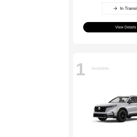
In Transi
View Details
1
Available