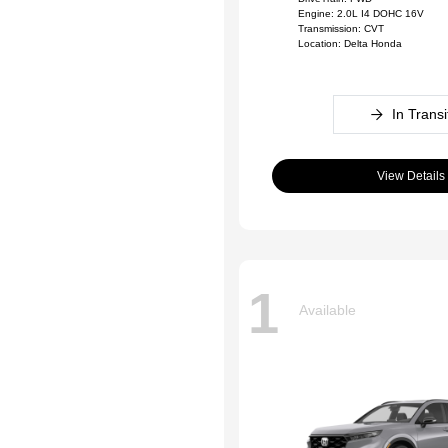
Engine: 2.0L I4 DOHC 16V
Transmission: CVT
Location: Delta Honda
In Transi
View Details
1
Available