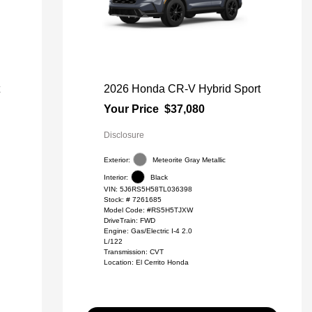
t
2026 Honda CR-V Hybrid Sport
Your Price
$37,080
Disclosure
Exterior:
Meteorite Gray Metallic
Interior:
Black
VIN:
5J6RS5H58TL036398
Stock: #
7261685
Model Code: #RS5H5TJXW
DriveTrain: FWD
Engine: Gas/Electric I-4 2.0
L/122
Transmission: CVT
Location: El Cerrito Honda