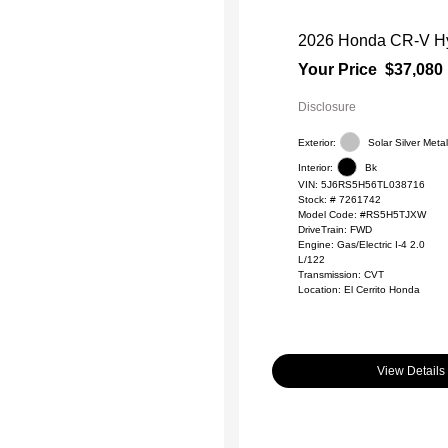
2026 Honda CR-V Hy
Your Price
$37,080
Disclosure
Exterior:
Solar Silver Metal
Interior:
Bk
VIN:
5J6RS5H56TL038716
Stock: #
7261742
Model Code: #RS5H5TJXW
DriveTrain: FWD
Engine: Gas/Electric I-4 2.0
L/122
Transmission: CVT
Location: El Cerrito Honda
View Details