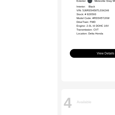
Exterior:
Meteorite Gray Me
Interior:
Black
VIN:
5J6RS5H58TL034246
Stock: #
826593
Model Code: #RS5H5TJXW
DriveTrain: FWD
Engine: 2.0L I4 DOHC 16V
Transmission: CVT
Location: Delta Honda
View Details
4
Available