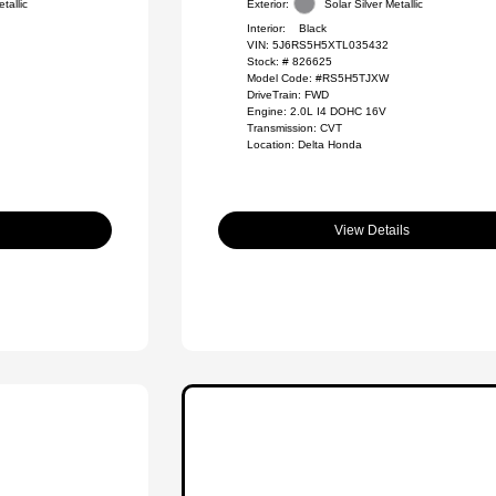
tallic
Exterior:
Solar Silver Metallic
Interior:
Black
VIN:
5J6RS5H5XTL035432
Stock: #
826625
Model Code: #RS5H5TJXW
DriveTrain: FWD
Engine: 2.0L I4 DOHC 16V
Transmission: CVT
Location: Delta Honda
View Details