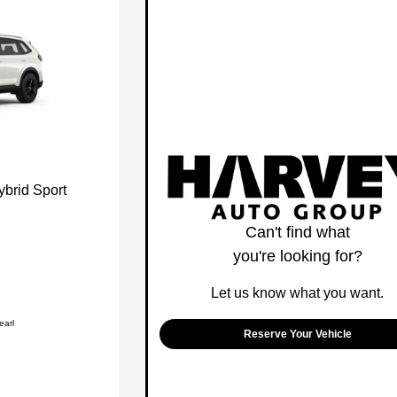
brid Sport
Can't find what
you're looking for?
Let us know what you want.
earl
Reserve Your Vehicle