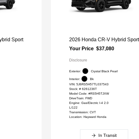
brid Sport
2026 Honda CR-V Hybrid Spor
Your Price
$37,080
Disclosure
Exterior:
Crystal Black Pearl
Interior:
Bk
VIN:
5J6RS5H57TL037543
l
Stock: #
6261236T
Model Code: #RS5H5TJXW
DriveTrain: FWD
Engine: Gas/Electric I-4 2.0
L/122
Transmission: CVT
Location: Hayward Honda
In Transit