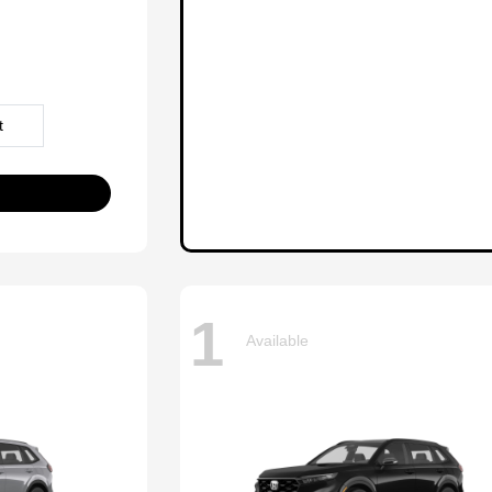
t
1
Available