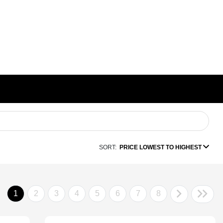
SORT:
PRICE LOWEST TO HIGHEST
1
2
3
4
5
6
7
8