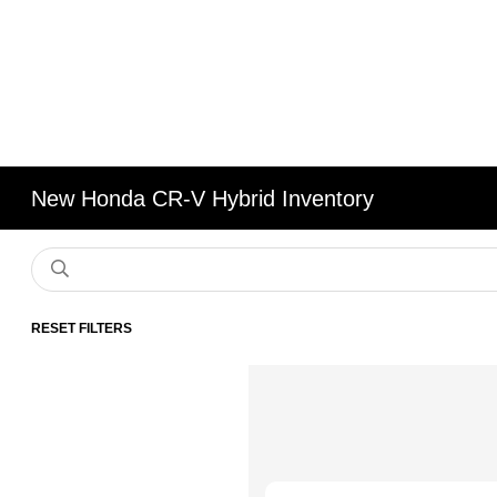
New Honda CR-V Hybrid Inventory
RESET FILTERS