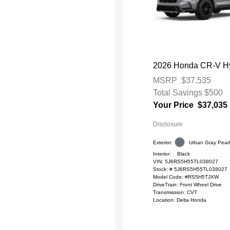
2026 Honda CR-V Hy
MSRP
$37,535
Total Savings
$500
Your Price
$37,035
Disclosure
Exterior:
Urban Gray Pear
Interior:
Black
VIN:
5J6RS5H55TL038027
Stock: #
5J6RS5H55TL038027
Model Code: #RS5H5TJXW
DriveTrain: Front Wheel Drive
Transmission: CVT
Location: Delta Honda