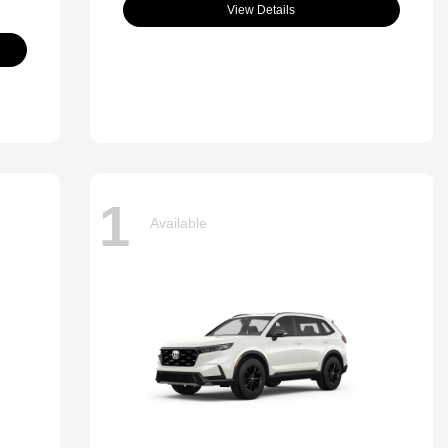
View Details
1
Available