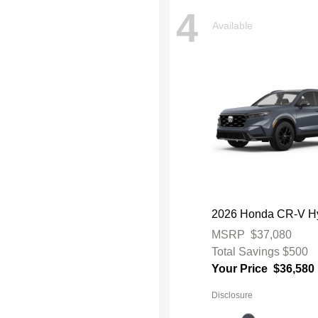
4
Available
2026 Honda CR-V Hy
MSRP
$37,080
Total Savings
$500
Your Price
$36,580
Disclosure