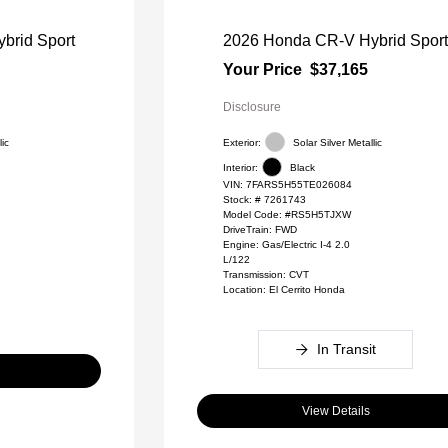
brid Sport
2026 Honda CR-V Hybrid Spor
Your Price
$37,165
Disclosure
lic
Exterior:
Solar Silver Metallic
Interior:
Black
VIN:
7FARS5H55TE026084
Stock: #
7261743
Model Code: #RS5H5TJXW
DriveTrain: FWD
Engine: Gas/Electric I-4 2.0
L/122
Transmission: CVT
Location: El Cerrito Honda
In Transit
View Details