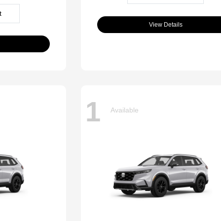
t
View Details
1
Available