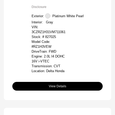
Disclosure
Exterior:
Platinum White Pearl
Interior:
Gray
VIN:
3CZRZ1H31VM711061
Stock: #
827025
Model Code:
#RZ1H3VEW
DriveTrain: FWD
Engine: 2.0L I4 DOHC
16V i-VTEC
Transmission: CVT
Location: Delta Honda
View Details