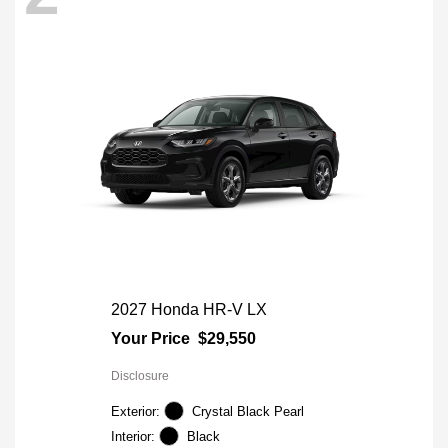
2027 Honda HR-V LX
Your Price
$29,550
Disclosure
Exterior:
Crystal Black Pearl
Interior:
Black