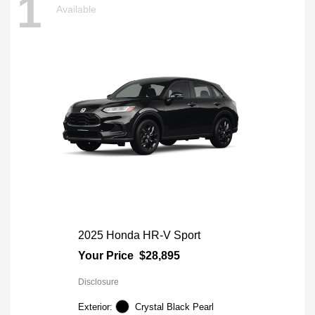
1
Available
2025 Honda HR-V Sport
Your Price
$28,895
Disclosure
Exterior:
Crystal Black Pearl