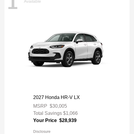
1
Available
2027 Honda HR-V LX
MSRP
$30,005
Total Savings
$1,066
Your Price
$28,939
Disclosure