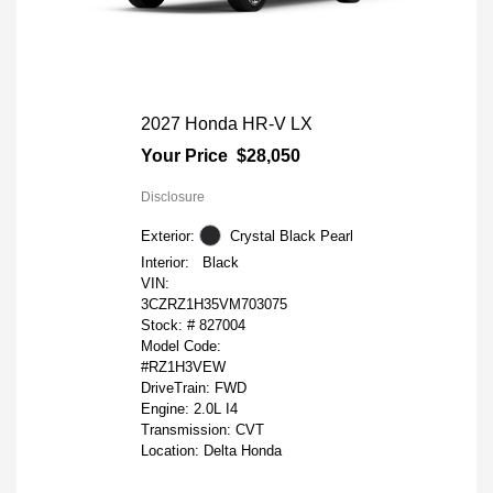
2027 Honda HR-V LX
Your Price
$28,050
Disclosure
Exterior:
Crystal Black Pearl
Interior:
Black
VIN:
3CZRZ1H35VM703075
Stock: #
827004
Model Code:
#RZ1H3VEW
DriveTrain: FWD
Engine: 2.0L I4
Transmission: CVT
Location: Delta Honda