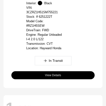
Interior:
Black
VIN:
3CZRZ1H51SM755221
Stock: #
6251222T
Model Code:
#RZ1H5SEW
DriveTrain: FWD
Engine: Regular Unleaded
I-4 2.0 L/122
Transmission: CVT
Location: Hayward Honda
In Transit
View Details