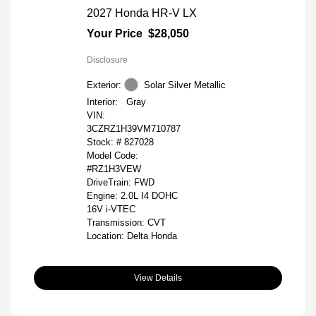
2027 Honda HR-V LX
Your Price
$28,050
Disclosure
Exterior:
Solar Silver Metallic
Interior:
Gray
VIN:
3CZRZ1H39VM710787
Stock: #
827028
Model Code:
#RZ1H3VEW
DriveTrain: FWD
Engine: 2.0L I4 DOHC
16V i-VTEC
Transmission: CVT
Location: Delta Honda
View Details