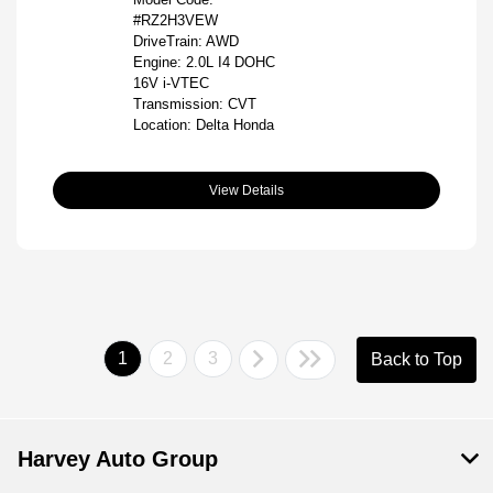
#RZ2H3VEW
DriveTrain: AWD
Engine: 2.0L I4 DOHC
16V i-VTEC
Transmission: CVT
Location: Delta Honda
View Details
1
2
3
Back to Top
Harvey Auto Group