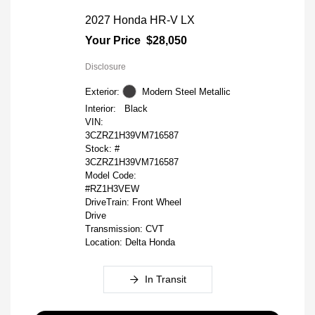
2027 Honda HR-V LX
Your Price
$28,050
Disclosure
Exterior:
Modern Steel Metallic
Interior:
Black
VIN:
3CZRZ1H39VM716587
Stock: #
3CZRZ1H39VM716587
Model Code:
#RZ1H3VEW
DriveTrain: Front Wheel
Drive
Transmission: CVT
Location: Delta Honda
In Transit