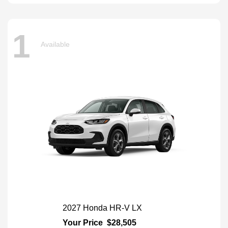
1
Available
2027 Honda HR-V LX
Your Price
$28,505