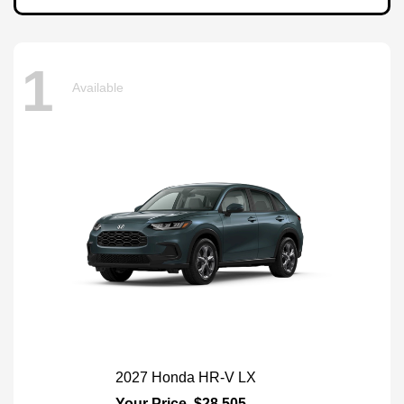
1
Available
2027 Honda HR-V LX
Your Price
$28,505