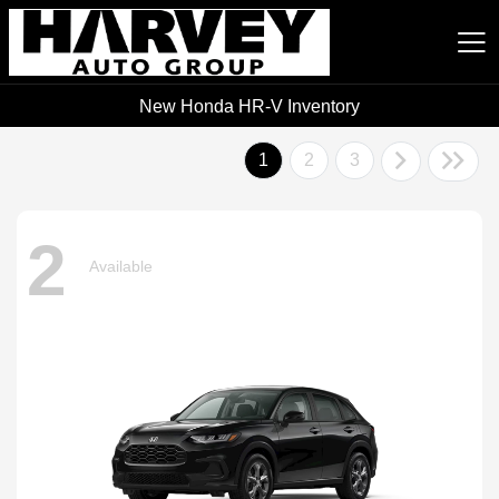
New Honda HR-V Inventory
Harvey Auto Group
1
2
3
2
Available