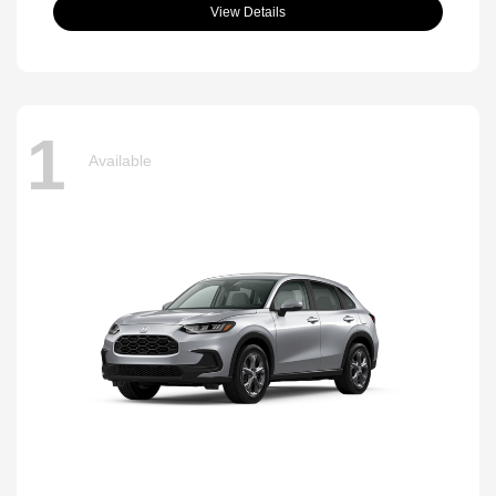
View Details
1
Available