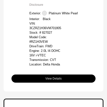
Disclosure
Exterior:
Platinum White Pearl
Interior:
Black
VIN:
3CZRZ1H36VM701805
Stock: #
827027
Model Code:
#RZ1H3VEW
DriveTrain: FWD
Engine: 2.0L I4 DOHC
16V i-VTEC
Transmission: CVT
Location: Delta Honda
View Details