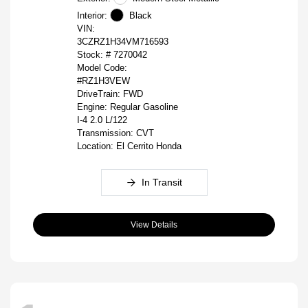
Interior:
Black
VIN:
3CZRZ1H34VM716593
Stock: #
7270042
Model Code:
#RZ1H3VEW
DriveTrain: FWD
Engine: Regular Gasoline
I-4 2.0 L/122
Transmission: CVT
Location: El Cerrito Honda
In Transit
View Details