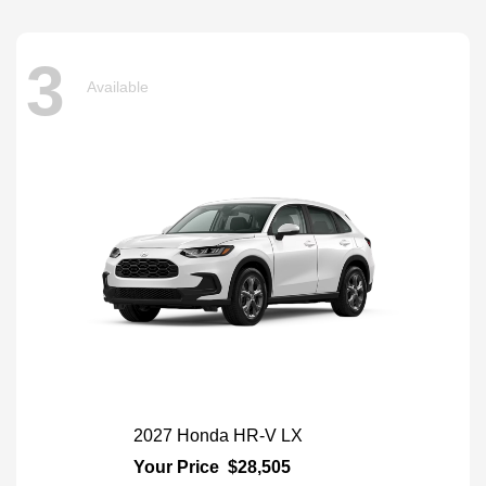
3
Available
2027 Honda HR-V LX
Your Price
$28,505