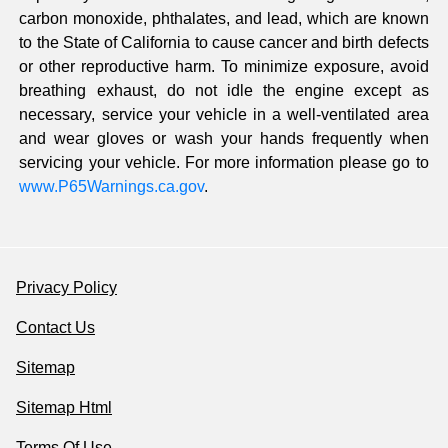
carbon monoxide, phthalates, and lead, which are known
to the State of California to cause cancer and birth defects
or other reproductive harm. To minimize exposure, avoid
breathing exhaust, do not idle the engine except as
necessary, service your vehicle in a well-ventilated area
and wear gloves or wash your hands frequently when
servicing your vehicle. For more information please go to
www.P65Warnings.ca.gov
.
Privacy Policy
Contact Us
Sitemap
Sitemap Html
Terms Of Use