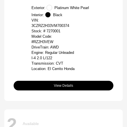
Exterior:
Platinum White Pearl
Interior:
Black
VIN:
3CZRZ2H33VM700374
Stock: #
7270001
Model Code:
#RZ2H3VEW
DriveTrain: AWD
Engine: Regular Unleaded
I-4 2.0 L/122
Transmission: CVT
Location: El Cerrito Honda
View Details
2
Available