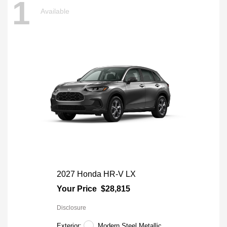
1
Available
2027 Honda HR-V LX
Your Price
$28,815
Disclosure
Exterior:
Modern Steel Metallic