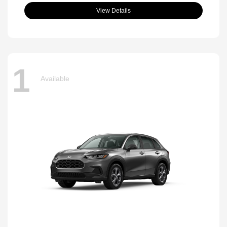
View Details
1
Available