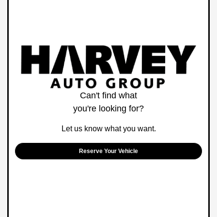
Can't find what
you're looking for?
Let us know what you want.
Reserve Your Vehicle