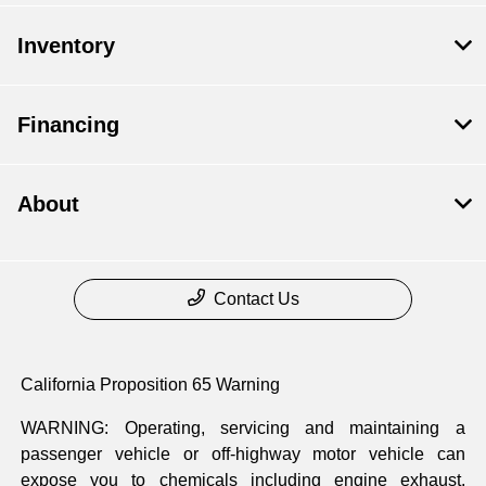
Inventory
Financing
About
Contact Us
California Proposition 65 Warning
WARNING: Operating, servicing and maintaining a
passenger vehicle or off-highway motor vehicle can
expose you to chemicals including engine exhaust,