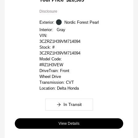
Disclosure
Exterior:
Nordic Forest Pearl
Interior:
Gray
VIN:
3CZRZ1H39VM714094
Stock: #
3CZRZ1H39VM714094
Model Code:
#RZ1H3VEW
DriveTrain: Front
Wheel Drive
Transmission: CVT
Location: Delta Honda
In Transit
View Details