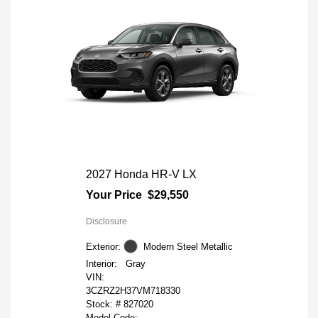
2027 Honda HR-V LX
Your Price
$29,550
Disclosure
Exterior:
Modern Steel Metallic
Interior:
Gray
VIN:
3CZRZ2H37VM718330
Stock: #
827020
Model Code: