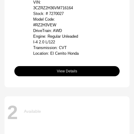
VIN:
3CZRZ2H36VM716164
Stock: #
7270027
Model Code:
#RZ2H3VEW
DriveTrain: AWD
Engine: Regular Unleaded
I-4 2.0 L/122
Transmission: CVT
Location: El Cerrito Honda
View Details
2
Available