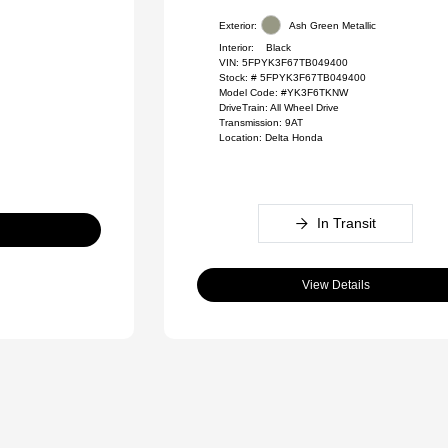
Exterior:
Ash Green Metallic
Interior:
Black
VIN:
5FPYK3F67TB049400
Stock: #
5FPYK3F67TB049400
Model Code: #YK3F6TKNW
DriveTrain: All Wheel Drive
Transmission: 9AT
Location: Delta Honda
In Transit
View Details