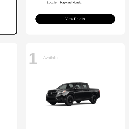
Location: Hayward Honda
View Details
1
Available