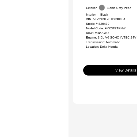
Exterior:
Sonic Gray Pearl
Interior:
Black
VIN:
5FPYK3F98TB039064
Stock: #
826439
Model Code: #YK3F9TKNW
DriveTrain: AWD
Engine: 3.5L V6 SOHC i-VTEC 24V
Transmission: Automatic
Location: Delta Honda
View Details