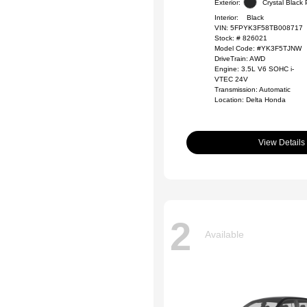
Exterior:
Crystal Black 
Interior:
Black
VIN:
5FPYK3F58TB008717
Stock: #
826021
Model Code: #YK3F5TJNW
DriveTrain: AWD
Engine: 3.5L V6 SOHC i-
VTEC 24V
Transmission: Automatic
Location: Delta Honda
View Details
2
Available