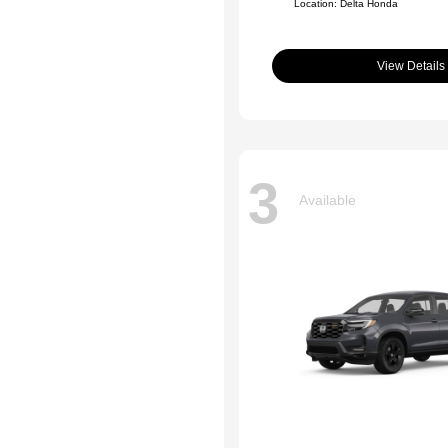
Location: Delta Honda
View Details
3
Available