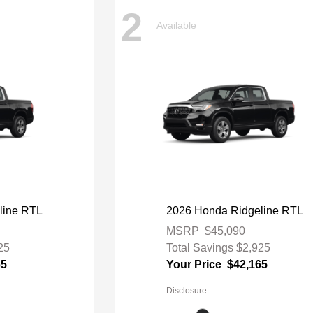
2
Available
line RTL
2026 Honda Ridgeline RTL
MSRP
$45,090
25
Total Savings
$2,925
65
Your Price
$42,165
Disclosure