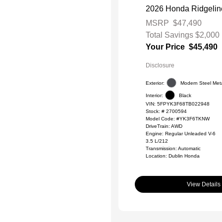
2026 Honda Ridgeline
MSRP
$47,490
Total Savings
$2,000
Your Price
$45,490
Disclosure
Exterior:
Modern Steel Meta
Interior:
Black
VIN:
5FPYK3F68TB022948
Stock: #
2700594
Model Code: #YK3F6TKNW
DriveTrain: AWD
Engine: Regular Unleaded V-6
3.5 L/212
Transmission: Automatic
Location: Dublin Honda
View Details