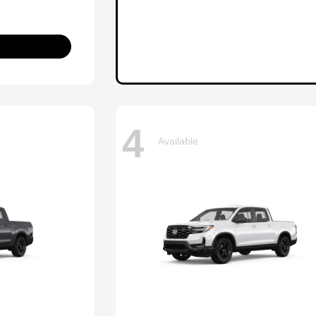
4
Available