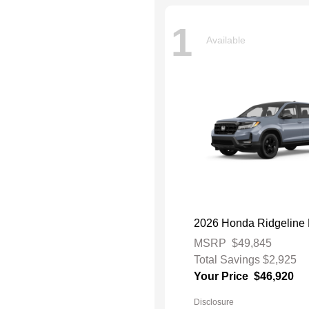
1
Available
2026 Honda Ridgeline 
MSRP
$49,845
Total Savings
$2,925
Your Price
$46,920
Disclosure