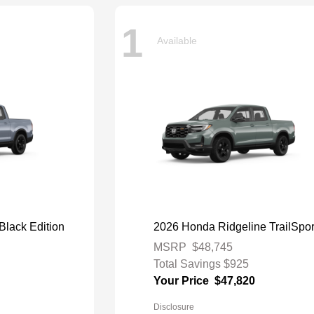
1
Available
Black Edition
2026 Honda Ridgeline TrailSpor
MSRP
$48,745
Total Savings
$925
Your Price
$47,820
Disclosure