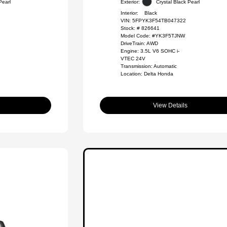
Pearl
Exterior:
Crystal Black Pearl
Interior:
Black
VIN:
5FPYK3F54TB047322
Stock: #
826641
Model Code: #YK3F5TJNW
DriveTrain: AWD
Engine: 3.5L V6 SOHC i-
VTEC 24V
Transmission: Automatic
Location: Delta Honda
View Details