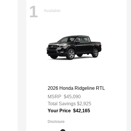
1
Available
2026 Honda Ridgeline RTL
MSRP
$45,090
Total Savings
$2,925
Your Price
$42,165
Disclosure