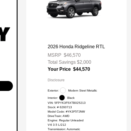
2026 Honda Ridgeline RTL
MSRP
$46,570
Total Savings
$2,000
Your Price
$44,570
Disclosure
Exterior:
Modern Steel Metallic
Interior:
Black
VIN:
5FPYK3F5XTB025213
Stock: #
6260713
Model Code: #YK3F5TJNW
DriveTrain: AWD
Engine: Regular Unleaded
V-6 3.5 L/212
Transmission: Automatic