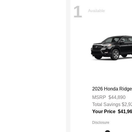
1
Available
2026 Honda Ridge
MSRP
$44,890
Total Savings
$2,9
Your Price
$41,9
Disclosure