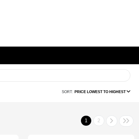
SORT:
PRICE LOWEST TO HIGHEST
1
2