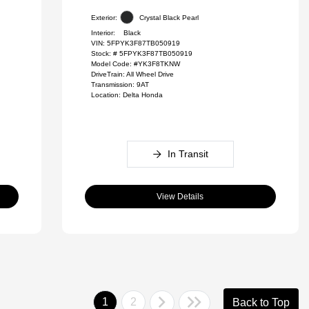
Exterior:
Crystal Black Pearl
Interior:
Black
VIN:
5FPYK3F87TB050919
Stock: #
5FPYK3F87TB050919
Model Code: #YK3F8TKNW
DriveTrain: All Wheel Drive
Transmission: 9AT
Location: Delta Honda
In Transit
View Details
1
2
Back to Top