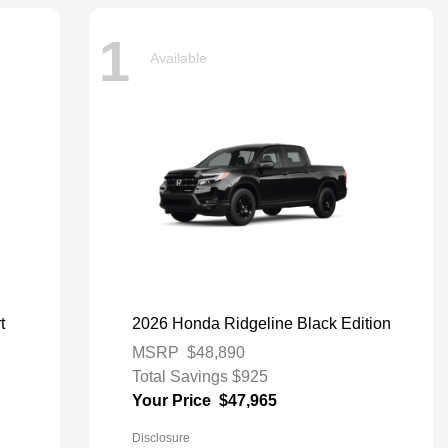
1
Available
t
2026 Honda Ridgeline Black Edition
MSRP
$48,890
Total Savings
$925
Your Price
$47,965
Disclosure