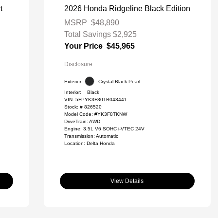
t
2026 Honda Ridgeline Black Edition
MSRP
$48,890
Total Savings
$2,925
Your Price
$45,965
Disclosure
Exterior:
Crystal Black Pearl
Interior:
Black
VIN:
5FPYK3F80TB043441
Stock: #
826520
Model Code: #YK3F8TKNW
DriveTrain: AWD
Engine: 3.5L V6 SOHC i-VTEC 24V
Transmission: Automatic
Location: Delta Honda
View Details