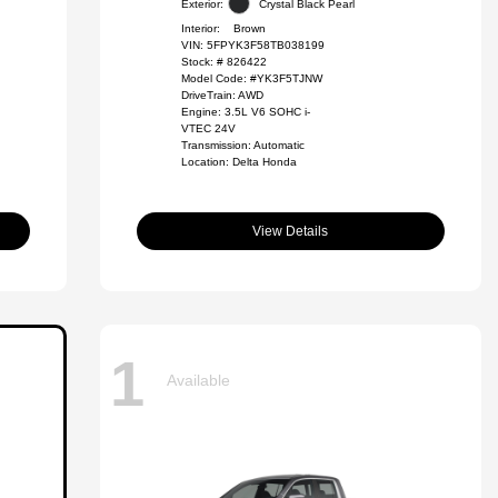
Exterior:
Crystal Black Pearl
Interior:
Brown
VIN:
5FPYK3F58TB038199
Stock: #
826422
Model Code: #YK3F5TJNW
DriveTrain: AWD
Engine: 3.5L V6 SOHC i-
VTEC 24V
Transmission: Automatic
Location: Delta Honda
View Details
1
Available