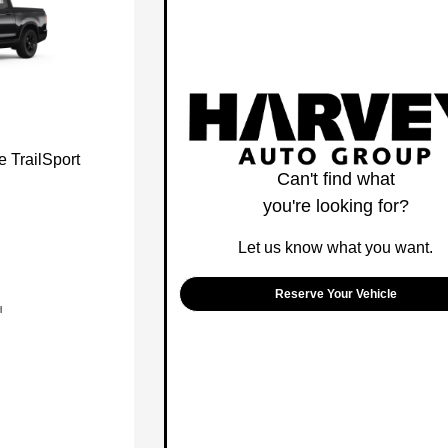
 TrailSport
Can't find what
you're looking for?
Let us know what you want.
Reserve Your Vehicle
l