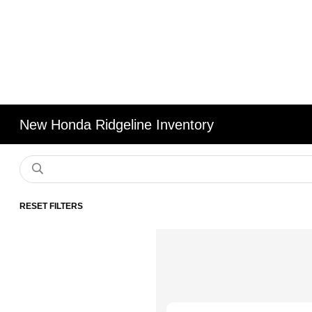
New Honda Ridgeline Inventory
RESET FILTERS