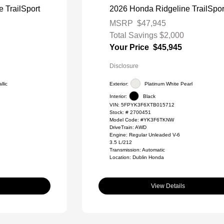
 TrailSport
2026 Honda Ridgeline TrailSpor
MSRP
$47,945
Total Savings
$2,000
Your Price
$45,945
Disclosure
llic
Exterior:
Platinum White Pearl
Interior:
Black
VIN:
5FPYK3F6XTB015712
Stock: #
2700451
Model Code: #YK3F6TKNW
DriveTrain: AWD
Engine: Regular Unleaded V-6
3.5 L/212
Transmission: Automatic
Location: Dublin Honda
View Details