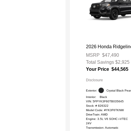
2026 Honda Ridgeline
MSRP
$47,490
Total Savings
$2,925
Your Price
$44,565
Disclosure
Exterior:
Crystal Black Pear
Interior:
Black
VIN:
5FPYK3F60TB035645
Stock: #
826322
Model Code: #YK3F6TKNW
DriveTrain: AWD
Engine: 3.5L V6 SOHC i-VTEC
24V
Transmission: Automatic