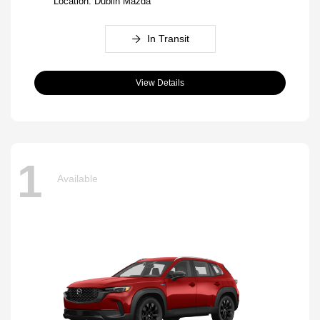
Location: Dublin Mazda
In Transit
View Details
1
Available