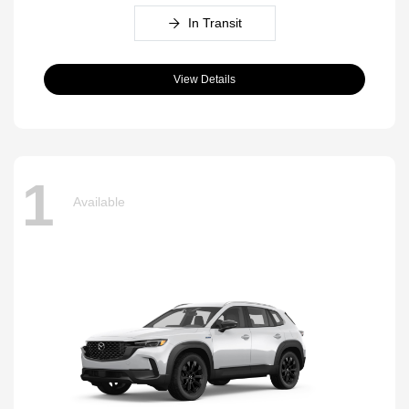
In Transit
View Details
1
Available