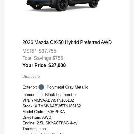
2026 Mazda CX-50 Hybrid Preferred AWD
MSRP
$37,755
Total Savings
$755
Your Price
$37,000
Disclosure
Exterior:
Polymetal Gray Metallic
Interior:
Black Leatherette
VIN:
7MMVAABW5TN185132
Stock: #
7MMVAABW5TN185132
Model Code: #50HPFXA
DriveTrain: AWD
Engine: 2.5L SKYACTIV-G 4-cyl
Transmission: