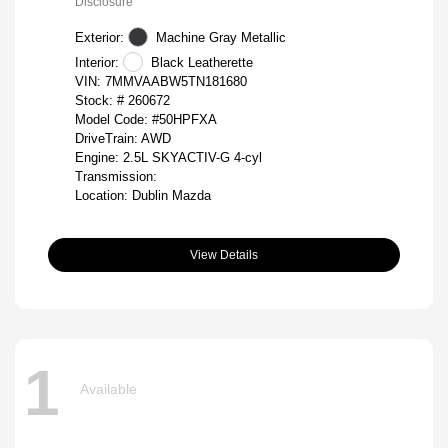
Disclosure
Exterior:
Machine Gray Metallic
Interior:
Black Leatherette
VIN:
7MMVAABW5TN181680
Stock: #
260672
Model Code: #50HPFXA
DriveTrain: AWD
Engine: 2.5L SKYACTIV-G 4-cyl
Transmission:
Location: Dublin Mazda
View Details
1
Available