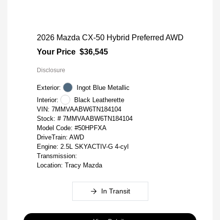
2026 Mazda CX-50 Hybrid Preferred AWD
Your Price
$36,545
Disclosure
Exterior:
Ingot Blue Metallic
Interior:
Black Leatherette
VIN:
7MMVAABW6TN184104
Stock: #
7MMVAABW6TN184104
Model Code: #50HPFXA
DriveTrain: AWD
Engine: 2.5L SKYACTIV-G 4-cyl
Transmission:
Location: Tracy Mazda
In Transit