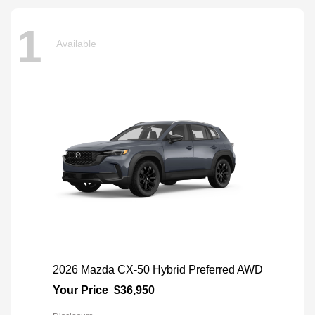
1
Available
2026 Mazda CX-50 Hybrid Preferred AWD
Your Price
$36,950