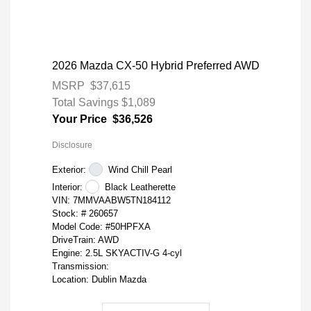
2026 Mazda CX-50 Hybrid Preferred AWD
MSRP
$37,615
Total Savings
$1,089
Your Price
$36,526
Disclosure
Exterior:
Wind Chill Pearl
Interior:
Black Leatherette
VIN:
7MMVAABW5TN184112
Stock: #
260657
Model Code: #50HPFXA
DriveTrain: AWD
Engine: 2.5L SKYACTIV-G 4-cyl
Transmission:
Location: Dublin Mazda