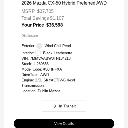
2026 Mazda CX-50 Hybrid Preferred AWD
MSRP
$37,705
Total Savings
$1,107
Your Price
$36,598
Disclosure
Exterior:
Wind Chill Pearl
Interior:
Black Leatherette
VIN:
7MMVAABW0TN184213
Stock: #
260656
Model Code: #50HPFXA
DriveTrain: AWD
Engine: 2.5L SKYACTIV-G 4-cyl
Transmission:
Location: Dublin Mazda
In Transit
View Details