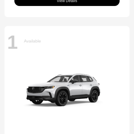
View Details
1
Available