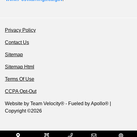
Privacy Policy
Contact Us
Sitemap
Sitemap Html
Terms Of Use
CCPA Opt-Out
Website by
Team Velocity®
- Fueled by Apollo® |
Copyright ©2026