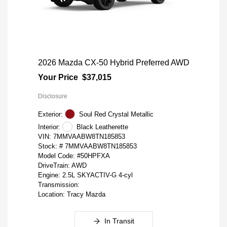
2026 Mazda CX-50 Hybrid Preferred AWD
Your Price
$37,015
Disclosure
Exterior:
Soul Red Crystal Metallic
Interior:
Black Leatherette
VIN:
7MMVAABW8TN185853
Stock: #
7MMVAABW8TN185853
Model Code: #50HPFXA
DriveTrain: AWD
Engine: 2.5L SKYACTIV-G 4-cyl
Transmission:
Location: Tracy Mazda
In Transit