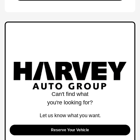
Can't find what
you're looking for?
Let us know what you want.
Reserve Your Vehicle