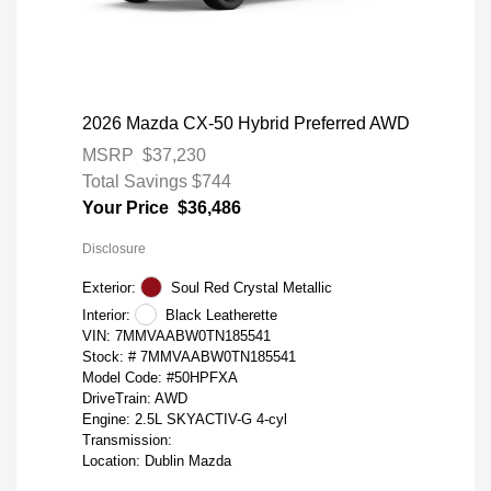
2026 Mazda CX-50 Hybrid Preferred AWD
MSRP
$37,230
Total Savings
$744
Your Price
$36,486
Disclosure
Exterior:
Soul Red Crystal Metallic
Interior:
Black Leatherette
VIN:
7MMVAABW0TN185541
Stock: #
7MMVAABW0TN185541
Model Code: #50HPFXA
DriveTrain: AWD
Engine: 2.5L SKYACTIV-G 4-cyl
Transmission:
Location: Dublin Mazda