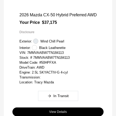
2026 Mazda CX-50 Hybrid Preferred AWD
Your Price
$37,175
Disclosure
Exterior:
Wind Chill Pearl
Interior:
Black Leatherette
VIN:
7MMVAABW7TN184113
Stock: #
7MMVAABW7TN184113
Model Code: #50HPFXA
DriveTrain: AWD
Engine: 2.5L SKYACTIV-G 4-cyl
Transmission:
Location: Tracy Mazda
In Transit
View Details