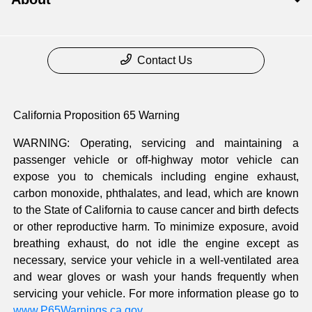
Contact Us
California Proposition 65 Warning
WARNING: Operating, servicing and maintaining a
passenger vehicle or off-highway motor vehicle can
expose you to chemicals including engine exhaust,
carbon monoxide, phthalates, and lead, which are known
to the State of California to cause cancer and birth defects
or other reproductive harm. To minimize exposure, avoid
breathing exhaust, do not idle the engine except as
necessary, service your vehicle in a well-ventilated area
and wear gloves or wash your hands frequently when
servicing your vehicle. For more information please go to
www.P65Warnings.ca.gov
.