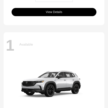
View Details
1
Available