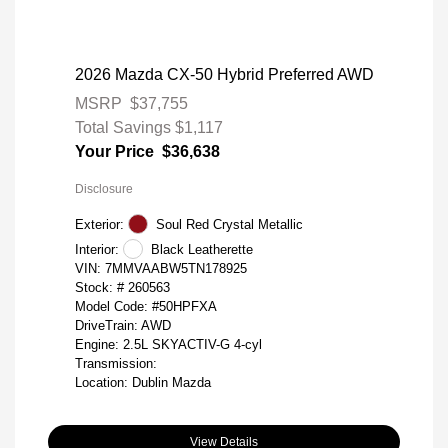
2026 Mazda CX-50 Hybrid Preferred AWD
MSRP
$37,755
Total Savings
$1,117
Your Price
$36,638
Disclosure
Exterior:
Soul Red Crystal Metallic
Interior:
Black Leatherette
VIN:
7MMVAABW5TN178925
Stock: #
260563
Model Code: #50HPFXA
DriveTrain: AWD
Engine: 2.5L SKYACTIV-G 4-cyl
Transmission:
Location: Dublin Mazda
View Details