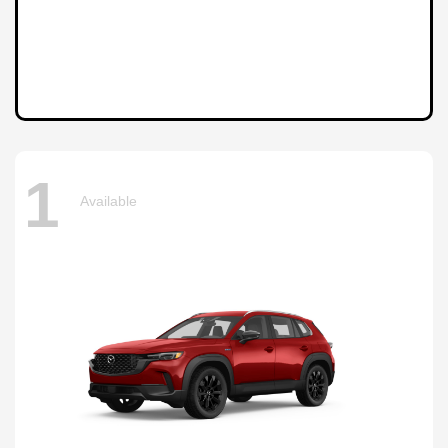
1
Available