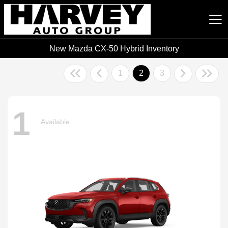
New Mazda CX-50 Hybrid Inventory
Harvey Auto Group
1
2
3
1
Available