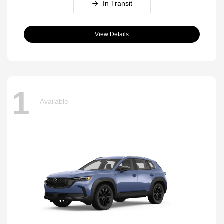
In Transit
View Details
1
Available