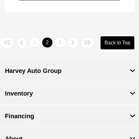
1
2
3
Back to Top
Harvey Auto Group
Inventory
Financing
About