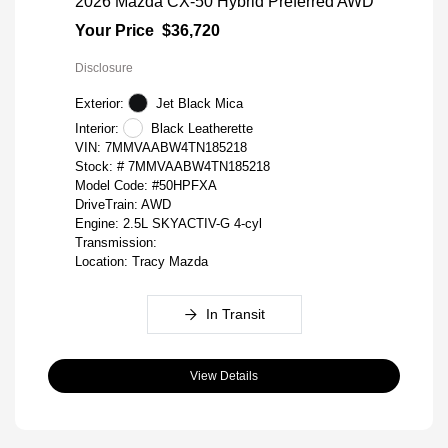
2026 Mazda CX-50 Hybrid Preferred AWD
Your Price
$36,720
Disclosure
Exterior:
Jet Black Mica
Interior:
Black Leatherette
VIN:
7MMVAABW4TN185218
Stock: #
7MMVAABW4TN185218
Model Code: #50HPFXA
DriveTrain: AWD
Engine: 2.5L SKYACTIV-G 4-cyl
Transmission:
Location: Tracy Mazda
In Transit
View Details