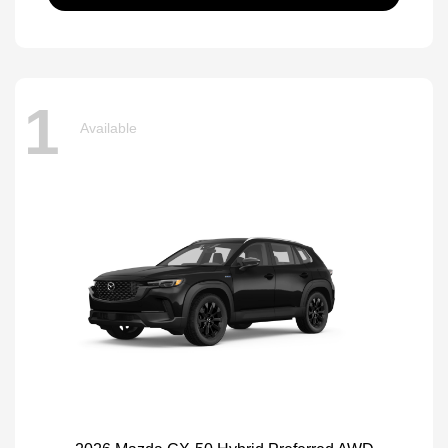
1
Available