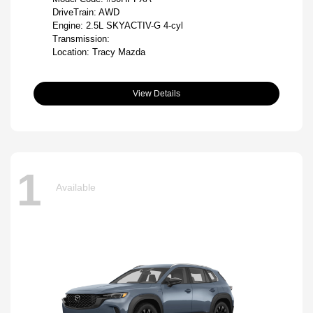
DriveTrain: AWD
Engine: 2.5L SKYACTIV-G 4-cyl
Transmission:
Location: Tracy Mazda
View Details
1
Available