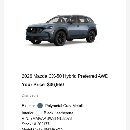
2026 Mazda CX-50 Hybrid Preferred AWD
Your Price
$36,950
Disclosure
Exterior:
Polymetal Gray Metallic
Interior:
Black Leatherette
VIN:
7MMVAABW2TN182978
Stock: #
262177
Model Code: #50HPFXA