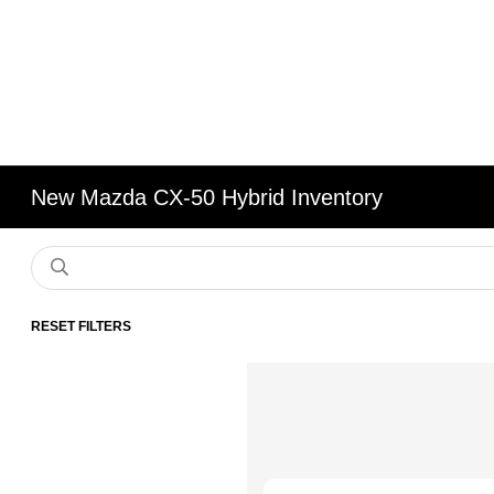
New Mazda CX-50 Hybrid Inventory
RESET FILTERS