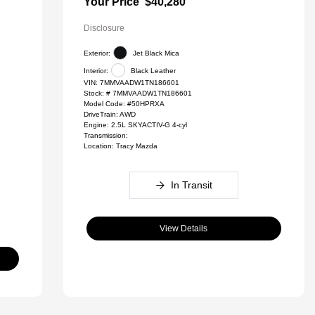
Your Price
$40,280
Disclosure
Exterior:
Jet Black Mica
Interior:
Black Leather
VIN:
7MMVAADW1TN186601
Stock: #
7MMVAADW1TN186601
Model Code: #50HPRXA
DriveTrain: AWD
Engine: 2.5L SKYACTIV-G 4-cyl
Transmission:
Location: Tracy Mazda
In Transit
View Details