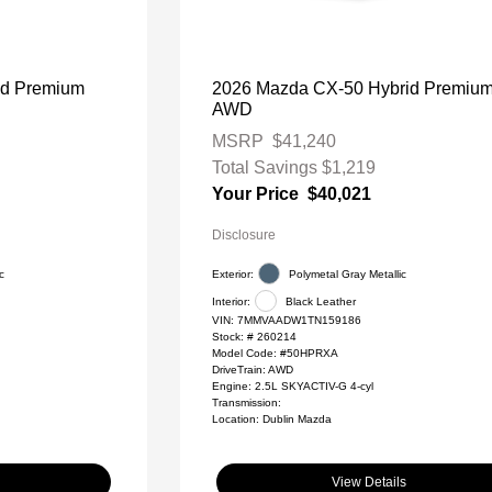
id Premium
2026 Mazda CX-50 Hybrid Premiu
AWD
MSRP
$41,240
Total Savings
$1,219
Your Price
$40,021
Disclosure
c
Exterior:
Polymetal Gray Metallic
Interior:
Black Leather
VIN:
7MMVAADW1TN159186
Stock: #
260214
Model Code: #50HPRXA
DriveTrain: AWD
Engine: 2.5L SKYACTIV-G 4-cyl
Transmission:
Location: Dublin Mazda
View Details