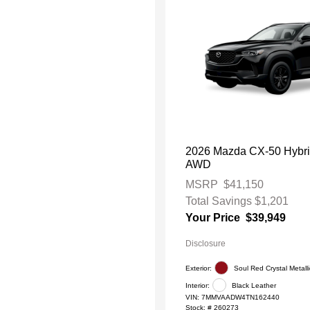
2026 Mazda CX-50 Hybr
AWD
MSRP
$41,150
Total Savings
$1,201
Your Price
$39,949
Disclosure
Exterior:
Soul Red Crystal Metalli
Interior:
Black Leather
VIN:
7MMVAADW4TN162440
Stock: #
260273