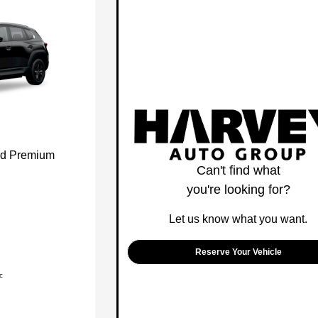
id Premium
Can't find what
you're looking for?
Let us know what you want.
Reserve Your Vehicle
c