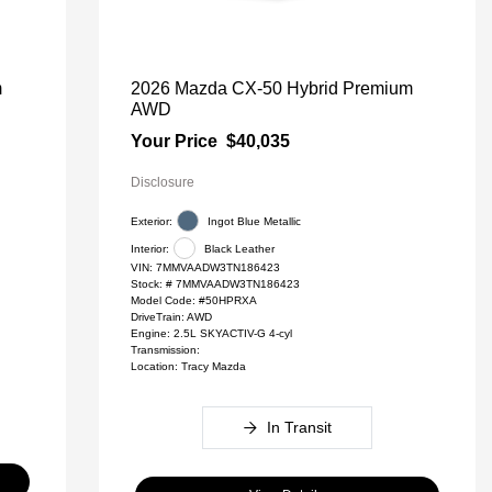
m
2026 Mazda CX-50 Hybrid Premium
AWD
Your Price
$40,035
Disclosure
Exterior:
Ingot Blue Metallic
Interior:
Black Leather
VIN:
7MMVAADW3TN186423
Stock: #
7MMVAADW3TN186423
Model Code: #50HPRXA
DriveTrain: AWD
Engine: 2.5L SKYACTIV-G 4-cyl
Transmission:
Location: Tracy Mazda
In Transit