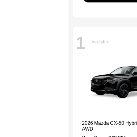
1
Available
2026 Mazda CX-50 Hybr
AWD