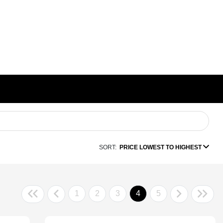
SORT:
PRICE LOWEST TO HIGHEST
1
2
3
4
5