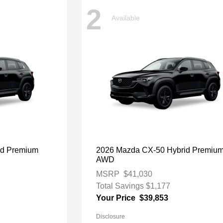
2
Available
id Premium
2026 Mazda CX-50 Hybrid Premiu
AWD
MSRP
$41,030
Total Savings
$1,177
Your Price
$39,853
Disclosure