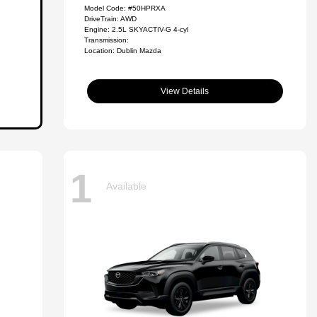
Model Code: #50HPRXA
DriveTrain: AWD
Engine: 2.5L SKYACTIV-G 4-cyl
Transmission:
Location: Dublin Mazda
View Details
1
Available