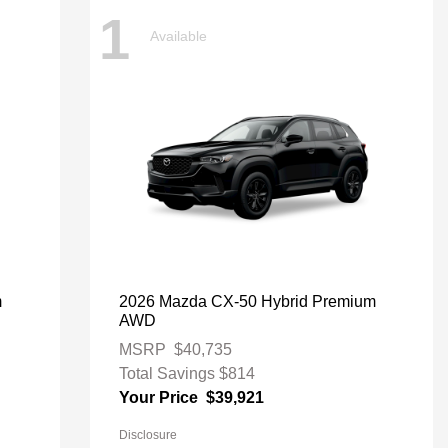
1
Available
m
2026 Mazda CX-50 Hybrid Premium
AWD
MSRP
$40,735
Total Savings
$814
Your Price
$39,921
Disclosure