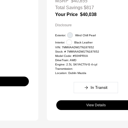
MSRP
$40,855
Total Savings
$817
Your Price
$40,038
Disclosure
Exterior:
Wind Chill Pearl
Interior:
Black Leather
VIN:
7MMVAADW1TN187652
Stock: #
7MMVAADW1TN187652
Model Code: #50HPRXA
DriveTrain: AWD
Engine: 2.5L SKYACTIV-G 4-cyl
Transmission:
Location: Dublin Mazda
In Transit
View Details