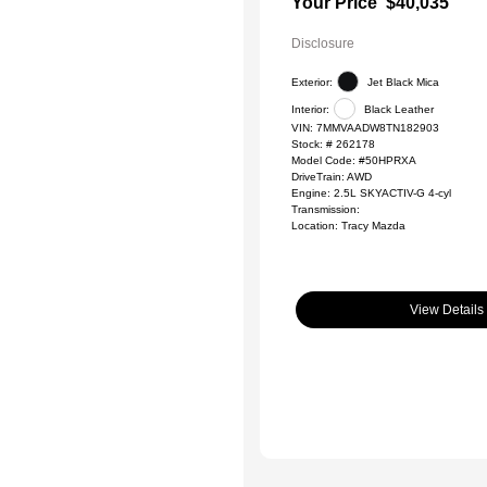
Your Price
$40,035
Disclosure
Exterior:
Jet Black Mica
Interior:
Black Leather
VIN:
7MMVAADW8TN182903
Stock: #
262178
Model Code: #50HPRXA
DriveTrain: AWD
Engine: 2.5L SKYACTIV-G 4-cyl
Transmission:
Location: Tracy Mazda
View Details