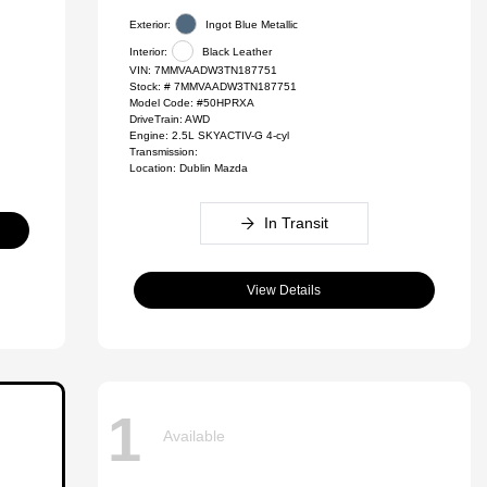
Exterior:
Ingot Blue Metallic
Interior:
Black Leather
VIN:
7MMVAADW3TN187751
Stock: #
7MMVAADW3TN187751
Model Code: #50HPRXA
DriveTrain: AWD
Engine: 2.5L SKYACTIV-G 4-cyl
Transmission:
Location: Dublin Mazda
In Transit
View Details
1
Available