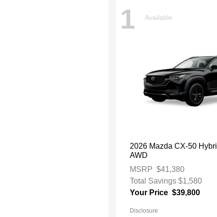
1
Available
2026 Mazda CX-50 Hybr
AWD
MSRP
$41,380
Total Savings
$1,580
Your Price
$39,800
Disclosure