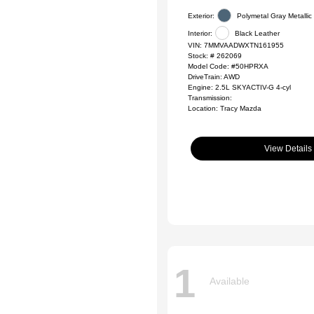
Exterior:
Polymetal Gray Metallic
Interior:
Black Leather
VIN:
7MMVAADWXTN161955
Stock: #
262069
Model Code: #50HPRXA
DriveTrain: AWD
Engine: 2.5L SKYACTIV-G 4-cyl
Transmission:
Location: Tracy Mazda
View Details
1
Available