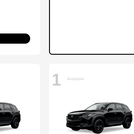
1
Available