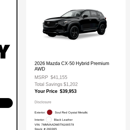
2026 Mazda CX-50 Hybrid Premium
AWD
MSRP
$41,155
Total Savings
$1,202
Your Price
$39,953
Disclosure
Exterior:
Soul Red Crystal Metallic
Interior:
Black Leather
VIN:
7MMVAADW0TN166579
Stock: #
260365