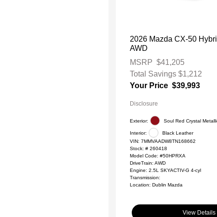
2026 Mazda CX-50 Hybr
AWD
MSRP
$41,205
Total Savings
$1,212
Your Price
$39,993
Disclosure
Exterior:
Soul Red Crystal Metalli
Interior:
Black Leather
VIN:
7MMVAADW8TN168662
Stock: #
260418
Model Code: #50HPRXA
DriveTrain: AWD
Engine: 2.5L SKYACTIV-G 4-cyl
Transmission:
Location: Dublin Mazda
View Details