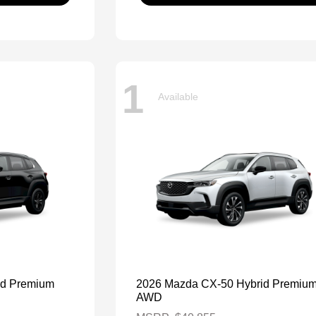
1
Available
id Premium
2026 Mazda CX-50 Hybrid Premiu
AWD