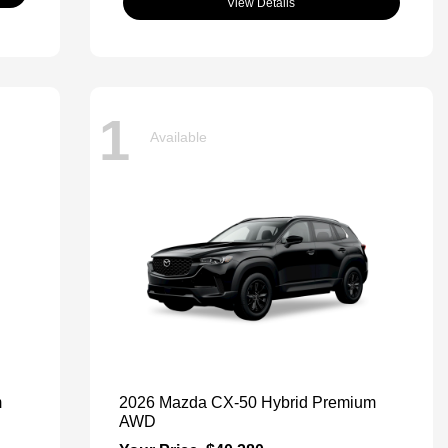
View Details
1
Available
m
2026 Mazda CX-50 Hybrid Premium
AWD