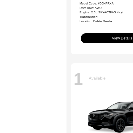
Model Code: #50HPRXA
DriveTrain: AWD
Engine: 2.5L SKYACTIV-G 4-cyl
Transmission:
Location: Dublin Mazda
View Details
1
Available