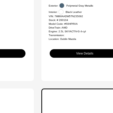
Exterior:
Polymetal Gray Metallic
Interior:
Black Leather
VIN:
7MMVAADW5TN155092
Stock: #
260104
Model Code: #50HPRXA
DriveTrain: AWD
Engine: 2.5L SKYACTIV-G 4-cyl
Transmission:
Location: Dublin Mazda
View Details