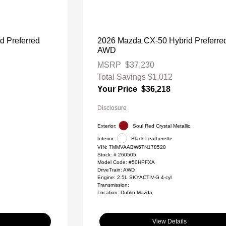
d Preferred
2026 Mazda CX-50 Hybrid Preferre
AWD
MSRP
$37,230
Total Savings
$1,012
Your Price
$36,218
Disclosure
Exterior:
Soul Red Crystal Metallic
Interior:
Black Leatherette
VIN:
7MMVAABW6TN178528
Stock: #
260505
Model Code: #50HPFXA
DriveTrain: AWD
Engine: 2.5L SKYACTIV-G 4-cyl
Transmission:
Location: Dublin Mazda
View Details