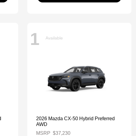
1
Available
d
2026 Mazda CX-50 Hybrid Preferred
AWD
MSRP
$37,230