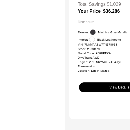
Total Savings
$1,029
Your Price
$36,286
Disclosure
Exterior:
Machine Gray Metallic
Interior:
Black Leatherette
VIN:
7MMVAABW7TN178618
Stock: #
260660
Model Code: #50HPFXA
DriveTrain: AWD
Engine: 2.5L SKYACTIV-G 4-cyl
Transmission:
Location: Dublin Mazda
View Details