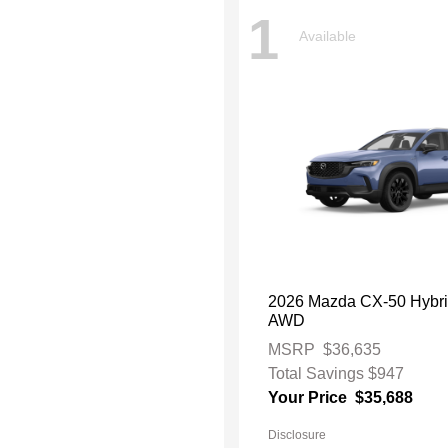
1
Available
2026 Mazda CX-50 Hybri
AWD
MSRP
$36,635
Total Savings
$947
Your Price
$35,688
Disclosure