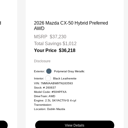
d
2026 Mazda CX-50 Hybrid Preferred
AWD
MSRP
$37,230
Total Savings
$1,012
Your Price
$36,218
Disclosure
Exterior:
Polymetal Gray Metallic
Interior:
Black Leatherette
VIN:
7MMVAABW9TN183593
Stock: #
260637
Model Code: #50HPFXA
DriveTrain: AWD
Engine: 2.5L SKYACTIV-G 4-cyl
Transmission:
Location: Dublin Mazda
View Details