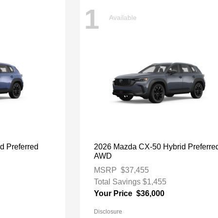
1
Available
d Preferred
2026 Mazda CX-50 Hybrid Preferre
AWD
MSRP
$37,455
Total Savings
$1,455
Your Price
$36,000
Disclosure