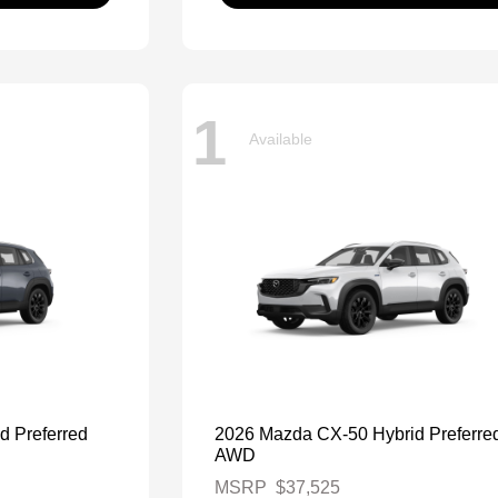
1
Available
d Preferred
2026 Mazda CX-50 Hybrid Preferre
AWD
MSRP
$37,525