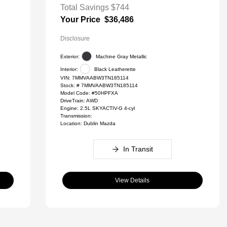
Total Savings
$744
Your Price
$36,486
Disclosure
Exterior:
Machine Gray Metallic
Interior:
Black Leatherette
VIN:
7MMVAABW3TN185114
Stock: #
7MMVAABW3TN185114
Model Code: #50HPFXA
DriveTrain: AWD
Engine: 2.5L SKYACTIV-G 4-cyl
Transmission:
Location: Dublin Mazda
In Transit
View Details