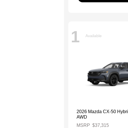
1
Available
2026 Mazda CX-50 Hybri
AWD
MSRP
$37,315