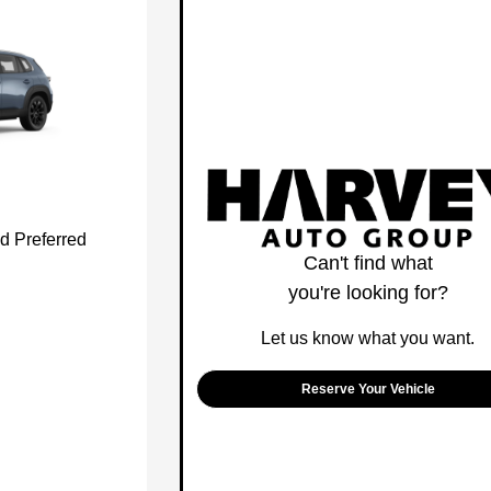
d Preferred
Can't find what
you're looking for?
Let us know what you want.
Reserve Your Vehicle