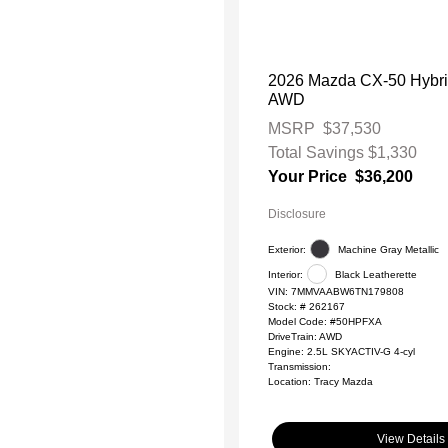
2026 Mazda CX-50 Hybri
AWD
MSRP
$37,530
Total Savings
$1,330
Your Price
$36,200
Disclosure
Exterior:
Machine Gray Metallic
Interior:
Black Leatherette
VIN:
7MMVAABW6TN179808
Stock: #
262167
Model Code: #50HPFXA
DriveTrain: AWD
Engine: 2.5L SKYACTIV-G 4-cyl
Transmission:
Location: Tracy Mazda
View Details