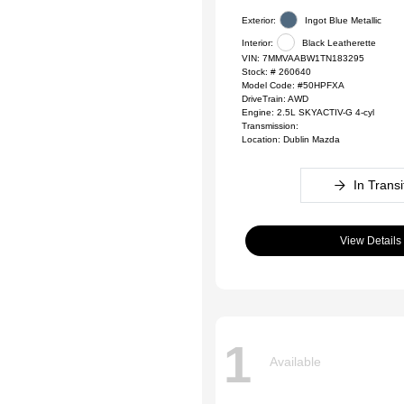
Exterior:
Ingot Blue Metallic
Interior:
Black Leatherette
VIN:
7MMVAABW1TN183295
Stock: #
260640
Model Code: #50HPFXA
DriveTrain: AWD
Engine: 2.5L SKYACTIV-G 4-cyl
Transmission:
Location: Dublin Mazda
In Transi
View Details
1
Available