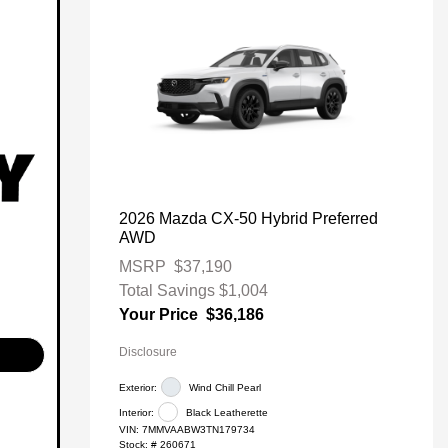
2026 Mazda CX-50 Hybrid Preferred
AWD
MSRP
$37,190
Total Savings
$1,004
Your Price
$36,186
Disclosure
Exterior:
Wind Chill Pearl
Interior:
Black Leatherette
VIN:
7MMVAABW3TN179734
Stock: #
260671