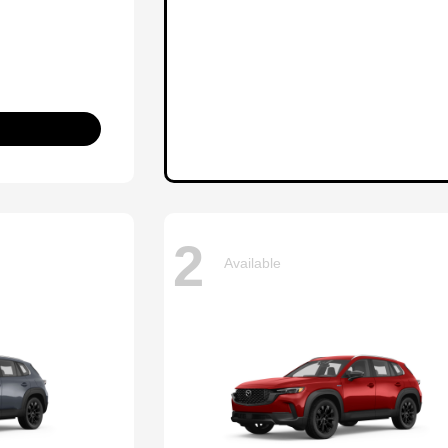
2
Available