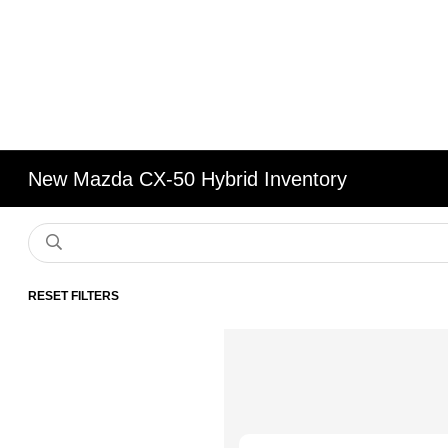
New Mazda CX-50 Hybrid Inventory
RESET FILTERS