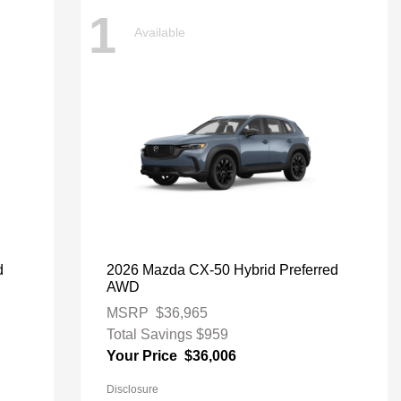
1
Available
d
2026 Mazda CX-50 Hybrid Preferred
AWD
MSRP
$36,965
Total Savings
$959
Your Price
$36,006
Disclosure