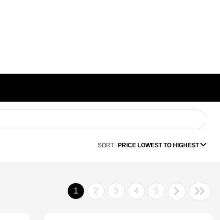
SORT:
PRICE LOWEST TO HIGHEST
1
2
3
4
5