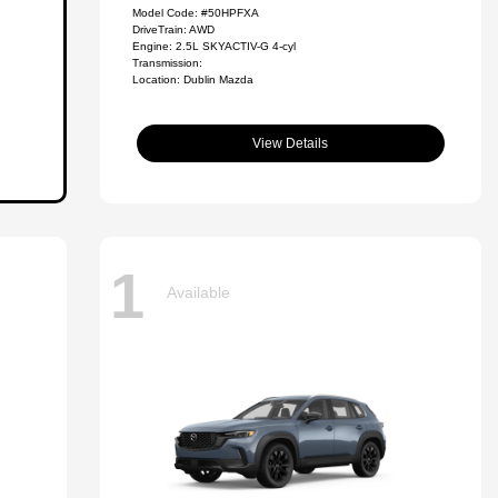
Model Code: #50HPFXA
DriveTrain: AWD
Engine: 2.5L SKYACTIV-G 4-cyl
Transmission:
Location: Dublin Mazda
View Details
1
Available