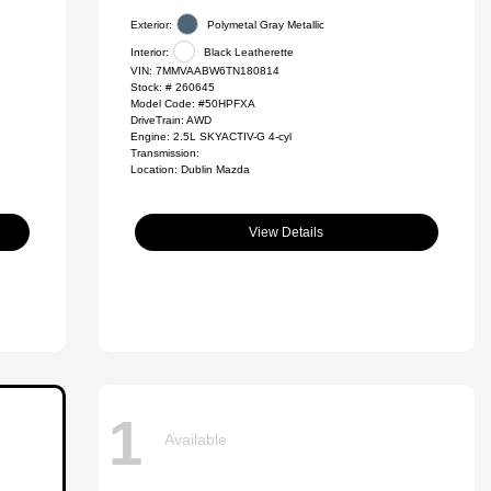
Exterior:
Polymetal Gray Metallic
Interior:
Black Leatherette
VIN:
7MMVAABW6TN180814
Stock: #
260645
Model Code: #50HPFXA
DriveTrain: AWD
Engine: 2.5L SKYACTIV-G 4-cyl
Transmission:
Location: Dublin Mazda
View Details
1
Available