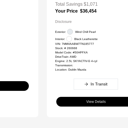
Total Savings
$1,071
Your Price
$36,454
Disclosure
Exterior:
Wind Chill Pearl
Interior:
Black Leatherette
VIN:
7MMVAABW7TN185777
Stock: #
260668
Model Code: #50HPFXA
DriveTrain: AWD
Engine: 2.5L SKYACTIV-G 4-cyl
Transmission:
Location: Dublin Mazda
In Transit
View Details