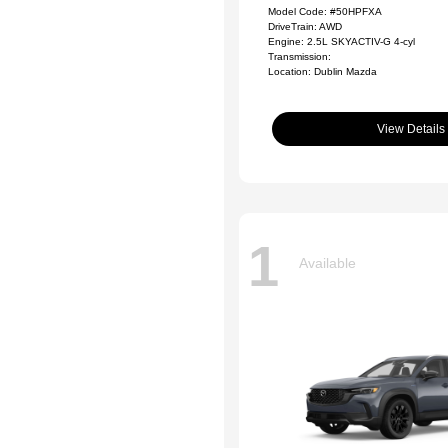
Model Code: #50HPFXA
DriveTrain: AWD
Engine: 2.5L SKYACTIV-G 4-cyl
Transmission:
Location: Dublin Mazda
View Details
1
Available