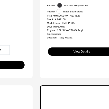
Exterior:
Machine Gray Metallic
Interior:
Black Leatherette
VIN:
7MMVAABWXTN174627
Stock: #
262159
Model Code: #50HPFXA
DriveTrain: AWD
Engine: 2.5L SKYACTIV-G 4-cyl
Transmission:
Location: Tracy Mazda
t
View Details