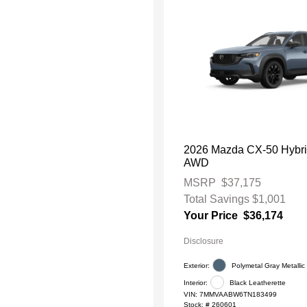
2026 Mazda CX-50 Hybri
AWD
MSRP
$37,175
Total Savings
$1,001
Your Price
$36,174
Disclosure
Exterior:
Polymetal Gray Metallic
Interior:
Black Leatherette
VIN:
7MMVAABW6TN183499
Stock: #
260601