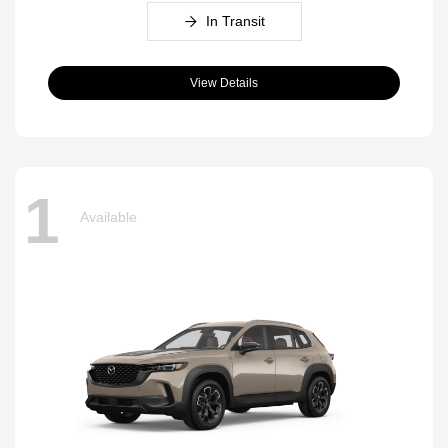
In Transit
View Details
1
Available