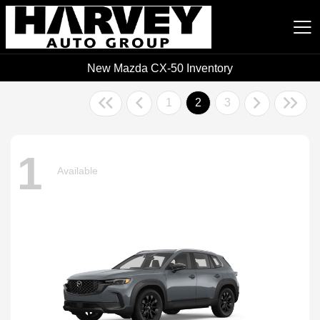
New Mazda CX-50 Inventory
Harvey Auto Group
1
2
3
1
Available