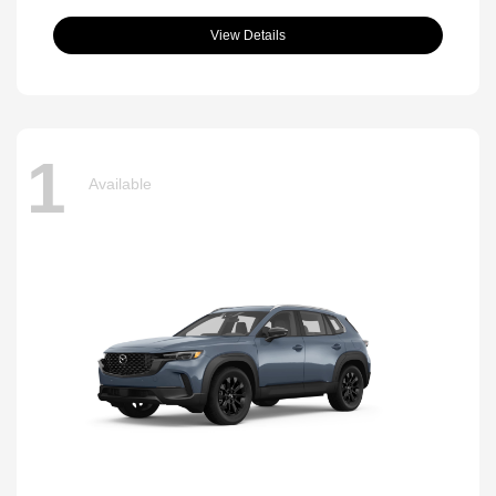
View Details
1
Available