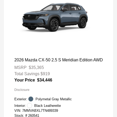
2026 Mazda CX-50 2.5 S Meridian Edition AWD
MSRP
$35,365
Total Savings
$919
Your Price
$34,446
Disclosure
Exterior:
Polymetal Gray Metallic
Interior:
Black Leatherette
VIN:
7MMVABXL7TN489339
Stock: #
260541