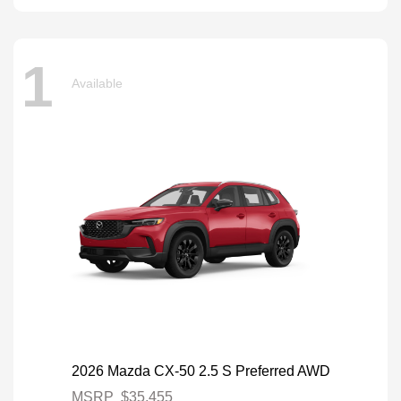
1
Available
2026 Mazda CX-50 2.5 S Preferred AWD
MSRP
$35,455