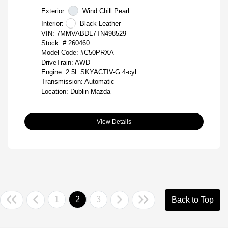
Exterior:
Wind Chill Pearl
Interior:
Black Leather
VIN:
7MMVABDL7TN498529
Stock: #
260460
Model Code: #C50PRXA
DriveTrain: AWD
Engine: 2.5L SKYACTIV-G 4-cyl
Transmission: Automatic
Location: Dublin Mazda
View Details
1
2
3
Back to Top