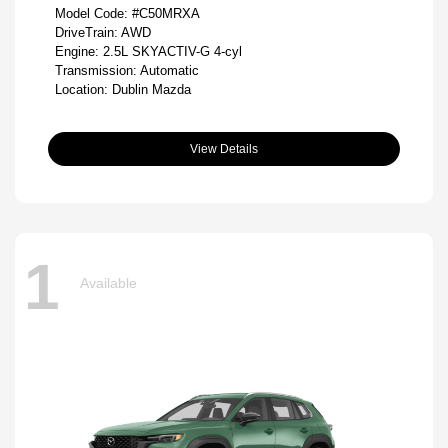
Model Code: #C50MRXA
DriveTrain: AWD
Engine: 2.5L SKYACTIV-G 4-cyl
Transmission: Automatic
Location: Dublin Mazda
View Details
1
Available