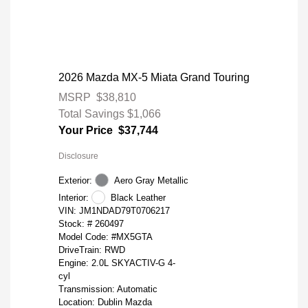
2026 Mazda MX-5 Miata Grand Touring
MSRP
$38,810
Total Savings
$1,066
Your Price
$37,744
Disclosure
Exterior:
Aero Gray Metallic
Interior:
Black Leather
VIN:
JM1NDAD79T0706217
Stock: #
260497
Model Code: #MX5GTA
DriveTrain: RWD
Engine: 2.0L SKYACTIV-G 4-
cyl
Transmission: Automatic
Location: Dublin Mazda