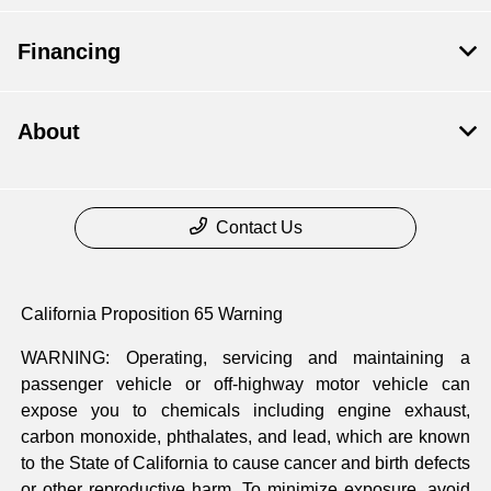
Financing
About
Contact Us
California Proposition 65 Warning
WARNING: Operating, servicing and maintaining a
passenger vehicle or off-highway motor vehicle can
expose you to chemicals including engine exhaust,
carbon monoxide, phthalates, and lead, which are known
to the State of California to cause cancer and birth defects
or other reproductive harm. To minimize exposure, avoid