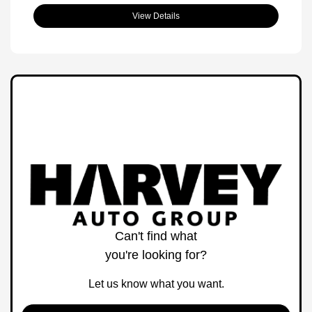
View Details
Can't find what
you're looking for?
Let us know what you want.