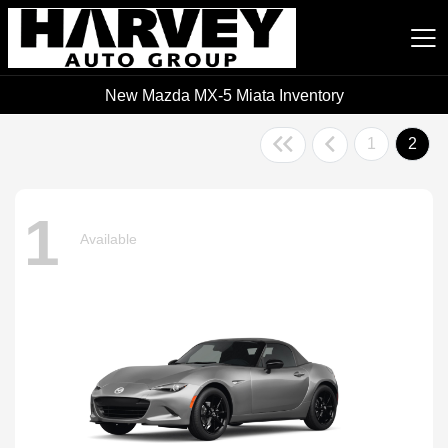
New Mazda MX-5 Miata Inventory
Harvey Auto Group
1
2
1
Available