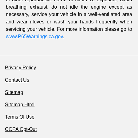
breathing exhaust, do not idle the engine except as
necessary, service your vehicle in a well-ventilated area
and wear gloves or wash your hands frequently when
servicing your vehicle. For more information please go to
www.P65Warnings.ca.gov
.
Privacy Policy
Contact Us
Sitemap
Sitemap Html
Terms Of Use
CCPA Opt-Out