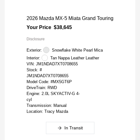
2026 Mazda MX-5 Miata Grand Touring
Your Price
$38,645
Disclosure
Exterior:
Snowflake White Pearl Mica
Interior:
Tan Nappa Leather Leather
VIN:
JM1NDAD7XT0708655
Stock: #
JM1NDAD7XT0708655
Model Code: #MX5GT6P
DriveTrain: RWD
Engine: 2.0L SKYACTIV-G 4-
cyl
Transmission: Manual
Location: Tracy Mazda
In Transit