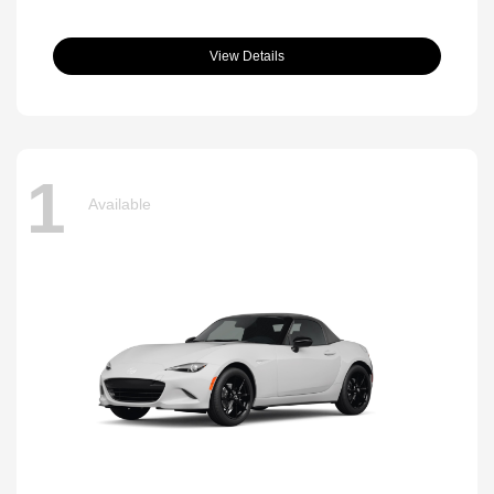
View Details
1
Available