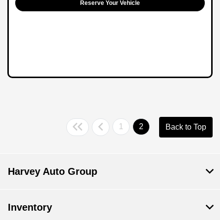
Reserve Your Vehicle
1
2
Back to Top
Harvey Auto Group
Inventory