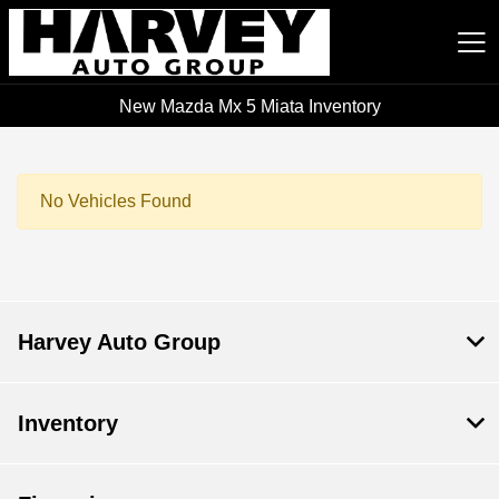
New Mazda Mx 5 Miata Inventory
Harvey Auto Group
No Vehicles Found
Harvey Auto Group
Inventory