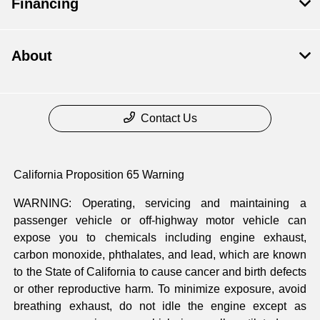
Financing
About
Contact Us
California Proposition 65 Warning
WARNING: Operating, servicing and maintaining a
passenger vehicle or off-highway motor vehicle can
expose you to chemicals including engine exhaust,
carbon monoxide, phthalates, and lead, which are known
to the State of California to cause cancer and birth defects
or other reproductive harm. To minimize exposure, avoid
breathing exhaust, do not idle the engine except as