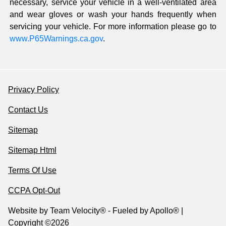
necessary, service your vehicle in a well-ventilated area
and wear gloves or wash your hands frequently when
servicing your vehicle. For more information please go to
www.P65Warnings.ca.gov
.
Privacy Policy
Contact Us
Sitemap
Sitemap Html
Terms Of Use
CCPA Opt-Out
Website by
Team Velocity®
- Fueled by Apollo® |
Copyright ©2026