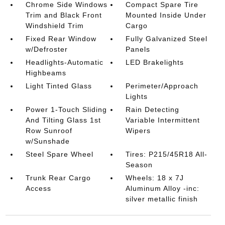
Chrome Side Windows
Compact Spare Tire
Trim and Black Front
Mounted Inside Under
Windshield Trim
Cargo
Fixed Rear Window
Fully Galvanized Steel
w/Defroster
Panels
Headlights-Automatic
LED Brakelights
Highbeams
Light Tinted Glass
Perimeter/Approach
Lights
Power 1-Touch Sliding
Rain Detecting
And Tilting Glass 1st
Variable Intermittent
Row Sunroof
Wipers
w/Sunshade
Steel Spare Wheel
Tires: P215/45R18 All-
Season
Trunk Rear Cargo
Wheels: 18 x 7J
Access
Aluminum Alloy -inc:
silver metallic finish