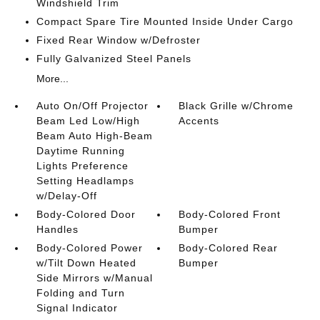
Windshield Trim
Compact Spare Tire Mounted Inside Under Cargo
Fixed Rear Window w/Defroster
Fully Galvanized Steel Panels
More...
Auto On/Off Projector
Black Grille w/Chrome
Beam Led Low/High
Accents
Beam Auto High-Beam
Daytime Running
Lights Preference
Setting Headlamps
w/Delay-Off
Body-Colored Door
Body-Colored Front
Handles
Bumper
Body-Colored Power
Body-Colored Rear
w/Tilt Down Heated
Bumper
Side Mirrors w/Manual
Folding and Turn
Signal Indicator