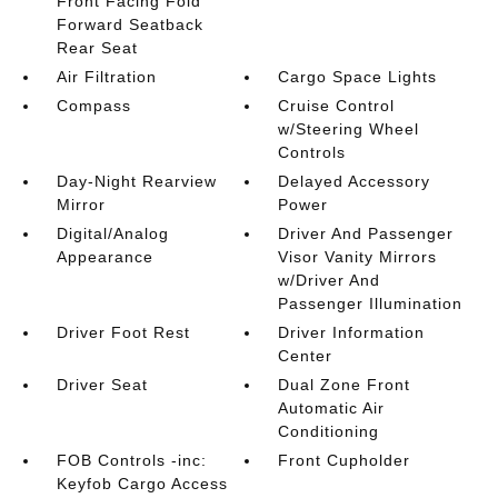
Front Facing Fold
Forward Seatback
Rear Seat
Air Filtration
Cargo Space Lights
Compass
Cruise Control
w/Steering Wheel
Controls
Day-Night Rearview
Delayed Accessory
Mirror
Power
Digital/Analog
Driver And Passenger
Appearance
Visor Vanity Mirrors
w/Driver And
Passenger Illumination
Driver Foot Rest
Driver Information
Center
Driver Seat
Dual Zone Front
Automatic Air
Conditioning
FOB Controls -inc:
Front Cupholder
Keyfob Cargo Access