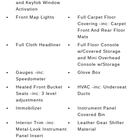
and Keyfob Window
Activation
Front Map Lights
Full Carpet Floor
Covering -inc: Carpet
Front And Rear Floor
Mats
Full Cloth Headliner
Full Floor Console
w/Covered Storage
and Mini Overhead
Console w/Storage
Gauges -inc:
Glove Box
Speedometer
Heated Front Bucket
HVAC -inc: Underseat
Seats -inc: 3 level
Ducts
adjustments
Immobilizer
Instrument Panel
Covered Bin
Interior Trim -inc:
Leather Gear Shifter
Metal-Look Instrument
Material
Panel Insert