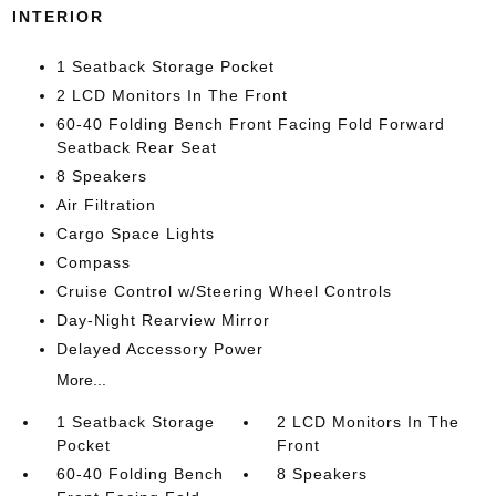
INTERIOR
1 Seatback Storage Pocket
2 LCD Monitors In The Front
60-40 Folding Bench Front Facing Fold Forward
Seatback Rear Seat
8 Speakers
Air Filtration
Cargo Space Lights
Compass
Cruise Control w/Steering Wheel Controls
Day-Night Rearview Mirror
Delayed Accessory Power
More...
1 Seatback Storage
2 LCD Monitors In The
Pocket
Front
60-40 Folding Bench
8 Speakers