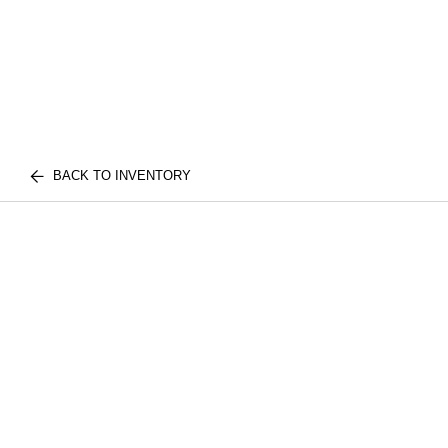
BACK TO INVENTORY