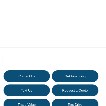
Contact Us
Get Financing
Text Us
Request a Quote
Trade Value
Test Drive