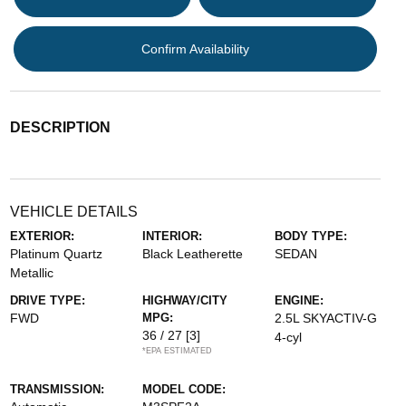
Confirm Availability
DESCRIPTION
VEHICLE DETAILS
EXTERIOR:
INTERIOR:
BODY TYPE:
Platinum Quartz
Black Leatherette
SEDAN
Metallic
DRIVE TYPE:
HIGHWAY/CITY
ENGINE:
FWD
MPG:
2.5L SKYACTIV-G
36 / 27
[3]
4-cyl
*EPA ESTIMATED
TRANSMISSION:
MODEL CODE: