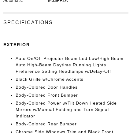
Automatic
M3SPF2A
SPECIFICATIONS
EXTERIOR
Auto On/Off Projector Beam Led Low/High Beam
Auto High-Beam Daytime Running Lights
Preference Setting Headlamps w/Delay-Off
Black Grille w/Chrome Accents
Body-Colored Door Handles
Body-Colored Front Bumper
Body-Colored Power w/Tilt Down Heated Side
Mirrors w/Manual Folding and Turn Signal
Indicator
Body-Colored Rear Bumper
Chrome Side Windows Trim and Black Front