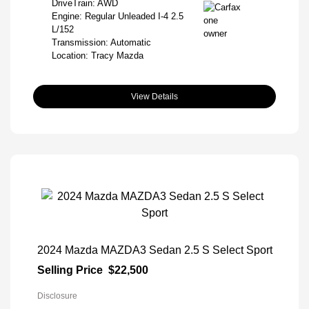
DriveTrain: AWD
Engine: Regular Unleaded I-4 2.5
L/152
Transmission: Automatic
Location: Tracy Mazda
View Details
2024 Mazda MAZDA3 Sedan 2.5 S Select Sport
Selling Price
$22,500
Disclosure