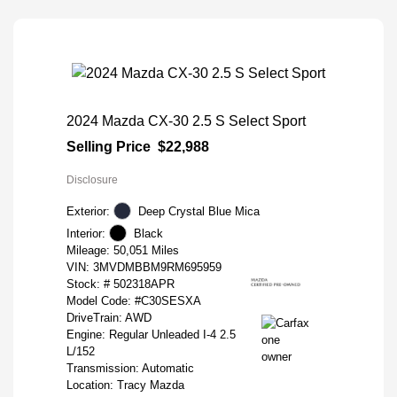
2024 Mazda CX-30 2.5 S Select Sport
Selling Price
$22,988
Disclosure
Exterior:
Deep Crystal Blue Mica
Interior:
Black
Mileage: 50,051 Miles
VIN:
3MVDMBBM9RM695959
Stock: #
502318APR
Model Code: #C30SESXA
DriveTrain: AWD
Engine: Regular Unleaded I-4 2.5
L/152
Transmission: Automatic
Location: Tracy Mazda