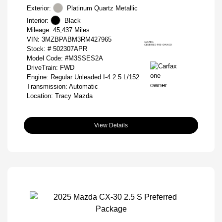
Exterior:
Platinum Quartz Metallic
Interior:
Black
Mileage: 45,437 Miles
VIN:
3MZBPABM3RM427965
Stock: #
502307APR
Model Code: #M3SSES2A
DriveTrain: FWD
Engine: Regular Unleaded I-4 2.5 L/152
Transmission: Automatic
Location: Tracy Mazda
View Details