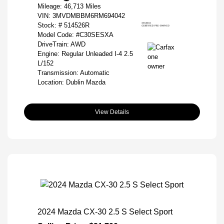
Mileage: 46,713 Miles
VIN:
3MVDMBBM6RM694042
Stock: #
514526R
Model Code: #C30SESXA
DriveTrain: AWD
Engine: Regular Unleaded I-4 2.5
L/152
Transmission: Automatic
Location: Dublin Mazda
View Details
2024 Mazda CX-30 2.5 S Select Sport