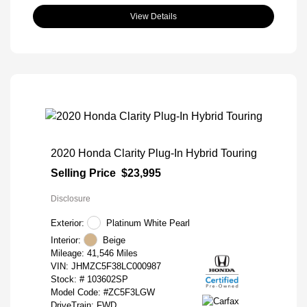
View Details
2020 Honda Clarity Plug-In Hybrid Touring
Selling Price
$23,995
Disclosure
Exterior:
Platinum White Pearl
Interior:
Beige
Mileage: 41,546 Miles
VIN:
JHMZC5F38LC000987
Stock: #
103602SP
Model Code: #ZC5F3LGW
DriveTrain: FWD