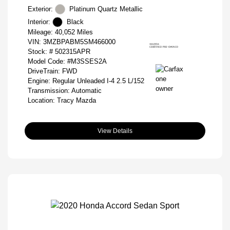
Exterior:
Platinum Quartz Metallic
Interior:
Black
Mileage: 40,052 Miles
VIN:
3MZBPABM5SM466000
Stock: #
502315APR
Model Code: #M3SSES2A
DriveTrain: FWD
Engine: Regular Unleaded I-4 2.5 L/152
Transmission: Automatic
Location: Tracy Mazda
View Details