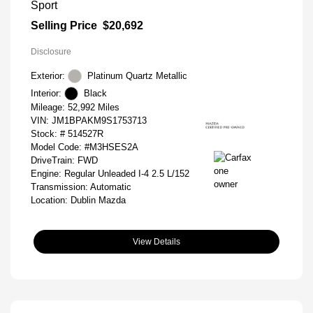
Sport
Selling Price
$20,692
Disclosure
Exterior:
Platinum Quartz Metallic
Interior:
Black
Mileage: 52,992 Miles
VIN:
JM1BPAKM9S1753713
Stock: #
514527R
Model Code: #M3HSES2A
DriveTrain: FWD
Engine: Regular Unleaded I-4 2.5 L/152
Transmission: Automatic
Location: Dublin Mazda
View Details