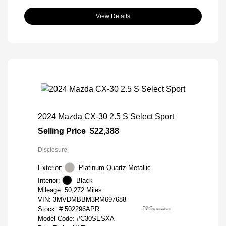
View Details
2024 Mazda CX-30 2.5 S Select Sport
Selling Price
$22,388
Disclosure
Exterior:
Platinum Quartz Metallic
Interior:
Black
Mileage: 50,272 Miles
VIN:
3MVDMBBM3RM697688
Stock: #
502296APR
Model Code: #C30SESXA