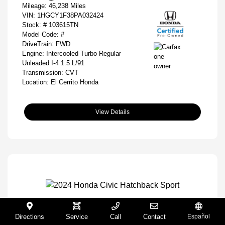
Mileage: 46,238 Miles
VIN:
1HGCY1F38PA032424
Stock: #
103615TN
Model Code: #
DriveTrain: FWD
Engine: Intercooled Turbo Regular
Unleaded I-4 1.5 L/91
Transmission: CVT
Location: El Cerrito Honda
View Details
2024 Honda Civic Hatchback Sport
Directions
Service
Call
Contact
Español