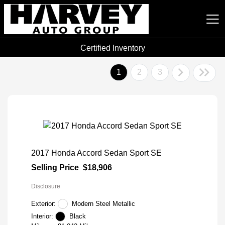
Certified Inventory
Harvey Auto Group
1
2
3
2017 Honda Accord Sedan Sport SE
Selling Price
$18,906
Disclosure
Exterior:
Modern Steel Metallic
Interior:
Black