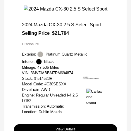
2024 Mazda CX-30 2.5 S Select Sport
Selling Price
$21,794
Disclosure
Exterior:
Platinum Quartz Metallic
Interior:
Black
Mileage: 47,536 Miles
VIN:
3MVDMBBM7RM694874
Stock: #
514523R
Model Code: #C30SESXA
DriveTrain: AWD
Engine: Regular Unleaded I-4 2.5
L/152
Transmission: Automatic
Location: Dublin Mazda
View Details