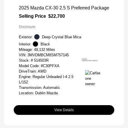
2025 Mazda CX-30 2.5 S Preferred Package
Selling Price
$22,700
Disclosure
Exterior:
Deep Crystal Blue Mica
Interior:
Black
Mileage: 49,132 Miles
VIN:
3MVDMBCM8SM757145
Stock: #
514503R
Model Code: #C30PFXA
DriveTrain: AWD
Engine: Regular Unleaded I-4 2.5
L/152
Transmission: Automatic
Location: Dublin Mazda
View Details