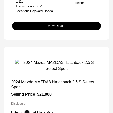
L/110
Transmission: CVT
Location: Hayward Honda
View Details
2024 Mazda MAZDA3 Hatchback 2.5 S Select
Sport
Selling Price
$21,988
Disclosure
Exterior:
Jet Black Mica