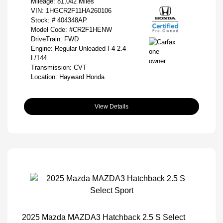
Mileage: 81,042 Miles
VIN:
1HGCR2F11HA260106
Stock: #
404348AP
Model Code: #CR2F1HENW
DriveTrain: FWD
Engine: Regular Unleaded I-4 2.4
L/144
Transmission: CVT
Location: Hayward Honda
View Details
2025 Mazda MAZDA3 Hatchback 2.5 S Select