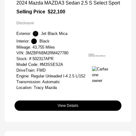
2024 Mazda MAZDA3 Sedan 2.5 S Select Sport
Selling Price
$22,100
Disclosure
Exterior:
Jet Black Mica
Interior:
Black
Mileage: 43,755 Miles
VIN:
3MZBPABM2RM427780
Stock: #
502317APR
Model Code: #M3SSES2A
DriveTrain: FWD
Engine: Regular Unleaded I-4 2.5 L/152
Transmission: Automatic
Location: Tracy Mazda
View Details