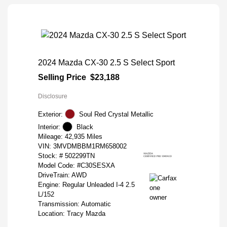
2024 Mazda CX-30 2.5 S Select Sport
Selling Price
$23,188
Disclosure
Exterior:
Soul Red Crystal Metallic
Interior:
Black
Mileage: 42,935 Miles
VIN:
3MVDMBBM1RM658002
Stock: #
502299TN
Model Code: #C30SESXA
DriveTrain: AWD
Engine: Regular Unleaded I-4 2.5
L/152
Transmission: Automatic
Location: Tracy Mazda