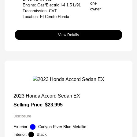
Engine: Gas/Electric I-4 1.5 L/91
Transmission: CVT
Location: El Cerrito Honda
View Details
2023 Honda Accord Sedan EX
Selling Price
$23,995
Disclosure
Exterior:
Canyon River Blue Metallic
Interior:
Black