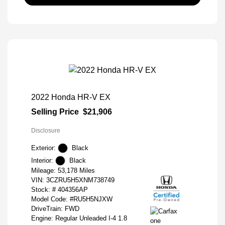
2022 Honda HR-V EX
Selling Price
$21,906
Disclosure
Exterior:
Black
Interior:
Black
Mileage: 53,178 Miles
VIN:
3CZRU5H5XNM738749
Stock: #
404356AP
Model Code: #RU5H5NJXW
DriveTrain: FWD
Engine: Regular Unleaded I-4 1.8