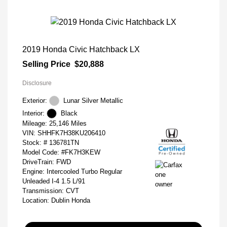
2019 Honda Civic Hatchback LX
Selling Price
$20,888
Disclosure
Exterior:
Lunar Silver Metallic
Interior:
Black
Mileage: 25,146 Miles
VIN:
SHHFK7H38KU206410
Stock: #
136781TN
Model Code: #FK7H3KEW
DriveTrain: FWD
Engine: Intercooled Turbo Regular
Unleaded I-4 1.5 L/91
Transmission: CVT
Location: Dublin Honda