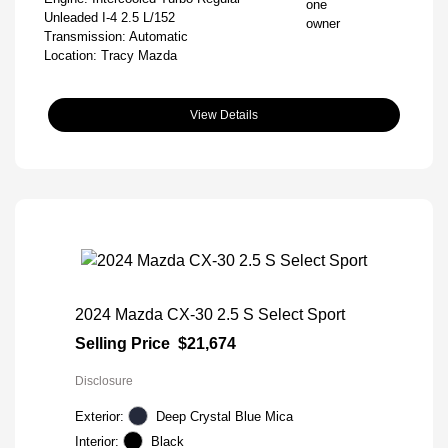
Unleaded I-4 2.5 L/152
Transmission: Automatic
Location: Tracy Mazda
View Details
2024 Mazda CX-30 2.5 S Select Sport
Selling Price
$21,674
Disclosure
Exterior:
Deep Crystal Blue Mica
Interior:
Black