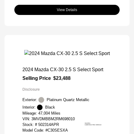
View Details
2024 Mazda CX-30 2.5 S Select Sport
Selling Price
$23,488
Disclosure
Exterior:
Platinum Quartz Metallic
Interior:
Black
Mileage: 47,004 Miles
VIN:
3MVDMBBM2RM698010
Stock: #
502314APR
Model Code: #C30SESXA