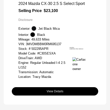
2024 Mazda CX-30 2.5 S Select Sport
Selling Price
$23,100
Disclosure
Exterior:
Jet Black Mica
Interior:
Black
Mileage: 49,633 Miles
VIN:
3MVDMBBM0RM695137
Stock: #
502295APR
Model Code: #C30SESXA
DriveTrain: AWD
Engine: Regular Unleaded I-4 2.5
L/152
Transmission: Automatic
Location: Tracy Mazda
View Details