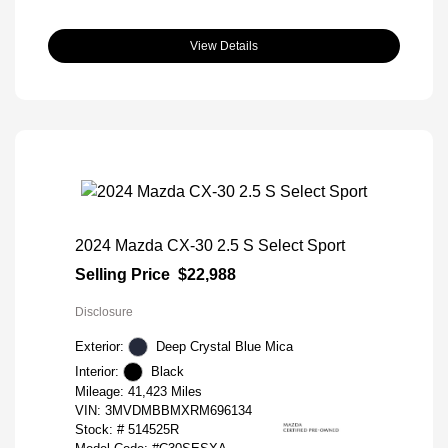
View Details
2024 Mazda CX-30 2.5 S Select Sport
Selling Price
$22,988
Disclosure
Exterior:
Deep Crystal Blue Mica
Interior:
Black
Mileage: 41,423 Miles
VIN:
3MVDMBBMXRM696134
Stock: #
514525R