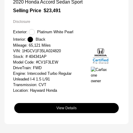
2020 Honda Accord Sedan Sport
Selling Price
$23,491
Disclosure
Exterior:
Platinum White Pearl
Interior:
Black
Mileage: 65,121 Miles
VIN:
1HGCV1F35LA024820
Stock: #
404341AP
Model Code: #CV1F3LEW
DriveTrain: FWD
Engine: Intercooled Turbo Regular
Unleaded I-4 1.5 L/91
Transmission: CVT
Location: Hayward Honda
View Details