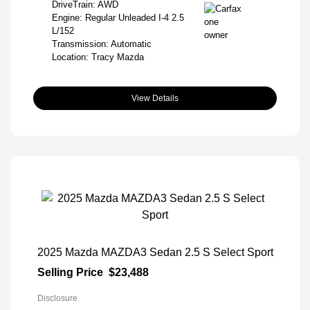
DriveTrain: AWD
Engine: Regular Unleaded I-4 2.5
L/152
Transmission: Automatic
Location: Tracy Mazda
View Details
2025 Mazda MAZDA3 Sedan 2.5 S Select Sport
Selling Price
$23,488
Disclosure