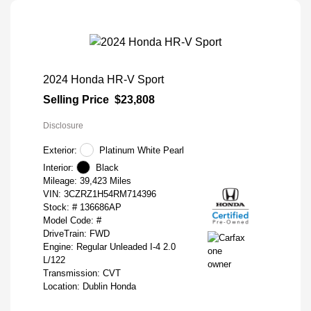
2024 Honda HR-V Sport
Selling Price
$23,808
Disclosure
Exterior:
Platinum White Pearl
Interior:
Black
Mileage: 39,423 Miles
VIN:
3CZRZ1H54RM714396
Stock: #
136686AP
Model Code: #
DriveTrain: FWD
Engine: Regular Unleaded I-4 2.0
L/122
Transmission: CVT
Location: Dublin Honda