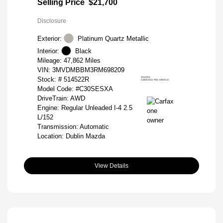
Selling Price
$21,700
Disclosure
Exterior:
Platinum Quartz Metallic
Interior:
Black
Mileage: 47,862 Miles
VIN:
3MVDMBBM3RM698209
Stock: #
514522R
Model Code: #C30SESXA
DriveTrain: AWD
Engine: Regular Unleaded I-4 2.5
L/152
Transmission: Automatic
Location: Dublin Mazda
View Details