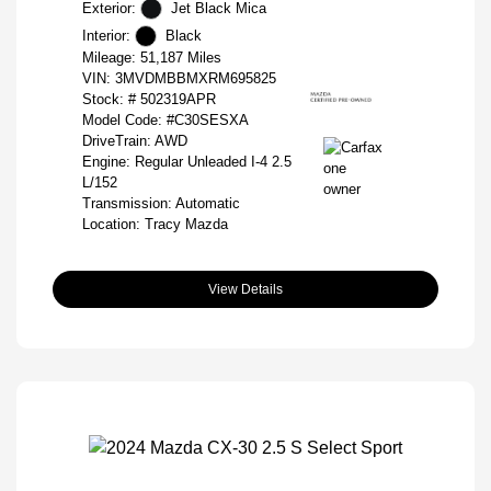
Exterior:
Jet Black Mica
Interior:
Black
Mileage: 51,187 Miles
VIN:
3MVDMBBMXRM695825
Stock: #
502319APR
Model Code: #C30SESXA
DriveTrain: AWD
Engine: Regular Unleaded I-4 2.5
L/152
Transmission: Automatic
Location: Tracy Mazda
View Details