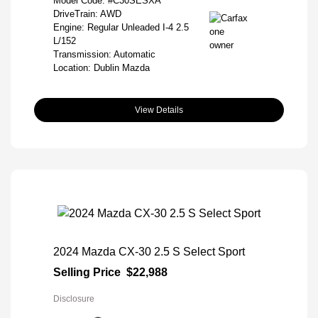
Model Code: #C30SESXA
DriveTrain: AWD
Engine: Regular Unleaded I-4 2.5
L/152
Transmission: Automatic
Location: Dublin Mazda
View Details
2024 Mazda CX-30 2.5 S Select Sport
Selling Price
$22,988
Disclosure