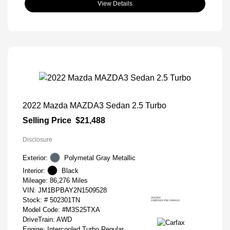
View Details
2022 Mazda MAZDA3 Sedan 2.5 Turbo
Selling Price
$21,488
Disclosure
Exterior:
Polymetal Gray Metallic
Interior:
Black
Mileage: 86,276 Miles
VIN:
JM1BPBAY2N1509528
Stock: #
502301TN
Model Code: #M3S25TXA
DriveTrain: AWD
Engine: Intercooled Turbo Regular