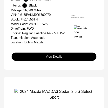
Interior:
Black
Mileage: 36,649 Miles
VIN:
JM1BPAKM0R1700070
Stock: #
514556TN
Model Code: #M3HSES2A
DriveTrain: FWD
Engine: Regular Gasoline I-4 2.5 L/152
Transmission: Automatic
Location: Dublin Mazda
View Details