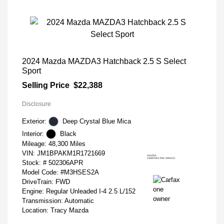
2024 Mazda MAZDA3 Hatchback 2.5 S Select
Sport
Selling Price
$22,388
Disclosure
Exterior:
Deep Crystal Blue Mica
Interior:
Black
Mileage: 48,300 Miles
VIN:
JM1BPAKM1R1721669
Stock: #
502306APR
Model Code: #M3HSES2A
DriveTrain: FWD
Engine: Regular Unleaded I-4 2.5 L/152
Transmission: Automatic
Location: Tracy Mazda