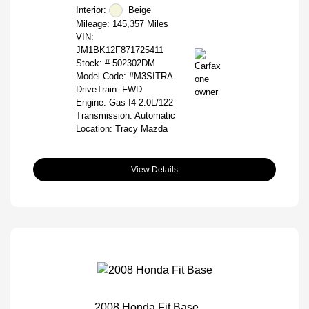
Interior:
Beige
Mileage: 145,357 Miles
VIN:
JM1BK12F871725411
Stock: #
502302DM
Model Code: #M3SITRA
DriveTrain: FWD
Engine: Gas I4 2.0L/122
Transmission: Automatic
Location: Tracy Mazda
View Details
2008 Honda Fit Base