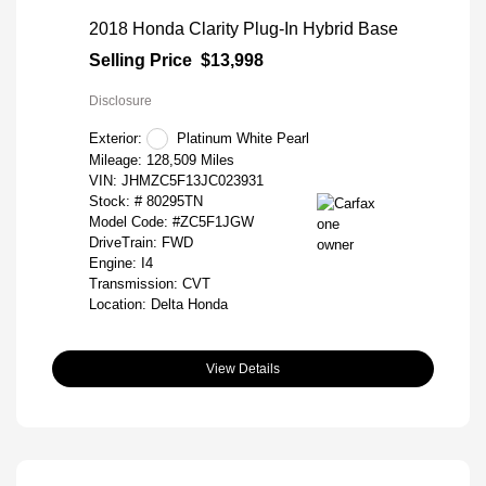
2018 Honda Clarity Plug-In Hybrid Base
Selling Price
$13,998
Disclosure
Exterior:
Platinum White Pearl
Mileage: 128,509 Miles
VIN:
JHMZC5F13JC023931
Stock: #
80295TN
Model Code: #ZC5F1JGW
DriveTrain: FWD
Engine: I4
Transmission: CVT
Location: Delta Honda
View Details