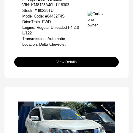
VIN:
KM8J23A40LU118303
Stock: #
90239TU
Model Code: #844J2F4S
DriveTrain: FWD
Engine: Regular Unleaded I-4 2.0
L/122
Transmission: Automatic
Location: Delta Chevrolet
View Details