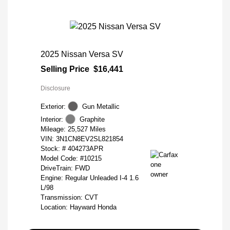
2025 Nissan Versa SV
Selling Price
$16,441
Disclosure
Exterior:
Gun Metallic
Interior:
Graphite
Mileage: 25,527 Miles
VIN:
3N1CN8EV2SL821854
Stock: #
404273APR
Model Code: #10215
DriveTrain: FWD
Engine: Regular Unleaded I-4 1.6
L/98
Transmission: CVT
Location: Hayward Honda