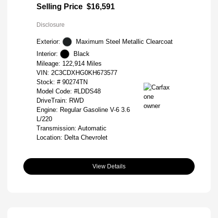
Selling Price
$16,591
Disclosure
Exterior:
Maximum Steel Metallic Clearcoat
Interior:
Black
Mileage: 122,914 Miles
VIN:
2C3CDXHG0KH673577
Stock: #
90274TN
Model Code: #LDDS48
DriveTrain: RWD
Engine: Regular Gasoline V-6 3.6
L/220
Transmission: Automatic
Location: Delta Chevrolet
View Details