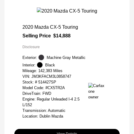
2020 Mazda CX-5 Touring
Selling Price
$14,888
Disclosure
Exterior:
Machine Gray Metallic
Interior:
Black
Mileage: 142,383 Miles
VIN:
JM3KFACM3L0858747
Stock: #
514427SP
Model Code: #CX5TR2A
DriveTrain: FWD
Engine: Regular Unleaded I-4 2.5
L/152
Transmission: Automatic
Location: Dublin Mazda