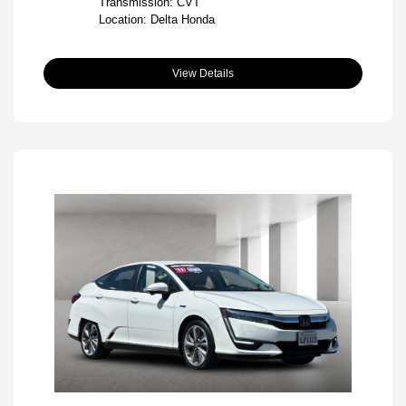
Transmission: CVT
Location: Delta Honda
View Details