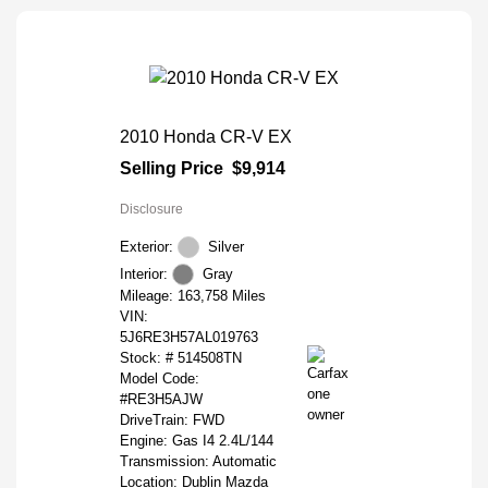
2010 Honda CR-V EX
Selling Price
$9,914
Disclosure
Exterior:
Silver
Interior:
Gray
Mileage: 163,758 Miles
VIN:
5J6RE3H57AL019763
Stock: #
514508TN
Model Code:
#RE3H5AJW
DriveTrain: FWD
Engine: Gas I4 2.4L/144
Transmission: Automatic
Location: Dublin Mazda