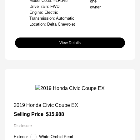
Model Code: #1FB48
DriveTrain: FWD
Engine: Electric
Transmission: Automatic
Location: Delta Chevrolet
View Details
2019 Honda Civic Coupe EX
Selling Price
$15,988
Disclosure
Exterior:
White Orchid Pearl