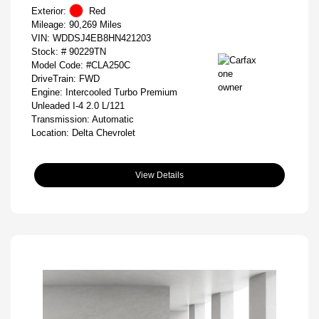
Exterior:
Red
Mileage: 90,269 Miles
VIN:
WDDSJ4EB8HN421203
Stock: #
90229TN
Model Code: #CLA250C
DriveTrain: FWD
Engine: Intercooled Turbo Premium
Unleaded I-4 2.0 L/121
Transmission: Automatic
Location: Delta Chevrolet
View Details