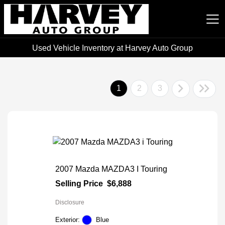
Used Vehicle Inventory at Harvey Auto Group
Harvey Auto Group
1
2
3
2007 Mazda MAZDA3 I Touring
Selling Price
$6,888
Disclosure
Exterior:
Blue