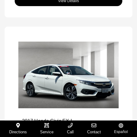
View Details
2017 Honda Civic EX-L
Selling Price
$16,971
Directions
Service
Call
Contact
Español