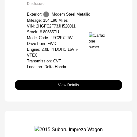
Disclosure
Exterior:
Modern Steel Metallic
Mileage: 154,190 Miles
VIN:
2HGFC2F73JH526011
Stock: #
80335TU
Model Code: #FC2F7JJW
DriveTrain: FWD
Engine: 2.0L I4 DOHC 16V i-
VTEC
Transmission: CVT
Location: Delta Honda
View Details