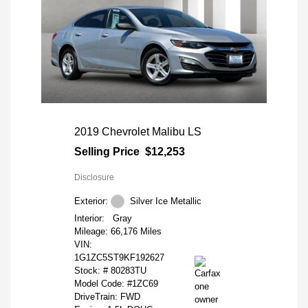
2019 Chevrolet Malibu LS
Selling Price
$12,253
Disclosure
Exterior:
Silver Ice Metallic
Interior:
Gray
Mileage: 66,176 Miles
VIN:
1G1ZC5ST9KF192627
Stock: #
80283TU
Model Code: #1ZC69
DriveTrain: FWD