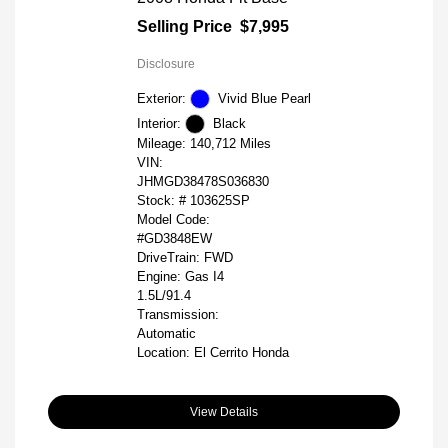
Selling Price
$7,995
Disclosure
Exterior:
Vivid Blue Pearl
Interior:
Black
Mileage: 140,712 Miles
VIN:
JHMGD38478S036830
Stock: #
103625SP
Model Code:
#GD3848EW
DriveTrain: FWD
Engine: Gas I4
1.5L/91.4
Transmission:
Automatic
Location: El Cerrito Honda
View Details