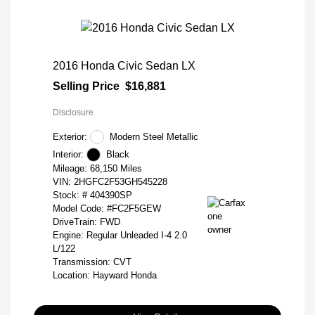
2016 Honda Civic Sedan LX
Selling Price
$16,881
Disclosure
Exterior:
Modern Steel Metallic
Interior:
Black
Mileage: 68,150 Miles
VIN:
2HGFC2F53GH545228
Stock: #
404390SP
Model Code: #FC2F5GEW
DriveTrain: FWD
Engine: Regular Unleaded I-4 2.0
L/122
Transmission: CVT
Location: Hayward Honda