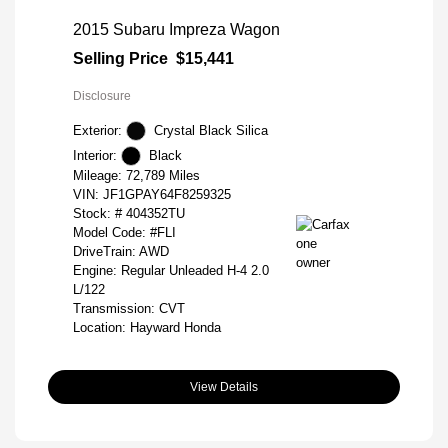
2015 Subaru Impreza Wagon
Selling Price
$15,441
Disclosure
Exterior:
Crystal Black Silica
Interior:
Black
Mileage: 72,789 Miles
VIN:
JF1GPAY64F8259325
Stock: #
404352TU
Model Code: #FLI
DriveTrain: AWD
Engine: Regular Unleaded H-4 2.0
L/122
Transmission: CVT
Location: Hayward Honda
View Details