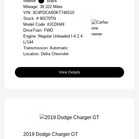
Interior:
Black
Mileage: 38,322 Miles
VIN:
3C4PDCAB0KT746510
Stock: #
90270TN
Model Code: #JCDH49
DriveTrain: FWD
Engine: Regular Unleaded I-4 2.4
L/144
Transmission: Automatic
Location: Delta Chevrolet
View Details
2019 Dodge Charger GT