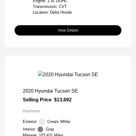
Engine: 1.5L DOHC
Transmission: CVT
Location: Delta Honda
View Details
2020 Hyundai Tucson SE
Selling Price
$13,692
Disclosure
Exterior:
Cream White
Interior:
Gray
Mileage: 103,431 Miles