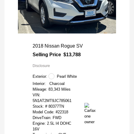
2018 Nissan Rogue SV
Selling Price
$13,788
Disclosure
Exterior:
Pearl White
Interior:
Charcoal
Mileage: 83,343 Miles
VIN:
5N1AT2MT9JC785061
Stock: #
80377TN
Model Code: #22318
DriveTrain: FWD
Engine: 2.5L I4 DOHC
16V