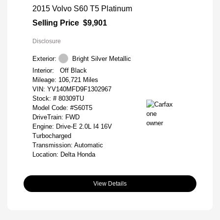
2015 Volvo S60 T5 Platinum
Selling Price
$9,901
Disclosure
Exterior:
Bright Silver Metallic
Interior:
Off Black
Mileage: 106,721 Miles
VIN:
YV140MFD9F1302967
Stock: #
80309TU
Model Code: #S60T5
DriveTrain: FWD
Engine: Drive-E 2.0L I4 16V
Turbocharged
Transmission: Automatic
Location: Delta Honda
View Details