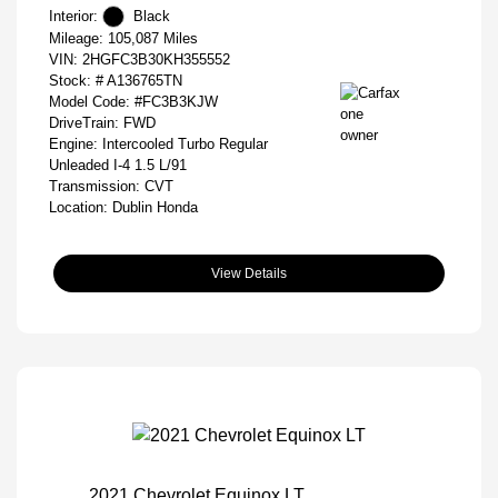
Interior:
Black
Mileage: 105,087 Miles
VIN:
2HGFC3B30KH355552
Stock: #
A136765TN
Model Code: #FC3B3KJW
DriveTrain: FWD
Engine: Intercooled Turbo Regular
Unleaded I-4 1.5 L/91
Transmission: CVT
Location: Dublin Honda
View Details
2021 Chevrolet Equinox LT