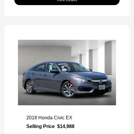
View Details
2018 Honda Civic EX
Selling Price
$14,988