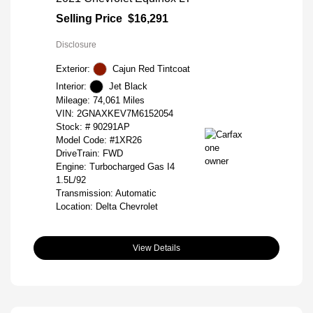
Selling Price
$16,291
Disclosure
Exterior:
Cajun Red Tintcoat
Interior:
Jet Black
Mileage: 74,061 Miles
VIN:
2GNAXKEV7M6152054
Stock: #
90291AP
Model Code: #1XR26
DriveTrain: FWD
Engine: Turbocharged Gas I4
1.5L/92
Transmission: Automatic
Location: Delta Chevrolet
View Details