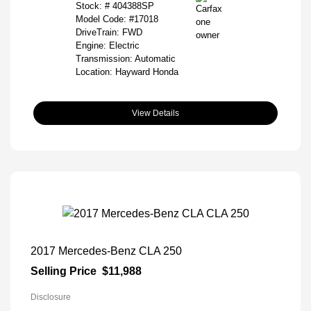
Stock: #
404388SP
Model Code: #17018
DriveTrain: FWD
Engine: Electric
Transmission: Automatic
Location: Hayward Honda
View Details
2017 Mercedes-Benz CLA 250
Selling Price
$11,988
Disclosure