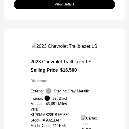
View Details
2023 Chevrolet Trailblazer LS
Selling Price
$16,500
Disclosure
Exterior:
Sterling Gray Metallic
Interior:
Jet Black
Mileage: 43,851 Miles
VIN:
KL79MMS28PB160589
Stock: #
90211AP
Model Code: #1TR56