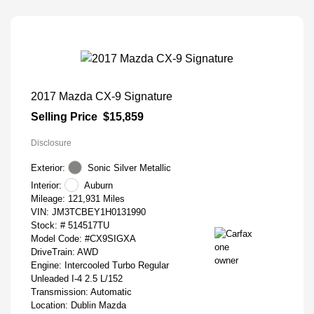
2017 Mazda CX-9 Signature
Selling Price
$15,859
Disclosure
Exterior:
Sonic Silver Metallic
Interior:
Auburn
Mileage: 121,931 Miles
VIN:
JM3TCBEY1H0131990
Stock: #
514517TU
Model Code: #CX9SIGXA
DriveTrain: AWD
Engine: Intercooled Turbo Regular
Unleaded I-4 2.5 L/152
Transmission: Automatic
Location: Dublin Mazda