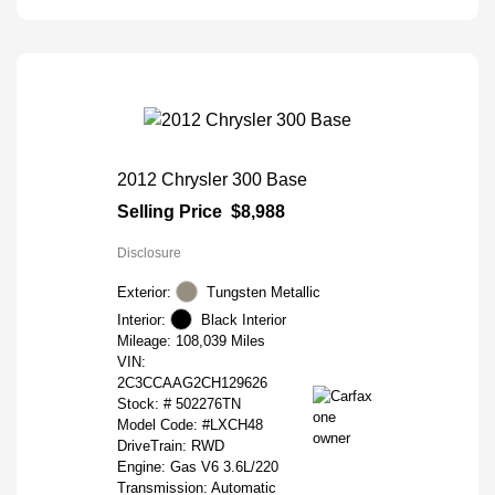
2012 Chrysler 300 Base
Selling Price
$8,988
Disclosure
Exterior:
Tungsten Metallic
Interior:
Black Interior
Mileage: 108,039 Miles
VIN:
2C3CCAAG2CH129626
Stock: #
502276TN
Model Code: #LXCH48
DriveTrain: RWD
Engine: Gas V6 3.6L/220
Transmission: Automatic