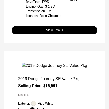
DriveTrain: FWD
Engine: Gas I3 1.2L/
Transmission: CVT
Location: Delta Chevrolet
View Details
2019 Dodge Journey SE Value Pkg
Selling Price
$16,591
Disclosure
Exterior:
Vice White