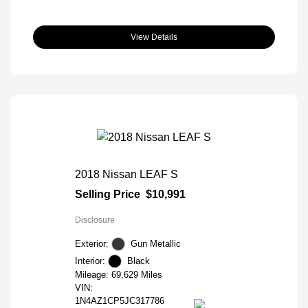
View Details
2018 Nissan LEAF S
Selling Price
$10,991
Disclosure
Exterior:
Gun Metallic
Interior:
Black
Mileage: 69,629 Miles
VIN:
1N4AZ1CP5JC317786