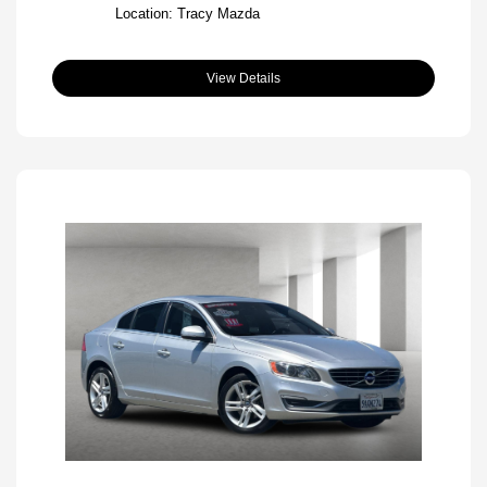
Location: Tracy Mazda
View Details