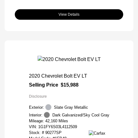
View Details
2020 Chevrolet Bolt EV LT
Selling Price
$15,988
Disclosure
Exterior:
Slate Gray Metallic
Interior:
Dark Galvanized/Sky Cool Gray
Mileage: 42,160 Miles
VIN:
1G1FY6S03L4112509
Stock: #
90277SP