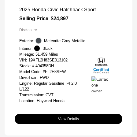
2025 Honda Civic Hatchback Sport
Selling Price
$24,897
Disclosure
Exterior:
Meteorite Gray Metallic
Interior:
Black
Mileage: 51,459 Miles
VIN:
19XFL2H83SE013102
Stock: #
404358DH
Model Code: #FL2H8SEW
DriveTrain: FWD
Engine: Regular Gasoline I-4 2.0
L/122
Transmission: CVT
Location: Hayward Honda
View Details