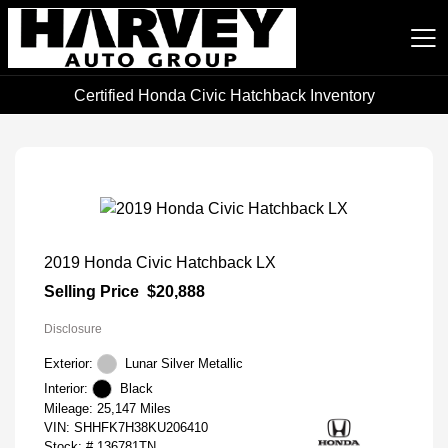
Certified Honda Civic Hatchback Inventory
Harvey Auto Group
2019 Honda Civic Hatchback LX
Selling Price
$20,888
Disclosure
Exterior:
Lunar Silver Metallic
Interior:
Black
Mileage: 25,147 Miles
VIN:
SHHFK7H38KU206410
Stock: #
136781TN