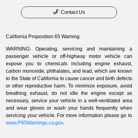
Contact Us
California Proposition 65 Warning
WARNING: Operating, servicing and maintaining a
passenger vehicle or off-highway motor vehicle can
expose you to chemicals including engine exhaust,
carbon monoxide, phthalates, and lead, which are known
to the State of California to cause cancer and birth defects
or other reproductive harm. To minimize exposure, avoid
breathing exhaust, do not idle the engine except as
necessary, service your vehicle in a well-ventilated area
and wear gloves or wash your hands frequently when
servicing your vehicle. For more information please go to
www.P65Warnings.ca.gov
.