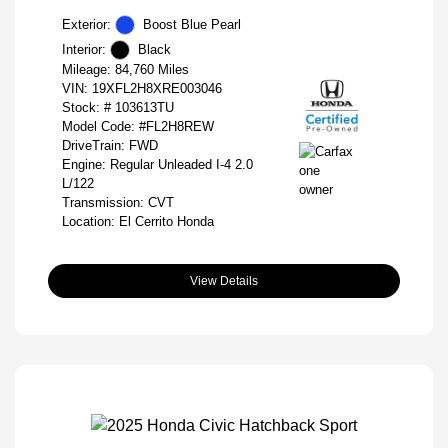
Exterior:
Boost Blue Pearl
Interior:
Black
Mileage: 84,760 Miles
VIN:
19XFL2H8XRE003046
Stock: #
103613TU
Model Code: #FL2H8REW
DriveTrain: FWD
Engine: Regular Unleaded I-4 2.0
L/122
Transmission: CVT
Location: El Cerrito Honda
View Details