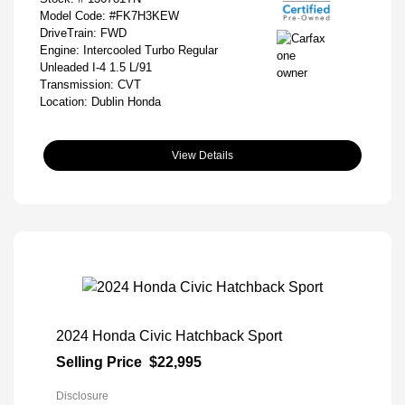
Model Code: #FK7H3KEW
DriveTrain: FWD
Engine: Intercooled Turbo Regular
Unleaded I-4 1.5 L/91
Transmission: CVT
Location: Dublin Honda
View Details
2024 Honda Civic Hatchback Sport
Selling Price
$22,995
Disclosure