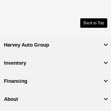
Back to Top
Harvey Auto Group
Inventory
Financing
About