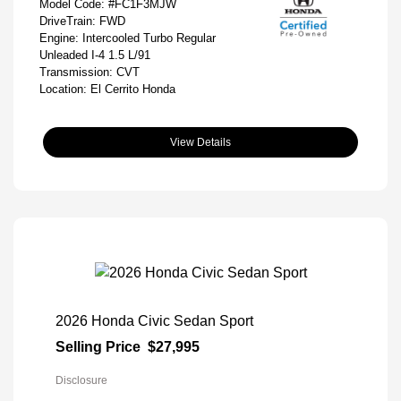
Model Code: #FC1F3MJW
DriveTrain: FWD
Engine: Intercooled Turbo Regular
Unleaded I-4 1.5 L/91
Transmission: CVT
Location: El Cerrito Honda
View Details
2026 Honda Civic Sedan Sport
Selling Price
$27,995
Disclosure