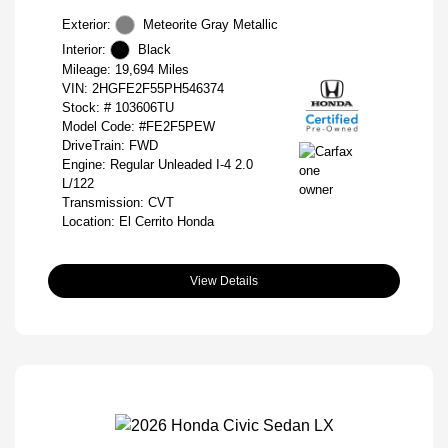
Exterior:
Meteorite Gray Metallic
Interior:
Black
Mileage: 19,694 Miles
VIN:
2HGFE2F55PH546374
Stock: #
103606TU
Model Code: #FE2F5PEW
DriveTrain: FWD
Engine: Regular Unleaded I-4 2.0
L/122
Transmission: CVT
Location: El Cerrito Honda
View Details