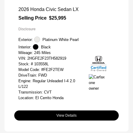
2026 Honda Civic Sedan LX
Selling Price
$25,995
Disclosure
Exterior:
Platinum White Pearl
Interior:
Black
Mileage: 245 Miles
VIN:
2HGFE2F23TH582919
Stock: #
103558L
Model Code: #FE2F2TEW
DriveTrain: FWD
Engine: Regular Unleaded I-4 2.0
L/122
Transmission: CVT
Location: El Cerrito Honda
View Details