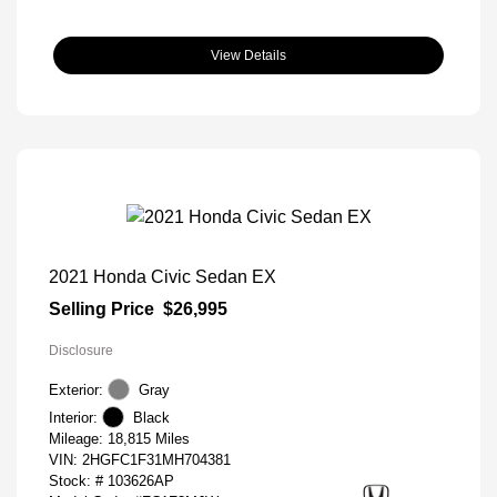
View Details
2021 Honda Civic Sedan EX
Selling Price
$26,995
Disclosure
Exterior:
Gray
Interior:
Black
Mileage: 18,815 Miles
VIN:
2HGFC1F31MH704381
Stock: #
103626AP