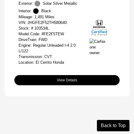
Exterior:
Solar Silver Metallic
Interior:
Black
Mileage: 1,491 Miles
VIN:
2HGFE2F52TH580640
Stock: #
103534L
Model Code: #FE2F5TEW
DriveTrain: FWD
Engine: Regular Unleaded I-4 2.0
L/122
Transmission: CVT
Location: El Cerrito Honda
View Details
Back to Top