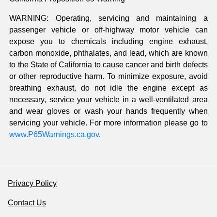
WARNING: Operating, servicing and maintaining a
passenger vehicle or off-highway motor vehicle can
expose you to chemicals including engine exhaust,
carbon monoxide, phthalates, and lead, which are known
to the State of California to cause cancer and birth defects
or other reproductive harm. To minimize exposure, avoid
breathing exhaust, do not idle the engine except as
necessary, service your vehicle in a well-ventilated area
and wear gloves or wash your hands frequently when
servicing your vehicle. For more information please go to
www.P65Warnings.ca.gov
.
Privacy Policy
Contact Us