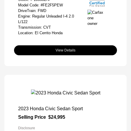
Model Code: #FE2F5PEW
DriveTrain: FWD
Engine: Regular Unleaded I-4 2.0
L/122
Transmission: CVT
Location: El Cerrito Honda
View Details
2023 Honda Civic Sedan Sport
Selling Price
$24,995
Disclosure