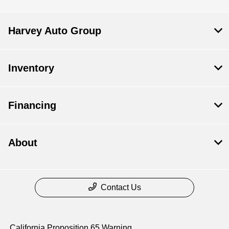
Harvey Auto Group
Inventory
Financing
About
Contact Us
California Proposition 65 Warning