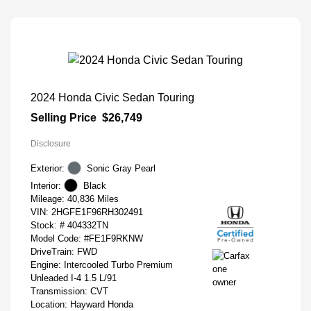
2024 Honda Civic Sedan Touring
Selling Price
$26,749
Disclosure
Exterior:
Sonic Gray Pearl
Interior:
Black
Mileage: 40,836 Miles
VIN:
2HGFE1F96RH302491
Stock: #
404332TN
Model Code: #FE1F9RKNW
DriveTrain: FWD
Engine: Intercooled Turbo Premium
Unleaded I-4 1.5 L/91
Transmission: CVT
Location: Hayward Honda