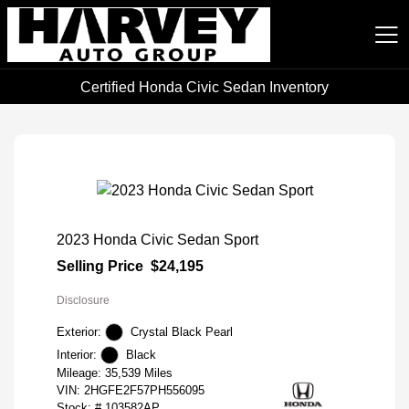
Certified Honda Civic Sedan Inventory
Harvey Auto Group
2023 Honda Civic Sedan Sport
Selling Price
$24,195
Disclosure
Exterior:
Crystal Black Pearl
Interior:
Black
Mileage: 35,539 Miles
VIN:
2HGFE2F57PH556095
Stock: #
103582AP