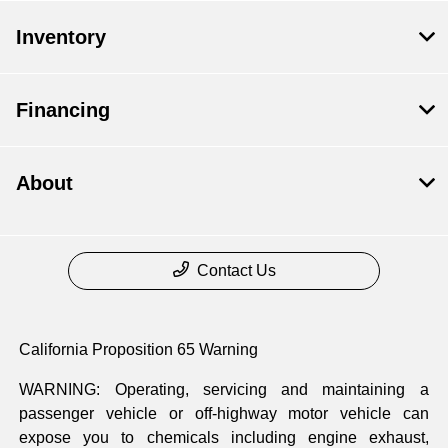
Inventory
Financing
About
Contact Us
California Proposition 65 Warning
WARNING: Operating, servicing and maintaining a
passenger vehicle or off-highway motor vehicle can
expose you to chemicals including engine exhaust,