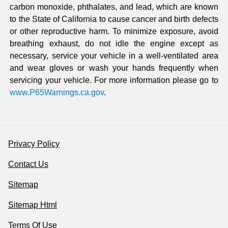
carbon monoxide, phthalates, and lead, which are known
to the State of California to cause cancer and birth defects
or other reproductive harm. To minimize exposure, avoid
breathing exhaust, do not idle the engine except as
necessary, service your vehicle in a well-ventilated area
and wear gloves or wash your hands frequently when
servicing your vehicle. For more information please go to
www.P65Warnings.ca.gov
.
Privacy Policy
Contact Us
Sitemap
Sitemap Html
Terms Of Use