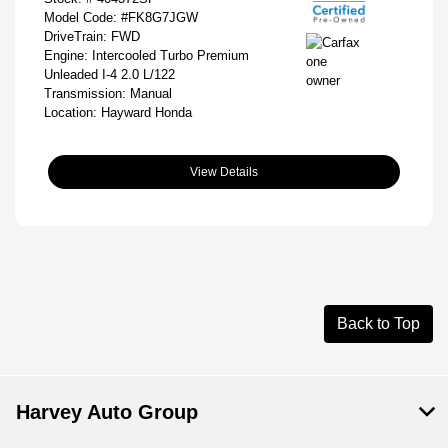
Model Code: #FK8G7JGW
DriveTrain: FWD
Engine: Intercooled Turbo Premium
Unleaded I-4 2.0 L/122
Transmission: Manual
Location: Hayward Honda
View Details
Back to Top
Harvey Auto Group