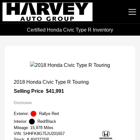
Certified Honda Civic Type R Inventory
Harvey Auto Group
2018 Honda Civic Type R Touring
Selling Price
$41,991
Disclosure
Exterior:
Rallye Red
Interior:
Red/Black
Mileage: 15,978 Miles
VIN:
SHHFK8G75JU201657
Stock: #
404372SP