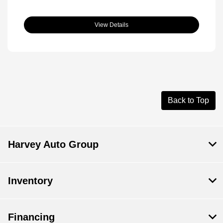
View Details
Back to Top
Harvey Auto Group
Inventory
Financing