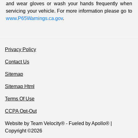
and wear gloves or wash your hands frequently when
servicing your vehicle. For more information please go to
www.P65Warnings.ca.gov
.
Privacy Policy
Contact Us
Sitemap
Sitemap Html
Terms Of Use
CCPA Opt-Out
Website by
Team Velocity®
- Fueled by Apollo® |
Copyright ©2026