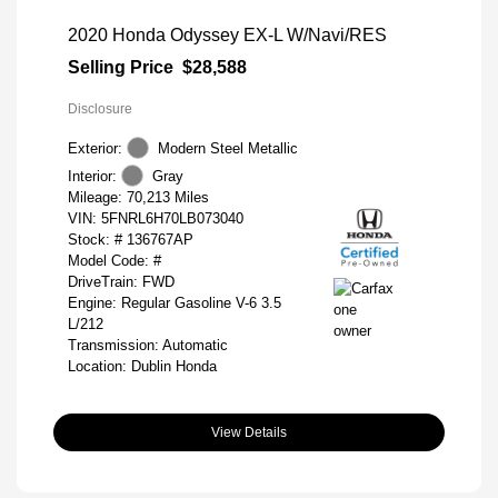
2020 Honda Odyssey EX-L W/Navi/RES
Selling Price
$28,588
Disclosure
Exterior:
Modern Steel Metallic
Interior:
Gray
Mileage: 70,213 Miles
VIN:
5FNRL6H70LB073040
Stock: #
136767AP
Model Code: #
DriveTrain: FWD
Engine: Regular Gasoline V-6 3.5
L/212
Transmission: Automatic
Location: Dublin Honda
View Details