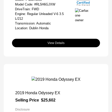
Model Code: #RL5H6GJXW
DriveTrain: FWD
Engine: Regular Unleaded V-6 3.5
L/212
Transmission: Automatic
Location: Dublin Honda
View Details
2019 Honda Odyssey EX
Selling Price
$25,602
Disclosure