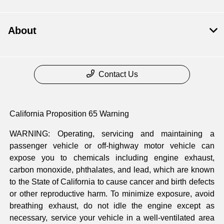
About
Contact Us
California Proposition 65 Warning
WARNING: Operating, servicing and maintaining a
passenger vehicle or off-highway motor vehicle can
expose you to chemicals including engine exhaust,
carbon monoxide, phthalates, and lead, which are known
to the State of California to cause cancer and birth defects
or other reproductive harm. To minimize exposure, avoid
breathing exhaust, do not idle the engine except as
necessary, service your vehicle in a well-ventilated area