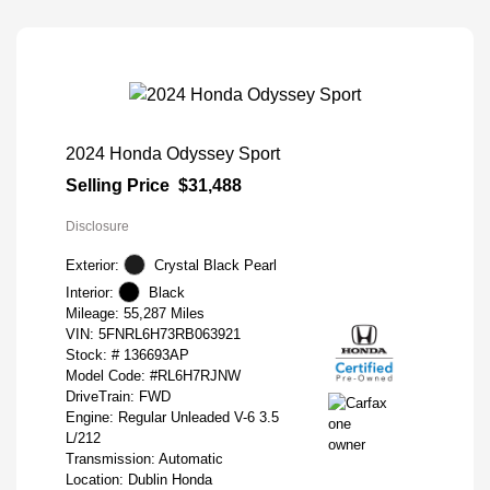
2024 Honda Odyssey Sport
Selling Price
$31,488
Disclosure
Exterior:
Crystal Black Pearl
Interior:
Black
Mileage: 55,287 Miles
VIN:
5FNRL6H73RB063921
Stock: #
136693AP
Model Code: #RL6H7RJNW
DriveTrain: FWD
Engine: Regular Unleaded V-6 3.5
L/212
Transmission: Automatic
Location: Dublin Honda