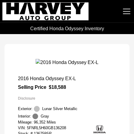
Certified Honda Odyssey Inventory
Harvey Auto Group
2016 Honda Odyssey EX-L
Selling Price
$18,588
Disclosure
Exterior:
Lunar Silver Metallic
Interior:
Gray
Mileage: 96,352 Miles
VIN:
5FNRL5H60GB136208
Stock: #
136759SP