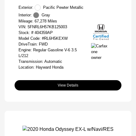
Exterior:
Pacific Pewter Metallic
Interior:
Gray
Mileage: 67,278 Miles
VIN:
5FNRL6H57KB125003
Stock: #
404359AP
Model Code: #RL6H5KEXW
DriveTrain: FWD
Engine: Regular Gasoline V-6 3.5
L/212
Transmission: Automatic
Location: Hayward Honda
View Details