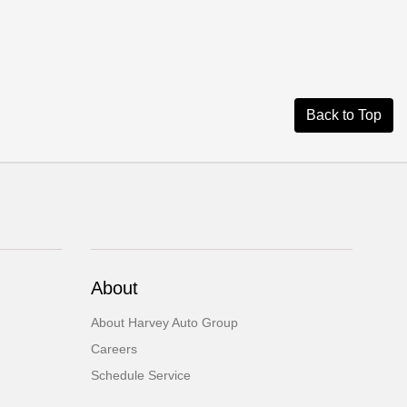
Back to Top
About
About Harvey Auto Group
Careers
Schedule Service