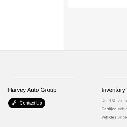
Harvey Auto Group
Inventory
Used Vehicles
Contact Us
Certified Vehi
Vehicles Und