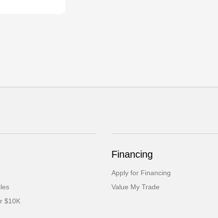
Financing
Apply for Financing
cles
Value My Trade
er $10K