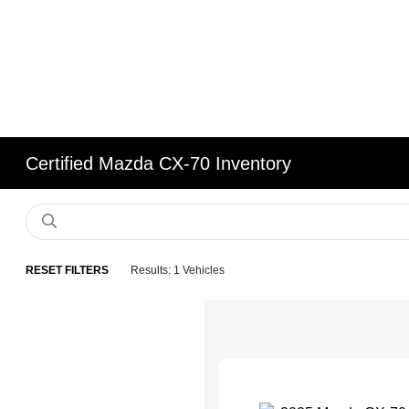
Certified Mazda CX-70 Inventory
RESET FILTERS
Results: 1 Vehicles