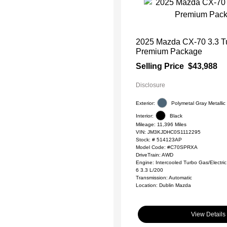
2025 Mazda CX-70 3.3 T
Premium Package
Selling Price
$43,988
Disclosure
Exterior:
Polymetal Gray Metallic
Interior:
Black
Mileage: 11,396 Miles
VIN:
JM3KJDHC0S1112295
Stock: #
514123AP
Model Code: #C70SPRXA
DriveTrain: AWD
Engine: Intercooled Turbo Gas/Electric 
6 3.3 L/200
Transmission: Automatic
Location: Dublin Mazda
View Details