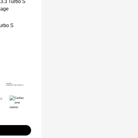
urbo S
I-