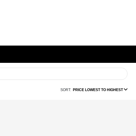
SORT:
PRICE LOWEST TO HIGHEST