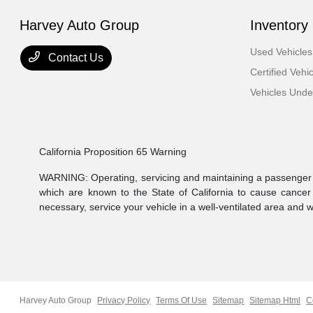
Harvey Auto Group
Inventory
Used Vehicles
Contact Us
Certified Vehi
Vehicles Und
California Proposition 65 Warning
WARNING: Operating, servicing and maintaining a passenger v
which are known to the State of California to cause cancer
necessary, service your vehicle in a well-ventilated area and
Harvey Auto Group
Privacy Policy
Terms Of Use
Sitemap
Sitemap Html
C