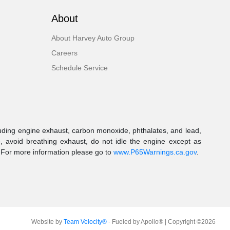
About
About Harvey Auto Group
Careers
Schedule Service
uding engine exhaust, carbon monoxide, phthalates, and lead,
, avoid breathing exhaust, do not idle the engine except as
. For more information please go to
www.P65Warnings.ca.gov
.
Website by
Team Velocity®
- Fueled by Apollo® | Copyright ©2026