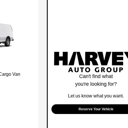
 Cargo Van
Can't find what
you're looking for?
Let us know what you want.
Reserve Your Vehicle