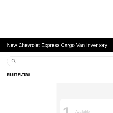
New Chevrolet Express Cargo Van Inventory
RESET FILTERS
1
Available