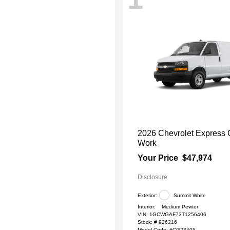
2026 Chevrolet Express
Work
Your Price
$47,974
Disclosure
Exterior:
Summit White
Interior:
Medium Pewter
VIN:
1GCWGAF73T1256406
Stock: #
926216
Model Code: #CG23405