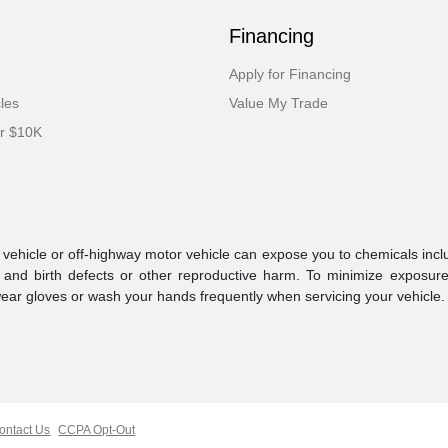
Financing
Apply for Financing
cles
Value My Trade
er $10K
ehicle or off-highway motor vehicle can expose you to chemicals incl
 and birth defects or other reproductive harm. To minimize exposure
 wear gloves or wash your hands frequently when servicing your vehicle
ontact Us
CCPA Opt-Out