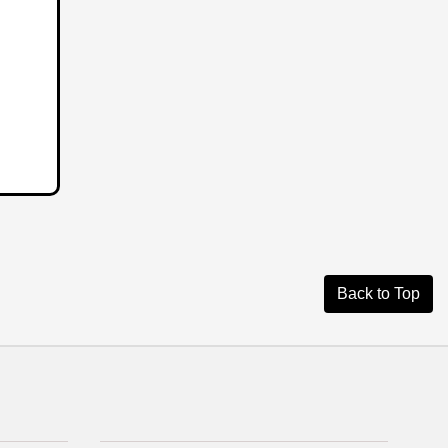
Back to Top