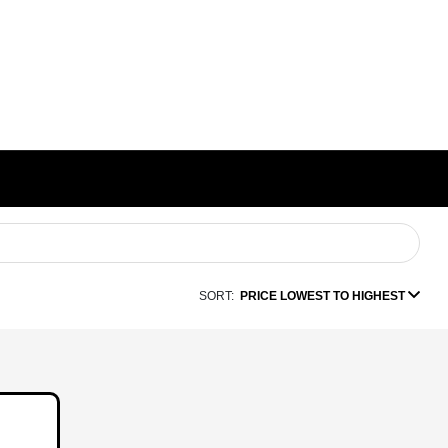
SORT:
PRICE LOWEST TO HIGHEST