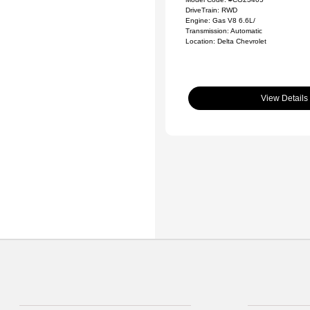
DriveTrain: RWD
Engine: Gas V8 6.6L/
Transmission: Automatic
Location: Delta Chevrolet
View Details