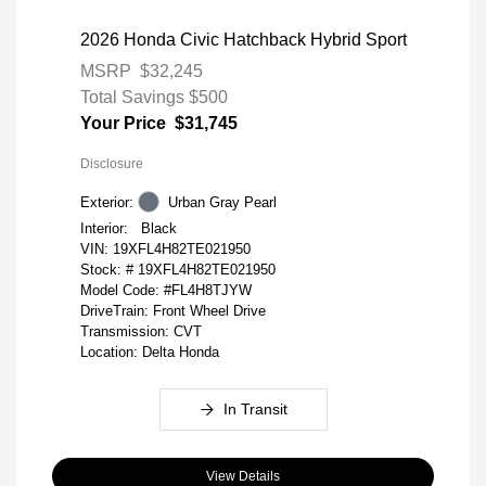
2026 Honda Civic Hatchback Hybrid Sport
MSRP
$32,245
Total Savings
$500
Your Price
$31,745
Disclosure
Exterior:
Urban Gray Pearl
Interior:
Black
VIN:
19XFL4H82TE021950
Stock: #
19XFL4H82TE021950
Model Code: #FL4H8TJYW
DriveTrain: Front Wheel Drive
Transmission: CVT
Location: Delta Honda
In Transit
View Details