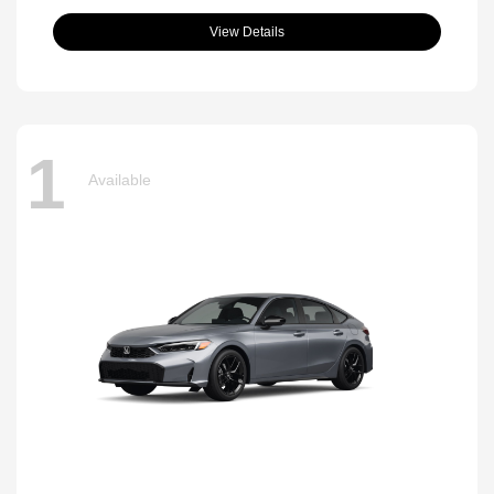
View Details
1
Available