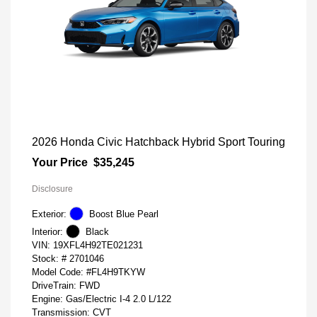
2026 Honda Civic Hatchback Hybrid Sport Touring
Your Price
$35,245
Disclosure
Exterior:
Boost Blue Pearl
Interior:
Black
VIN:
19XFL4H92TE021231
Stock: #
2701046
Model Code: #FL4H9TKYW
DriveTrain: FWD
Engine: Gas/Electric I-4 2.0 L/122
Transmission: CVT