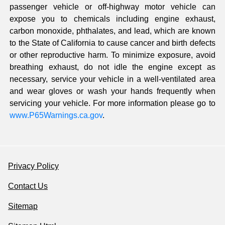
passenger vehicle or off-highway motor vehicle can
expose you to chemicals including engine exhaust,
carbon monoxide, phthalates, and lead, which are known
to the State of California to cause cancer and birth defects
or other reproductive harm. To minimize exposure, avoid
breathing exhaust, do not idle the engine except as
necessary, service your vehicle in a well-ventilated area
and wear gloves or wash your hands frequently when
servicing your vehicle. For more information please go to
www.P65Warnings.ca.gov
.
Privacy Policy
Contact Us
Sitemap