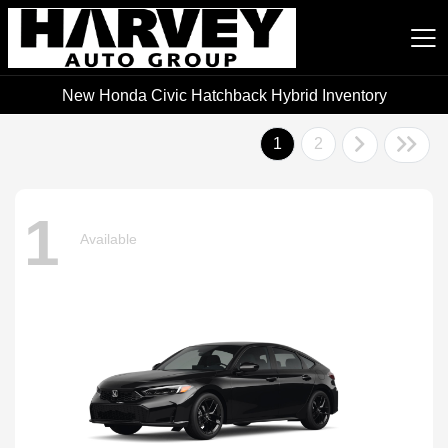
New Honda Civic Hatchback Hybrid Inventory
Harvey Auto Group
1
2
1
Available