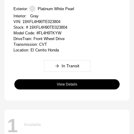
Exterior:
Platinum White Pearl
Interior:
Gray
VIN:
19XFL4H90TE023804
Stock: #
19XFL4H90TE023804
Model Code: #FL4H9TKYW
DriveTrain: Front Wheel Drive
Transmission: CVT
Location: El Cerrito Honda
In Transit
View Details
1
Available