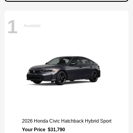
1
Available
2026 Honda Civic Hatchback Hybrid Sport
Your Price
$31,790