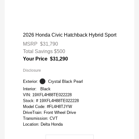
2026 Honda Civic Hatchback Hybrid Sport
MSRP
$31,790
Total Savings
$500
Your Price
$31,290
Disclosure
Exterior:
Crystal Black Pearl
Interior:
Black
VIN:
19XFL4H88TE022228
Stock: #
19XFL4H88TE022228
Model Code: #FL4H8TJYW
DriveTrain: Front Wheel Drive
Transmission: CVT
Location: Delta Honda