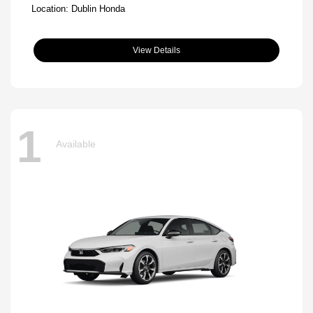
Location: Dublin Honda
View Details
1
Available