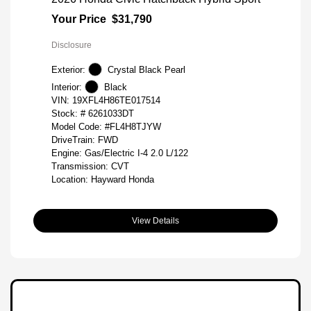
Your Price
$31,790
Disclosure
Exterior:
Crystal Black Pearl
Interior:
Black
VIN:
19XFL4H86TE017514
Stock: #
6261033DT
Model Code: #FL4H8TJYW
DriveTrain: FWD
Engine: Gas/Electric I-4 2.0 L/122
Transmission: CVT
Location: Hayward Honda
View Details