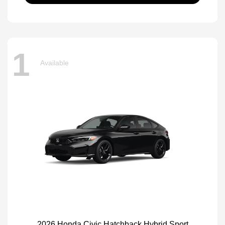
1
Available
2026 Honda Civic Hatchback Hybrid Sport