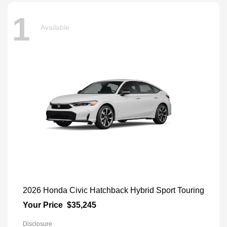
1
Available
2026 Honda Civic Hatchback Hybrid Sport Touring
Your Price
$35,245
Disclosure