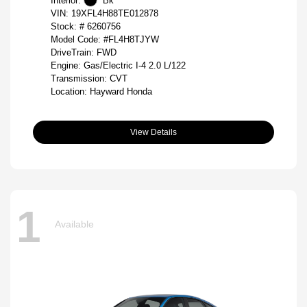
Interior:
Bk
VIN:
19XFL4H88TE012878
Stock: #
6260756
Model Code: #FL4H8TJYW
DriveTrain: FWD
Engine: Gas/Electric I-4 2.0 L/122
Transmission: CVT
Location: Hayward Honda
View Details
1
Available