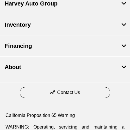
Harvey Auto Group
Inventory
Financing
About
Contact Us
California Proposition 65 Warning
WARNING: Operating, servicing and maintaining a