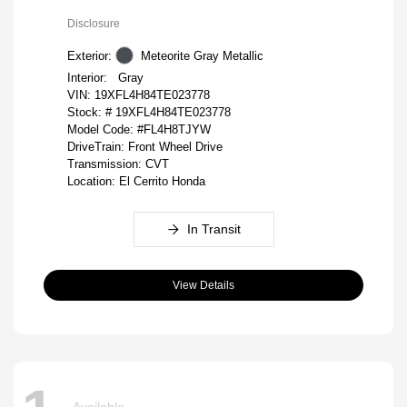
Disclosure
Exterior:
Meteorite Gray Metallic
Interior:
Gray
VIN:
19XFL4H84TE023778
Stock: #
19XFL4H84TE023778
Model Code: #FL4H8TJYW
DriveTrain: Front Wheel Drive
Transmission: CVT
Location: El Cerrito Honda
In Transit
View Details
Available