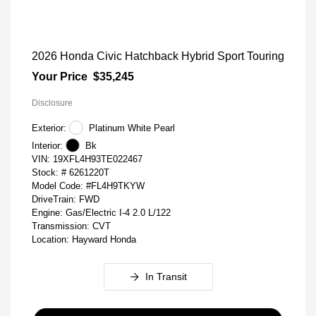
2026 Honda Civic Hatchback Hybrid Sport Touring
Your Price
$35,245
Disclosure
Exterior:
Platinum White Pearl
Interior:
Bk
VIN:
19XFL4H93TE022467
Stock: #
6261220T
Model Code: #FL4H9TKYW
DriveTrain: FWD
Engine: Gas/Electric I-4 2.0 L/122
Transmission: CVT
Location: Hayward Honda
In Transit