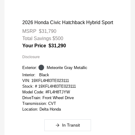
2026 Honda Civic Hatchback Hybrid Sport
MSRP
$31,790
Total Savings
$500
Your Price
$31,290
Disclosure
Exterior:
Meteorite Gray Metallic
Interior:
Black
VIN:
19XFL4H83TE023111
Stock: #
19XFL4H83TE023111
Model Code: #FL4H8TJYW
DriveTrain: Front Wheel Drive
Transmission: CVT
Location: Delta Honda
In Transit