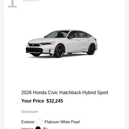
1
2026 Honda Civic Hatchback Hybrid Sport
Your Price
$32,245
Disclosure
Exterior:
Platinum White Pearl