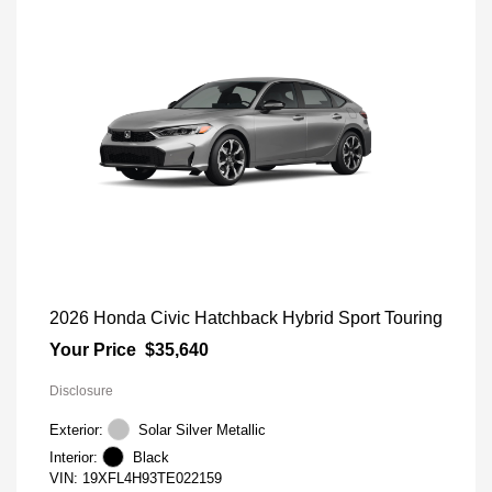
2026 Honda Civic Hatchback Hybrid Sport Touring
Your Price
$35,640
Disclosure
Exterior:
Solar Silver Metallic
Interior:
Black
VIN:
19XFL4H93TE022159