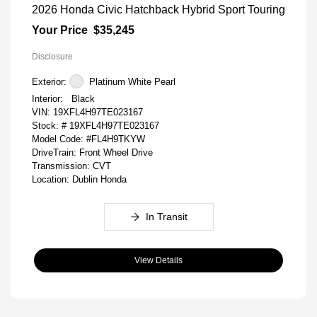
2026 Honda Civic Hatchback Hybrid Sport Touring
Your Price
$35,245
Disclosure
Exterior:
Platinum White Pearl
Interior:
Black
VIN:
19XFL4H97TE023167
Stock: #
19XFL4H97TE023167
Model Code: #FL4H9TKYW
DriveTrain: Front Wheel Drive
Transmission: CVT
Location: Dublin Honda
In Transit
View Details