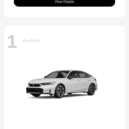
View Details
1
Available