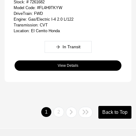
Stock: #
7261682
Model Code: #FL4H9TKYW
DriveTrain: FWD
Engine: Gas/Electric I-4 2.0 L/122
Transmission: CVT
Location: El Cerrito Honda
In Transit
View Details
1
2
Back to Top