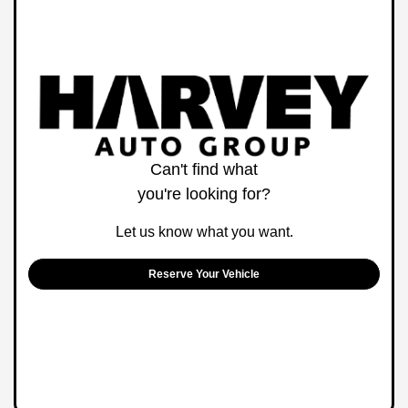
Can't find what
you're looking for?
Let us know what you want.
Reserve Your Vehicle