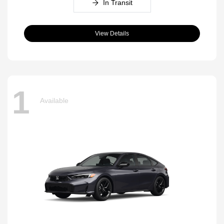
In Transit
View Details
1
Available