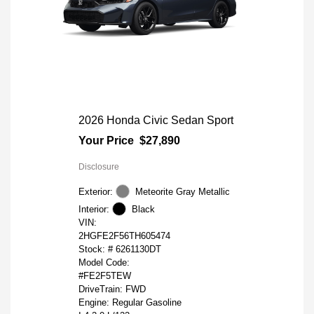
2026 Honda Civic Sedan Sport
Your Price
$27,890
Disclosure
Exterior:
Meteorite Gray Metallic
Interior:
Black
VIN:
2HGFE2F56TH605474
Stock: #
6261130DT
Model Code:
#FE2F5TEW
DriveTrain: FWD
Engine: Regular Gasoline