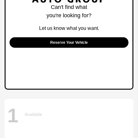
Can't find what
you're looking for?
Let us know what you want.
Reserve Your Vehicle
1
Available