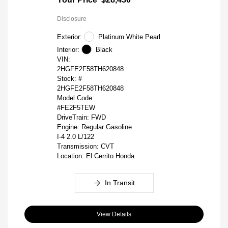
Disclosure
Exterior:
Platinum White Pearl
Interior:
Black
VIN:
2HGFE2F58TH620848
Stock: #
2HGFE2F58TH620848
Model Code:
#FE2F5TEW
DriveTrain: FWD
Engine: Regular Gasoline
I-4 2.0 L/122
Transmission: CVT
Location: El Cerrito Honda
In Transit
View Details