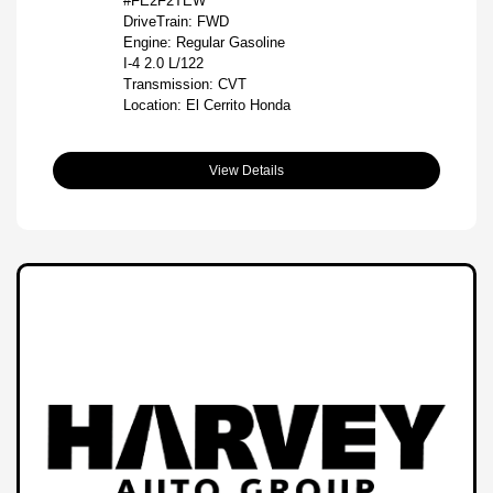
#FE2F2TEW
DriveTrain: FWD
Engine: Regular Gasoline
I-4 2.0 L/122
Transmission: CVT
Location: El Cerrito Honda
View Details