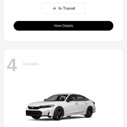
In Transit
View Details
4
Available