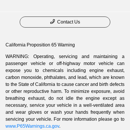
Contact Us
California Proposition 65 Warning
WARNING: Operating, servicing and maintaining a
passenger vehicle or off-highway motor vehicle can
expose you to chemicals including engine exhaust,
carbon monoxide, phthalates, and lead, which are known
to the State of California to cause cancer and birth defects
or other reproductive harm. To minimize exposure, avoid
breathing exhaust, do not idle the engine except as
necessary, service your vehicle in a well-ventilated area
and wear gloves or wash your hands frequently when
servicing your vehicle. For more information please go to
www.P65Warnings.ca.gov
.