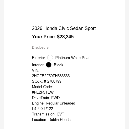
2026 Honda Civic Sedan Sport
Your Price
$28,345
Disclosure
Exterior:
Platinum White Pearl
Interior:
Black
VIN:
2HGFE2F59TH586533
Stock: #
2700799
Model Code:
#FE2F5TEW
DriveTrain: FWD
Engine: Regular Unleaded
I-4 2.0 L/122
Transmission: CVT
Location: Dublin Honda