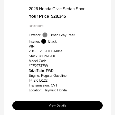
2026 Honda Civic Sedan Sport
Your Price
$28,345
Disclosure
Exterior:
Urban Gray Pearl
Interior:
Black
VIN:
2HGFE2F57TH614944
Stock: #
6261200
Model Code:
#FE2F5TEW
DriveTrain: FWD
Engine: Regular Gasoline
I-4 2.0 L/122
Transmission: CVT
Location: Hayward Honda
View Details