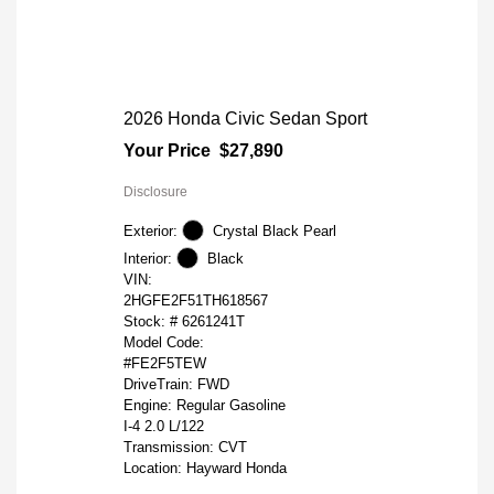
2026 Honda Civic Sedan Sport
Your Price
$27,890
Disclosure
Exterior:
Crystal Black Pearl
Interior:
Black
VIN:
2HGFE2F51TH618567
Stock: #
6261241T
Model Code:
#FE2F5TEW
DriveTrain: FWD
Engine: Regular Gasoline
I-4 2.0 L/122
Transmission: CVT
Location: Hayward Honda