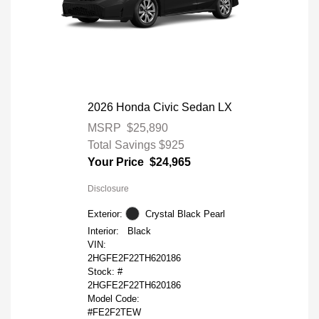
2026 Honda Civic Sedan LX
MSRP
$25,890
Total Savings
$925
Your Price
$24,965
Disclosure
Exterior:
Crystal Black Pearl
Interior:
Black
VIN:
2HGFE2F22TH620186
Stock: #
2HGFE2F22TH620186
Model Code:
#FE2F2TEW