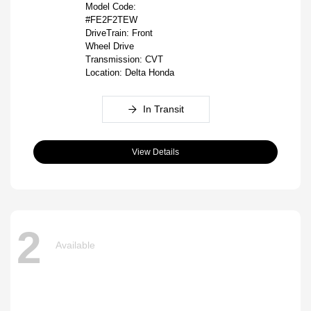
Model Code:
#FE2F2TEW
DriveTrain: Front
Wheel Drive
Transmission: CVT
Location: Delta Honda
In Transit
View Details
2
Available