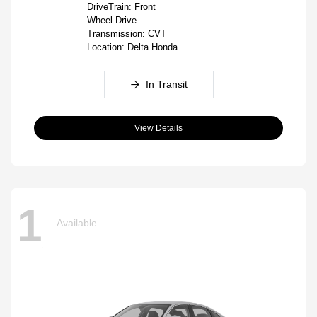
DriveTrain: Front
Wheel Drive
Transmission: CVT
Location: Delta Honda
In Transit
View Details
1
Available