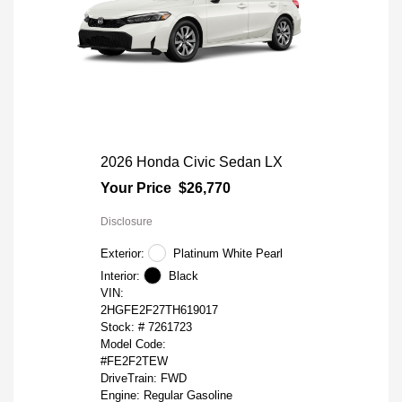
2026 Honda Civic Sedan LX
Your Price
$26,770
Disclosure
Exterior:
Platinum White Pearl
Interior:
Black
VIN:
2HGFE2F27TH619017
Stock: #
7261723
Model Code:
#FE2F2TEW
DriveTrain: FWD
Engine: Regular Gasoline