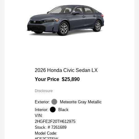
2026 Honda Civic Sedan LX
Your Price
$25,890
Disclosure
Exterior:
Meteorite Gray Metallic
Interior:
Black
VIN:
2HGFE2F20TH612975
Stock: #
7261689
Model Code: