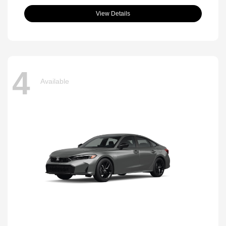
View Details
4
Available