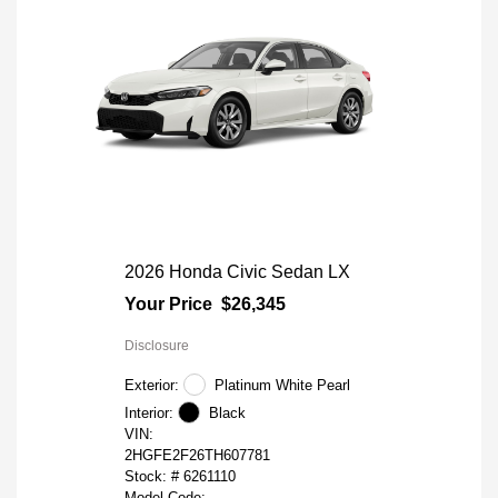
2026 Honda Civic Sedan LX
Your Price
$26,345
Disclosure
Exterior:
Platinum White Pearl
Interior:
Black
VIN:
2HGFE2F26TH607781
Stock: #
6261110
Model Code: