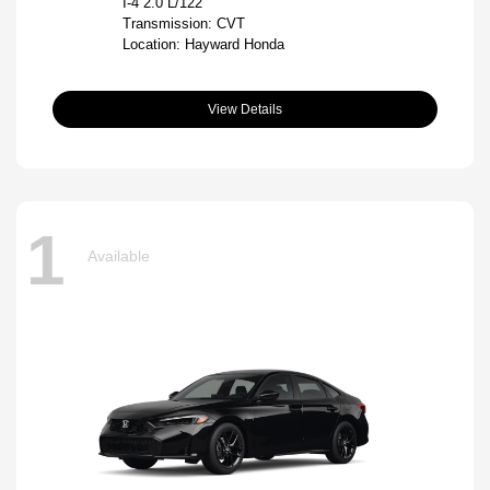
I-4 2.0 L/122
Transmission: CVT
Location: Hayward Honda
View Details
1
Available