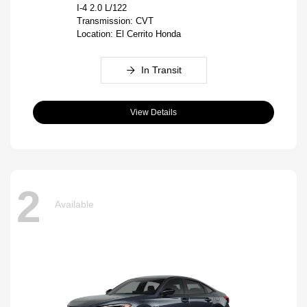
I-4 2.0 L/122
Transmission: CVT
Location: El Cerrito Honda
In Transit
View Details
2
Available