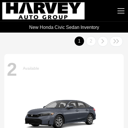
New Honda Civic Sedan Inventory
Harvey Auto Group
1
2
2
Available