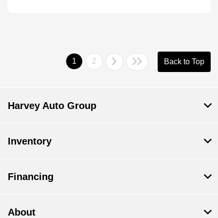
1
2
Back to Top
Harvey Auto Group
Inventory
Financing
About