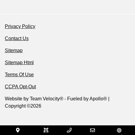
Privacy Policy
Contact Us
Sitemap
Sitemap Html
Terms Of Use
CCPA Opt-Out
Website by
Team Velocity®
- Fueled by Apollo® |
Copyright ©2026