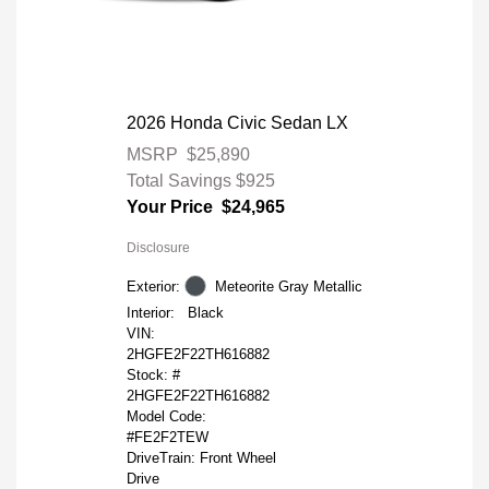
2026 Honda Civic Sedan LX
MSRP
$25,890
Total Savings
$925
Your Price
$24,965
Disclosure
Exterior:
Meteorite Gray Metallic
Interior:
Black
VIN:
2HGFE2F22TH616882
Stock: #
2HGFE2F22TH616882
Model Code:
#FE2F2TEW
DriveTrain: Front Wheel
Drive