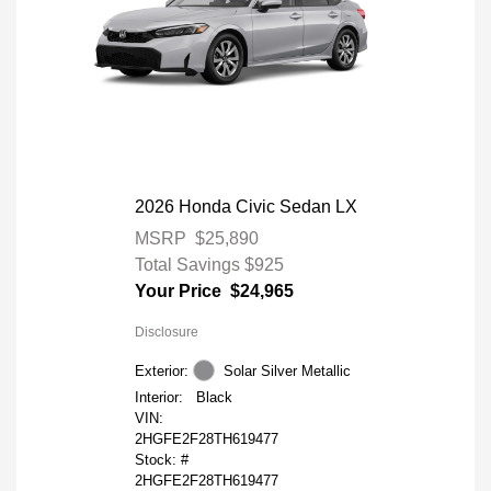
2026 Honda Civic Sedan LX
MSRP
$25,890
Total Savings
$925
Your Price
$24,965
Disclosure
Exterior:
Solar Silver Metallic
Interior:
Black
VIN:
2HGFE2F28TH619477
Stock: #
2HGFE2F28TH619477