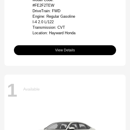
#FE2F2TEW
DriveTrain: FWD
Engine: Regular Gasoline
I-4 2.0 L/122
Transmission: CVT
Location: Hayward Honda
View Details
1
Available