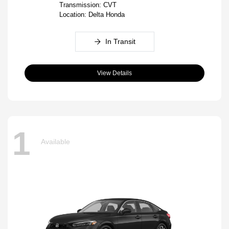
Transmission: CVT
Location: Delta Honda
In Transit
View Details
1
Available