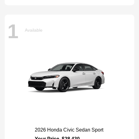
1
Available
2026 Honda Civic Sedan Sport
Your Price
$28,430