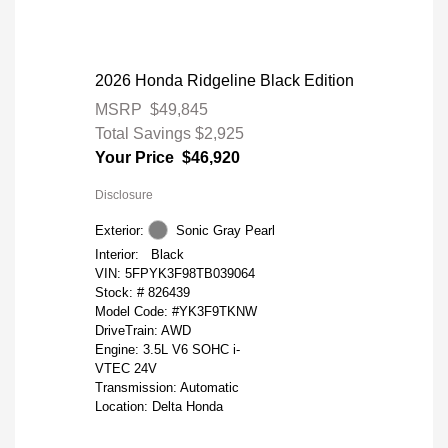
2026 Honda Ridgeline Black Edition
MSRP
$49,845
Total Savings
$2,925
Your Price
$46,920
Disclosure
Exterior:
Sonic Gray Pearl
Interior:
Black
VIN:
5FPYK3F98TB039064
Stock: #
826439
Model Code: #YK3F9TKNW
DriveTrain: AWD
Engine: 3.5L V6 SOHC i-
VTEC 24V
Transmission: Automatic
Location: Delta Honda