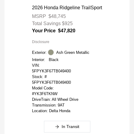
2026 Honda Ridgeline TrailSport
MSRP
$48,745
Total Savings
$925
Your Price
$47,820
Disclosure
Exterior:
Ash Green Metallic
Interior:
Black
VIN:
5FPYK3F67TB049400
Stock: #
5FPYK3F67TB049400
Model Code:
#YK3F6TKNW
DriveTrain: All Wheel Drive
Transmission: 9AT
Location: Delta Honda
In Transit