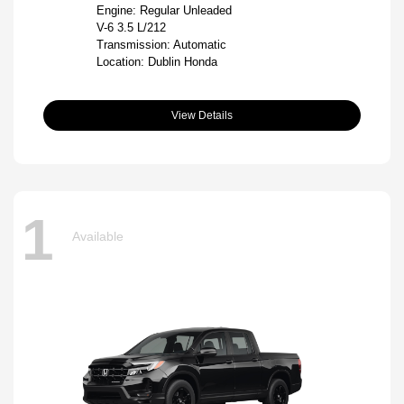
Engine: Regular Unleaded
V-6 3.5 L/212
Transmission: Automatic
Location: Dublin Honda
View Details
1
Available