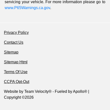
servicing your vehicle. For more information please go to
www.P65Warnings.ca.gov
.
Privacy Policy
Contact Us
Sitemap
Sitemap Html
Terms Of Use
CCPA Opt-Out
Website by
Team Velocity®
- Fueled by Apollo® |
Copyright ©2026