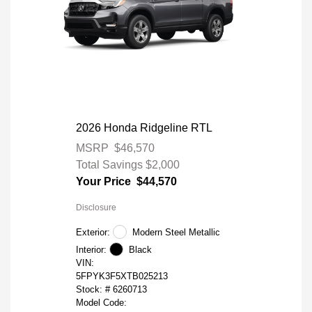
2026 Honda Ridgeline RTL
MSRP
$46,570
Total Savings
$2,000
Your Price
$44,570
Disclosure
Exterior:
Modern Steel Metallic
Interior:
Black
VIN:
5FPYK3F5XTB025213
Stock: #
6260713
Model Code: