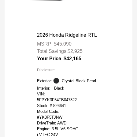
2026 Honda Ridgeline RTL
MSRP
$45,090
Total Savings
$2,925
Your Price
$42,165
Disclosure
Exterior:
Crystal Black Pearl
Interior:
Black
VIN:
5FPYK3F54TB047322
Stock: #
826641
Model Code:
#YK3F5TJNW
DriveTrain: AWD
Engine: 3.5L V6 SOHC
i-VTEC 24V