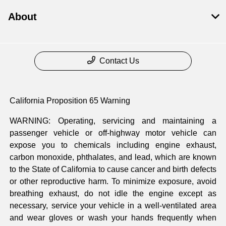
About
Contact Us
California Proposition 65 Warning
WARNING: Operating, servicing and maintaining a
passenger vehicle or off-highway motor vehicle can
expose you to chemicals including engine exhaust,
carbon monoxide, phthalates, and lead, which are known
to the State of California to cause cancer and birth defects
or other reproductive harm. To minimize exposure, avoid
breathing exhaust, do not idle the engine except as
necessary, service your vehicle in a well-ventilated area
and wear gloves or wash your hands frequently when