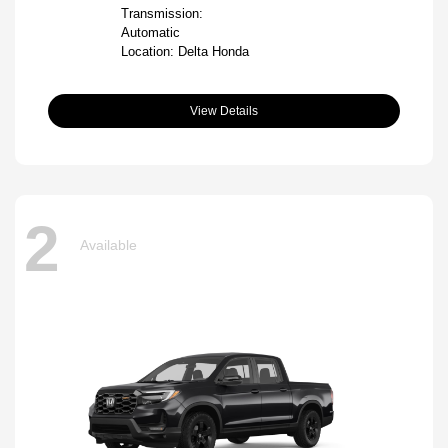
Transmission:
Automatic
Location: Delta Honda
View Details
2
Available