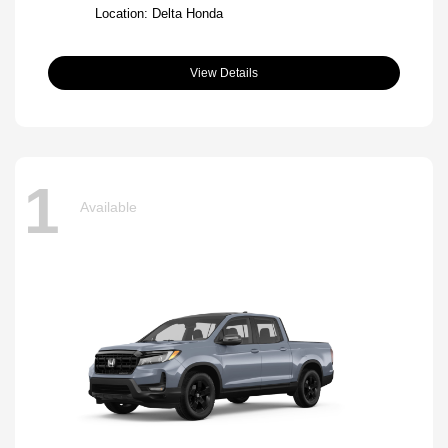
Location: Delta Honda
View Details
1
Available