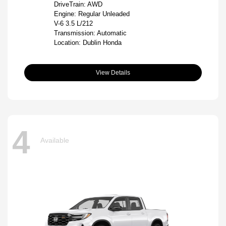
DriveTrain: AWD
Engine: Regular Unleaded
V-6 3.5 L/212
Transmission: Automatic
Location: Dublin Honda
View Details
4
Available