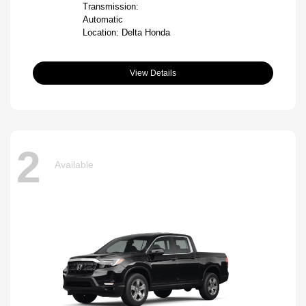
Transmission:
Automatic
Location: Delta Honda
View Details
2
Available