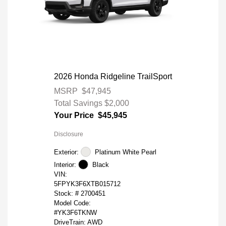
2026 Honda Ridgeline TrailSport
MSRP
$47,945
Total Savings
$2,000
Your Price
$45,945
Disclosure
Exterior:
Platinum White Pearl
Interior:
Black
VIN:
5FPYK3F6XTB015712
Stock: #
2700451
Model Code:
#YK3F6TKNW
DriveTrain: AWD