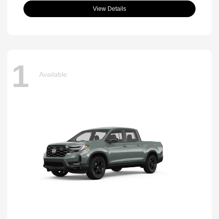
View Details
1
Available