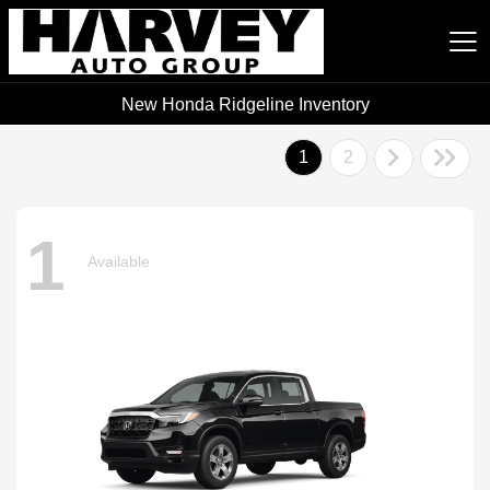
New Honda Ridgeline Inventory
Harvey Auto Group
1
2
1
Available