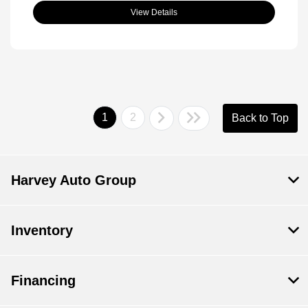
View Details
1
2
Back to Top
Harvey Auto Group
Inventory
Financing