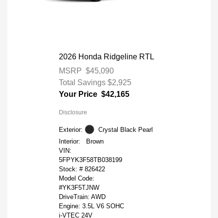
2026 Honda Ridgeline RTL
MSRP
$45,090
Total Savings
$2,925
Your Price
$42,165
Disclosure
Exterior:
Crystal Black Pearl
Interior:
Brown
VIN:
5FPYK3F58TB038199
Stock: #
826422
Model Code:
#YK3F5TJNW
DriveTrain: AWD
Engine: 3.5L V6 SOHC
i-VTEC 24V