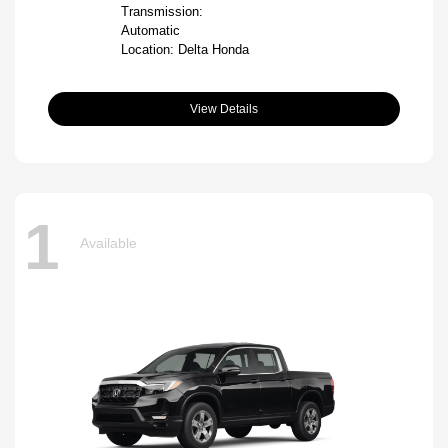
Transmission:
Automatic
Location: Delta Honda
View Details
1
Available