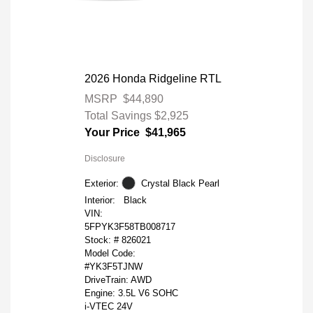
2026 Honda Ridgeline RTL
MSRP
$44,890
Total Savings
$2,925
Your Price
$41,965
Disclosure
Exterior:
Crystal Black Pearl
Interior:
Black
VIN:
5FPYK3F58TB008717
Stock: #
826021
Model Code:
#YK3F5TJNW
DriveTrain: AWD
Engine: 3.5L V6 SOHC
i-VTEC 24V