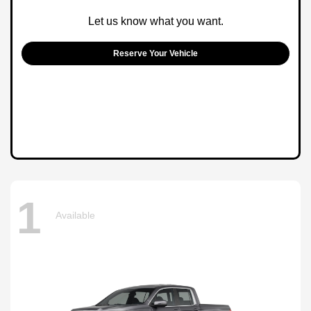
Let us know what you want.
Reserve Your Vehicle
1
Available