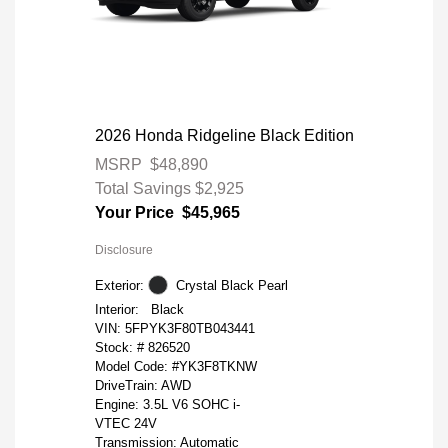
2026 Honda Ridgeline Black Edition
MSRP
$48,890
Total Savings
$2,925
Your Price
$45,965
Disclosure
Exterior:
Crystal Black Pearl
Interior:
Black
VIN:
5FPYK3F80TB043441
Stock: #
826520
Model Code: #YK3F8TKNW
DriveTrain: AWD
Engine: 3.5L V6 SOHC i-
VTEC 24V
Transmission: Automatic