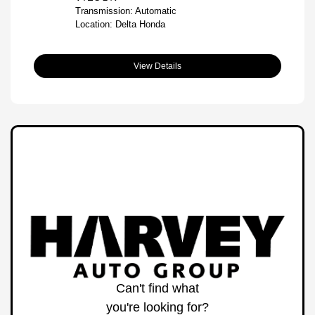
Transmission: Automatic
Location: Delta Honda
View Details
Can't find what
you're looking for?