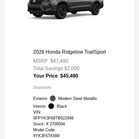
2026 Honda Ridgeline TrailSport
MSRP
$47,490
Total Savings
$2,000
Your Price
$45,490
Disclosure
Exterior:
Modern Steel Metallic
Interior:
Black
VIN:
5FPYK3F68TB022948
Stock: #
2700594
Model Code:
#YK3F6TKNW