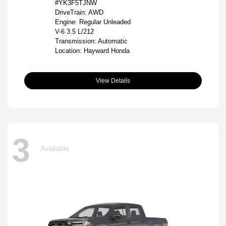
#YK3F5TJNW
DriveTrain: AWD
Engine: Regular Unleaded
V-6 3.5 L/212
Transmission: Automatic
Location: Hayward Honda
View Details
3
Available