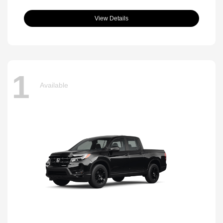
View Details
1
Available