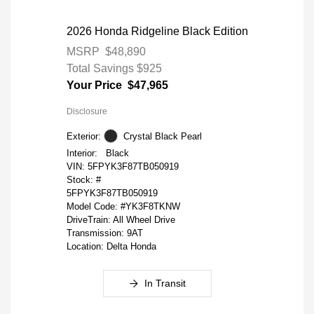
2026 Honda Ridgeline Black Edition
MSRP
$48,890
Total Savings
$925
Your Price
$47,965
Disclosure
Exterior:
Crystal Black Pearl
Interior:
Black
VIN:
5FPYK3F87TB050919
Stock: #
5FPYK3F87TB050919
Model Code: #YK3F8TKNW
DriveTrain: All Wheel Drive
Transmission: 9AT
Location: Delta Honda
In Transit