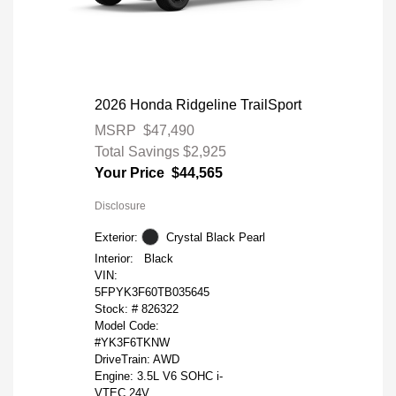
2026 Honda Ridgeline TrailSport
MSRP
$47,490
Total Savings
$2,925
Your Price
$44,565
Disclosure
Exterior:
Crystal Black Pearl
Interior:
Black
VIN:
5FPYK3F60TB035645
Stock: #
826322
Model Code:
#YK3F6TKNW
DriveTrain: AWD
Engine: 3.5L V6 SOHC i-
VTEC 24V