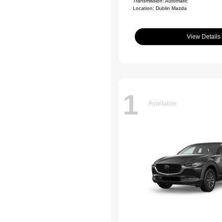
Transmission: Automatic
Location: Dublin Mazda
View Details
1
Available