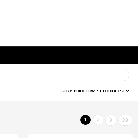
SORT:
PRICE LOWEST TO HIGHEST
1
2