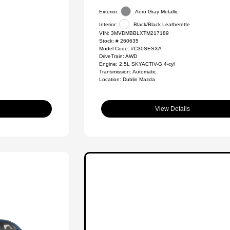
Exterior:
Aero Gray Metallic
Interior:
Black/Black Leatherette
VIN:
3MVDMBBLXTM217189
Stock: #
260635
Model Code: #C30SESXA
DriveTrain: AWD
Engine: 2.5L SKYACTIV-G 4-cyl
Transmission: Automatic
Location: Dublin Mazda
View Details