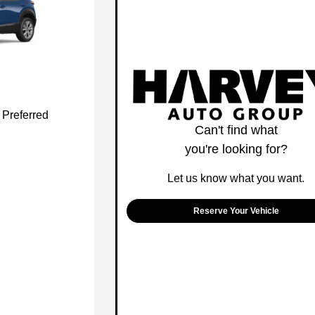
Preferred
Can't find what
you're looking for?
Let us know what you want.
Reserve Your Vehicle