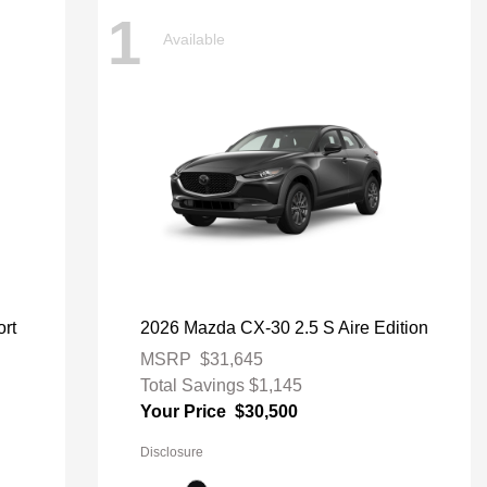
1
Available
rt
2026 Mazda CX-30 2.5 S Aire Edition
MSRP
$31,645
Total Savings
$1,145
Your Price
$30,500
Disclosure