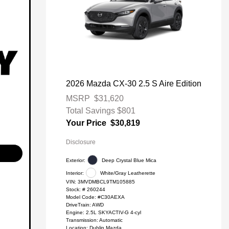
2026 Mazda CX-30 2.5 S Aire Edition
MSRP
$31,620
Total Savings
$801
Your Price
$30,819
Disclosure
Exterior:
Deep Crystal Blue Mica
Interior:
White/Gray Leatherette
VIN:
3MVDMBCL9TM105885
Stock: #
260244
Model Code: #C30AEXA
DriveTrain: AWD
Engine: 2.5L SKYACTIV-G 4-cyl
Transmission: Automatic
Location: Dublin Mazda