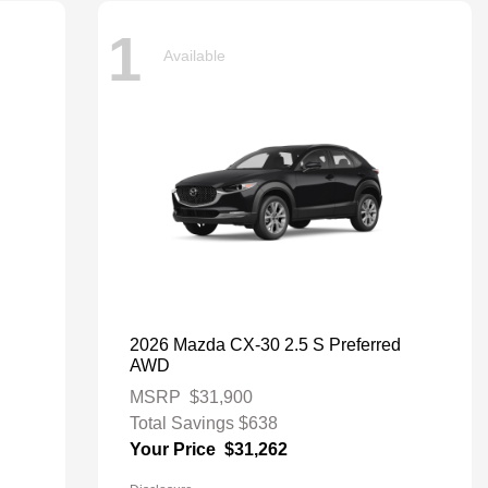
1
Available
2026 Mazda CX-30 2.5 S Preferred
AWD
MSRP
$31,900
Total Savings
$638
Your Price
$31,262