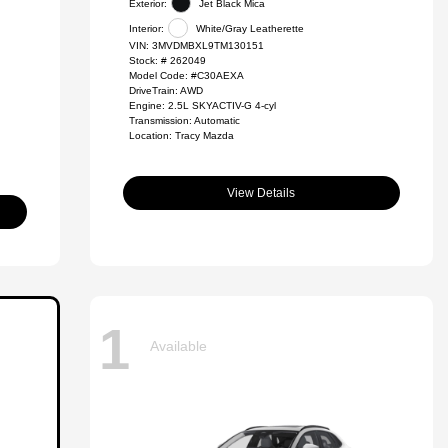
Exterior:
Jet Black Mica
Interior:
White/Gray Leatherette
VIN:
3MVDMBXL9TM130151
Stock: #
262049
Model Code: #C30AEXA
DriveTrain: AWD
Engine: 2.5L SKYACTIV-G 4-cyl
Transmission: Automatic
Location: Tracy Mazda
View Details
1
Available