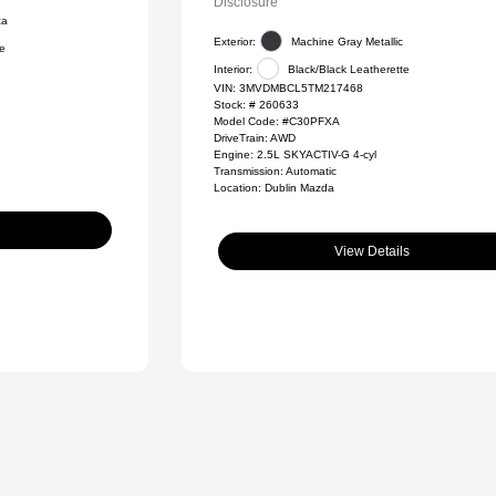
Disclosure
ca
Exterior:
Machine Gray Metallic
te
Interior:
Black/Black Leatherette
VIN:
3MVDMBCL5TM217468
Stock: #
260633
Model Code: #C30PFXA
DriveTrain: AWD
Engine: 2.5L SKYACTIV-G 4-cyl
Transmission: Automatic
Location: Dublin Mazda
View Details