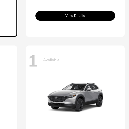
View Details
1
Available