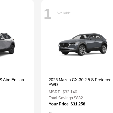
1
Available
 Aire Edition
2026 Mazda CX-30 2.5 S Preferred
AWD
MSRP
$32,140
Total Savings
$882
Your Price
$31,258