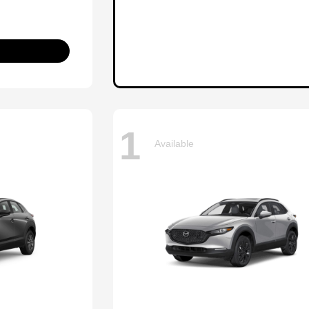
1
Available