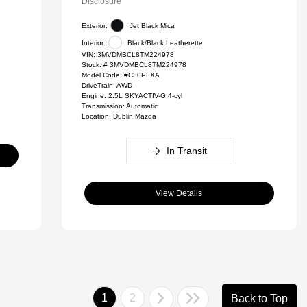
Disclosure
Exterior:
Jet Black Mica
Interior:
Black/Black Leatherette
VIN:
3MVDMBCL8TM224978
Stock: #
3MVDMBCL8TM224978
Model Code: #C30PFXA
DriveTrain: AWD
Engine: 2.5L SKYACTIV-G 4-cyl
Transmission: Automatic
Location: Dublin Mazda
In Transit
View Details
1
2
Back to Top