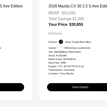
 Aire Edition
2026 Mazda CX-30 2.5 S Aire Edit
MSRP
$32,055
Total Savings
$1,200
Your Price
$30,855
Disclosure
Exterior:
Deep Crystal Blue Mica
te
Interior:
White/Gray Leatherette
VIN:
3MVDMBXL2TM137684
Stock: #
262080
Model Code: #C30AEXA
DriveTrain: AWD
Engine: 2.5L SKYACTIV-G 4-cyl
Transmission: Automatic
Location: Tracy Mazda
View Details