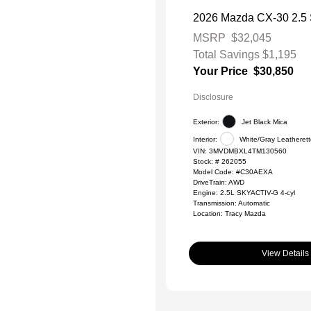
2026 Mazda CX-30 2.5 S
MSRP
$32,045
Total Savings
$1,195
Your Price
$30,850
Disclosure
Exterior:
Jet Black Mica
Interior:
White/Gray Leatheret
VIN:
3MVDMBXL4TM130560
Stock: #
262055
Model Code: #C30AEXA
DriveTrain: AWD
Engine: 2.5L SKYACTIV-G 4-cyl
Transmission: Automatic
Location: Tracy Mazda
View Details