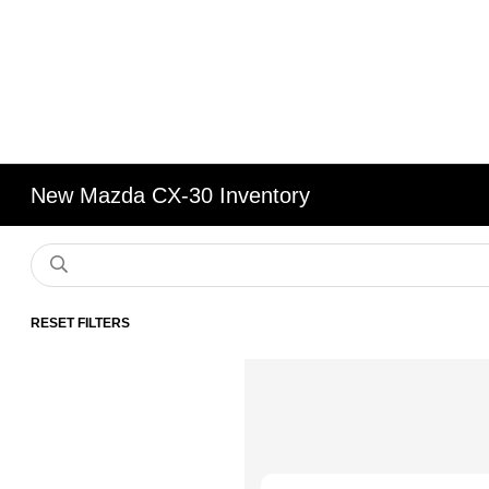
New Mazda CX-30 Inventory
RESET FILTERS