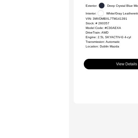
Exterior:
Deep Crystal Blue Mi
Interior:
White/Gray Leatheret
VIN:
3MVDMBXL7TM141391
Stock: #
260357
Model Code: #C30AEXA
DriveTrain: AWD
Engine: 2.5L SKYACTIV-G 4-cyl
Transmission: Automatic
Location: Dublin Mazda
View Details