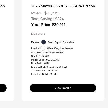
ion
2026 Mazda CX-30 2.5 S Aire Edition
MSRP
$31,735
Total Savings
$824
Your Price
$30,911
Disclosure
Exterior:
Deep Crystal Blue Mica
Interior:
White/Gray Leatherette
VIN:
3MVDMBXL9TM203518
Stock: #
260499
Model Code: #C30AEXA
DriveTrain: AWD
Engine: 2.5L SKYACTIV-G 4-cyl
Transmission: Automatic
Location: Dublin Mazda
View Details