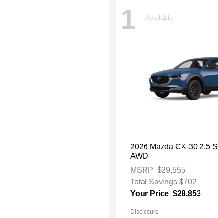
1
Available
2026 Mazda CX-30 2.5 S 
AWD
MSRP
$29,555
Total Savings
$702
Your Price
$28,853
Disclosure