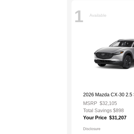
1
Available
2026 Mazda CX-30 2.5 S
MSRP
$32,105
Total Savings
$898
Your Price
$31,207
Disclosure