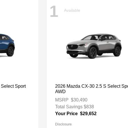
1
Available
Select Sport
2026 Mazda CX-30 2.5 S Select Spo
AWD
MSRP
$30,490
Total Savings
$838
Your Price
$29,652
Disclosure