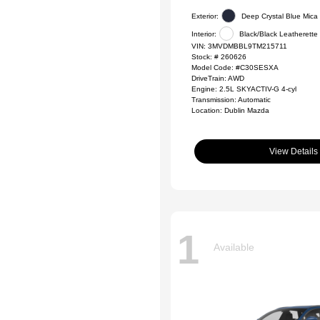
Exterior:
Deep Crystal Blue Mica
Interior:
Black/Black Leatherette
VIN:
3MVDMBBL9TM215711
Stock: #
260626
Model Code: #C30SESXA
DriveTrain: AWD
Engine: 2.5L SKYACTIV-G 4-cyl
Transmission: Automatic
Location: Dublin Mazda
View Details
1
Available