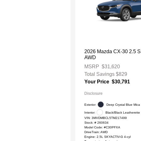
2026 Mazda CX-30 2.5 S 
AWD
MSRP
$31,620
Total Savings
$829
Your Price
$30,791
Disclosure
Exterior:
Deep Crystal Blue Mica
Interior:
Black/Black Leatherette
VIN:
3MVDMBCL5TM217499
Stock: #
260634
Model Code: #C30PFXA
DriveTrain: AWD
Engine: 2.5L SKYACTIV-G 4-cyl