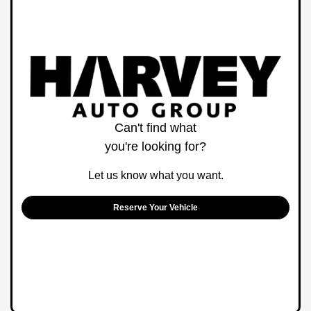
Can't find what
you're looking for?
Let us know what you want.
Reserve Your Vehicle