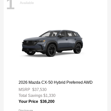
1
Available
2026 Mazda CX-50 Hybrid Preferred AWD
MSRP
$37,530
Total Savings
$1,330
Your Price
$36,200
Disclosure