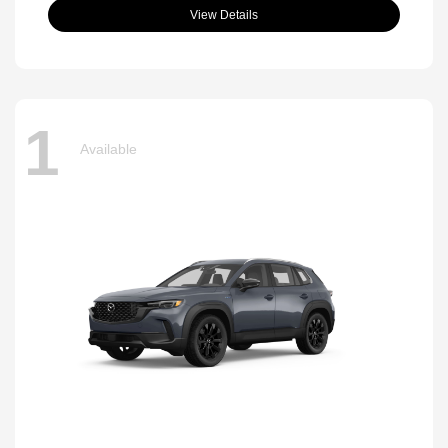
View Details
1
Available