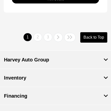
1
2
3
Back to Top
Harvey Auto Group
Inventory
Financing