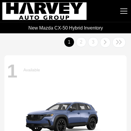
New Mazda CX-50 Hybrid Inventory
Harvey Auto Group
1
2
3
1
Available