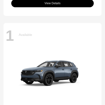
View Details
1
Available