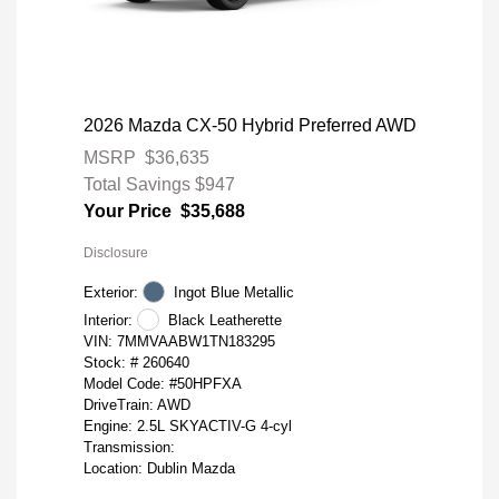
2026 Mazda CX-50 Hybrid Preferred AWD
MSRP
$36,635
Total Savings
$947
Your Price
$35,688
Disclosure
Exterior:
Ingot Blue Metallic
Interior:
Black Leatherette
VIN:
7MMVAABW1TN183295
Stock: #
260640
Model Code: #50HPFXA
DriveTrain: AWD
Engine: 2.5L SKYACTIV-G 4-cyl
Transmission:
Location: Dublin Mazda