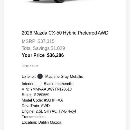
2026 Mazda CX-50 Hybrid Preferred AWD
MSRP
$37,315
Total Savings
$1,029
Your Price
$36,286
Disclosure
Exterior:
Machine Gray Metallic
Interior:
Black Leatherette
VIN:
7MMVAABW7TN178618
Stock: #
260660
Model Code: #50HPFXA
DriveTrain: AWD
Engine: 2.5L SKYACTIV-G 4-cyl
Transmission:
Location: Dublin Mazda