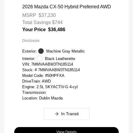
2026 Mazda CX-50 Hybrid Preferred AWD
MSRP
$37,230
Total Savings
$744
Your Price
$36,486
Disclosure
Exterior:
Machine Gray Metallic
Interior:
Black Leatherette
VIN:
7MMVAABW3TN185114
Stock: #
7MMVAABW3TN185114
Model Code: #50HPFXA
DriveTrain: AWD
Engine: 2.5L SKYACTIV-G 4-cyl
Transmission:
Location: Dublin Mazda
In Transit
View Details