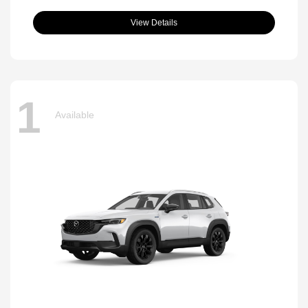
View Details
1
Available