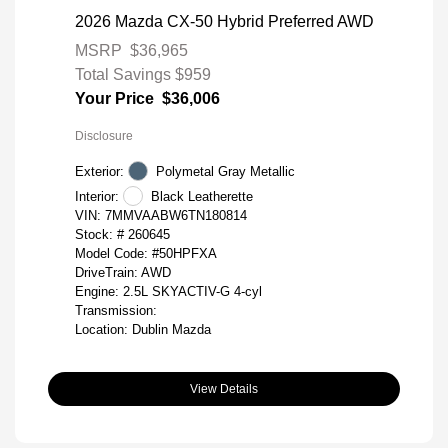
2026 Mazda CX-50 Hybrid Preferred AWD
MSRP
$36,965
Total Savings
$959
Your Price
$36,006
Disclosure
Exterior:
Polymetal Gray Metallic
Interior:
Black Leatherette
VIN:
7MMVAABW6TN180814
Stock: #
260645
Model Code: #50HPFXA
DriveTrain: AWD
Engine: 2.5L SKYACTIV-G 4-cyl
Transmission:
Location: Dublin Mazda
View Details