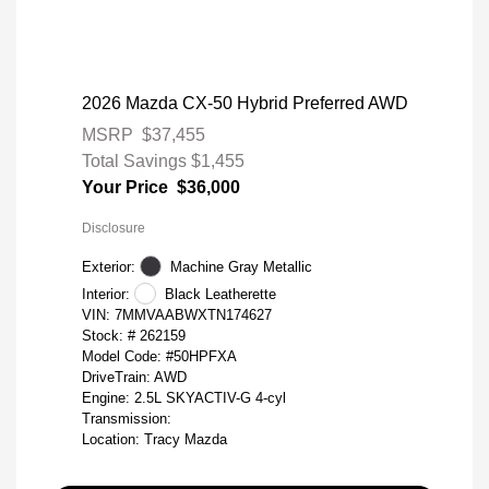
2026 Mazda CX-50 Hybrid Preferred AWD
MSRP
$37,455
Total Savings
$1,455
Your Price
$36,000
Disclosure
Exterior:
Machine Gray Metallic
Interior:
Black Leatherette
VIN:
7MMVAABWXTN174627
Stock: #
262159
Model Code: #50HPFXA
DriveTrain: AWD
Engine: 2.5L SKYACTIV-G 4-cyl
Transmission:
Location: Tracy Mazda