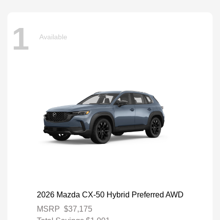
1
Available
2026 Mazda CX-50 Hybrid Preferred AWD
MSRP
$37,175