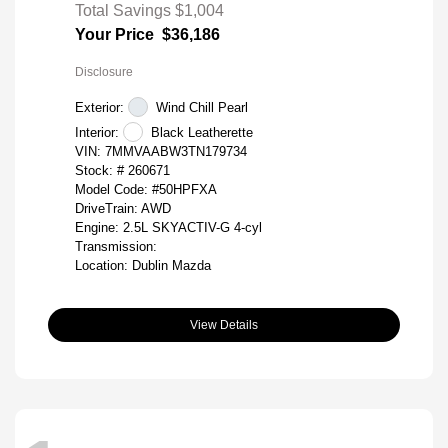
Total Savings
$1,004
Your Price
$36,186
Disclosure
Exterior:
Wind Chill Pearl
Interior:
Black Leatherette
VIN:
7MMVAABW3TN179734
Stock: #
260671
Model Code: #50HPFXA
DriveTrain: AWD
Engine: 2.5L SKYACTIV-G 4-cyl
Transmission:
Location: Dublin Mazda
View Details