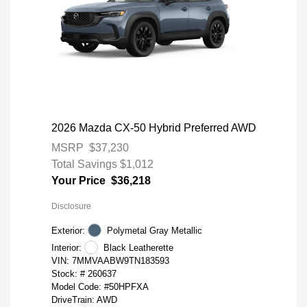
2026 Mazda CX-50 Hybrid Preferred AWD
MSRP
$37,230
Total Savings
$1,012
Your Price
$36,218
Disclosure
Exterior:
Polymetal Gray Metallic
Interior:
Black Leatherette
VIN:
7MMVAABW9TN183593
Stock: #
260637
Model Code: #50HPFXA
DriveTrain: AWD