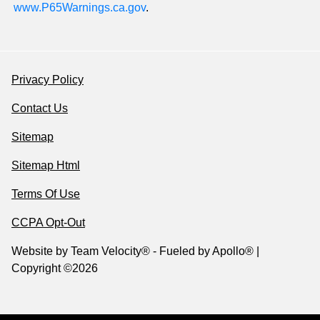
www.P65Warnings.ca.gov
.
Privacy Policy
Contact Us
Sitemap
Sitemap Html
Terms Of Use
CCPA Opt-Out
Website by
Team Velocity®
- Fueled by Apollo® |
Copyright ©2026