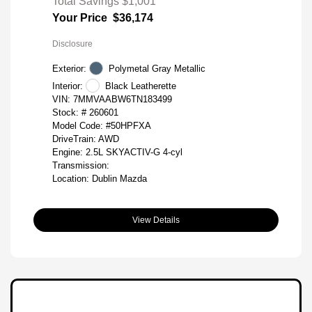
Total Savings
$1,001
Your Price
$36,174
Disclosure
Exterior:
Polymetal Gray Metallic
Interior:
Black Leatherette
VIN:
7MMVAABW6TN183499
Stock: #
260601
Model Code: #50HPFXA
DriveTrain: AWD
Engine: 2.5L SKYACTIV-G 4-cyl
Transmission:
Location: Dublin Mazda
View Details