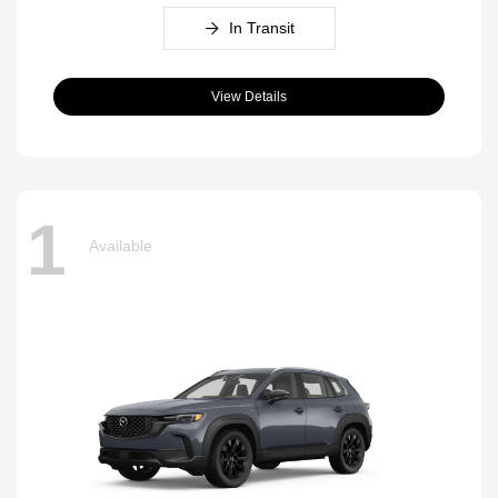
In Transit
View Details
1
Available