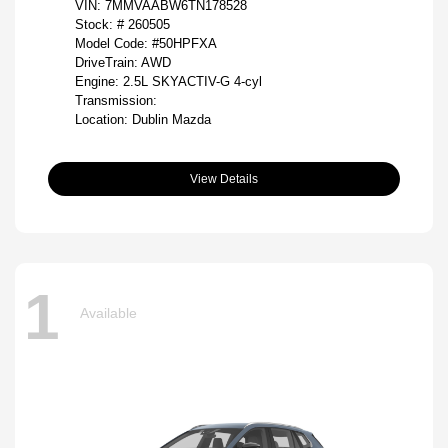
VIN:
7MMVAABW6TN178528
Stock: #
260505
Model Code: #50HPFXA
DriveTrain: AWD
Engine: 2.5L SKYACTIV-G 4-cyl
Transmission:
Location: Dublin Mazda
View Details
1
Available