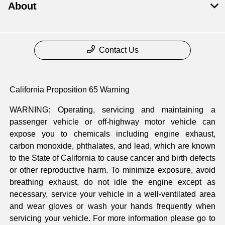
About
Contact Us
California Proposition 65 Warning
WARNING: Operating, servicing and maintaining a
passenger vehicle or off-highway motor vehicle can
expose you to chemicals including engine exhaust,
carbon monoxide, phthalates, and lead, which are known
to the State of California to cause cancer and birth defects
or other reproductive harm. To minimize exposure, avoid
breathing exhaust, do not idle the engine except as
necessary, service your vehicle in a well-ventilated area
and wear gloves or wash your hands frequently when
servicing your vehicle. For more information please go to