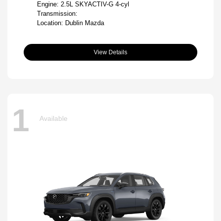
Engine: 2.5L SKYACTIV-G 4-cyl
Transmission:
Location: Dublin Mazda
View Details
1
Available