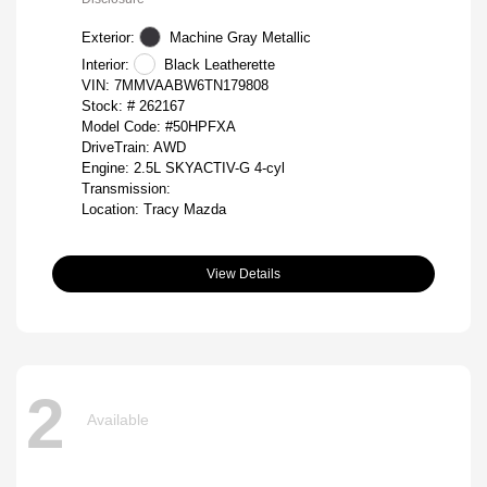
Exterior:
Machine Gray Metallic
Interior:
Black Leatherette
VIN:
7MMVAABW6TN179808
Stock: #
262167
Model Code: #50HPFXA
DriveTrain: AWD
Engine: 2.5L SKYACTIV-G 4-cyl
Transmission:
Location: Tracy Mazda
View Details
2
Available