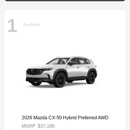
1
Available
2026 Mazda CX-50 Hybrid Preferred AWD
MSRP
$37,190