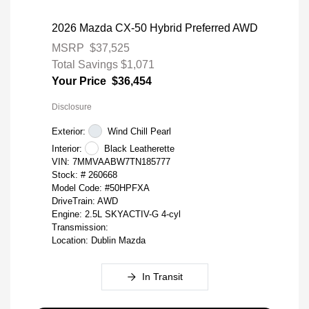
2026 Mazda CX-50 Hybrid Preferred AWD
MSRP
$37,525
Total Savings
$1,071
Your Price
$36,454
Disclosure
Exterior:
Wind Chill Pearl
Interior:
Black Leatherette
VIN:
7MMVAABW7TN185777
Stock: #
260668
Model Code: #50HPFXA
DriveTrain: AWD
Engine: 2.5L SKYACTIV-G 4-cyl
Transmission:
Location: Dublin Mazda
In Transit