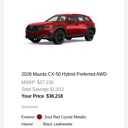
2026 Mazda CX-50 Hybrid Preferred AWD
MSRP
$37,230
Total Savings
$1,012
Your Price
$36,218
Disclosure
Exterior:
Soul Red Crystal Metallic
Interior:
Black Leatherette