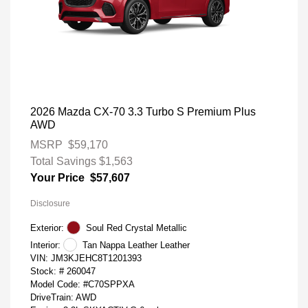
2026 Mazda CX-70 3.3 Turbo S Premium Plus
AWD
MSRP
$59,170
Total Savings
$1,563
Your Price
$57,607
Disclosure
Exterior:
Soul Red Crystal Metallic
Interior:
Tan Nappa Leather Leather
VIN:
JM3KJEHC8T1201393
Stock: #
260047
Model Code: #C70SPPXA
DriveTrain: AWD