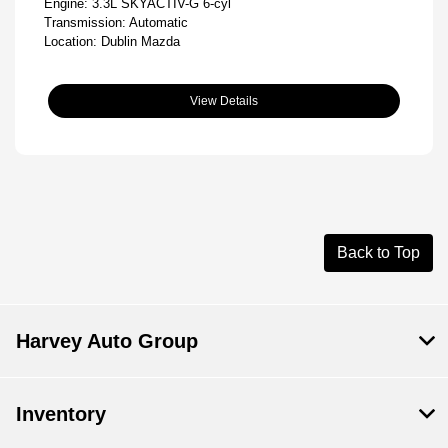
Engine: 3.3L SKYACTIV-G 6-cyl
Transmission: Automatic
Location: Dublin Mazda
View Details
Back to Top
Harvey Auto Group
Inventory