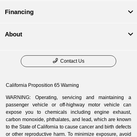
Financing
About
Contact Us
California Proposition 65 Warning
WARNING: Operating, servicing and maintaining a
passenger vehicle or off-highway motor vehicle can
expose you to chemicals including engine exhaust,
carbon monoxide, phthalates, and lead, which are known
to the State of California to cause cancer and birth defects
or other reproductive harm. To minimize exposure, avoid