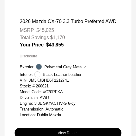
2026 Mazda CX-70 3.3 Turbo Preferred AWD
MSRP
$45,025
Total Savings
$1,170
Your Price
$43,855
Disclosure
Exterior:
Polymetal Gray Metallic
Interior:
Black Leather Leather
VIN:
JM3KJBHD6T1212741
Stock: #
260621
Model Code: #C70PFXA
DriveTrain: AWD
Engine: 3.3L SKYACTIV-G 6-cyl
Transmission: Automatic
Location: Dublin Mazda
View Details