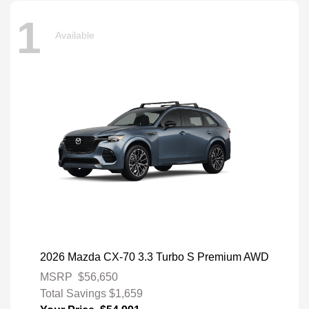
1
Available
2026 Mazda CX-70 3.3 Turbo S Premium AWD
MSRP
$56,650
Total Savings
$1,659