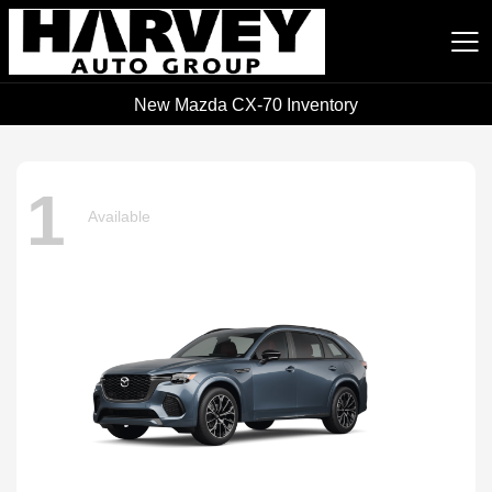
New Mazda CX-70 Inventory
Harvey Auto Group
1
Available