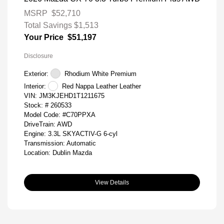
MSRP
$52,710
Total Savings
$1,513
Your Price
$51,197
Disclosure
Exterior:
Rhodium White Premium
Interior:
Red Nappa Leather Leather
VIN:
JM3KJEHD1T1211675
Stock: #
260533
Model Code: #C70PPXA
DriveTrain: AWD
Engine: 3.3L SKYACTIV-G 6-cyl
Transmission: Automatic
Location: Dublin Mazda
View Details