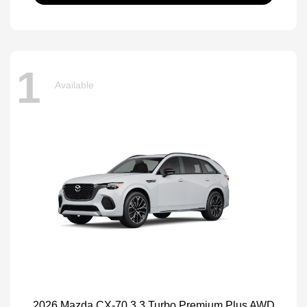
1
Available
2026 Mazda CX-70 3.3 Turbo Premium Plus AWD