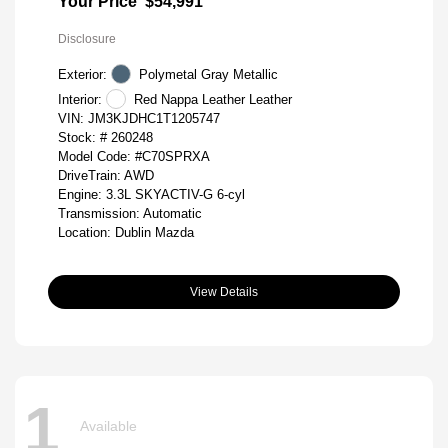
Your Price
$54,991
Disclosure
Exterior:
Polymetal Gray Metallic
Interior:
Red Nappa Leather Leather
VIN:
JM3KJDHC1T1205747
Stock: #
260248
Model Code: #C70SPRXA
DriveTrain: AWD
Engine: 3.3L SKYACTIV-G 6-cyl
Transmission: Automatic
Location: Dublin Mazda
View Details
1
Available