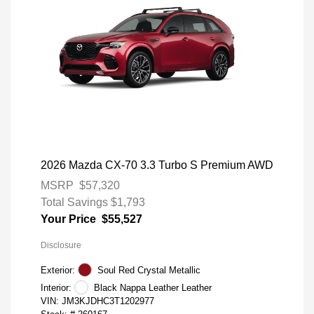
2026 Mazda CX-70 3.3 Turbo S Premium AWD
MSRP
$57,320
Total Savings
$1,793
Your Price
$55,527
Disclosure
Exterior:
Soul Red Crystal Metallic
Interior:
Black Nappa Leather Leather
VIN:
JM3KJDHC3T1202977