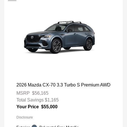
2026 Mazda CX-70 3.3 Turbo S Premium AWD
MSRP
$56,165
Total Savings
$1,165
Your Price
$55,000
Disclosure