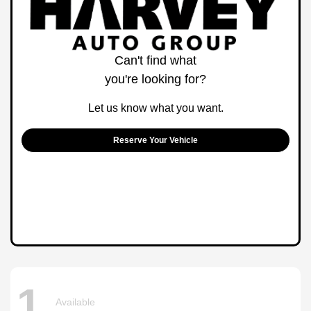
Can't find what
you're looking for?
Let us know what you want.
Reserve Your Vehicle
1
Available