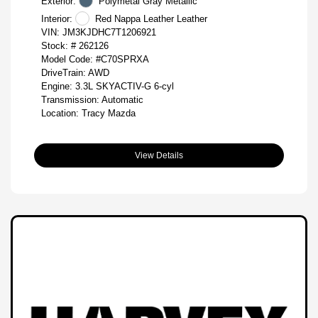
Exterior:
Polymetal Gray Metallic
Interior:
Red Nappa Leather Leather
VIN:
JM3KJDHC7T1206921
Stock: #
262126
Model Code: #C70SPRXA
DriveTrain: AWD
Engine: 3.3L SKYACTIV-G 6-cyl
Transmission: Automatic
Location: Tracy Mazda
View Details