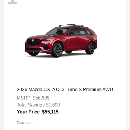
2026 Mazda CX-70 3.3 Turbo S Premium AWD
MSRP
$56,805
Total Savings
$1,690
Your Price
$55,115
Disclosure