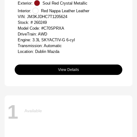
Exterior:
Soul Red Crystal Metallic
Interior:
Red Nappa Leather Leather
VIN:
JM3KJDHC7T1205624
Stock: #
260249
Model Code: #C70SPRXA
DriveTrain: AWD
Engine: 3.3L SKYACTIV-G 6-cyl
Transmission: Automatic
Location: Dublin Mazda
View Details
1
Available