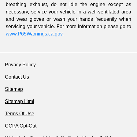
breathing exhaust, do not idle the engine except as
necessary, service your vehicle in a well-ventilated area
and wear gloves or wash your hands frequently when
servicing your vehicle. For more information please go to
www.P65Warnings.ca.gov
.
Privacy Policy
Contact Us
Sitemap
Sitemap Html
Terms Of Use
CCPA Opt-Out