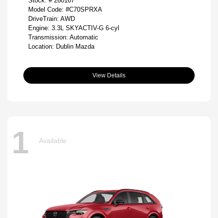
Stock: #
260167
Model Code: #C70SPRXA
DriveTrain: AWD
Engine: 3.3L SKYACTIV-G 6-cyl
Transmission: Automatic
Location: Dublin Mazda
View Details
1
Available