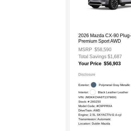
2026 Mazda CX-90 Plug-
Premium Sport AWD
MSRP
$58,590
Total Savings
$1,687
Your Price
$56,903
Disclosure
Exterior:
Polymetal Gray Metallic
Interior:
Black Leather Leather
VIN:
JM3KKCHA6T1379691
Stock: #
260250
Model Code: #C9PPRXA
DriveTrain: AWD
Engine: 2.5L SKYACTIV-G 4-cyl
Transmission: Automatic
Location: Dublin Mazda