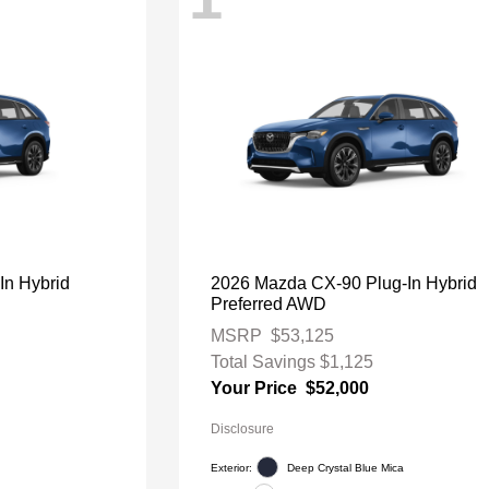
In Hybrid
2026 Mazda CX-90 Plug-In Hybrid
Preferred AWD
MSRP
$53,125
Total Savings
$1,125
Your Price
$52,000
Disclosure
Exterior:
Deep Crystal Blue Mica