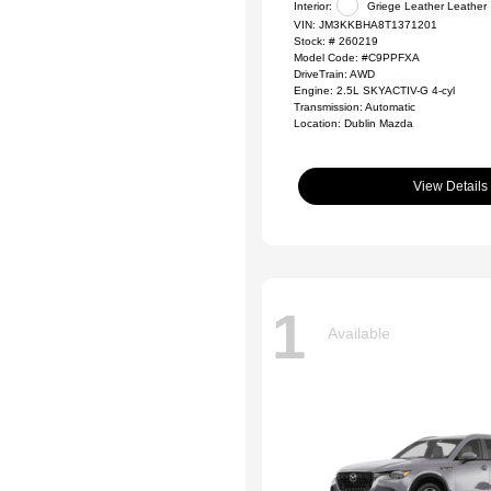
Interior:
Griege Leather Leather
VIN:
JM3KKBHA8T1371201
Stock: #
260219
Model Code: #C9PPFXA
DriveTrain: AWD
Engine: 2.5L SKYACTIV-G 4-cyl
Transmission: Automatic
Location: Dublin Mazda
View Details
1
Available