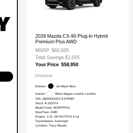
2026 Mazda CX-90 Plug-In Hybrid
Premium Plus AWD
MSRP
$60,505
Total Savings
$1,555
Your Price
$58,950
Disclosure
Exterior:
Jet Black Mica
Interior:
Black Nappa Leather Leather
VIN:
JM3KKEHA2T1379585
Stock: #
262074
Model Code: #C9PPPXA
DriveTrain: AWD
Engine: 2.5L SKYACTIV-G 4-cyl
Transmission: Automatic
Location: Tracy Mazda