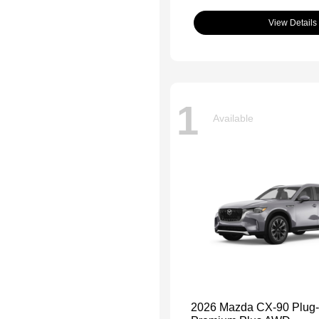
View Details
1
Available
2026 Mazda CX-90 Plug-