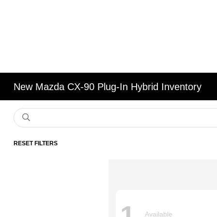
New Mazda CX-90 Plug-In Hybrid Inventory
RESET FILTERS
1
Available