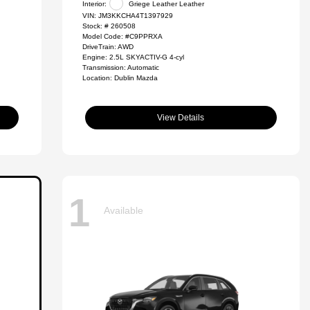
Interior:
Griege Leather Leather
VIN:
JM3KKCHA4T1397929
Stock: #
260508
Model Code: #C9PPRXA
DriveTrain: AWD
Engine: 2.5L SKYACTIV-G 4-cyl
Transmission: Automatic
Location: Dublin Mazda
View Details
1
Available