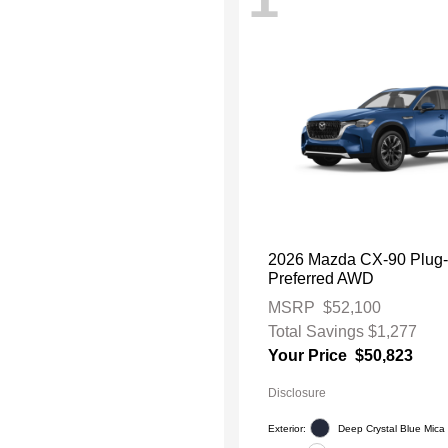
2026 Mazda CX-90 Plug-
Preferred AWD
MSRP
$52,100
Total Savings
$1,277
Your Price
$50,823
Disclosure
Exterior:
Deep Crystal Blue Mica