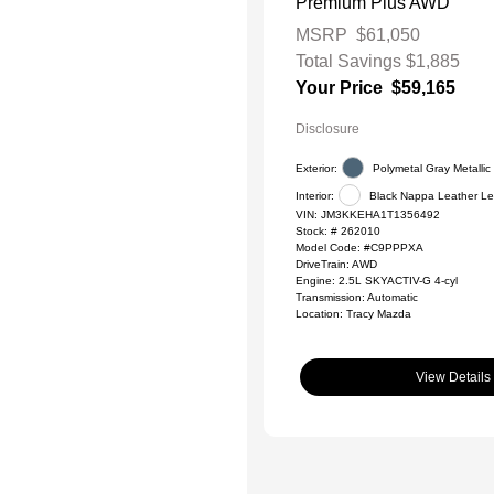
Premium Plus AWD
MSRP
$61,050
Total Savings
$1,885
Your Price
$59,165
Disclosure
Exterior:
Polymetal Gray Metallic
Interior:
Black Nappa Leather Le
VIN:
JM3KKEHA1T1356492
Stock: #
262010
Model Code: #C9PPPXA
DriveTrain: AWD
Engine: 2.5L SKYACTIV-G 4-cyl
Transmission: Automatic
Location: Tracy Mazda
View Details