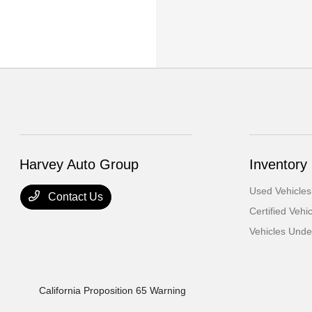
Harvey Auto Group
Inventory
Used Vehicles
Contact Us
Certified Vehi
Vehicles Und
California Proposition 65 Warning