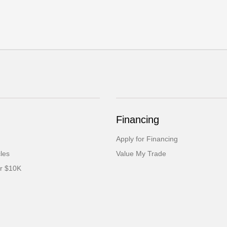
Financing
Apply for Financing
cles
Value My Trade
er $10K