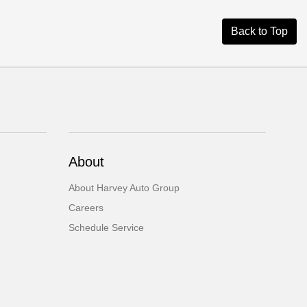
Back to Top
About
About Harvey Auto Group
Careers
Schedule Service