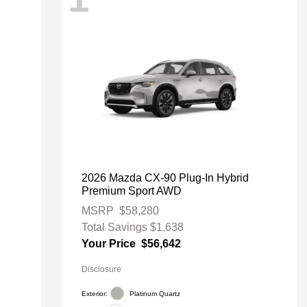
2026 Mazda CX-90 Plug-In Hybrid
Premium Sport AWD
MSRP
$58,280
Total Savings
$1,638
Your Price
$56,642
Disclosure
Exterior:
Platinum Quartz