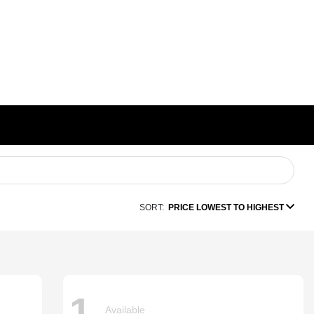
SORT:
PRICE LOWEST TO HIGHEST
1
Available