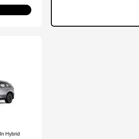
In Hybrid