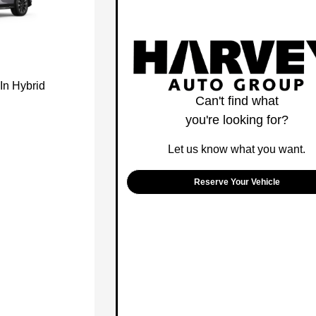
In Hybrid
Can't find what
you're looking for?
Let us know what you want.
Reserve Your Vehicle