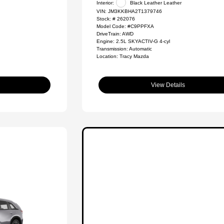
Interior:
Black Leather Leather
VIN:
JM3KKBHA2T1379746
Stock: #
262076
Model Code: #C9PPFXA
DriveTrain: AWD
Engine: 2.5L SKYACTIV-G 4-cyl
Transmission: Automatic
Location: Tracy Mazda
View Details