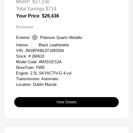
MSRP
$27,150
Total Savings
$714
Your Price
$26,436
Disclosure
Exterior:
Platinum Quartz Metallic
Interior:
Black Leatherette
VIN:
JM1BPABL0T1893304
Stock: #
260610
Model Code: #M3SSES2A
DriveTrain: FWD
Engine: 2.5L SKYACTIV-G 4-cyl
Transmission: Automatic
Location: Dublin Mazda
View Details