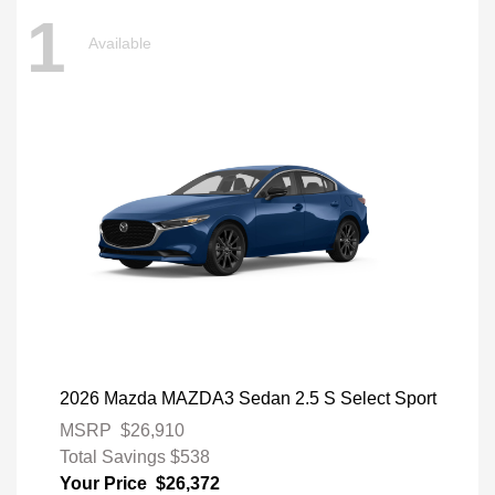
1
Available
2026 Mazda MAZDA3 Sedan 2.5 S Select Sport
MSRP
$26,910
Total Savings
$538
Your Price
$26,372