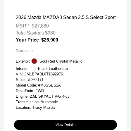
2026 Mazda MAZDA3 Sedan 2.5 S Select Sport
MSRP
$27,880
Total Savings
$980
Your Price
$26,900
Disclosure
Exterior:
Soul Red Crystal Metallic
Interior:
Black Leatherette
VIN:
JM1BPABL0T1892976
Stock: #
262171
Model Code: #M3SSES2A
DriveTrain: FWD
Engine: 2.5L SKYACTIV-G 4-cyl
Transmission: Automatic
Location: Tracy Mazda
View Details