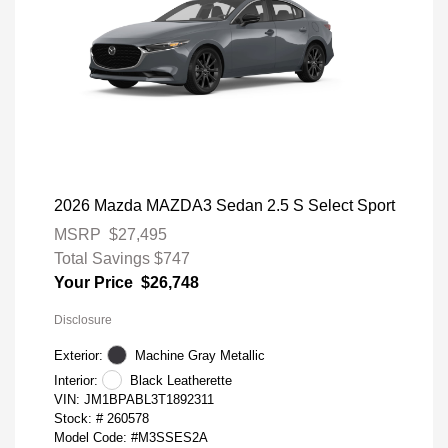
2026 Mazda MAZDA3 Sedan 2.5 S Select Sport
MSRP
$27,495
Total Savings
$747
Your Price
$26,748
Disclosure
Exterior:
Machine Gray Metallic
Interior:
Black Leatherette
VIN:
JM1BPABL3T1892311
Stock: #
260578
Model Code: #M3SSES2A