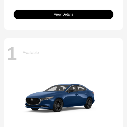
View Details
1
Available