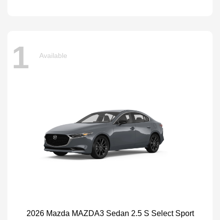
1
Available
2026 Mazda MAZDA3 Sedan 2.5 S Select Sport