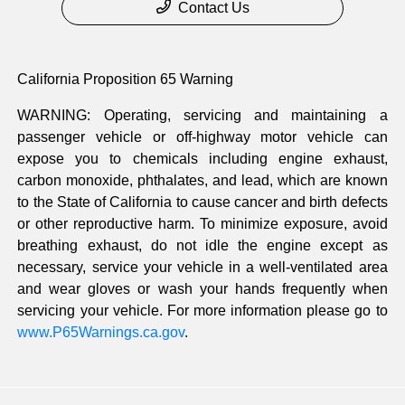
Contact Us
California Proposition 65 Warning
WARNING: Operating, servicing and maintaining a
passenger vehicle or off-highway motor vehicle can
expose you to chemicals including engine exhaust,
carbon monoxide, phthalates, and lead, which are known
to the State of California to cause cancer and birth defects
or other reproductive harm. To minimize exposure, avoid
breathing exhaust, do not idle the engine except as
necessary, service your vehicle in a well-ventilated area
and wear gloves or wash your hands frequently when
servicing your vehicle. For more information please go to
www.P65Warnings.ca.gov
.