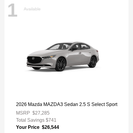
1
Available
2026 Mazda MAZDA3 Sedan 2.5 S Select Sport
MSRP
$27,285
Total Savings
$741
Your Price
$26,544