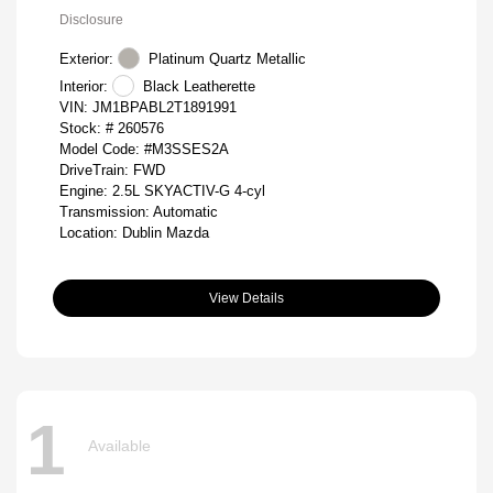
Disclosure
Exterior:
Platinum Quartz Metallic
Interior:
Black Leatherette
VIN:
JM1BPABL2T1891991
Stock: #
260576
Model Code: #M3SSES2A
DriveTrain: FWD
Engine: 2.5L SKYACTIV-G 4-cyl
Transmission: Automatic
Location: Dublin Mazda
View Details
1
Available