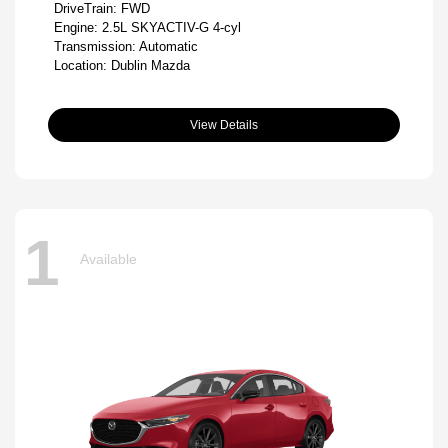
DriveTrain: FWD
Engine: 2.5L SKYACTIV-G 4-cyl
Transmission: Automatic
Location: Dublin Mazda
View Details
1
Available