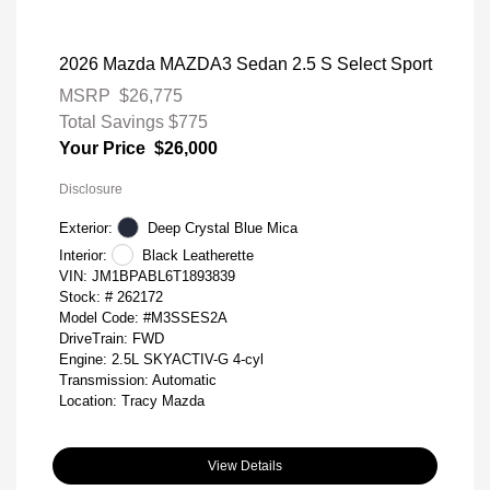
2026 Mazda MAZDA3 Sedan 2.5 S Select Sport
MSRP
$26,775
Total Savings
$775
Your Price
$26,000
Disclosure
Exterior:
Deep Crystal Blue Mica
Interior:
Black Leatherette
VIN:
JM1BPABL6T1893839
Stock: #
262172
Model Code: #M3SSES2A
DriveTrain: FWD
Engine: 2.5L SKYACTIV-G 4-cyl
Transmission: Automatic
Location: Tracy Mazda
View Details