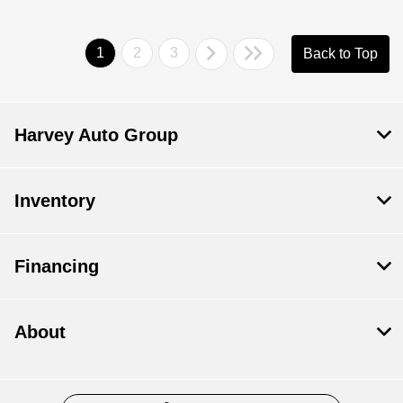
1
2
3
Back to Top
Harvey Auto Group
Inventory
Financing
About