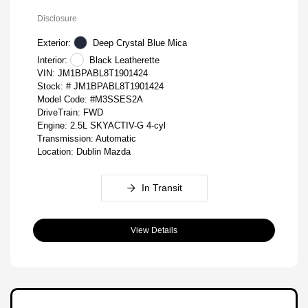
Disclosure
Exterior:
Deep Crystal Blue Mica
Interior:
Black Leatherette
VIN:
JM1BPABL8T1901424
Stock: #
JM1BPABL8T1901424
Model Code: #M3SSES2A
DriveTrain: FWD
Engine: 2.5L SKYACTIV-G 4-cyl
Transmission: Automatic
Location: Dublin Mazda
In Transit
View Details