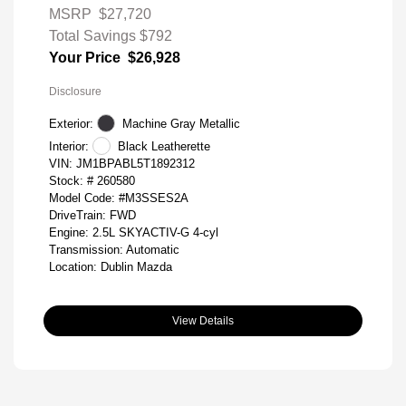
MSRP
$27,720
Total Savings
$792
Your Price
$26,928
Disclosure
Exterior:
Machine Gray Metallic
Interior:
Black Leatherette
VIN:
JM1BPABL5T1892312
Stock: #
260580
Model Code: #M3SSES2A
DriveTrain: FWD
Engine: 2.5L SKYACTIV-G 4-cyl
Transmission: Automatic
Location: Dublin Mazda
View Details