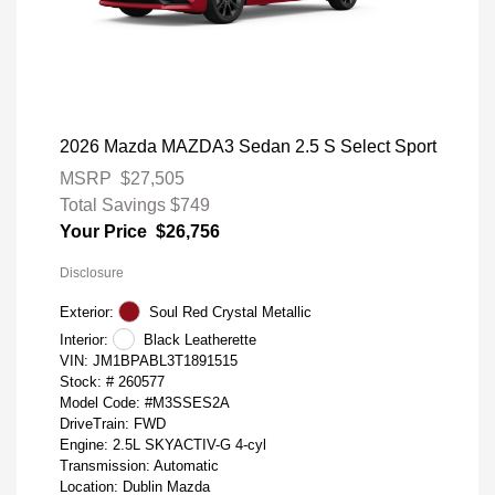
2026 Mazda MAZDA3 Sedan 2.5 S Select Sport
MSRP
$27,505
Total Savings
$749
Your Price
$26,756
Disclosure
Exterior:
Soul Red Crystal Metallic
Interior:
Black Leatherette
VIN:
JM1BPABL3T1891515
Stock: #
260577
Model Code: #M3SSES2A
DriveTrain: FWD
Engine: 2.5L SKYACTIV-G 4-cyl
Transmission: Automatic
Location: Dublin Mazda