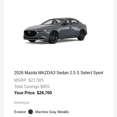
2026 Mazda MAZDA3 Sedan 2.5 S Select Sport
MSRP
$27,505
Total Savings
$805
Your Price
$26,700
Disclosure
Exterior:
Machine Gray Metallic