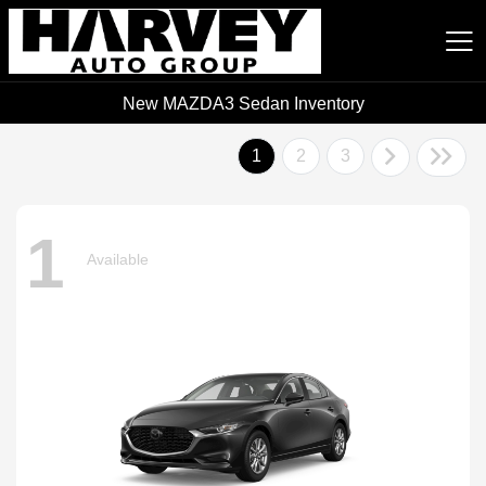
New MAZDA3 Sedan Inventory
Harvey Auto Group
1
2
3
1
Available