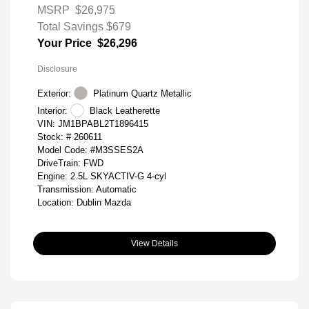
MSRP
$26,975
Total Savings
$679
Your Price
$26,296
Disclosure
Exterior:
Platinum Quartz Metallic
Interior:
Black Leatherette
VIN:
JM1BPABL2T1896415
Stock: #
260611
Model Code: #M3SSES2A
DriveTrain: FWD
Engine: 2.5L SKYACTIV-G 4-cyl
Transmission: Automatic
Location: Dublin Mazda
View Details