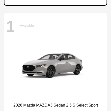
1
Available
2026 Mazda MAZDA3 Sedan 2.5 S Select Sport