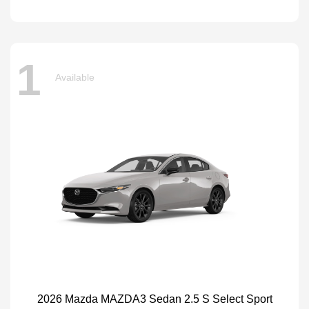
1
Available
2026 Mazda MAZDA3 Sedan 2.5 S Select Sport