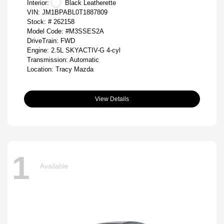
Interior:
Black Leatherette
VIN:
JM1BPABL0T1887809
Stock: #
262158
Model Code: #M3SSES2A
DriveTrain: FWD
Engine: 2.5L SKYACTIV-G 4-cyl
Transmission: Automatic
Location: Tracy Mazda
View Details
1
Available