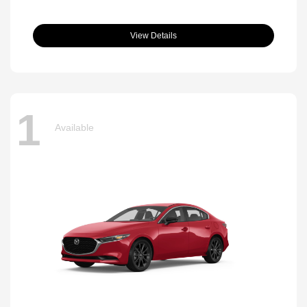
View Details
1
Available