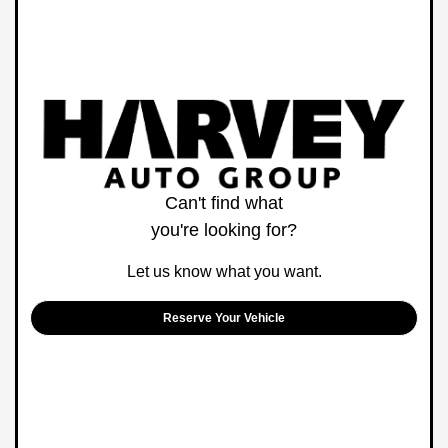
Can't find what
you're looking for?
Let us know what you want.
Reserve Your Vehicle