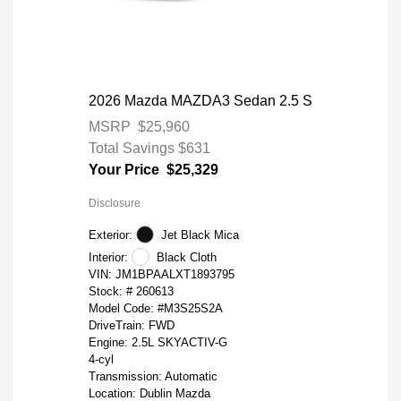
2026 Mazda MAZDA3 Sedan 2.5 S
MSRP
$25,960
Total Savings
$631
Your Price
$25,329
Disclosure
Exterior:
Jet Black Mica
Interior:
Black Cloth
VIN:
JM1BPAALXT1893795
Stock: #
260613
Model Code: #M3S25S2A
DriveTrain: FWD
Engine: 2.5L SKYACTIV-G
4-cyl
Transmission: Automatic
Location: Dublin Mazda