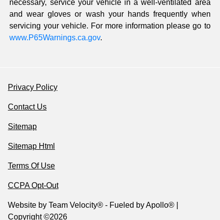
necessary, service your vehicle in a well-ventilated area
and wear gloves or wash your hands frequently when
servicing your vehicle. For more information please go to
www.P65Warnings.ca.gov
.
Privacy Policy
Contact Us
Sitemap
Sitemap Html
Terms Of Use
CCPA Opt-Out
Website by
Team Velocity®
- Fueled by Apollo® |
Copyright ©2026