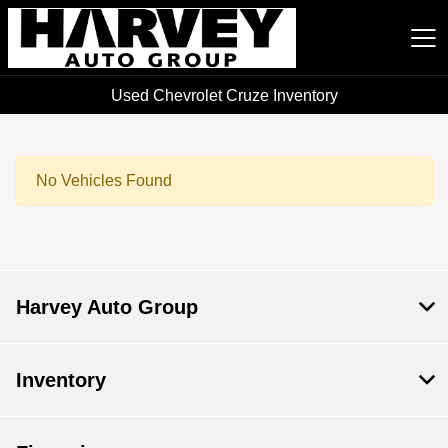
Used Chevrolet Cruze Inventory
Harvey Auto Group
No Vehicles Found
Harvey Auto Group
Inventory