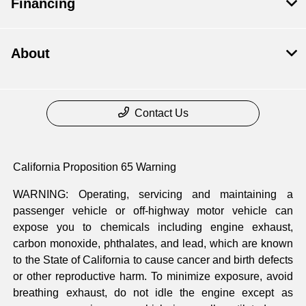
Financing
About
Contact Us
California Proposition 65 Warning
WARNING: Operating, servicing and maintaining a
passenger vehicle or off-highway motor vehicle can
expose you to chemicals including engine exhaust,
carbon monoxide, phthalates, and lead, which are known
to the State of California to cause cancer and birth defects
or other reproductive harm. To minimize exposure, avoid
breathing exhaust, do not idle the engine except as