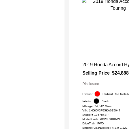
2019 Honda Accord Hy
Selling Price
$24,888
Disclosure
Exterior:
Radiant Red Metalli
Interior:
Black
Mileage: 74,042 Miles
VIN:
1HGCV3F95KA015047
Stock: #
136784SP
Model Code: #CV3F9KKNW
DriveTrain: FWD
Engine: Gas/Electric I-4 2.0 L/122