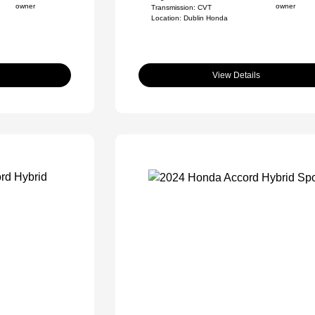
Transmission: CVT
Location: Dublin Honda
View Details