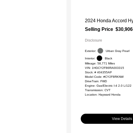
2024 Honda Accord Hy
Selling Price
$30,906
Disclosure
Exterior:
Urban Gray Pearl
Interior:
Black
Mileage: 58,771 Miles
VIN:
1HGCY2F86RA003315
Stock: #
404355AP
Model Code: #CY2F8RKNW
DriveTrain: FWD
Engine: Gas/Electric I-4 2.0 L/122
Transmission: CVT
Location: Hayward Honda
View Details