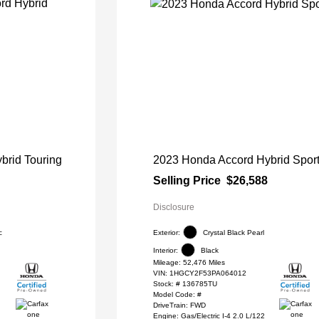
brid Touring
2023 Honda Accord Hybrid Spor
Selling Price
$26,588
Disclosure
c
Exterior:
Crystal Black Pearl
Interior:
Black
Mileage: 52,476 Miles
VIN:
1HGCY2F53PA064012
Stock: #
136785TU
Model Code: #
DriveTrain: FWD
Engine: Gas/Electric I-4 2.0 L/122