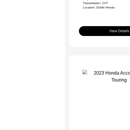
Transmission: CVT
Location: Dublin Honda
View Details