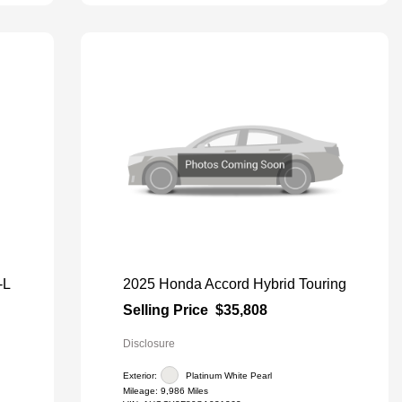
-L
2025 Honda Accord Hybrid Touring
Selling Price
$35,808
Disclosure
Exterior:
Platinum White Pearl
Mileage: 9,986 Miles