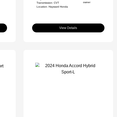
Transmission: CVT
Location: Hayward Honda
View Details