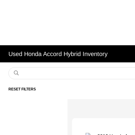
Used Honda Accord Hybrid Inventory
RESET FILTERS