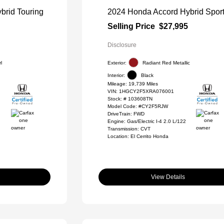
brid Touring
2024 Honda Accord Hybrid Spor
Selling Price
$27,995
Disclosure
l
Exterior:
Radiant Red Metallic
Interior:
Black
Mileage: 19,739 Miles
VIN:
1HGCY2F5XRA076001
Stock: #
103608TN
Model Code: #CY2F5RJW
DriveTrain: FWD
Engine: Gas/Electric I-4 2.0 L/122
Transmission: CVT
Location: El Cerrito Honda
View Details