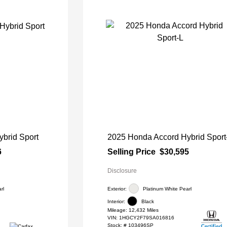
brid Sport
2025 Honda Accord Hybrid Sport
6
Selling Price
$30,595
Disclosure
rl
Exterior:
Platinum White Pearl
Interior:
Black
Mileage: 12,432 Miles
VIN:
1HGCY2F79SA016816
Stock: #
103496SP