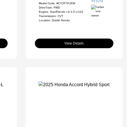
Model Code: #CY2F7PJXW
DriveTrain: FWD
Engine: Gas/Electric I-4 2.0 L/122
Transmission: CVT
Location: Dublin Honda
View Details