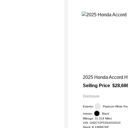
2025 Honda Accord Hy
Selling Price
$28,68
Disclosure
Exterior:
Platinum White Pea
Interior:
Black
Mileage: 31,518 Miles
VIN:
1HGCY2F53SA032010
Stock: #
136687AP