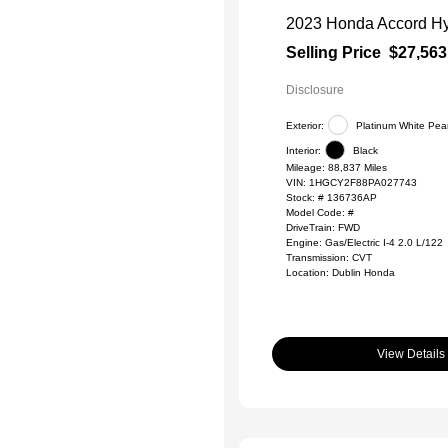
2023 Honda Accord Hy
Selling Price
$27,563
Disclosure
Exterior:
Platinum White Pear
Interior:
Black
Mileage: 88,837 Miles
VIN:
1HGCY2F88PA027743
Stock: #
136736AP
Model Code: #
DriveTrain: FWD
Engine: Gas/Electric I-4 2.0 L/122
Transmission: CVT
Location: Dublin Honda
View Details