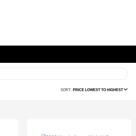
SORT:
PRICE LOWEST TO HIGHEST