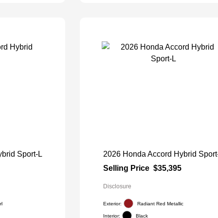
brid Sport-L
2026 Honda Accord Hybrid Sport
Selling Price
$35,395
Disclosure
l
Exterior:
Radiant Red Metallic
Interior:
Black