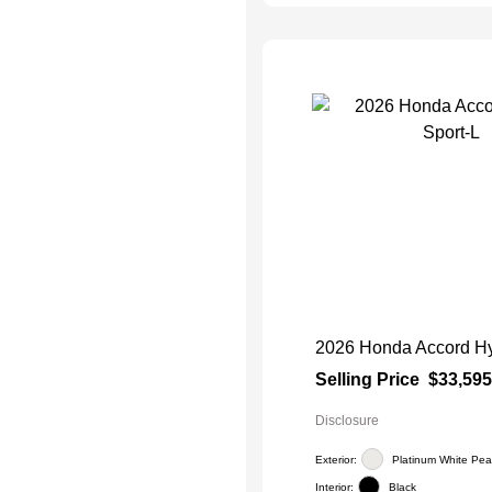
2026 Honda Accord Hy
Selling Price
$33,595
Disclosure
Exterior:
Platinum White Pear
Interior:
Black