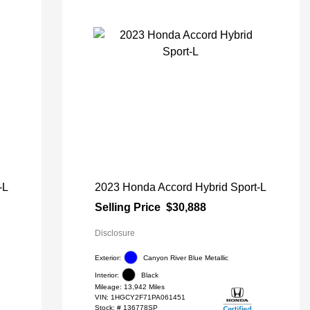
-L
2023 Honda Accord Hybrid Sport-L
Selling Price
$30,888
Disclosure
Exterior:
Canyon River Blue Metallic
Interior:
Black
Mileage: 13,942 Miles
VIN:
1HGCY2F71PA061451
Stock: #
136778SP