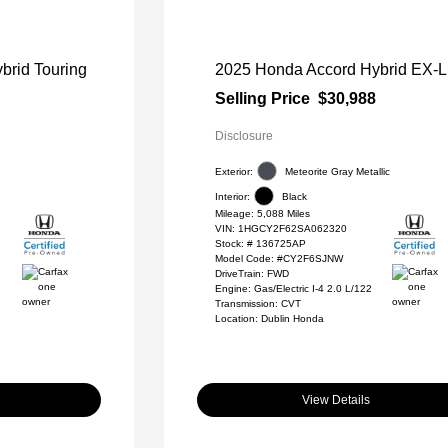
brid Touring
2025 Honda Accord Hybrid EX-L
Selling Price
$30,988
Disclosure
Exterior:
Meteorite Gray Metallic
Interior:
Black
Mileage: 5,088 Miles
VIN:
1HGCY2F62SA062320
Stock: #
136725AP
Model Code: #CY2F6SJNW
DriveTrain: FWD
Engine: Gas/Electric I-4 2.0 L/122
Transmission: CVT
Location: Dublin Honda
View Details