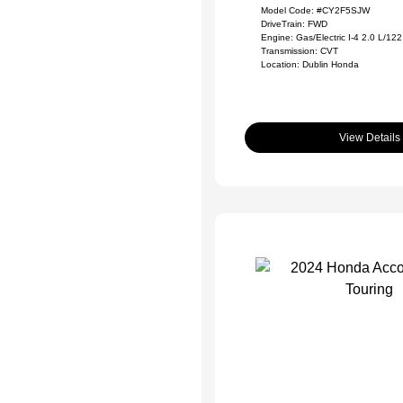
Model Code: #CY2F5SJW
DriveTrain: FWD
Engine: Gas/Electric I-4 2.0 L/122
Transmission: CVT
Location: Dublin Honda
View Details