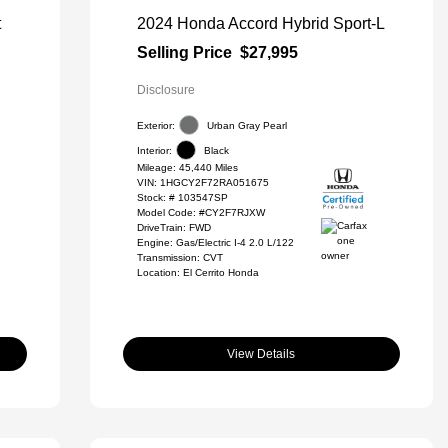
t
2024 Honda Accord Hybrid Sport-L
Selling Price
$27,995
Disclosure
Exterior:
Urban Gray Pearl
Interior:
Black
Mileage: 45,440 Miles
VIN:
1HGCY2F72RA051675
Stock: #
103547SP
Model Code: #CY2F7RJXW
DriveTrain: FWD
Engine: Gas/Electric I-4 2.0 L/122
Transmission: CVT
Location: El Cerrito Honda
View Details