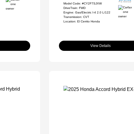
Model Code: #CY2F7SJXW
DriveTrain: FWD
Engine: Gas/Electric I-4 2.0 L/122
Transmission: CVT
Location: El Cerrito Honda
View Details