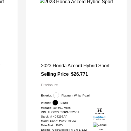
t
2023 Honda Accord Hybrid Sport
Selling Price
$26,771
Disclosure
Exterior:
Platinum White Pearl
Interior:
Black
Mileage: 49,601 Miles
VIN:
1HGCY2F53PA032581
Stock: #
404297AP
Model Code: #CY2F5PJW
DriveTrain: FWD
Engine: Gas/Electric I-4 2.0 L/122