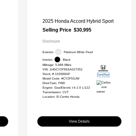
2025 Honda Accord Hybrid Sport
Selling Price
$30,995
Disclosure
Exterior:
Platinum White Pearl
Interior:
Black
Mileage: 5,996 Miles
VIN:
1HGCY2F56SA027352
Stock: #
103589AP
Model Code: #CY2F5SJW
DriveTrain: FWD
Engine: Gas/Electric I-4 2.0 L/122
Transmission: CVT
Location: El Cerrito Honda
View Details