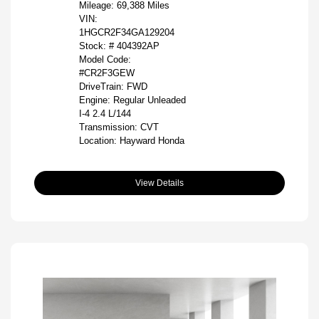
Mileage: 69,388 Miles
VIN:
1HGCR2F34GA129204
Stock: #
404392AP
Model Code:
#CR2F3GEW
DriveTrain: FWD
Engine: Regular Unleaded
I-4 2.4 L/144
Transmission: CVT
Location: Hayward Honda
View Details