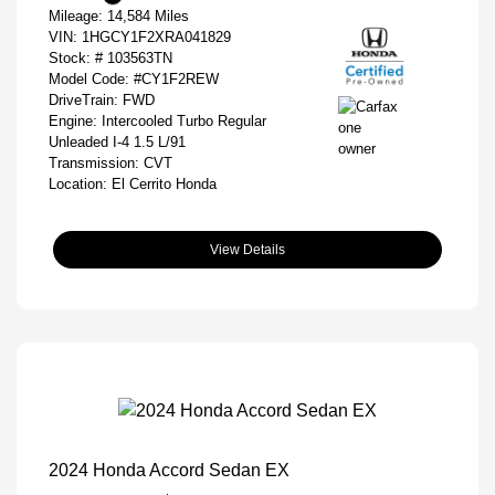
Mileage: 14,584 Miles
VIN:
1HGCY1F2XRA041829
Stock: #
103563TN
Model Code: #CY1F2REW
DriveTrain: FWD
Engine: Intercooled Turbo Regular
Unleaded I-4 1.5 L/91
Transmission: CVT
Location: El Cerrito Honda
View Details
2024 Honda Accord Sedan EX