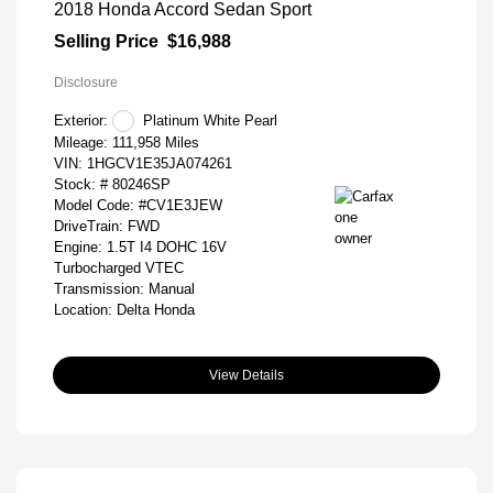
2018 Honda Accord Sedan Sport
Selling Price
$16,988
Disclosure
Exterior:
Platinum White Pearl
Mileage: 111,958 Miles
VIN:
1HGCV1E35JA074261
Stock: #
80246SP
Model Code: #CV1E3JEW
DriveTrain: FWD
Engine: 1.5T I4 DOHC 16V
Turbocharged VTEC
Transmission: Manual
Location: Delta Honda
View Details