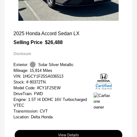
2025 Honda Accord Sedan LX
Selling Price
$26,488
Disclosure
Exterior:
Solar Silver Metallic
Mileage: 15,814 Miles
VIN:
1HGCY1F25SA036513
Stock: #
80372TN
Model Code: #CY1F2SEW
DriveTrain: FWD
Engine: 1.5T I4 DOHC 16V Turbocharged
VTEC
Transmission: CVT
Location: Delta Honda
View Details