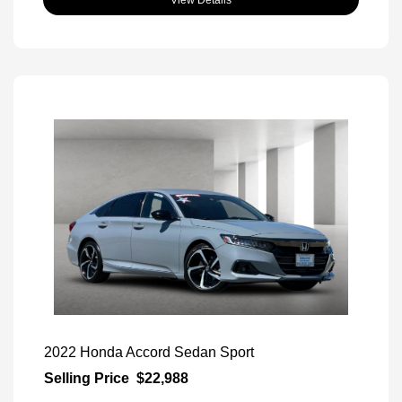
2022 Honda Accord Sedan Sport
Selling Price
$22,988