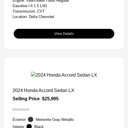
Engine: Intercooled Turbo Regular
Gasoline I-4 1.5 L/91
Transmission: CVT
Location: Delta Chevrolet
View Details
2024 Honda Accord Sedan LX
Selling Price
$25,995
Disclosure
Exterior:
Meteorite Gray Metallic
Interior:
Black