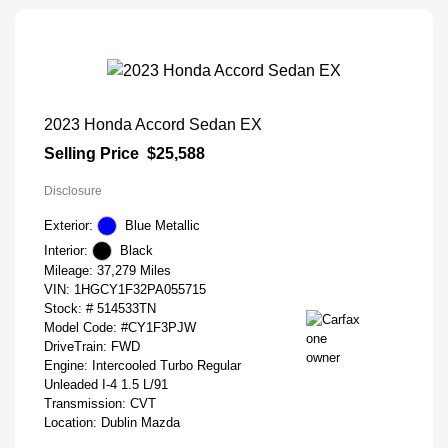
2023 Honda Accord Sedan EX
Selling Price
$25,588
Disclosure
Exterior:
Blue Metallic
Interior:
Black
Mileage: 37,279 Miles
VIN:
1HGCY1F32PA055715
Stock: #
514533TN
Model Code: #CY1F3PJW
DriveTrain: FWD
Engine: Intercooled Turbo Regular
Unleaded I-4 1.5 L/91
Transmission: CVT
Location: Dublin Mazda