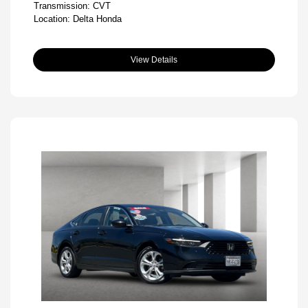
Transmission: CVT
Location: Delta Honda
View Details