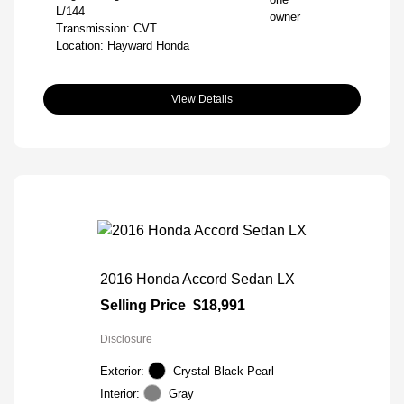
L/144
Transmission: CVT
Location: Hayward Honda
View Details
2016 Honda Accord Sedan LX
Selling Price
$18,991
Disclosure
Exterior:
Crystal Black Pearl
Interior:
Gray