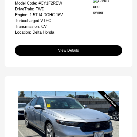
Model Code: #CY1F2REW
DriveTrain: FWD
Engine: 1.5T I4 DOHC 16V
Turbocharged VTEC
Transmission: CVT
Location: Delta Honda
View Details