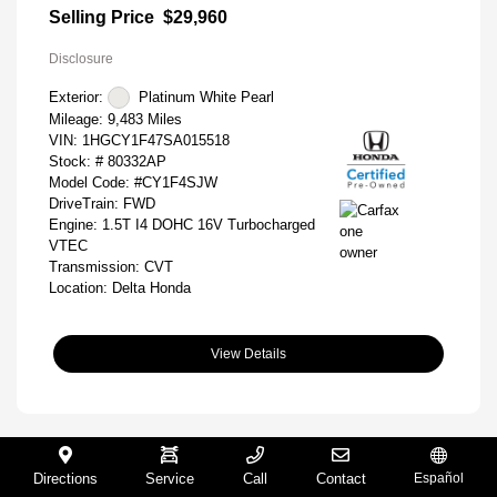
Selling Price
$29,960
Disclosure
Exterior:
Platinum White Pearl
Mileage: 9,483 Miles
VIN:
1HGCY1F47SA015518
Stock: #
80332AP
Model Code: #CY1F4SJW
DriveTrain: FWD
Engine: 1.5T I4 DOHC 16V Turbocharged
VTEC
Transmission: CVT
Location: Delta Honda
View Details
Directions
Service
Call
Contact
Español