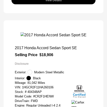
View Details
2017 Honda Accord Sedan Sport SE
Selling Price
$18,906
Disclosure
Exterior:
Modern Steel Metallic
Interior:
Black
Mileage: 81,042 Miles
VIN:
1HGCR2F11HA260106
Stock: #
404348AP
Model Code: #CR2F1HENW
DriveTrain: FWD
Engine: Regular Unleaded I-4 2.4