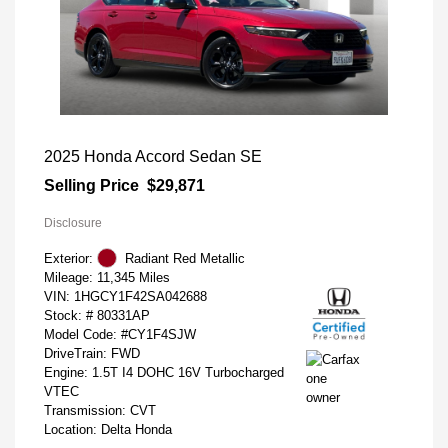
2025 Honda Accord Sedan SE
Selling Price
$29,871
Disclosure
Exterior:
Radiant Red Metallic
Mileage: 11,345 Miles
VIN:
1HGCY1F42SA042688
Stock: #
80331AP
Model Code: #CY1F4SJW
DriveTrain: FWD
Engine: 1.5T I4 DOHC 16V Turbocharged
VTEC
Transmission: CVT
Location: Delta Honda