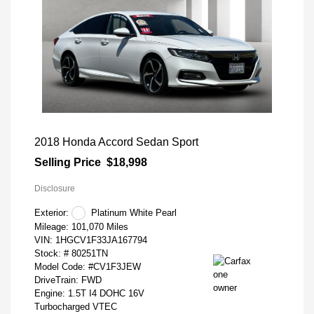
2018 Honda Accord Sedan Sport
Selling Price
$18,998
Disclosure
Exterior:
Platinum White Pearl
Mileage: 101,070 Miles
VIN:
1HGCV1F33JA167794
Stock: #
80251TN
Model Code: #CV1F3JEW
DriveTrain: FWD
Engine: 1.5T I4 DOHC 16V
Turbocharged VTEC