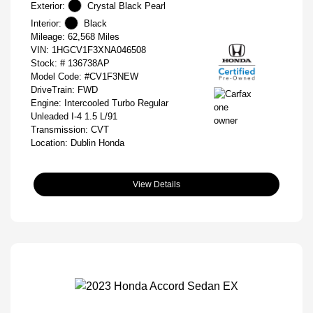
Exterior:
Crystal Black Pearl
Interior:
Black
Mileage: 62,568 Miles
VIN:
1HGCV1F3XNA046508
Stock: #
136738AP
Model Code: #CV1F3NEW
DriveTrain: FWD
Engine: Intercooled Turbo Regular
Unleaded I-4 1.5 L/91
Transmission: CVT
Location: Dublin Honda
View Details