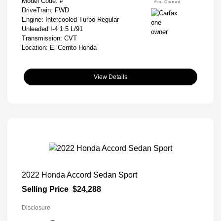
Model Code: #
DriveTrain: FWD
Engine: Intercooled Turbo Regular
Unleaded I-4 1.5 L/91
Transmission: CVT
Location: El Cerrito Honda
View Details
2022 Honda Accord Sedan Sport
Selling Price
$24,288
Disclosure