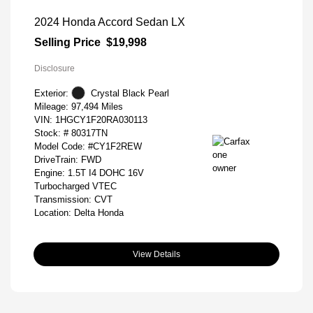
2024 Honda Accord Sedan LX
Selling Price
$19,998
Disclosure
Exterior:
Crystal Black Pearl
Mileage: 97,494 Miles
VIN:
1HGCY1F20RA030113
Stock: #
80317TN
Model Code: #CY1F2REW
DriveTrain: FWD
Engine: 1.5T I4 DOHC 16V
Turbocharged VTEC
Transmission: CVT
Location: Delta Honda
View Details