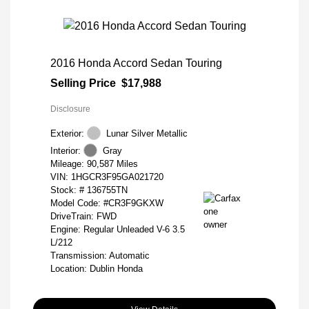
2016 Honda Accord Sedan Touring
Selling Price
$17,988
Disclosure
Exterior:
Lunar Silver Metallic
Interior:
Gray
Mileage: 90,587 Miles
VIN:
1HGCR3F95GA021720
Stock: #
136755TN
Model Code: #CR3F9GKXW
DriveTrain: FWD
Engine: Regular Unleaded V-6 3.5
L/212
Transmission: Automatic
Location: Dublin Honda