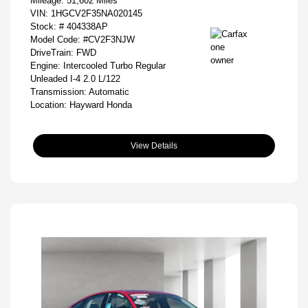
Mileage: 51,602 Miles
VIN:
1HGCV2F35NA020145
Stock: #
404338AP
Model Code: #CV2F3NJW
DriveTrain: FWD
Engine: Intercooled Turbo Regular
Unleaded I-4 2.0 L/122
Transmission: Automatic
Location: Hayward Honda
View Details