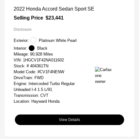
2022 Honda Accord Sedan Sport SE
Selling Price
$23,441
Disclosure
Exterior:
Platinum White Pearl
Interior:
Black
Mileage: 90,928 Miles
VIN:
1HGCV1F42NA011602
Stock: #
404361TN
Model Code: #CV1F4NENW
DriveTrain: FWD
Engine: Intercooled Turbo Regular
Unleaded I-4 1.5 L/91
Transmission: CVT
Location: Hayward Honda
View Details