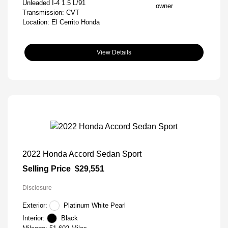
Unleaded I-4 1.5 L/91
Transmission: CVT
Location: El Cerrito Honda
View Details
2022 Honda Accord Sedan Sport
Selling Price
$29,551
Disclosure
Exterior:
Platinum White Pearl
Interior:
Black