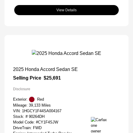
View Details
2025 Honda Accord Sedan SE
Selling Price
$25,691
Disclosure
Exterior:
Red
Mileage: 39,133 Miles
VIN:
1HGCY1F44SA004167
Stock: #
90264DH
Model Code: #CY1F4SJW
DriveTrain: FWD