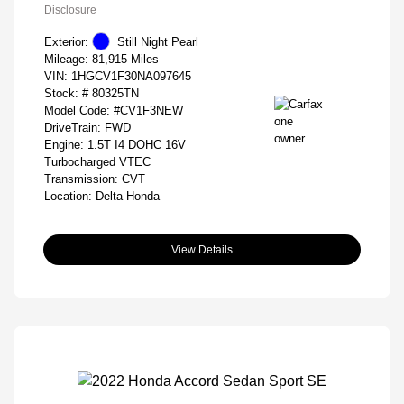
Disclosure
Exterior:
Still Night Pearl
Mileage: 81,915 Miles
VIN:
1HGCV1F30NA097645
Stock: #
80325TN
Model Code: #CV1F3NEW
DriveTrain: FWD
Engine: 1.5T I4 DOHC 16V
Turbocharged VTEC
Transmission: CVT
Location: Delta Honda
View Details