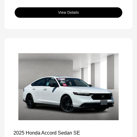
View Details
2025 Honda Accord Sedan SE