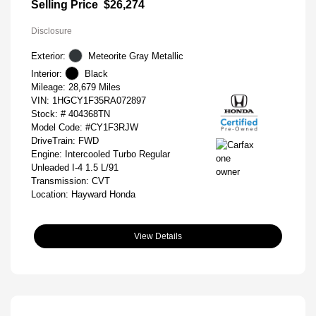
Selling Price
$26,274
Disclosure
Exterior:
Meteorite Gray Metallic
Interior:
Black
Mileage: 28,679 Miles
VIN:
1HGCY1F35RA072897
Stock: #
404368TN
Model Code: #CY1F3RJW
DriveTrain: FWD
Engine: Intercooled Turbo Regular
Unleaded I-4 1.5 L/91
Transmission: CVT
Location: Hayward Honda
View Details