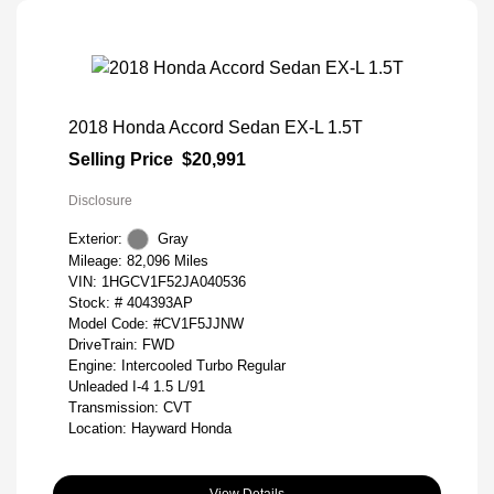
2018 Honda Accord Sedan EX-L 1.5T
Selling Price
$20,991
Disclosure
Exterior:
Gray
Mileage: 82,096 Miles
VIN:
1HGCV1F52JA040536
Stock: #
404393AP
Model Code: #CV1F5JJNW
DriveTrain: FWD
Engine: Intercooled Turbo Regular
Unleaded I-4 1.5 L/91
Transmission: CVT
Location: Hayward Honda
View Details