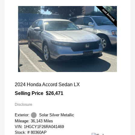
2024 Honda Accord Sedan LX
Selling Price
$26,471
Disclosure
Exterior:
Solar Silver Metallic
Mileage: 36,143 Miles
VIN:
1HGCY1F26RA041469
Stock: #
80360AP