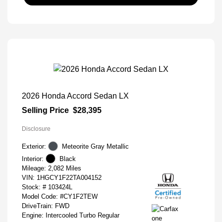
2026 Honda Accord Sedan LX
Selling Price
$28,395
Disclosure
Exterior:
Meteorite Gray Metallic
Interior:
Black
Mileage: 2,082 Miles
VIN:
1HGCY1F22TA004152
Stock: #
103424L
Model Code: #CY1F2TEW
DriveTrain: FWD
Engine: Intercooled Turbo Regular