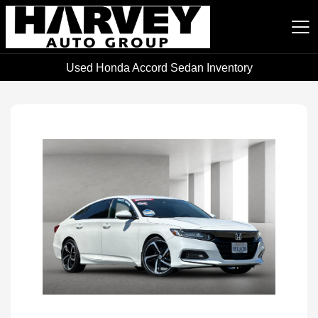
Used Honda Accord Sedan Inventory
Harvey Auto Group