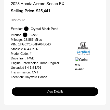
2023 Honda Accord Sedan EX
Selling Price
$25,441
Disclosure
Exterior:
Crystal Black Pearl
Interior:
Black
Mileage: 23,887 Miles
VIN:
1HGCY1F34PA048040
Stock: #
404307TN
Model Code: #
DriveTrain: FWD
Engine: Intercooled Turbo Regular
Unleaded I-4 1.5 L/91
Transmission: CVT
Location: Hayward Honda
View Details