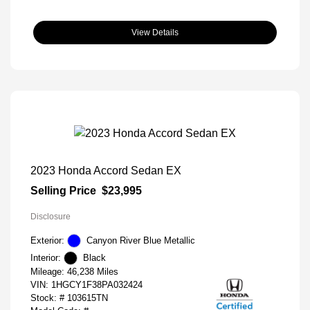
View Details
2023 Honda Accord Sedan EX
Selling Price
$23,995
Disclosure
Exterior:
Canyon River Blue Metallic
Interior:
Black
Mileage: 46,238 Miles
VIN:
1HGCY1F38PA032424
Stock: #
103615TN