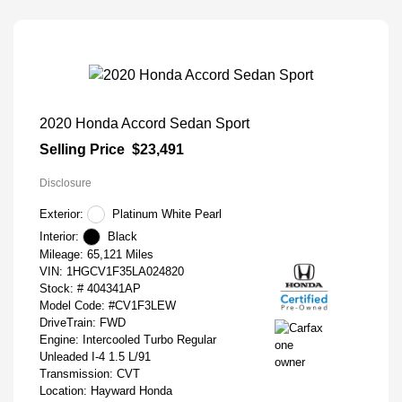
2020 Honda Accord Sedan Sport
Selling Price
$23,491
Disclosure
Exterior:
Platinum White Pearl
Interior:
Black
Mileage: 65,121 Miles
VIN:
1HGCV1F35LA024820
Stock: #
404341AP
Model Code: #CV1F3LEW
DriveTrain: FWD
Engine: Intercooled Turbo Regular
Unleaded I-4 1.5 L/91
Transmission: CVT
Location: Hayward Honda