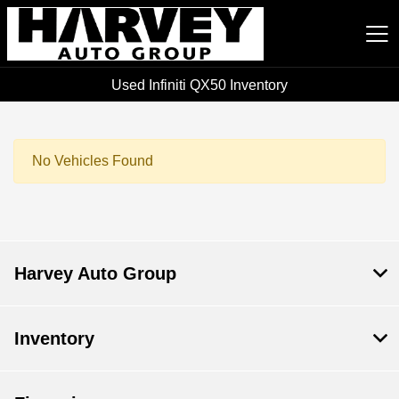
Used Infiniti QX50 Inventory
Harvey Auto Group
No Vehicles Found
Harvey Auto Group
Inventory