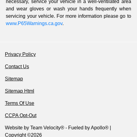
necessary, service your vehicle in a well-ventilated area
and wear gloves or wash your hands frequently when
servicing your vehicle. For more information please go to
www.P65Warnings.ca.gov
.
Privacy Policy
Contact Us
Sitemap
Sitemap Html
Terms Of Use
CCPA Opt-Out
Website by
Team Velocity®
- Fueled by Apollo® |
Copyright ©2026