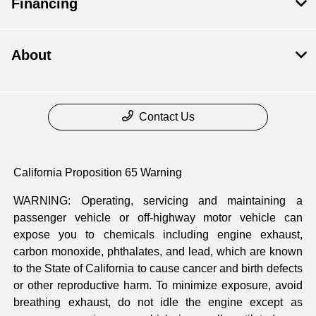
Financing
About
Contact Us
California Proposition 65 Warning
WARNING: Operating, servicing and maintaining a
passenger vehicle or off-highway motor vehicle can
expose you to chemicals including engine exhaust,
carbon monoxide, phthalates, and lead, which are known
to the State of California to cause cancer and birth defects
or other reproductive harm. To minimize exposure, avoid
breathing exhaust, do not idle the engine except as