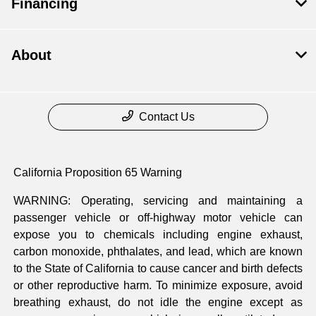
Financing
About
Contact Us
California Proposition 65 Warning
WARNING: Operating, servicing and maintaining a
passenger vehicle or off-highway motor vehicle can
expose you to chemicals including engine exhaust,
carbon monoxide, phthalates, and lead, which are known
to the State of California to cause cancer and birth defects
or other reproductive harm. To minimize exposure, avoid
breathing exhaust, do not idle the engine except as