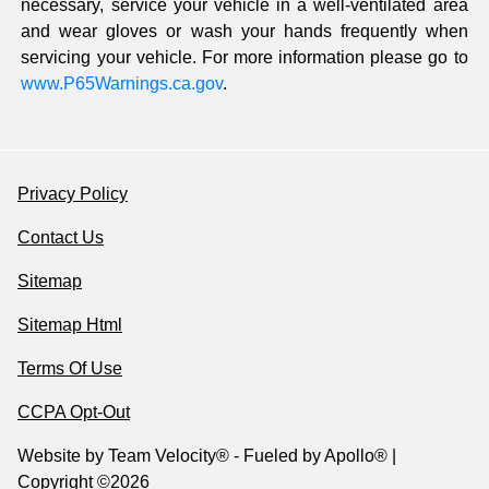
necessary, service your vehicle in a well-ventilated area
and wear gloves or wash your hands frequently when
servicing your vehicle. For more information please go to
www.P65Warnings.ca.gov
.
Privacy Policy
Contact Us
Sitemap
Sitemap Html
Terms Of Use
CCPA Opt-Out
Website by
Team Velocity®
- Fueled by Apollo® |
Copyright ©2026