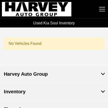
Used Kia Soul Inventory
Harvey Auto Group
No Vehicles Found
Harvey Auto Group
Inventory