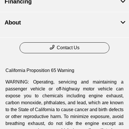
Financing
About
Contact Us
California Proposition 65 Warning
WARNING: Operating, servicing and maintaining a
passenger vehicle or off-highway motor vehicle can
expose you to chemicals including engine exhaust,
carbon monoxide, phthalates, and lead, which are known
to the State of California to cause cancer and birth defects
or other reproductive harm. To minimize exposure, avoid
breathing exhaust, do not idle the engine except as