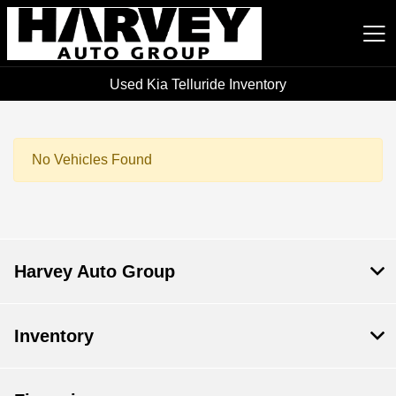
Used Kia Telluride Inventory
Harvey Auto Group
No Vehicles Found
Harvey Auto Group
Inventory