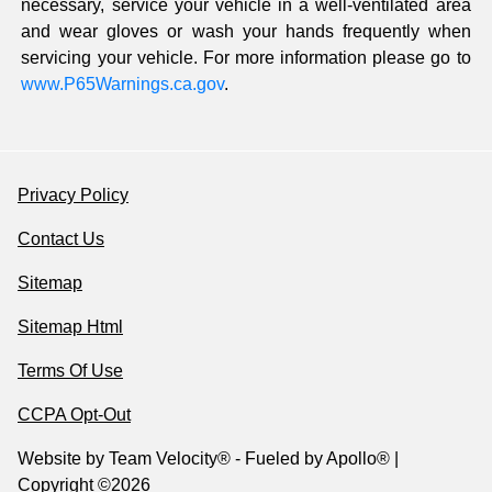
necessary, service your vehicle in a well-ventilated area
and wear gloves or wash your hands frequently when
servicing your vehicle. For more information please go to
www.P65Warnings.ca.gov
.
Privacy Policy
Contact Us
Sitemap
Sitemap Html
Terms Of Use
CCPA Opt-Out
Website by
Team Velocity®
- Fueled by Apollo® |
Copyright ©2026