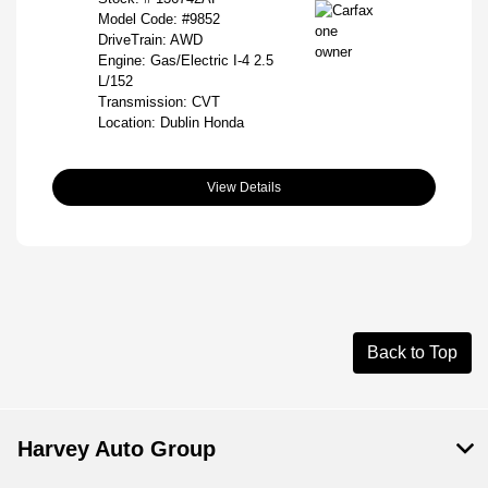
Model Code: #9852
DriveTrain: AWD
Engine: Gas/Electric I-4 2.5
L/152
Transmission: CVT
Location: Dublin Honda
View Details
Back to Top
Harvey Auto Group