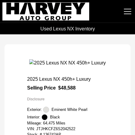
Used Lexus NX Inventory
Harvey Auto Group
2025 Lexus NX 450h+ Luxury
Selling Price
$48,588
Disclosure
Exterior:
Eminent White Pearl
Interior:
Black
Mileage: 64,475 Miles
VIN:
JTJHKCFZ6S2042522
Stock: #
136742AP