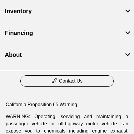
Inventory
Financing
About
Contact Us
California Proposition 65 Warning
WARNING: Operating, servicing and maintaining a
passenger vehicle or off-highway motor vehicle can
expose you to chemicals including engine exhaust,