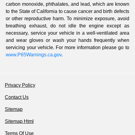
carbon monoxide, phthalates, and lead, which are known
to the State of California to cause cancer and birth defects
or other reproductive harm. To minimize exposure, avoid
breathing exhaust, do not idle the engine except as
necessary, service your vehicle in a well-ventilated area
and wear gloves or wash your hands frequently when
servicing your vehicle. For more information please go to
www.P65Warnings.ca.gov
.
Privacy Policy
Contact Us
Sitemap
Sitemap Html
Terms Of Use