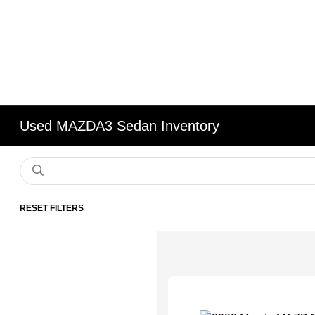
Used MAZDA3 Sedan Inventory
RESET FILTERS