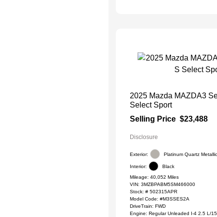
2025 Mazda MAZDA3 Se
Select Sport
Selling Price
$23,488
Disclosure
Exterior:
Platinum Quartz Metalli
Interior:
Black
Mileage: 40,052 Miles
VIN:
3MZBPABM5SM466000
Stock: #
502315APR
Model Code: #M3SSES2A
DriveTrain: FWD
Engine: Regular Unleaded I-4 2.5 L/1