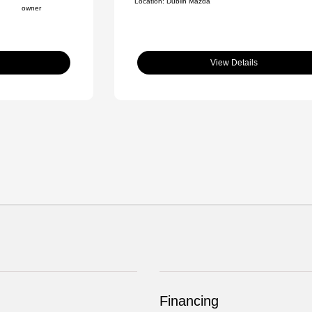
Location: Dublin Mazda
View Details
Financing