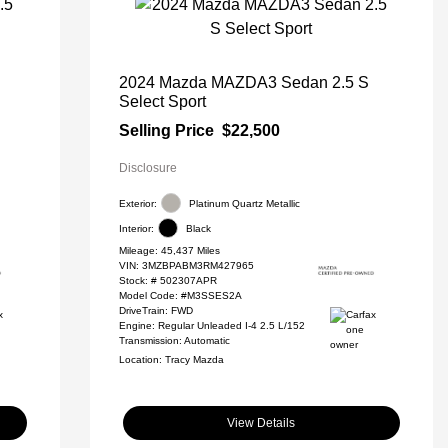
2024 Mazda MAZDA3 Sedan 2.5 S
Select Sport
Selling Price
$22,500
Disclosure
Exterior:
Platinum Quartz Metallic
Interior:
Black
Mileage: 45,437 Miles
VIN:
3MZBPABM3RM427965
Stock: #
502307APR
Model Code: #M3SSES2A
DriveTrain: FWD
Engine: Regular Unleaded I-4 2.5 L/152
Transmission: Automatic
Location: Tracy Mazda
View Details