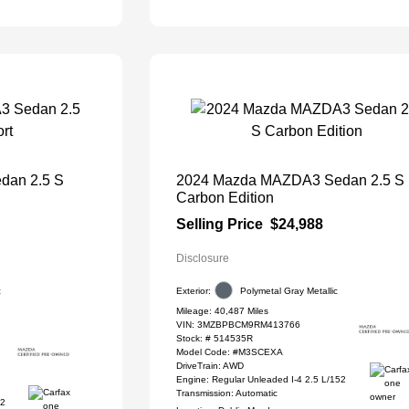
dan 2.5 S
2024 Mazda MAZDA3 Sedan 2.5 S
Carbon Edition
Selling Price
$24,988
Disclosure
c
Exterior:
Polymetal Gray Metallic
Mileage: 40,487 Miles
VIN:
3MZBPBCM9RM413766
Stock: #
514535R
Model Code: #M3SCEXA
DriveTrain: AWD
Engine: Regular Unleaded I-4 2.5 L/152
Transmission: Automatic
52