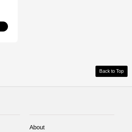
Back to Top
About