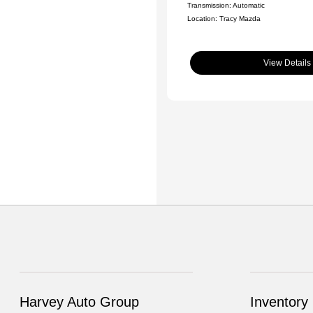
Transmission: Automatic
Location: Tracy Mazda
View Details
Harvey Auto Group
Inventory