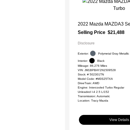
2022 Mazda MAZDA3 Sed
Selling Price
$21,488
Disclosure
Exterior:
Polymetal Gray Metallic
Interior:
Black
Mileage: 86,276 Miles
VIN:
JM1BPBAY2N1509528
Stock: #
502301TN
Model Code: #M3S25TXA
DriveTrain: AWD
Engine: Intercooled Turbo Regular
Unleaded I-4 2.5 L/152
Transmission: Automatic
Location: Tracy Mazda
View Details