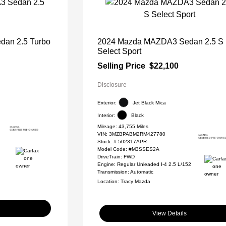
an 2.5 Turbo
2024 Mazda MAZDA3 Sedan 2.5 S
Select Sport
Selling Price
$22,100
Disclosure
Exterior:
Jet Black Mica
Interior:
Black
Mileage: 43,755 Miles
VIN:
3MZBPABM2RM427780
Stock: #
502317APR
Model Code: #M3SSES2A
DriveTrain: FWD
Engine: Regular Unleaded I-4 2.5 L/152
Transmission: Automatic
Location: Tracy Mazda
View Details