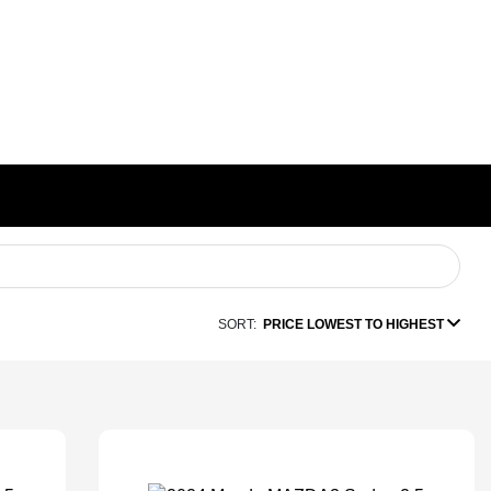
SORT:
PRICE LOWEST TO HIGHEST