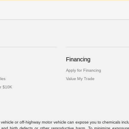
Financing
Apply for Financing
cles
Value My Trade
er $10K
ehicle or off-highway motor vehicle can expose you to chemicals incl
 and birth defects or other reproductive harm. To minimize exposure