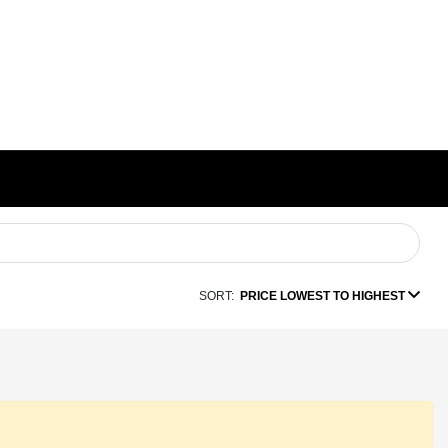
SORT:
PRICE LOWEST TO HIGHEST