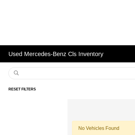
Used Mercedes-Benz Cls Inventory
RESET FILTERS
No Vehicles Found