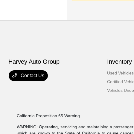
Harvey Auto Group
Inventory
Used Vehicles
Contact Us
Certified Vehi
Vehicles Und
California Proposition 65 Warning
WARNING: Operating, servicing and maintaining a passenger v
which are known to the State of California to cause cancer