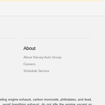
About
About Harvey Auto Group
Careers
Schedule Service
uding engine exhaust, carbon monoxide, phthalates, and lead,
, avoid breathing exhaust, do not idle the engine except as