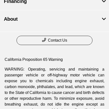
Financing
About
Contact Us
California Proposition 65 Warning
WARNING: Operating, servicing and maintaining a
passenger vehicle or off-highway motor vehicle can
expose you to chemicals including engine exhaust,
carbon monoxide, phthalates, and lead, which are known
to the State of California to cause cancer and birth defects
or other reproductive harm. To minimize exposure, avoid
breathing exhaust, do not idle the engine except as