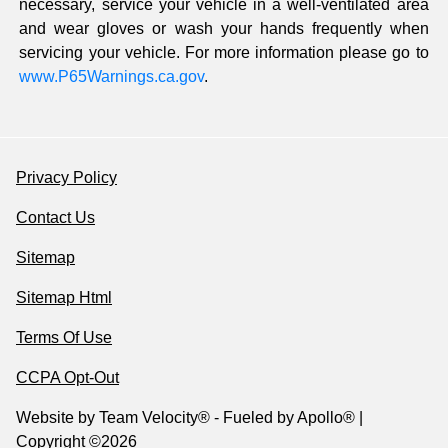
necessary, service your vehicle in a well-ventilated area
and wear gloves or wash your hands frequently when
servicing your vehicle. For more information please go to
www.P65Warnings.ca.gov
.
Privacy Policy
Contact Us
Sitemap
Sitemap Html
Terms Of Use
CCPA Opt-Out
Website by
Team Velocity®
- Fueled by Apollo® |
Copyright ©2026