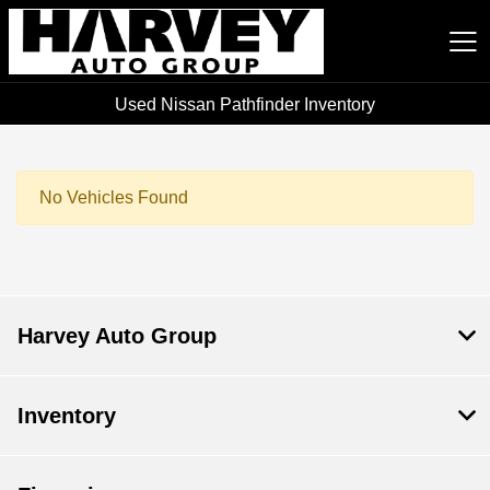
Used Nissan Pathfinder Inventory
Harvey Auto Group
No Vehicles Found
Harvey Auto Group
Inventory