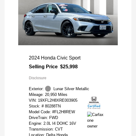
2024 Honda Civic Sport
Selling Price
$25,998
Disclosure
Exterior:
Lunar Silver Metallic
Mileage: 20,950 Miles
VIN:
19XFL2H8XRE003905
Stock: #
80288TN
Model Code: #FL2H8REW
DriveTrain: FWD
Engine: 2.0L I4 DOHC 16V
Transmission: CVT
Location: Delta Honda