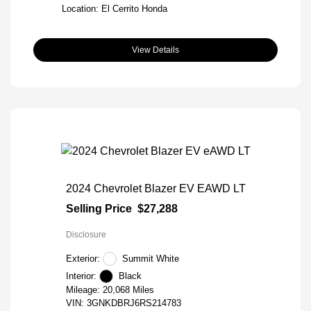
Location: El Cerrito Honda
View Details
2024 Chevrolet Blazer EV EAWD LT
Selling Price
$27,288
Disclosure
Exterior:
Summit White
Interior:
Black
Mileage: 20,068 Miles
VIN:
3GNKDBRJ6RS214783