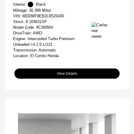
Interior:
Black
Mileage: 30,388 Miles
VIN:
WDDWF8EB2LR526430
Stock: #
103631SP
Model Code: #C300W4
DriveTrain: AWD
Engine: Intercooled Turbo Premium
Unleaded I-4 2.0 L/121
Transmission: Automatic
Location: El Cerrito Honda
View Details