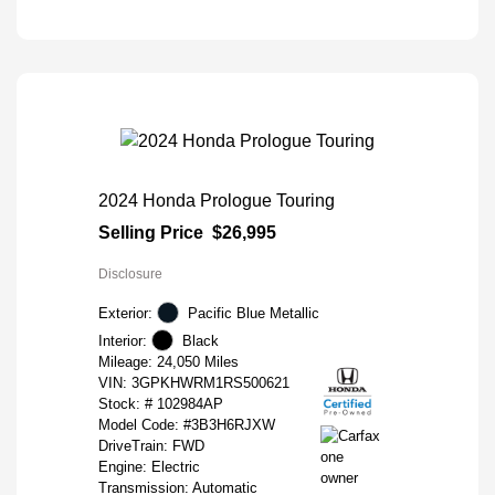
2024 Honda Prologue Touring
Selling Price
$26,995
Disclosure
Exterior:
Pacific Blue Metallic
Interior:
Black
Mileage: 24,050 Miles
VIN:
3GPKHWRM1RS500621
Stock: #
102984AP
Model Code: #3B3H6RJXW
DriveTrain: FWD
Engine: Electric
Transmission: Automatic