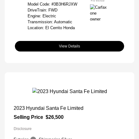
Model Code: #3B3H6RJXW
DriveTrain: FWD
Engine: Electric
Transmission: Automatic
Location: El Cerrito Honda
View Details
2023 Hyundai Santa Fe Limited
Selling Price
$26,500
Disclosure