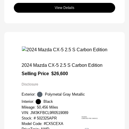
View Details
2024 Mazda CX-5 2.5 S Carbon Edition
Selling Price
$26,600
Disclosure
Exterior:
Polymetal Gray Metallic
Interior:
Black
Mileage: 50,456 Miles
VIN:
JM3KFBCL9R0519089
Stock: #
502325APR
Model Code: #CX5CEXA