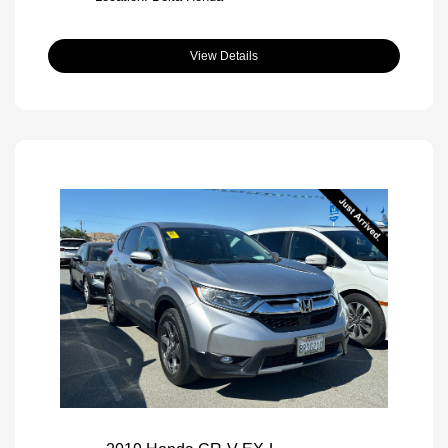
View Details