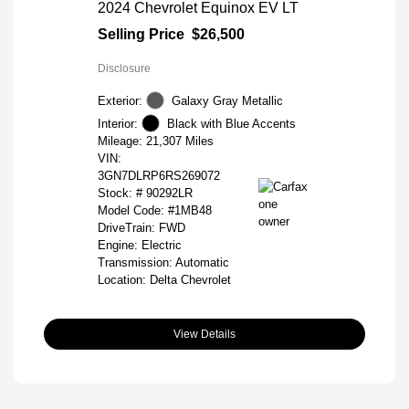
2024 Chevrolet Equinox EV LT
Selling Price
$26,500
Disclosure
Exterior:
Galaxy Gray Metallic
Interior:
Black with Blue Accents
Mileage: 21,307 Miles
VIN:
3GN7DLRP6RS269072
Stock: #
90292LR
Model Code: #1MB48
DriveTrain: FWD
Engine: Electric
Transmission: Automatic
Location: Delta Chevrolet
View Details