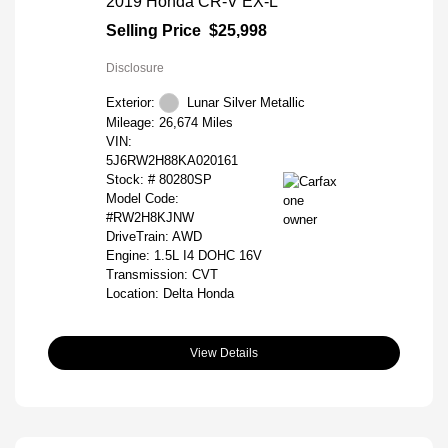
2019 Honda CR-V EX-L
Selling Price
$25,998
Disclosure
Exterior:
Lunar Silver Metallic
Mileage: 26,674 Miles
VIN:
5J6RW2H88KA020161
Stock: #
80280SP
Model Code:
#RW2H8KJNW
DriveTrain: AWD
Engine: 1.5L I4 DOHC 16V
Transmission: CVT
Location: Delta Honda
View Details