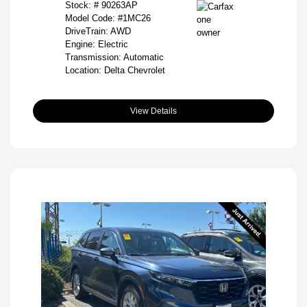
Stock: #
90263AP
Model Code: #1MC26
DriveTrain: AWD
Engine: Electric
Transmission: Automatic
Location: Delta Chevrolet
View Details