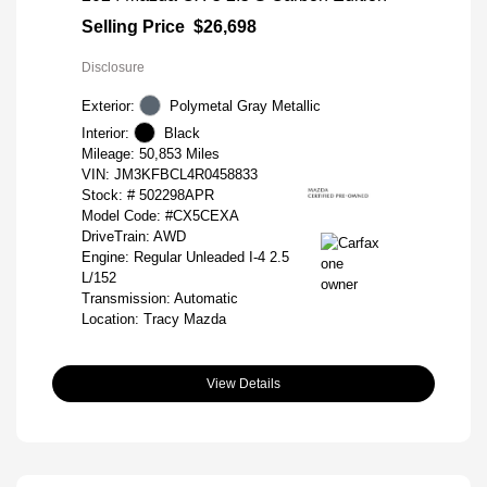
Selling Price
$26,698
Disclosure
Exterior:
Polymetal Gray Metallic
Interior:
Black
Mileage: 50,853 Miles
VIN:
JM3KFBCL4R0458833
Stock: #
502298APR
Model Code: #CX5CEXA
DriveTrain: AWD
Engine: Regular Unleaded I-4 2.5
L/152
Transmission: Automatic
Location: Tracy Mazda
View Details