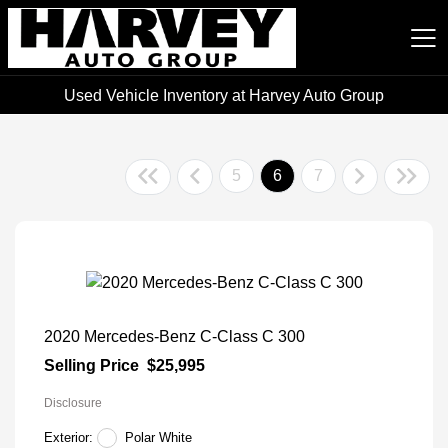
Used Vehicle Inventory at Harvey Auto Group
Harvey Auto Group
5
6
7
2020 Mercedes-Benz C-Class C 300
Selling Price
$25,995
Disclosure
Exterior:
Polar White