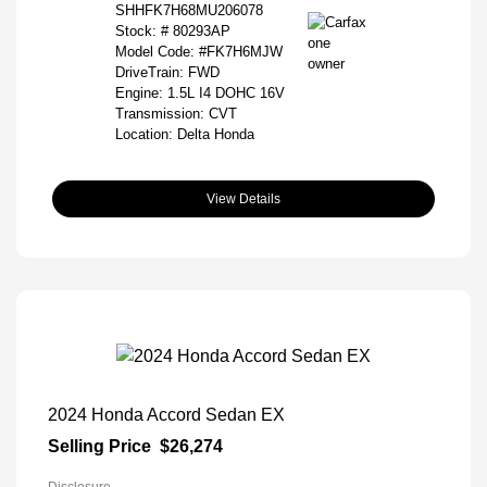
SHHFK7H68MU206078
Stock: #
80293AP
Model Code: #FK7H6MJW
DriveTrain: FWD
Engine: 1.5L I4 DOHC 16V
Transmission: CVT
Location: Delta Honda
View Details
2024 Honda Accord Sedan EX
Selling Price
$26,274