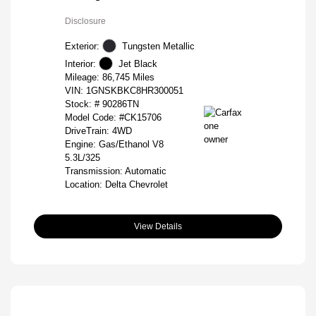
Disclosure
Exterior:
Tungsten Metallic
Interior:
Jet Black
Mileage: 86,745 Miles
VIN:
1GNSKBKC8HR300051
Stock: #
90286TN
Model Code: #CK15706
DriveTrain: 4WD
Engine: Gas/Ethanol V8
5.3L/325
Transmission: Automatic
Location: Delta Chevrolet
View Details