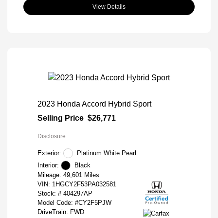
View Details
2023 Honda Accord Hybrid Sport
Selling Price
$26,771
Disclosure
Exterior:
Platinum White Pearl
Interior:
Black
Mileage: 49,601 Miles
VIN:
1HGCY2F53PA032581
Stock: #
404297AP
Model Code: #CY2F5PJW
DriveTrain: FWD