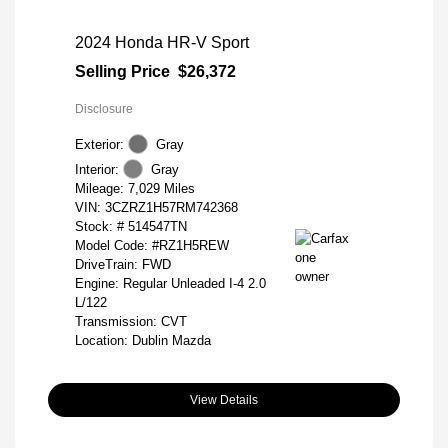
2024 Honda HR-V Sport
Selling Price
$26,372
Disclosure
Exterior:
Gray
Interior:
Gray
Mileage: 7,029 Miles
VIN:
3CZRZ1H57RM742368
Stock: #
514547TN
Model Code: #RZ1H5REW
DriveTrain: FWD
Engine: Regular Unleaded I-4 2.0
L/122
Transmission: CVT
Location: Dublin Mazda
View Details