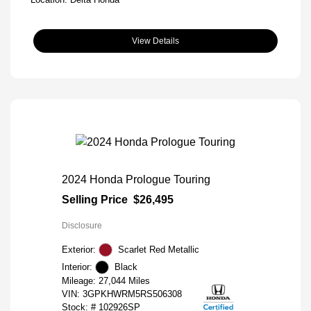
View Details
2024 Honda Prologue Touring
Selling Price
$26,495
Disclosure
Exterior:
Scarlet Red Metallic
Interior:
Black
Mileage: 27,044 Miles
VIN:
3GPKHWRM5RS506308
Stock: #
102926SP