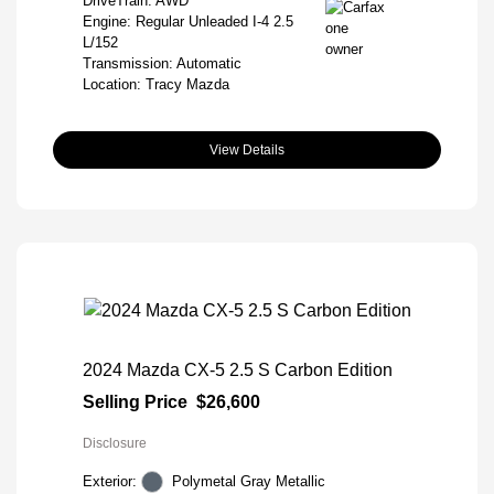
DriveTrain: AWD
Engine: Regular Unleaded I-4 2.5
L/152
Transmission: Automatic
Location: Tracy Mazda
View Details
2024 Mazda CX-5 2.5 S Carbon Edition
Selling Price
$26,600
Disclosure
Exterior:
Polymetal Gray Metallic