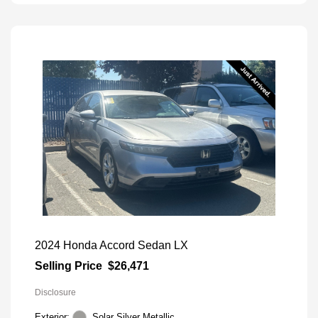
2024 Honda Accord Sedan LX
Selling Price
$26,471
Disclosure
Exterior:
Solar Silver Metallic