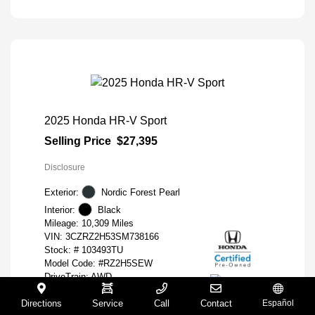
2025 Honda HR-V Sport
Selling Price
$27,395
Disclosure
Exterior:
Nordic Forest Pearl
Interior:
Black
Mileage: 10,309 Miles
VIN:
3CZRZ2H53SM738166
Stock: #
103493TU
Model Code: #RZ2H5SEW
DriveTrain: AWD
Engine: Regular Gasoline I-4 2.0
Directions
Service
Call
Contact
Español
L/122