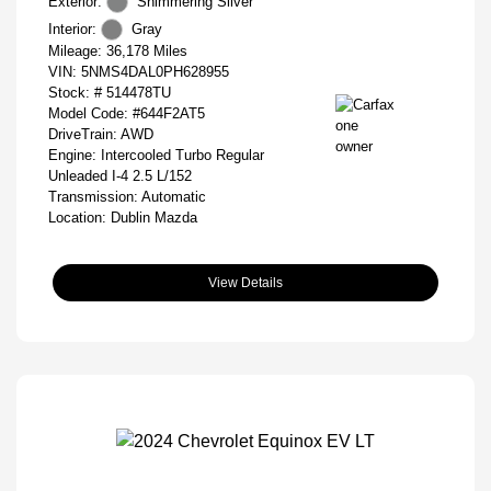
Exterior:
Shimmering Silver
Interior:
Gray
Mileage: 36,178 Miles
VIN:
5NMS4DAL0PH628955
Stock: #
514478TU
Model Code: #644F2AT5
DriveTrain: AWD
Engine: Intercooled Turbo Regular
Unleaded I-4 2.5 L/152
Transmission: Automatic
Location: Dublin Mazda
View Details