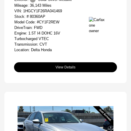
Mileage: 36,143 Miles
VIN:
1HGCY1F26RA041469
Stock: #
80360AP
Model Code: #CY1F2REW
DriveTrain: FWD
Engine: 1.5T I4 DOHC 16V
Turbocharged VTEC
Transmission: CVT
Location: Delta Honda
View Details