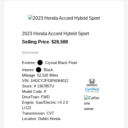
2023 Honda Accord Hybrid Sport
Selling Price
$26,588
Disclosure
Exterior:
Crystal Black Pearl
Interior:
Black
Mileage: 52,526 Miles
VIN:
1HGCY2F53PA064012
Stock: #
136785TU
Model Code: #
DriveTrain: FWD
Engine: Gas/Electric I-4 2.0
L/122
Transmission: CVT
Location: Dublin Honda