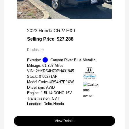
2023 Honda CR-V EX-L
Selling Price
$27,288
Disclosure
Exterior:
Canyon River Blue Metallic
Mileage: 61,737 Miles
VIN:
2HKRS4H79PH431945
Stock: #
80271AP
Model Code: #RS4H7PJXW
DriveTrain: AWD
Engine: 1.5L I4 DOHC 16V
Transmission: CVT
Location: Delta Honda
View Details