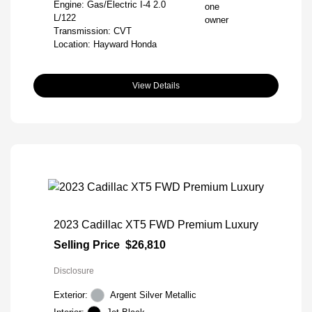
Engine: Gas/Electric I-4 2.0
L/122
Transmission: CVT
Location: Hayward Honda
View Details
2023 Cadillac XT5 FWD Premium Luxury
Selling Price
$26,810
Disclosure
Exterior:
Argent Silver Metallic