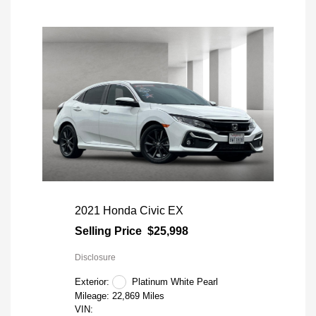
2021 Honda Civic EX
Selling Price
$25,998
Disclosure
Exterior:
Platinum White Pearl
Mileage: 22,869 Miles
VIN: