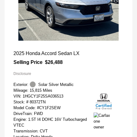
2025 Honda Accord Sedan LX
Selling Price
$26,488
Disclosure
Exterior:
Solar Silver Metallic
Mileage: 15,815 Miles
VIN:
1HGCY1F25SA036513
Stock: #
80372TN
Model Code: #CY1F2SEW
DriveTrain: FWD
Engine: 1.5T I4 DOHC 16V Turbocharged
VTEC
Transmission: CVT
Location: Delta Honda