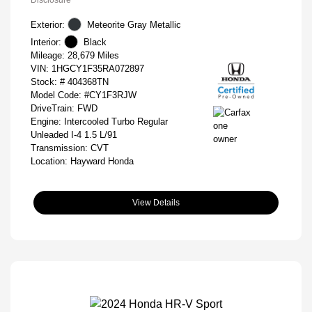
Disclosure
Exterior:
Meteorite Gray Metallic
Interior:
Black
Mileage: 28,679 Miles
VIN:
1HGCY1F35RA072897
Stock: #
404368TN
Model Code: #CY1F3RJW
DriveTrain: FWD
Engine: Intercooled Turbo Regular
Unleaded I-4 1.5 L/91
Transmission: CVT
Location: Hayward Honda
View Details