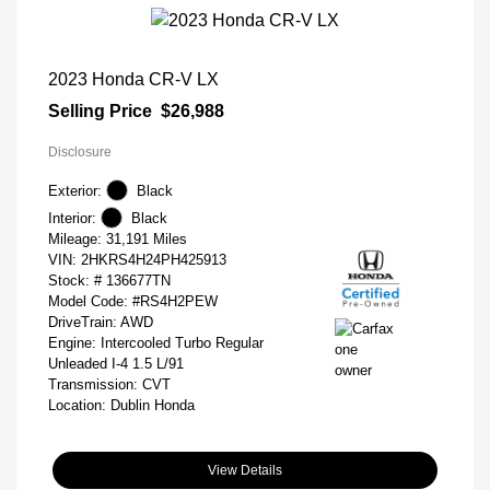
2023 Honda CR-V LX
Selling Price
$26,988
Disclosure
Exterior:
Black
Interior:
Black
Mileage: 31,191 Miles
VIN:
2HKRS4H24PH425913
Stock: #
136677TN
Model Code: #RS4H2PEW
DriveTrain: AWD
Engine: Intercooled Turbo Regular
Unleaded I-4 1.5 L/91
Transmission: CVT
Location: Dublin Honda
View Details