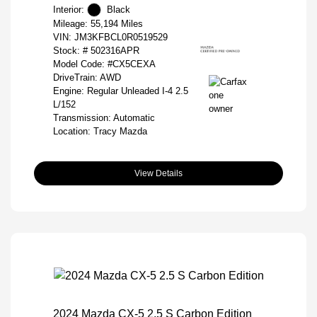
Interior:
Black
Mileage: 55,194 Miles
VIN:
JM3KFBCL0R0519529
Stock: #
502316APR
Model Code: #CX5CEXA
DriveTrain: AWD
Engine: Regular Unleaded I-4 2.5
L/152
Transmission: Automatic
Location: Tracy Mazda
View Details
2024 Mazda CX-5 2.5 S Carbon Edition