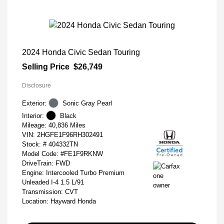
2024 Honda Civic Sedan Touring
Selling Price
$26,749
Disclosure
Exterior:
Sonic Gray Pearl
Interior:
Black
Mileage: 40,836 Miles
VIN:
2HGFE1F96RH302491
Stock: #
404332TN
Model Code: #FE1F9RKNW
DriveTrain: FWD
Engine: Intercooled Turbo Premium
Unleaded I-4 1.5 L/91
Transmission: CVT
Location: Hayward Honda