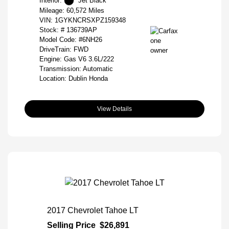
Interior:
Jet Black
Mileage: 60,572 Miles
VIN:
1GYKNCRSXPZ159348
Stock: #
136739AP
Model Code: #6NH26
DriveTrain: FWD
Engine: Gas V6 3.6L/222
Transmission: Automatic
Location: Dublin Honda
View Details
2017 Chevrolet Tahoe LT
Selling Price
$26,891