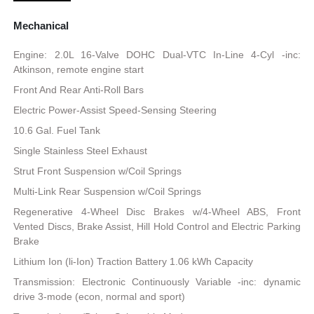
Mechanical
Engine: 2.0L 16-Valve DOHC Dual-VTC In-Line 4-Cyl -inc:
Atkinson, remote engine start
Front And Rear Anti-Roll Bars
Electric Power-Assist Speed-Sensing Steering
10.6 Gal. Fuel Tank
Single Stainless Steel Exhaust
Strut Front Suspension w/Coil Springs
Multi-Link Rear Suspension w/Coil Springs
Regenerative 4-Wheel Disc Brakes w/4-Wheel ABS, Front
Vented Discs, Brake Assist, Hill Hold Control and Electric Parking
Brake
Lithium Ion (li-Ion) Traction Battery 1.06 kWh Capacity
Transmission: Electronic Continuously Variable -inc: dynamic
drive 3-mode (econ, normal and sport)