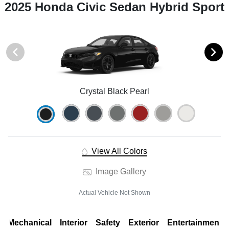
2025 Honda Civic Sedan Hybrid Sport
Crystal Black Pearl
View All Colors
Image Gallery
Actual Vehicle Not Shown
Mechanical
Interior
Safety
Exterior
Entertainment