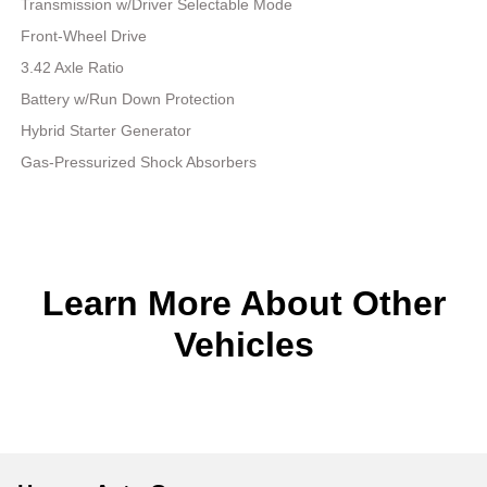
Transmission w/Driver Selectable Mode
Front-Wheel Drive
3.42 Axle Ratio
Battery w/Run Down Protection
Hybrid Starter Generator
Gas-Pressurized Shock Absorbers
Learn More About Other
Vehicles