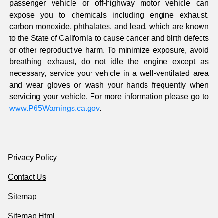
passenger vehicle or off-highway motor vehicle can
expose you to chemicals including engine exhaust,
carbon monoxide, phthalates, and lead, which are known
to the State of California to cause cancer and birth defects
or other reproductive harm. To minimize exposure, avoid
breathing exhaust, do not idle the engine except as
necessary, service your vehicle in a well-ventilated area
and wear gloves or wash your hands frequently when
servicing your vehicle. For more information please go to
www.P65Warnings.ca.gov
.
Privacy Policy
Contact Us
Sitemap
Sitemap Html