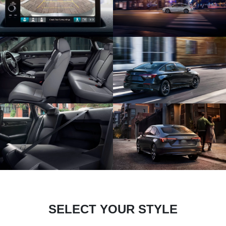
SELECT YOUR STYLE