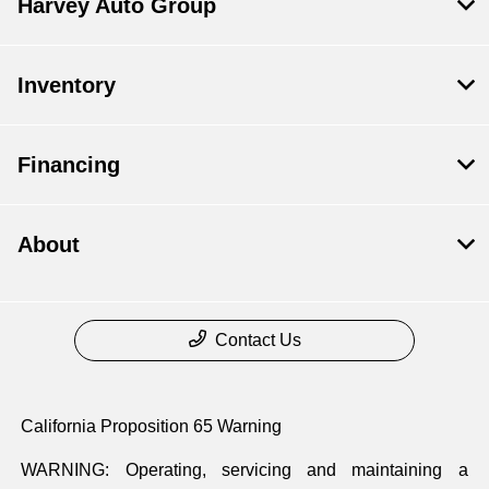
Harvey Auto Group
Inventory
Financing
About
Contact Us
California Proposition 65 Warning
WARNING: Operating, servicing and maintaining a