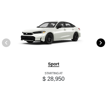
Sport
STARTING AT
$ 28,950