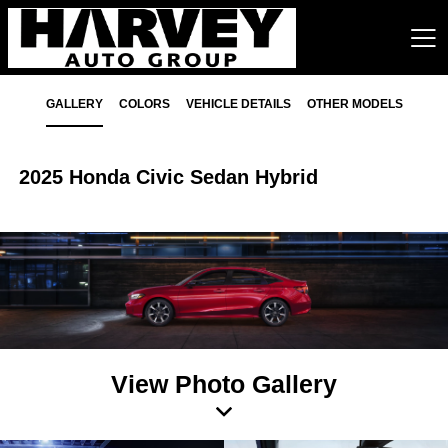
GALLERY
COLORS
VEHICLE DETAILS
OTHER MODELS
2025 Honda Civic Sedan Hybrid
View Photo Gallery