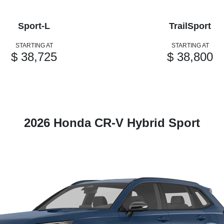
Sport-L
TrailSport
STARTING AT
STARTING AT
$ 38,725
$ 38,800
2026 Honda CR-V Hybrid Sport