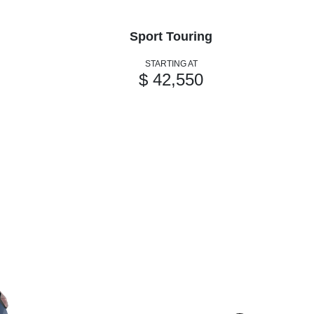
Sport Touring
STARTING AT
$ 42,550