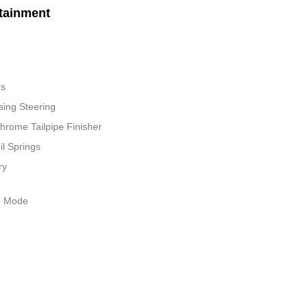
tainment
rs
sing Steering
hrome Tailpipe Finisher
il Springs
ry
le Mode