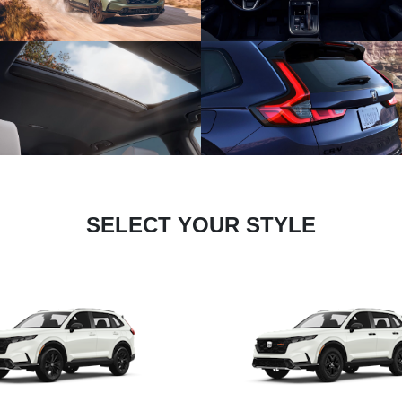
SELECT YOUR STYLE