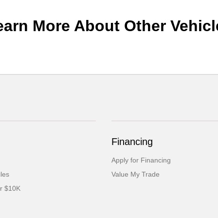
earn More About Other Vehicl
Financing
Apply for Financing
cles
Value My Trade
er $10K