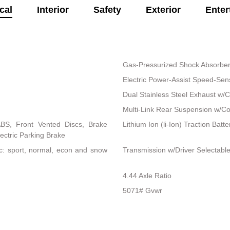
cal
Interior
Safety
Exterior
Enter
Gas-Pressurized Shock Absorbe
Electric Power-Assist Speed-Sen
Dual Stainless Steel Exhaust w/C
Multi-Link Rear Suspension w/Co
BS, Front Vented Discs, Brake
Lithium Ion (li-Ion) Traction Batte
lectric Parking Brake
nc: sport, normal, econ and snow
Transmission w/Driver Selectab
4.44 Axle Ratio
5071# Gvwr