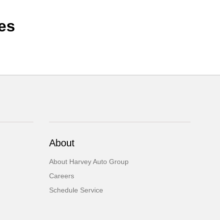
es
About
About Harvey Auto Group
Careers
Schedule Service