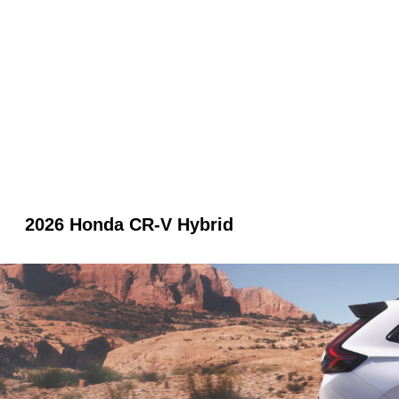
2026 Honda CR-V Hybrid