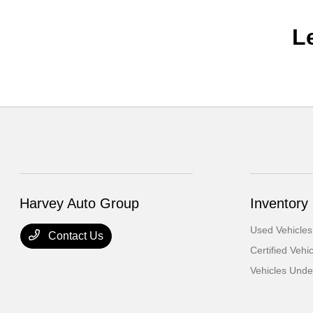
L
Harvey Auto Group
Inventory
Used Vehicles
Contact Us
Certified Vehi
Vehicles Und