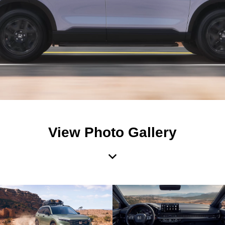
View Photo Gallery