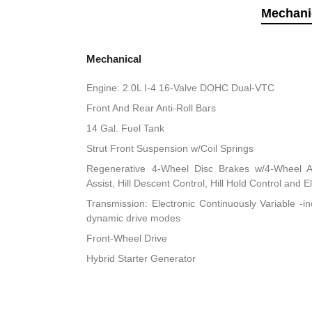
Mechani
Mechanical
Engine: 2.0L I-4 16-Valve DOHC Dual-VTC
Front And Rear Anti-Roll Bars
14 Gal. Fuel Tank
Strut Front Suspension w/Coil Springs
Regenerative 4-Wheel Disc Brakes w/4-Wheel A
Assist, Hill Descent Control, Hill Hold Control and E
Transmission: Electronic Continuously Variable -i
dynamic drive modes
Front-Wheel Drive
Hybrid Starter Generator