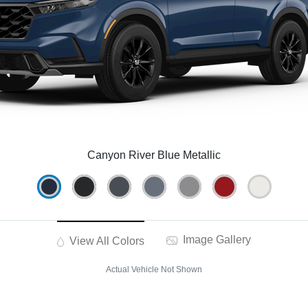
Canyon River Blue Metallic
Image Gallery
View All Colors
Actual Vehicle Not Shown