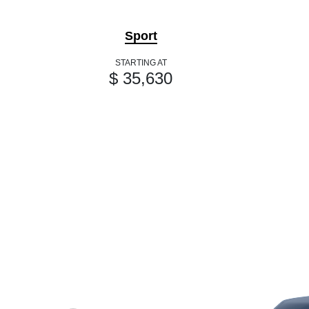
Sport
STARTING AT
$ 35,630