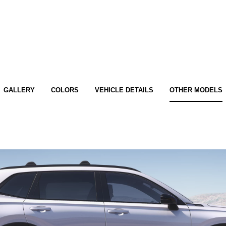
GALLERY
COLORS
VEHICLE DETAILS
OTHER MODELS