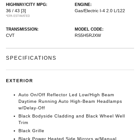
HIGHWAY/CITY MPG:
ENGINE:
36 / 43
[3]
Gas/Electric I-4 2.0 L/122
*EPA ESTIMATED
TRANSMISSION:
MODEL CODE:
CVT
RS5H5RJXW
SPECIFICATIONS
EXTERIOR
Auto On/Off Reflector Led Low/High Beam
Daytime Running Auto High-Beam Headlamps
w/Delay-Off
Black Bodyside Cladding and Black Wheel Well
Trim
Black Grille
Black Power Heated Side Mirrors w/Manual