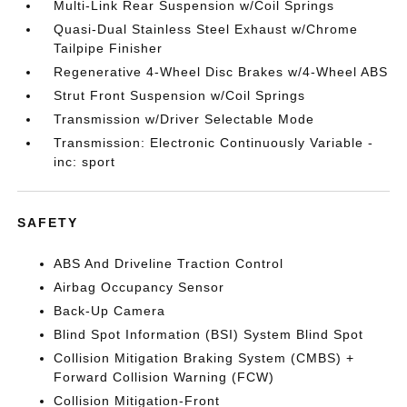
Multi-Link Rear Suspension w/Coil Springs
Quasi-Dual Stainless Steel Exhaust w/Chrome
Tailpipe Finisher
Regenerative 4-Wheel Disc Brakes w/4-Wheel ABS
Strut Front Suspension w/Coil Springs
Transmission w/Driver Selectable Mode
Transmission: Electronic Continuously Variable -
inc: sport
SAFETY
ABS And Driveline Traction Control
Airbag Occupancy Sensor
Back-Up Camera
Blind Spot Information (BSI) System Blind Spot
Collision Mitigation Braking System (CMBS) +
Forward Collision Warning (FCW)
Collision Mitigation-Front