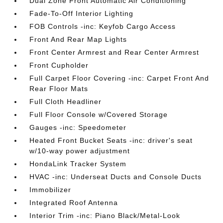
Dual Zone Front Automatic Air Conditioning
Fade-To-Off Interior Lighting
FOB Controls -inc: Keyfob Cargo Access
Front And Rear Map Lights
Front Center Armrest and Rear Center Armrest
Front Cupholder
Full Carpet Floor Covering -inc: Carpet Front And
Rear Floor Mats
Full Cloth Headliner
Full Floor Console w/Covered Storage
Gauges -inc: Speedometer
Heated Front Bucket Seats -inc: driver's seat
w/10-way power adjustment
HondaLink Tracker System
HVAC -inc: Underseat Ducts and Console Ducts
Immobilizer
Integrated Roof Antenna
Interior Trim -inc: Piano Black/Metal-Look