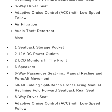
8-Way Driver Seat
Adaptive Cruise Control (ACC) with Low-Speed
Follow
Air Filtration
Audio Theft Deterrent
More...
1 Seatback Storage Pocket
2 12V DC Power Outlets
2 LCD Monitors In The Front
6 Speakers
6-Way Passenger Seat -inc: Manual Recline and
Fore/Aft Movement
60-40 Folding Split-Bench Front Facing Manual
Reclining Fold Forward Seatback Rear Seat
8-Way Driver Seat
Adaptive Cruise Control (ACC) with Low-Speed
Follow