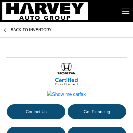
BACK TO INVENTORY
Harvey Auto Group
Contact Us
Get Financing