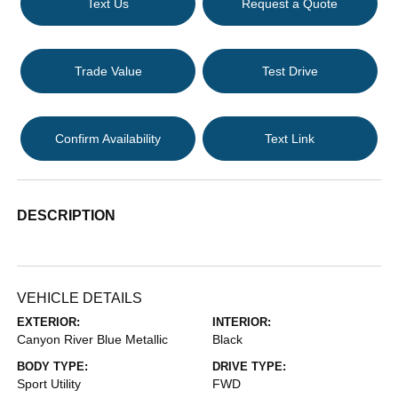
Text Us
Request a Quote
Trade Value
Test Drive
Confirm Availability
Text Link
DESCRIPTION
VEHICLE DETAILS
EXTERIOR:
INTERIOR:
Canyon River Blue Metallic
Black
BODY TYPE:
DRIVE TYPE:
Sport Utility
FWD