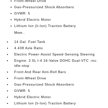
Front-Wheel Drive
Gas-Pressurized Shock Absorbers
GVWR: 5
Hybrid Electric Motor
Lithium Ion (li-Ion) Traction Battery
More...
14 Gal. Fuel Tank
4.438 Axle Ratio
Electric Power-Assist Speed-Sensing Steering
Engine: 2.0L I-4 16-Valve DOHC Dual-VTC -inc:
idle-stop
Front And Rear Anti-Roll Bars
Front-Wheel Drive
Gas-Pressurized Shock Absorbers
GVWR: 5
Hybrid Electric Motor
Lithium Ion (li-Ion) Traction Battery