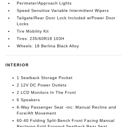
Perimeter/Approach Lights
Speed Sensitive Variable Intermittent Wipers
Tailgate/Rear Door Lock Included w/Power Door
Locks
Tire Mobility Kit
Tires: 235/60R18 103H
Wheels: 18 Berlina Black Alloy
INTERIOR
1 Seatback Storage Pocket
2 12V DC Power Outlets
2 LCD Monitors In The Front
6 Speakers
6-Way Passenger Seat -inc: Manual Recline and
Fore/Aft Movement
60-40 Folding Split-Bench Front Facing Manual
Reclining Fold Forward Seatback Rear Seat