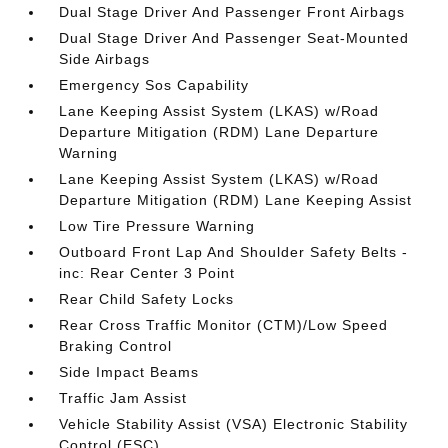
Dual Stage Driver And Passenger Front Airbags
Dual Stage Driver And Passenger Seat-Mounted
Side Airbags
Emergency Sos Capability
Lane Keeping Assist System (LKAS) w/Road
Departure Mitigation (RDM) Lane Departure
Warning
Lane Keeping Assist System (LKAS) w/Road
Departure Mitigation (RDM) Lane Keeping Assist
Low Tire Pressure Warning
Outboard Front Lap And Shoulder Safety Belts -
inc: Rear Center 3 Point
Rear Child Safety Locks
Rear Cross Traffic Monitor (CTM)/Low Speed
Braking Control
Side Impact Beams
Traffic Jam Assist
Vehicle Stability Assist (VSA) Electronic Stability
Control (ESC)