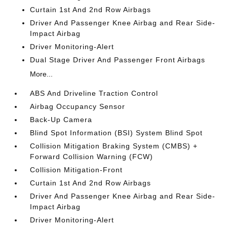
Curtain 1st And 2nd Row Airbags
Driver And Passenger Knee Airbag and Rear Side-
Impact Airbag
Driver Monitoring-Alert
Dual Stage Driver And Passenger Front Airbags
More...
ABS And Driveline Traction Control
Airbag Occupancy Sensor
Back-Up Camera
Blind Spot Information (BSI) System Blind Spot
Collision Mitigation Braking System (CMBS) +
Forward Collision Warning (FCW)
Collision Mitigation-Front
Curtain 1st And 2nd Row Airbags
Driver And Passenger Knee Airbag and Rear Side-
Impact Airbag
Driver Monitoring-Alert