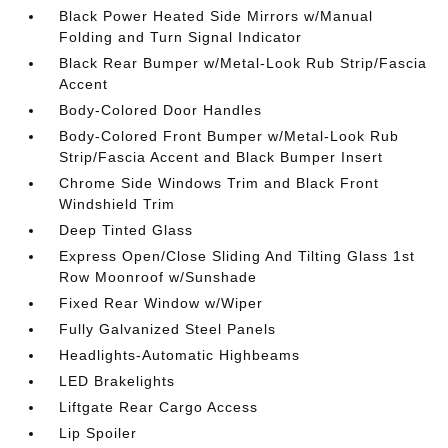
Black Power Heated Side Mirrors w/Manual
Folding and Turn Signal Indicator
Black Rear Bumper w/Metal-Look Rub Strip/Fascia
Accent
Body-Colored Door Handles
Body-Colored Front Bumper w/Metal-Look Rub
Strip/Fascia Accent and Black Bumper Insert
Chrome Side Windows Trim and Black Front
Windshield Trim
Deep Tinted Glass
Express Open/Close Sliding And Tilting Glass 1st
Row Moonroof w/Sunshade
Fixed Rear Window w/Wiper
Fully Galvanized Steel Panels
Headlights-Automatic Highbeams
LED Brakelights
Liftgate Rear Cargo Access
Lip Spoiler