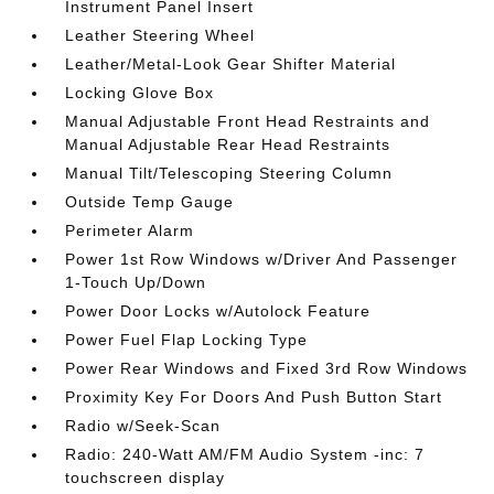
Instrument Panel Insert
Leather Steering Wheel
Leather/Metal-Look Gear Shifter Material
Locking Glove Box
Manual Adjustable Front Head Restraints and
Manual Adjustable Rear Head Restraints
Manual Tilt/Telescoping Steering Column
Outside Temp Gauge
Perimeter Alarm
Power 1st Row Windows w/Driver And Passenger
1-Touch Up/Down
Power Door Locks w/Autolock Feature
Power Fuel Flap Locking Type
Power Rear Windows and Fixed 3rd Row Windows
Proximity Key For Doors And Push Button Start
Radio w/Seek-Scan
Radio: 240-Watt AM/FM Audio System -inc: 7
touchscreen display