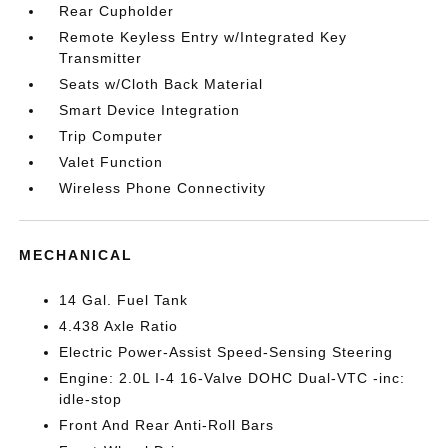
Rear Cupholder
Remote Keyless Entry w/Integrated Key
Transmitter
Seats w/Cloth Back Material
Smart Device Integration
Trip Computer
Valet Function
Wireless Phone Connectivity
MECHANICAL
14 Gal. Fuel Tank
4.438 Axle Ratio
Electric Power-Assist Speed-Sensing Steering
Engine: 2.0L I-4 16-Valve DOHC Dual-VTC -inc:
idle-stop
Front And Rear Anti-Roll Bars