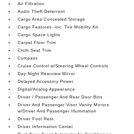
Air Filtration
Audio Theft Deterrent
Cargo Area Concealed Storage
Cargo Features -inc: Tire Mobility Kit
Cargo Space Lights
Carpet Floor Trim
Cloth Seat Trim
Compass
Cruise Control w/Steering Wheel Controls
Day-Night Rearview Mirror
Delayed Accessory Power
Digital/Analog Appearance
Driver / Passenger And Rear Door Bins
Driver And Passenger Visor Vanity Mirrors
w/Driver And Passenger Illumination
Driver Foot Rest
Driver Information Center