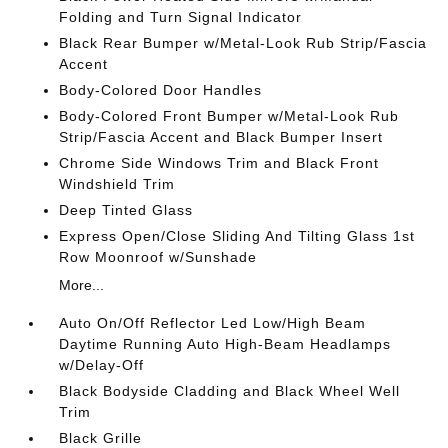
Folding and Turn Signal Indicator
Black Rear Bumper w/Metal-Look Rub Strip/Fascia
Accent
Body-Colored Door Handles
Body-Colored Front Bumper w/Metal-Look Rub
Strip/Fascia Accent and Black Bumper Insert
Chrome Side Windows Trim and Black Front
Windshield Trim
Deep Tinted Glass
Express Open/Close Sliding And Tilting Glass 1st
Row Moonroof w/Sunshade
More...
Auto On/Off Reflector Led Low/High Beam
Daytime Running Auto High-Beam Headlamps
w/Delay-Off
Black Bodyside Cladding and Black Wheel Well
Trim
Black Grille