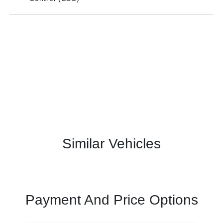
Similar Vehicles
Payment And Price Options