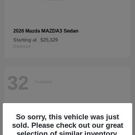
MAZDA3 Sedan
2026 Mazda
Starting at
$25,329
Disclosure
32
Available
So sorry, this vehicle was just
sold. Please check out our great
selection of similar inventory.