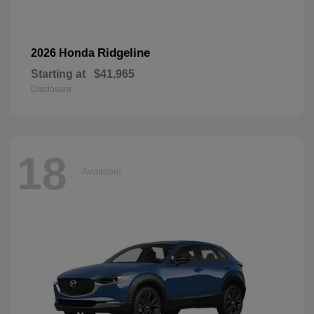
Ridgeline
2026 Honda
Starting at
$41,965
Disclosure
18
Available