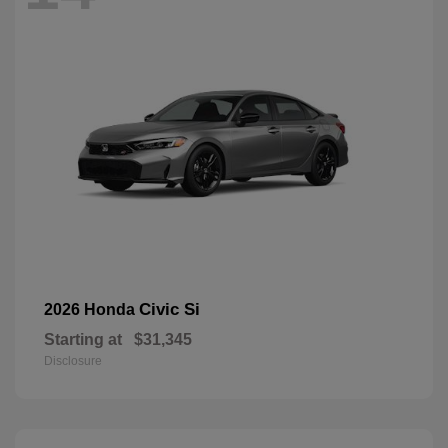
Civic Si
2026 Honda
Starting at
$31,345
Disclosure