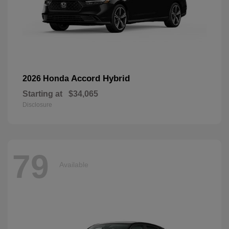
Accord Hybrid
2026 Honda
Starting at
$34,065
Disclosure
79
Available