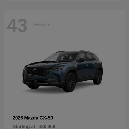
43
Available
CX-50
2026 Mazda
Starting at
$30,959