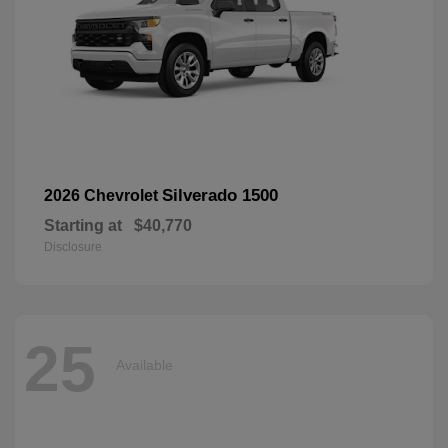
Silverado 1500
2026 Chevrolet
Starting at
$40,770
Disclosure
25
Available