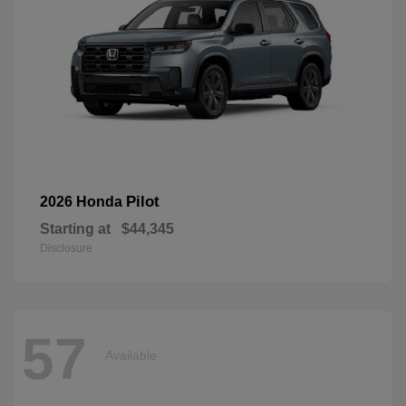
Pilot
2026 Honda
Starting at
$44,345
Disclosure
57
Available