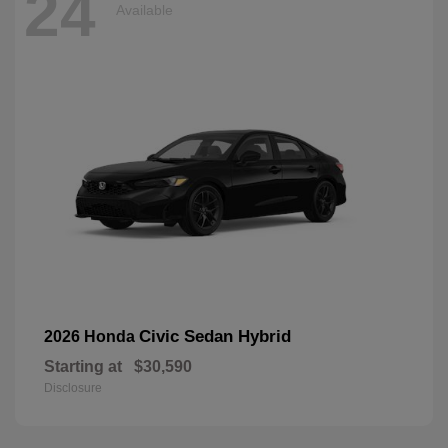
24
Available
Civic Sedan Hybrid
2026 Honda
Starting at
$30,590
Disclosure