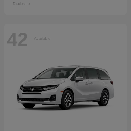
Disclosure
42
Available