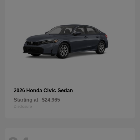
Civic Sedan
2026 Honda
Starting at
$24,965
Disclosure