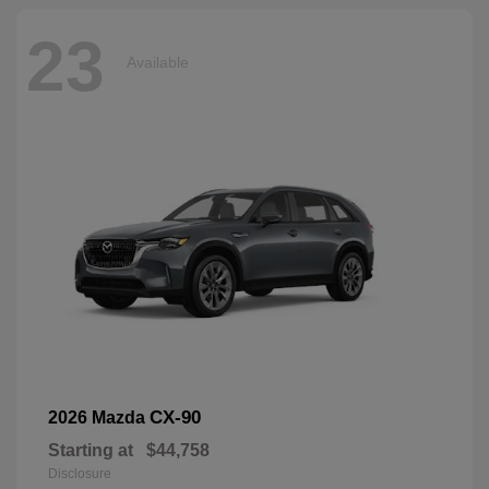
23
Available
CX-90
2026 Mazda
Starting at
$44,758
Disclosure