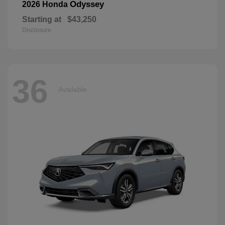
Odyssey
2026 Honda
Starting at
$43,250
Disclosure
36
Available