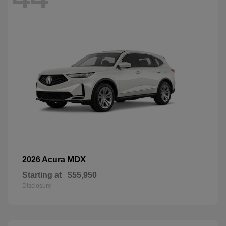
MDX
2026 Acura
Starting at
$55,950
Disclosure