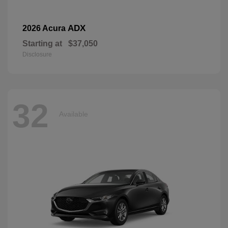
ADX
2026 Acura
Starting at
$37,050
Disclosure
32
Available