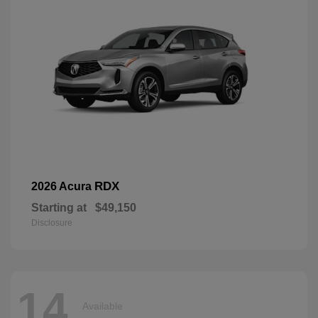
RDX
2026 Acura
Starting at
$49,150
Disclosure
14
Available