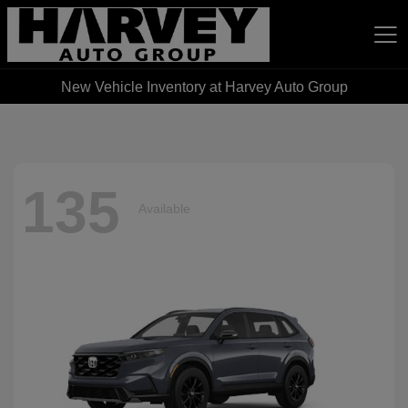
New Vehicle Inventory at Harvey Auto Group
Harvey Auto Group
135
Available