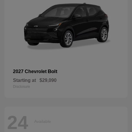
Bolt
2027 Chevrolet
Starting at
$29,090
Disclosure
24
Available