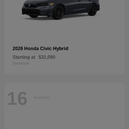
Civic Hybrid
2026 Honda
Starting at
$31,090
Disclosure
16
Available