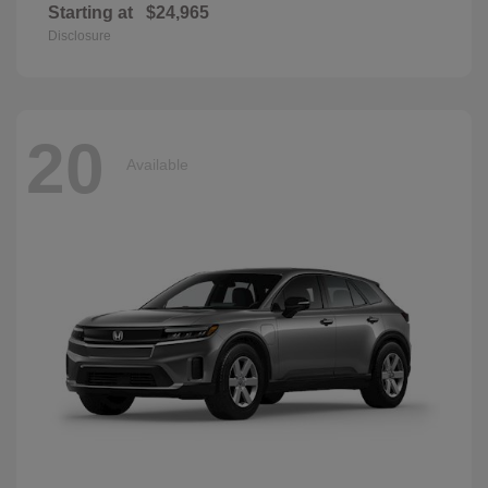
Starting at
$24,965
Disclosure
20
Available