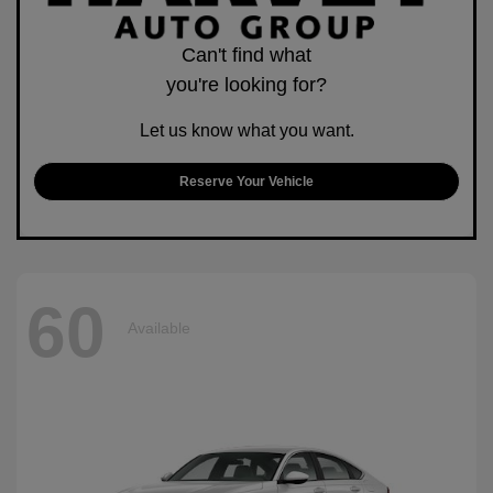
Can't find what
you're looking for?
Let us know what you want.
Reserve Your Vehicle
60
Available