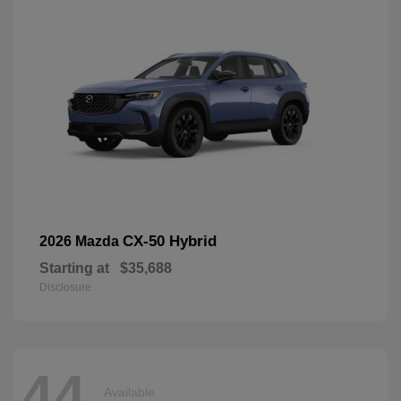
CX-50 Hybrid
2026 Mazda
Starting at
$35,688
Disclosure
44
Available