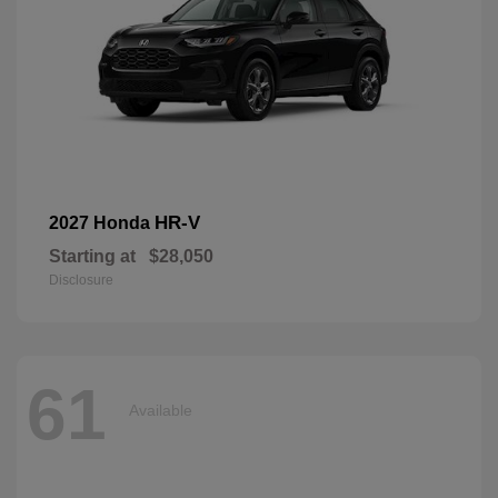
HR-V
2027 Honda
Starting at
$28,050
Disclosure
61
Available