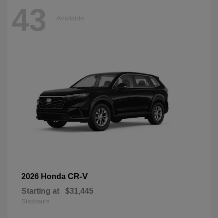
43
Available
CR-V
2026 Honda
Starting at
$31,445
Disclosure