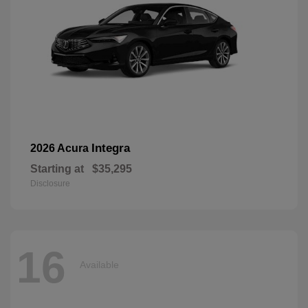
Integra
2026 Acura
Starting at
$35,295
Disclosure
16
Available