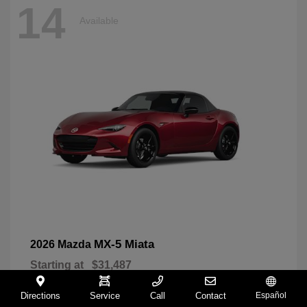
14
Available
MX-5 Miata
2026 Mazda
Starting at
$31,487
Disclosure
Directions
Service
Call
Contact
Español