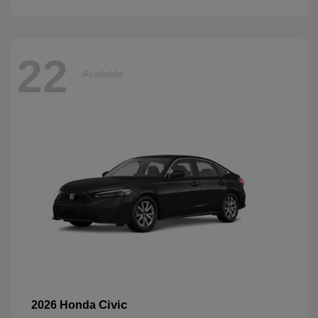
22
Available
Civic
2026 Honda