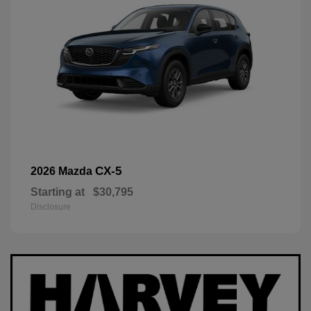
CX-5
2026 Mazda
Starting at
$30,795
Disclosure