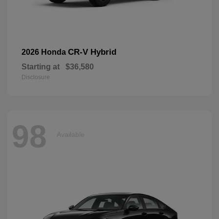
CR-V Hybrid
2026 Honda
Starting at
$36,580
Disclosure
98
Available