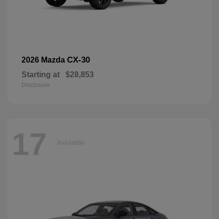
CX-30
2026 Mazda
Starting at
$28,853
Disclosure
17
Available