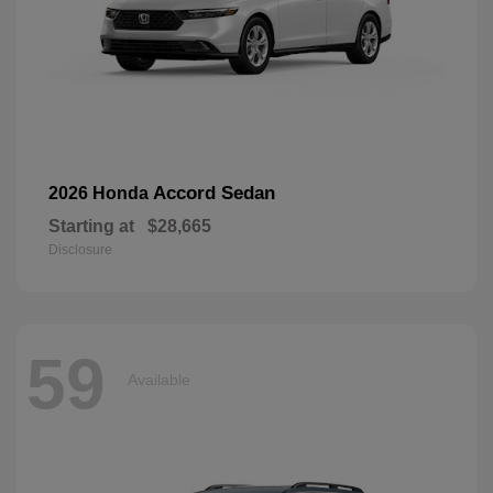
Accord Sedan
2026 Honda
Starting at
$28,665
Disclosure
59
Available