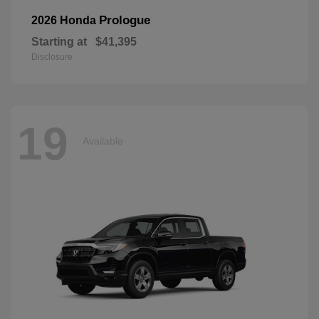
Prologue
2026 Honda
Starting at
$41,395
Disclosure
19
Available