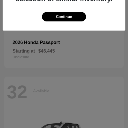
Continue
Passport
2026 Honda
Starting at
$46,445
Disclosure
32
Available