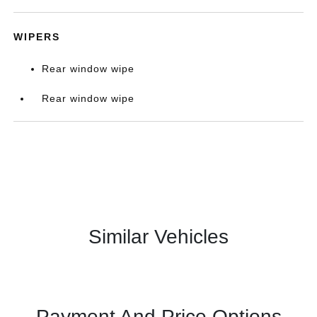
WIPERS
Rear window wipe
Rear window wipe
Similar Vehicles
Payment And Price Options