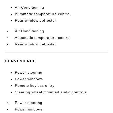
Air Conditioning
Automatic temperature control
Rear window defroster
Air Conditioning
Automatic temperature control
Rear window defroster
CONVENIENCE
Power steering
Power windows
Remote keyless entry
Steering wheel mounted audio controls
Power steering
Power windows