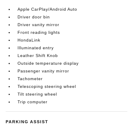
Apple CarPlay/Android Auto
Driver door bin
Driver vanity mirror
Front reading lights
HondaLink
Illuminated entry
Leather Shift Knob
Outside temperature display
Passenger vanity mirror
Tachometer
Telescoping steering wheel
Tilt steering wheel
Trip computer
PARKING ASSIST