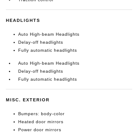
HEADLIGHTS
Auto High-beam Headlights
Delay-off headlights
Fully automatic headlights
Auto High-beam Headlights
Delay-off headlights
Fully automatic headlights
MISC. EXTERIOR
Bumpers: body-color
Heated door mirrors
Power door mirrors