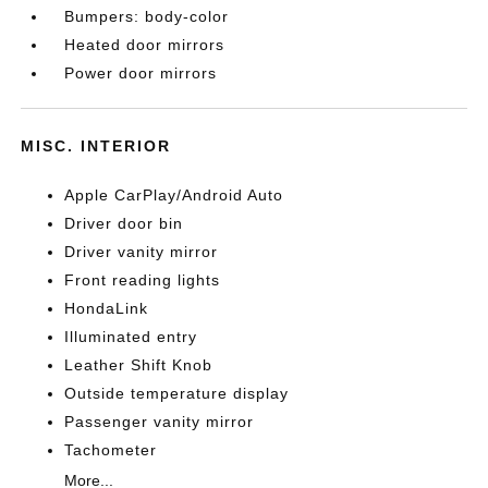
Bumpers: body-color
Heated door mirrors
Power door mirrors
MISC. INTERIOR
Apple CarPlay/Android Auto
Driver door bin
Driver vanity mirror
Front reading lights
HondaLink
Illuminated entry
Leather Shift Knob
Outside temperature display
Passenger vanity mirror
Tachometer
More...