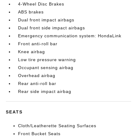
4-Wheel Disc Brakes
ABS brakes
Dual front impact airbags
Dual front side impact airbags
Emergency communication system: HondaLink
Front anti-roll bar
Knee airbag
Low tire pressure warning
Occupant sensing airbag
Overhead airbag
Rear anti-roll bar
Rear side impact airbag
SEATS
Cloth/Leatherette Seating Surfaces
Front Bucket Seats