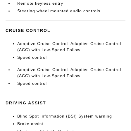
Remote keyless entry
Steering wheel mounted audio controls
CRUISE CONTROL
Adaptive Cruise Control: Adaptive Cruise Control
(ACC) with Low-Speed Follow
Speed control
Adaptive Cruise Control: Adaptive Cruise Control
(ACC) with Low-Speed Follow
Speed control
DRIVING ASSIST
Blind Spot Information (BSI) System warning
Brake assist