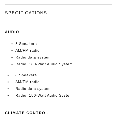
SPECIFICATIONS
AUDIO
8 Speakers
AM/FM radio
Radio data system
Radio: 180-Watt Audio System
8 Speakers
AM/FM radio
Radio data system
Radio: 180-Watt Audio System
CLIMATE CONTROL