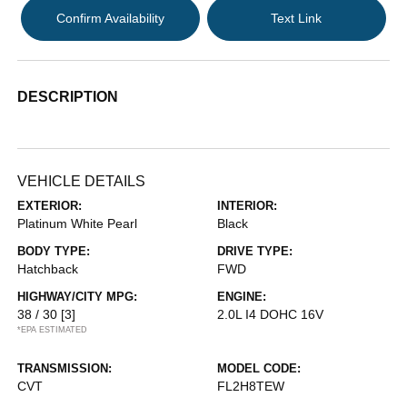
Confirm Availability
Text Link
DESCRIPTION
VEHICLE DETAILS
EXTERIOR:
INTERIOR:
Platinum White Pearl
Black
BODY TYPE:
DRIVE TYPE:
Hatchback
FWD
HIGHWAY/CITY MPG:
ENGINE:
38 / 30
[3]
2.0L I4 DOHC 16V
*EPA ESTIMATED
TRANSMISSION:
MODEL CODE:
CVT
FL2H8TEW