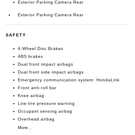
Exterior Parking Camera Rear
Exterior Parking Camera Rear
SAFETY
4-Wheel Disc Brakes
ABS brakes
Dual front impact airbags
Dual front side impact airbags
Emergency communication system: HondaLink
Front anti-roll bar
Knee airbag
Low tire pressure warning
Occupant sensing airbag
Overhead airbag
More...