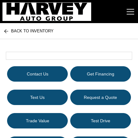
BACK TO INVENTORY
Harvey Auto Group
Contact Us
Get Financing
Text Us
Request a Quote
Trade Value
Test Drive