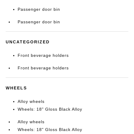
Passenger door bin
Passenger door bin
UNCATEGORIZED
Front beverage holders
Front beverage holders
WHEELS
Alloy wheels
Wheels: 18" Gloss Black Alloy
Alloy wheels
Wheels: 18" Gloss Black Alloy