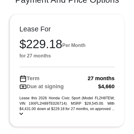
Lease For
$229.18
Per Month
for 27 months
Term
27 months
Due at signing
$4,660
Lease this 2026 Honda Civic Sport (Model FL2H8TEW;
VIN 19XFL2H89TE026714). MSRP $29,545.00. With
$4,431.00 down at $229.18 for 27 months, on approved ...