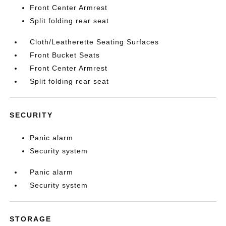
Front Center Armrest
Split folding rear seat
Cloth/Leatherette Seating Surfaces
Front Bucket Seats
Front Center Armrest
Split folding rear seat
SECURITY
Panic alarm
Security system
Panic alarm
Security system
STORAGE