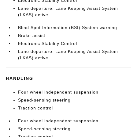
Electronic Stability Control
Lane departure: Lane Keeping Assist System
(LKAS) active
Blind Spot Information (BSI) System warning
Brake assist
Electronic Stability Control
Lane departure: Lane Keeping Assist System
(LKAS) active
HANDLING
Four wheel independent suspension
Speed-sensing steering
Traction control
Four wheel independent suspension
Speed-sensing steering
Traction control