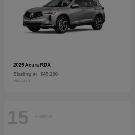
RDX
2026 Acura
Starting at
$49,150
Disclosure
15
Available