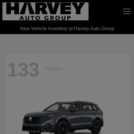
New Vehicle Inventory at Harvey Auto Group
Harvey Auto Group
133
Available