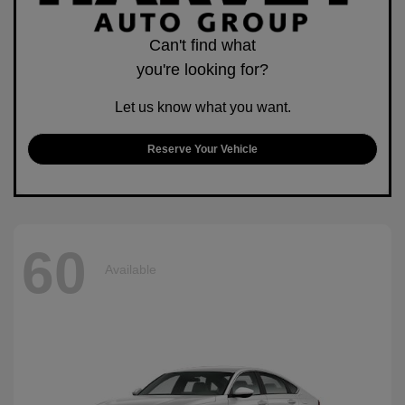
Can't find what
you're looking for?
Let us know what you want.
Reserve Your Vehicle
60
Available