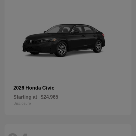
Civic
2026 Honda
Starting at
$24,965
Disclosure