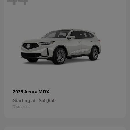
MDX
2026 Acura
Starting at
$55,950
Disclosure