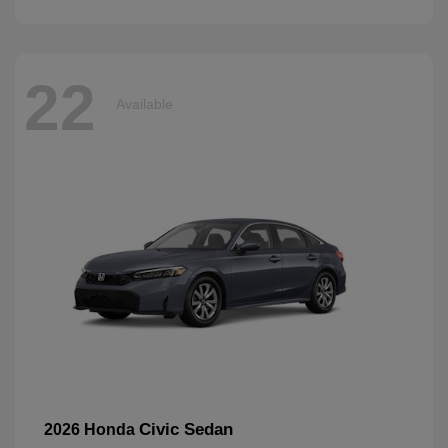
22
Available
Civic Sedan
2026 Honda