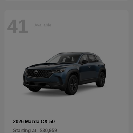
41
Available
CX-50
2026 Mazda
Starting at
$30,959