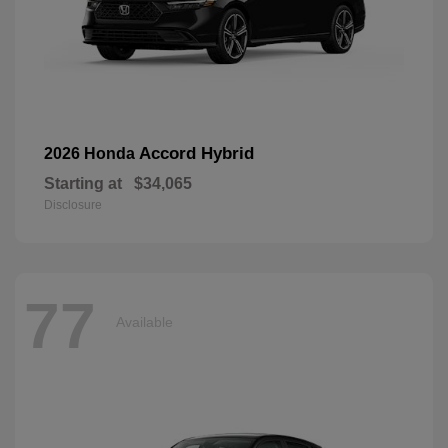
Accord Hybrid
2026 Honda
Starting at
$34,065
Disclosure
77
Available