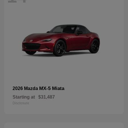
MX-5 Miata
2026 Mazda
Starting at
$31,487
Disclosure