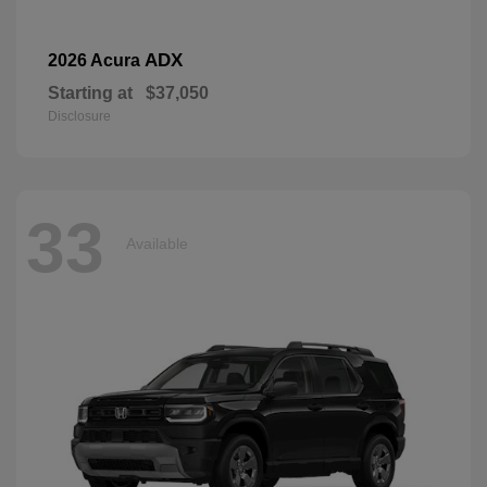
ADX
2026 Acura
Starting at
$37,050
Disclosure
33
Available