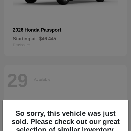
Passport
2026 Honda
Starting at
$46,445
Disclosure
29
Available
So sorry, this vehicle was just
sold. Please check out our great
selection of similar inventory.