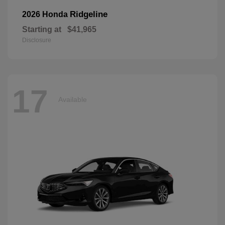
Ridgeline
2026 Honda
Starting at
$41,965
Disclosure
17
Available