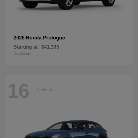
Prologue
2026 Honda
Starting at
$41,395
Disclosure
16
Available