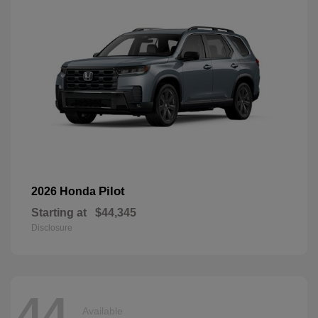
Pilot
2026 Honda
Starting at
$44,345
Disclosure
44
Available