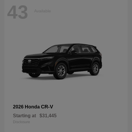
43
Available
CR-V
2026 Honda
Starting at
$31,445
Disclosure