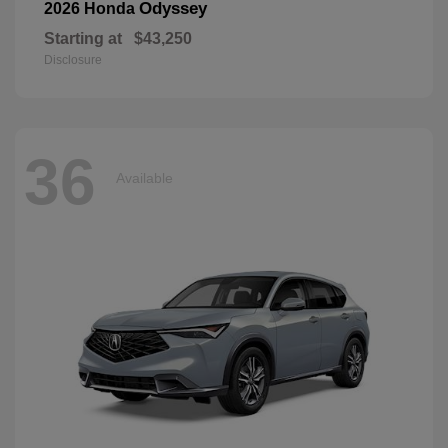
Odyssey
2026 Honda
Starting at
$43,250
Disclosure
36
Available