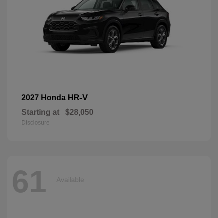
HR-V
2027 Honda
Starting at
$28,050
Disclosure
61
Available