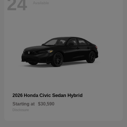
24
Available
Civic Sedan Hybrid
2026 Honda
Starting at
$30,590
Disclosure