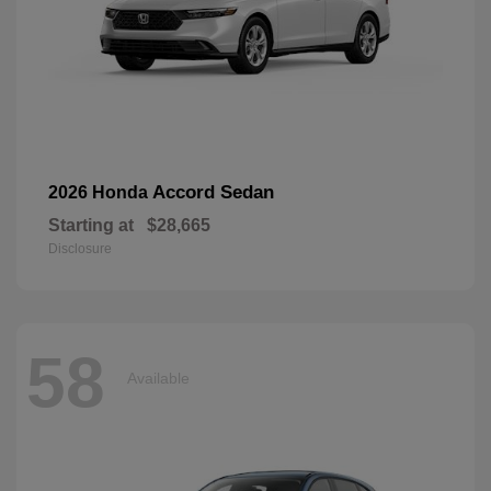
Accord Sedan
2026 Honda
Starting at
$28,665
Disclosure
58
Available