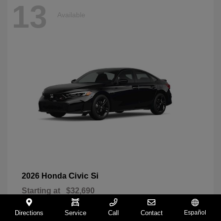
13
Available
Civic Si
2026 Honda
Starting at
$32,690
Disclosure
Directions
Service
Call
Contact
Español