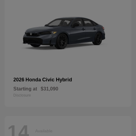
Civic Hybrid
2026 Honda
Starting at
$31,090
Disclosure
14
Available