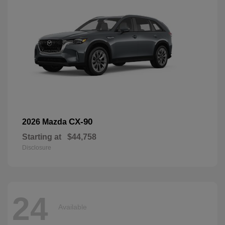
CX-90
2026 Mazda
Starting at
$44,758
Disclosure
24
Available