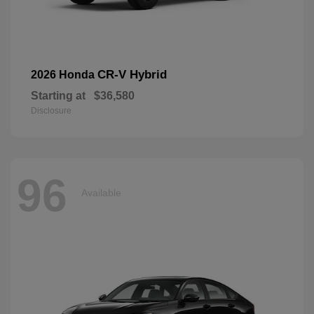
CR-V Hybrid
2026 Honda
Starting at
$36,580
Disclosure
96
Available