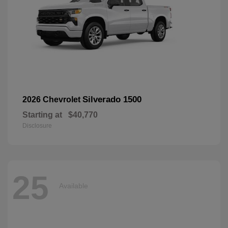
Silverado 1500
2026 Chevrolet
Starting at
$40,770
Disclosure
25
Available