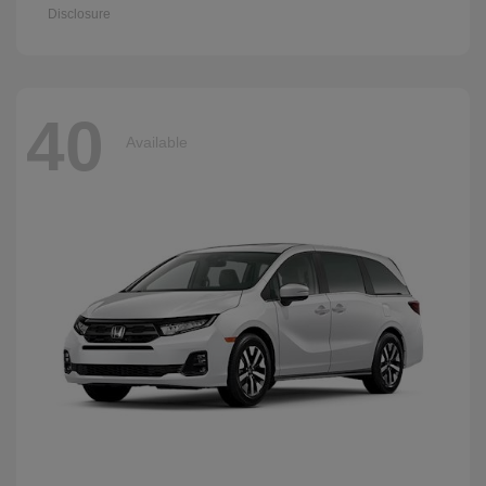
Disclosure
40
Available