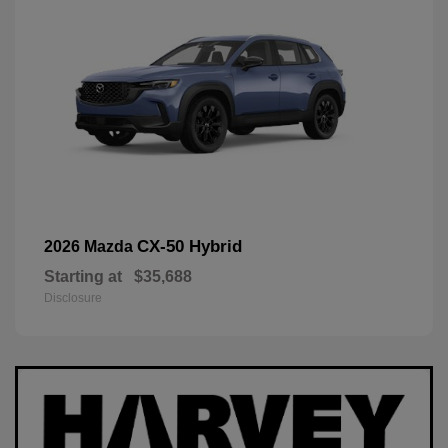
CX-50 Hybrid
2026 Mazda
Starting at
$35,688
Disclosure