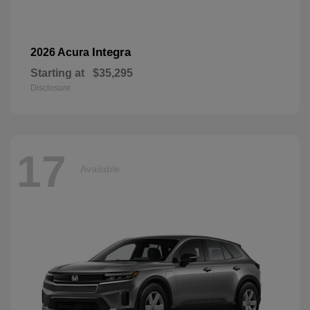
Integra
2026 Acura
Starting at
$35,295
Disclosure
17
Available