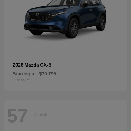
CX-5
2026 Mazda
Starting at
$30,795
Disclosure
57
Available