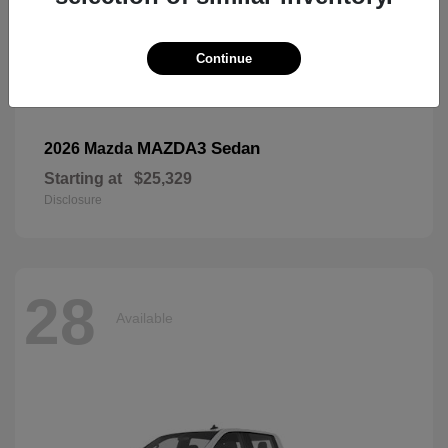
Continue
MAZDA3 Sedan
2026 Mazda
Starting at
$25,329
Disclosure
28
Available