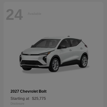
24
Available
Bolt
2027 Chevrolet
Starting at
$25,775
Disclosure