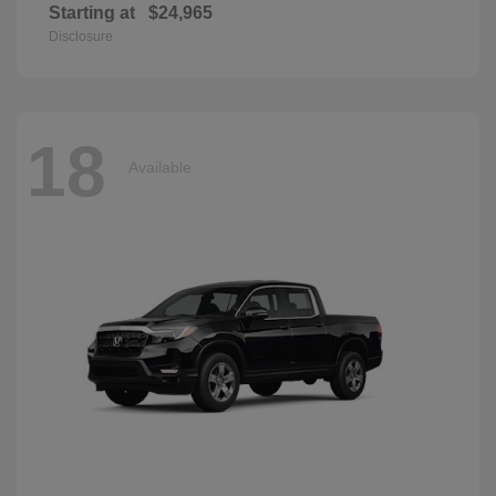
Starting at
$24,965
Disclosure
18
Available