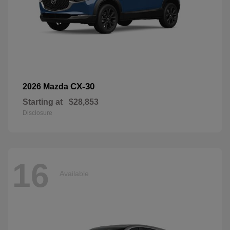
CX-30
2026 Mazda
Starting at
$28,853
Disclosure
16
Available