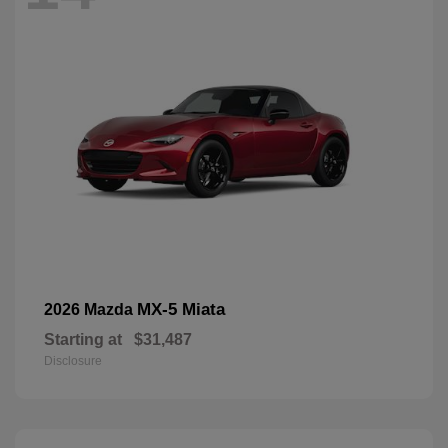
MX-5 Miata
2026 Mazda
Starting at
$31,487
Disclosure