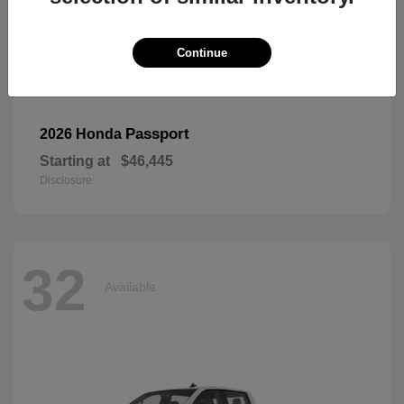
Continue
Passport
2026 Honda
Starting at
$46,445
Disclosure
32
Available