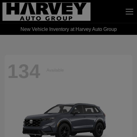
New Vehicle Inventory at Harvey Auto Group
Harvey Auto Group
134
Available