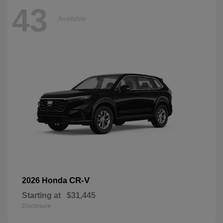
43
Available
CR-V
2026 Honda
Starting at
$31,445
Disclosure