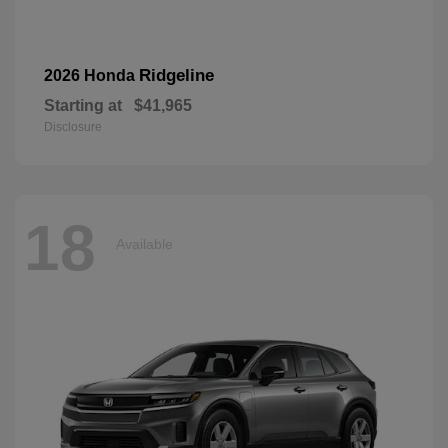
Ridgeline
2026 Honda
Starting at
$41,965
Disclosure
18
Available