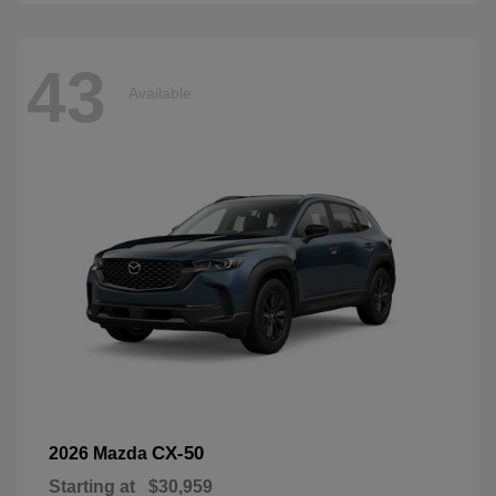
43
Available
CX-50
2026 Mazda
Starting at
$30,959