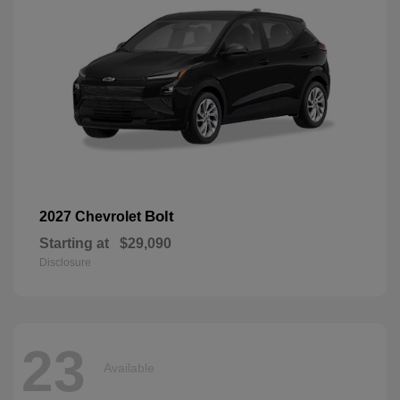
Bolt
2027 Chevrolet
Starting at
$29,090
Disclosure
23
Available