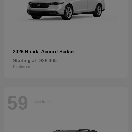
Accord Sedan
2026 Honda
Starting at
$28,665
Disclosure
59
Available