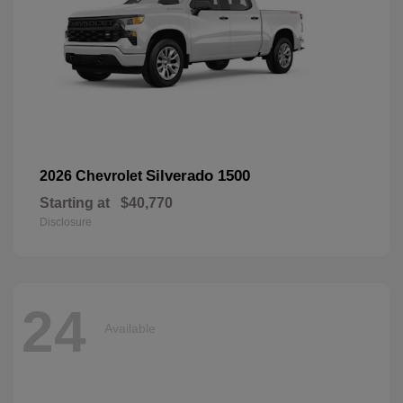
Silverado 1500
2026 Chevrolet
Starting at
$40,770
Disclosure
24
Available