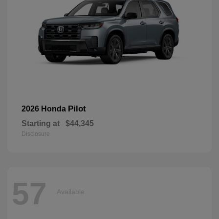
Pilot
2026 Honda
Starting at
$44,345
Disclosure
57
Available