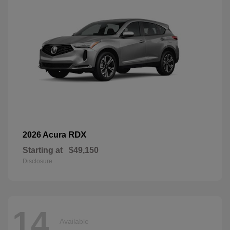
RDX
2026 Acura
Starting at
$49,150
Disclosure
14
Available