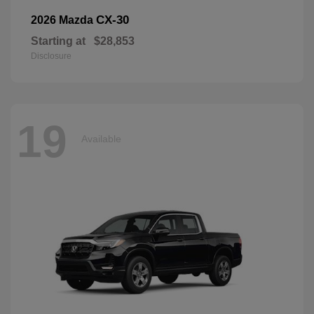
CX-30
2026 Mazda
Starting at
$28,853
Disclosure
19
Available