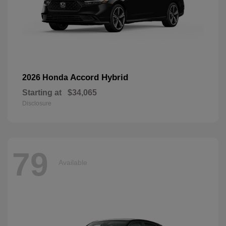
Accord Hybrid
2026 Honda
Starting at
$34,065
Disclosure
79
Available