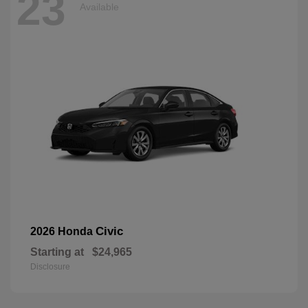
23
Available
Civic
2026 Honda
Starting at
$24,965
Disclosure