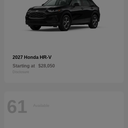
HR-V
2027 Honda
Starting at
$28,050
Disclosure
61
Available