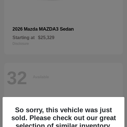
MAZDA3 Sedan
2026 Mazda
Starting at
$25,329
Disclosure
32
Available
So sorry, this vehicle was just
sold. Please check out our great
selection of similar inventory.