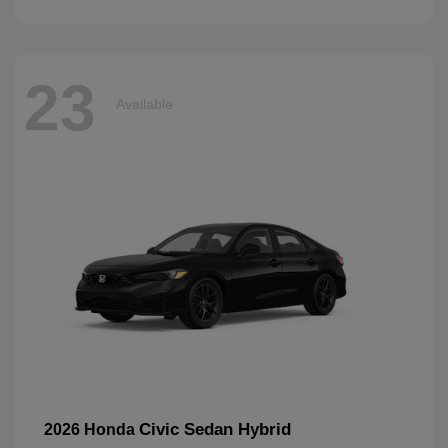
23
Available
Civic Sedan Hybrid
2026 Honda