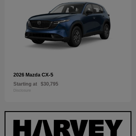
CX-5
2026 Mazda
Starting at
$30,795
Disclosure