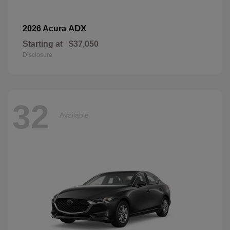
ADX
2026 Acura
Starting at
$37,050
Disclosure
32
Available