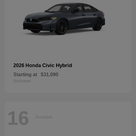
Civic Hybrid
2026 Honda
Starting at
$31,090
Disclosure
16
Available