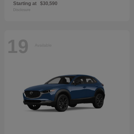
Starting at
$30,590
Disclosure
19
Available