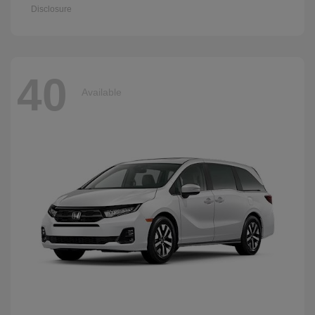
Disclosure
40
Available