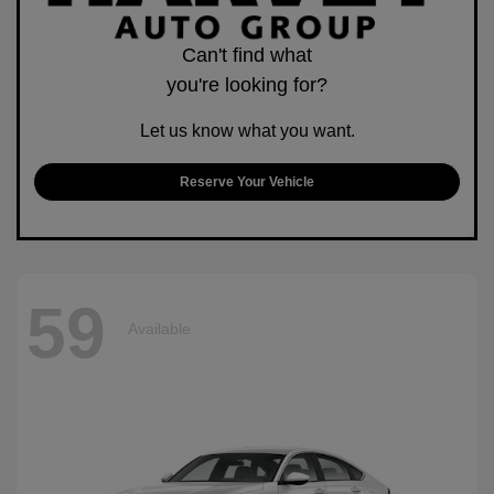
Can't find what
you're looking for?
Let us know what you want.
Reserve Your Vehicle
59
Available