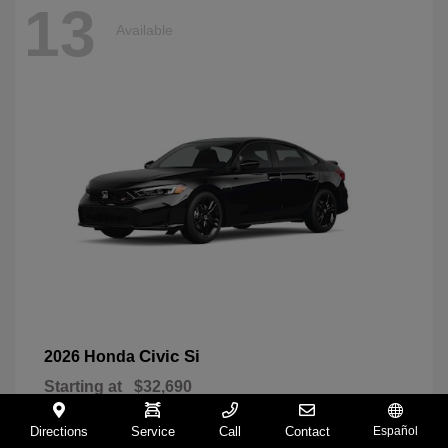
13
Available
Civic Si
2026 Honda
Starting at
$32,690
Disclosure
Directions
Service
Call
Contact
Español