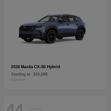
CX-50 Hybrid
2026 Mazda
Starting at
$35,688
Disclosure
44
Available