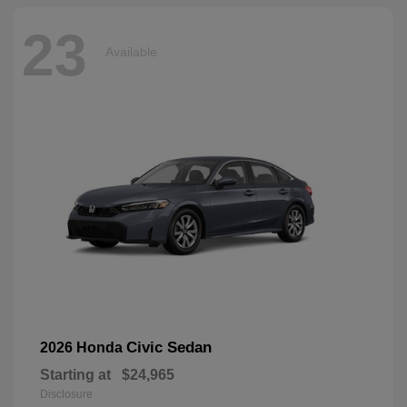
23
Available
Civic Sedan
2026 Honda
Starting at
$24,965
Disclosure