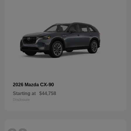
CX-90
2026 Mazda
Starting at
$44,758
Disclosure