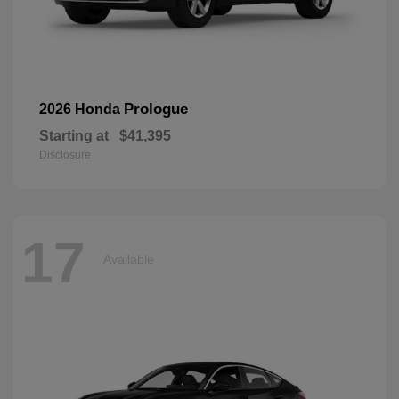
Prologue
2026 Honda
Starting at
$41,395
Disclosure
17
Available