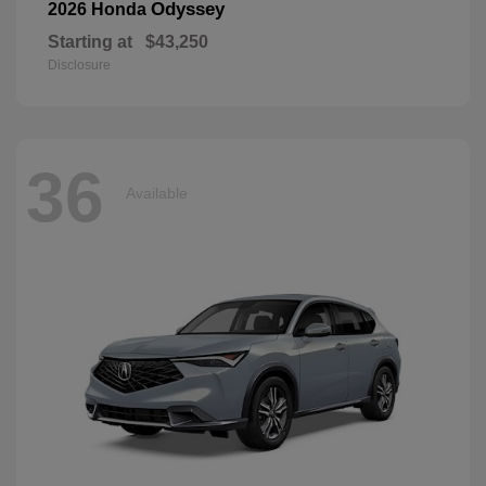
Odyssey
2026 Honda
Starting at
$43,250
Disclosure
36
Available