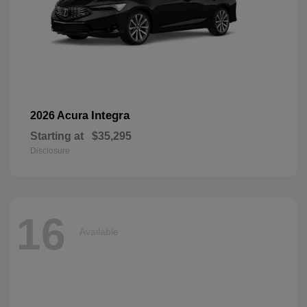
Integra
2026 Acura
Starting at
$35,295
Disclosure
16
Available