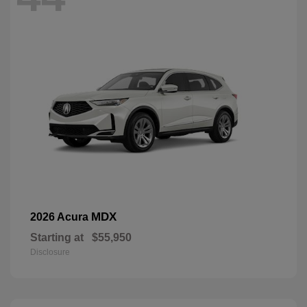
MDX
2026 Acura
Starting at
$55,950
Disclosure