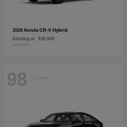
CR-V Hybrid
2026 Honda
Starting at
$36,580
Disclosure
98
Available