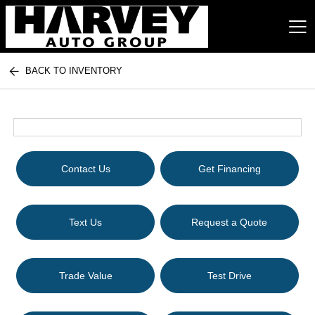
BACK TO INVENTORY
Harvey Auto Group
Contact Us
Get Financing
Text Us
Request a Quote
Trade Value
Test Drive