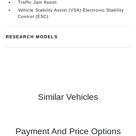
Traffic Jam Assist
Vehicle Stability Assist (VSA) Electronic Stability
Control (ESC)
RESEARCH MODELS
Similar Vehicles
Payment And Price Options