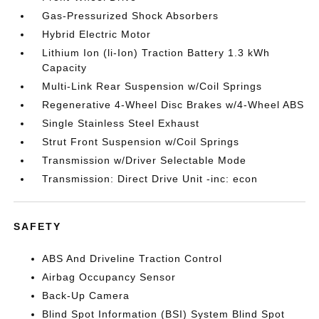
Gas-Pressurized Shock Absorbers
Hybrid Electric Motor
Lithium Ion (li-Ion) Traction Battery 1.3 kWh
Capacity
Multi-Link Rear Suspension w/Coil Springs
Regenerative 4-Wheel Disc Brakes w/4-Wheel ABS
Single Stainless Steel Exhaust
Strut Front Suspension w/Coil Springs
Transmission w/Driver Selectable Mode
Transmission: Direct Drive Unit -inc: econ
SAFETY
ABS And Driveline Traction Control
Airbag Occupancy Sensor
Back-Up Camera
Blind Spot Information (BSI) System Blind Spot