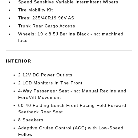
Speed Sensitive Variable Intermittent Wipers
Tire Mobility Kit
Tires: 235/40R19 96V AS
Trunk Rear Cargo Access
Wheels: 19 x 8.5J Berlina Black -inc: machined
face
INTERIOR
2 12V DC Power Outlets
2 LCD Monitors In The Front
4-Way Passenger Seat -inc: Manual Recline and
Fore/Aft Movement
60-40 Folding Bench Front Facing Fold Forward
Seatback Rear Seat
8 Speakers
Adaptive Cruise Control (ACC) with Low-Speed
Follow