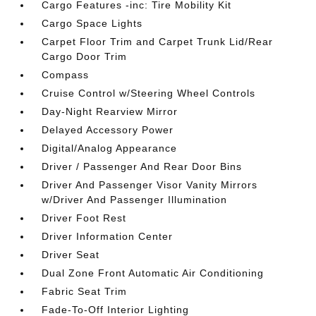
Cargo Features -inc: Tire Mobility Kit
Cargo Space Lights
Carpet Floor Trim and Carpet Trunk Lid/Rear
Cargo Door Trim
Compass
Cruise Control w/Steering Wheel Controls
Day-Night Rearview Mirror
Delayed Accessory Power
Digital/Analog Appearance
Driver / Passenger And Rear Door Bins
Driver And Passenger Visor Vanity Mirrors
w/Driver And Passenger Illumination
Driver Foot Rest
Driver Information Center
Driver Seat
Dual Zone Front Automatic Air Conditioning
Fabric Seat Trim
Fade-To-Off Interior Lighting