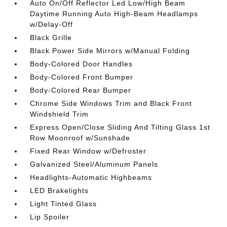
Auto On/Off Reflector Led Low/High Beam
Daytime Running Auto High-Beam Headlamps
w/Delay-Off
Black Grille
Black Power Side Mirrors w/Manual Folding
Body-Colored Door Handles
Body-Colored Front Bumper
Body-Colored Rear Bumper
Chrome Side Windows Trim and Black Front
Windshield Trim
Express Open/Close Sliding And Tilting Glass 1st
Row Moonroof w/Sunshade
Fixed Rear Window w/Defroster
Galvanized Steel/Aluminum Panels
Headlights-Automatic Highbeams
LED Brakelights
Light Tinted Glass
Lip Spoiler