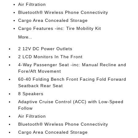
Air Filtration
Bluetooth® Wireless Phone Connectivity
Cargo Area Concealed Storage
Cargo Features -inc: Tire Mobility Kit
More...
2 12V DC Power Outlets
2 LCD Monitors In The Front
4-Way Passenger Seat -inc: Manual Recline and
Fore/Aft Movement
60-40 Folding Bench Front Facing Fold Forward
Seatback Rear Seat
8 Speakers
Adaptive Cruise Control (ACC) with Low-Speed
Follow
Air Filtration
Bluetooth® Wireless Phone Connectivity
Cargo Area Concealed Storage