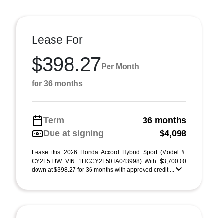
Lease For
$398.27
Per Month
for 36 months
Term
36 months
Due at signing
$4,098
Lease this 2026 Honda Accord Hybrid Sport (Model #:
CY2F5TJW VIN 1HGCY2F50TA043998) With $3,700.00
down at $398.27 for 36 months with approved credit ...