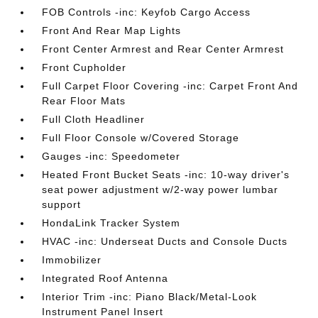
FOB Controls -inc: Keyfob Cargo Access
Front And Rear Map Lights
Front Center Armrest and Rear Center Armrest
Front Cupholder
Full Carpet Floor Covering -inc: Carpet Front And
Rear Floor Mats
Full Cloth Headliner
Full Floor Console w/Covered Storage
Gauges -inc: Speedometer
Heated Front Bucket Seats -inc: 10-way driver's
seat power adjustment w/2-way power lumbar
support
HondaLink Tracker System
HVAC -inc: Underseat Ducts and Console Ducts
Immobilizer
Integrated Roof Antenna
Interior Trim -inc: Piano Black/Metal-Look
Instrument Panel Insert