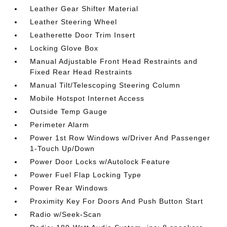
Leather Gear Shifter Material
Leather Steering Wheel
Leatherette Door Trim Insert
Locking Glove Box
Manual Adjustable Front Head Restraints and
Fixed Rear Head Restraints
Manual Tilt/Telescoping Steering Column
Mobile Hotspot Internet Access
Outside Temp Gauge
Perimeter Alarm
Power 1st Row Windows w/Driver And Passenger
1-Touch Up/Down
Power Door Locks w/Autolock Feature
Power Fuel Flap Locking Type
Power Rear Windows
Proximity Key For Doors And Push Button Start
Radio w/Seek-Scan