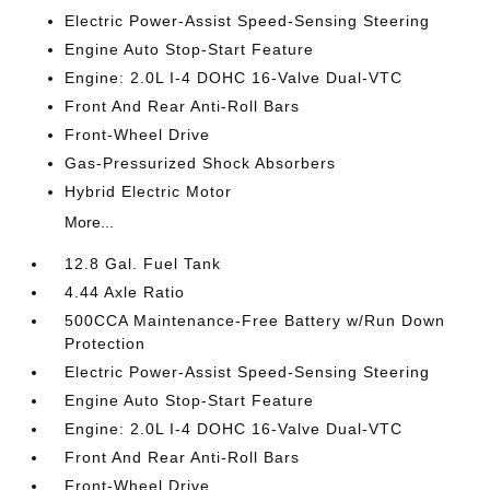
Electric Power-Assist Speed-Sensing Steering
Engine Auto Stop-Start Feature
Engine: 2.0L I-4 DOHC 16-Valve Dual-VTC
Front And Rear Anti-Roll Bars
Front-Wheel Drive
Gas-Pressurized Shock Absorbers
Hybrid Electric Motor
More...
12.8 Gal. Fuel Tank
4.44 Axle Ratio
500CCA Maintenance-Free Battery w/Run Down
Protection
Electric Power-Assist Speed-Sensing Steering
Engine Auto Stop-Start Feature
Engine: 2.0L I-4 DOHC 16-Valve Dual-VTC
Front And Rear Anti-Roll Bars
Front-Wheel Drive