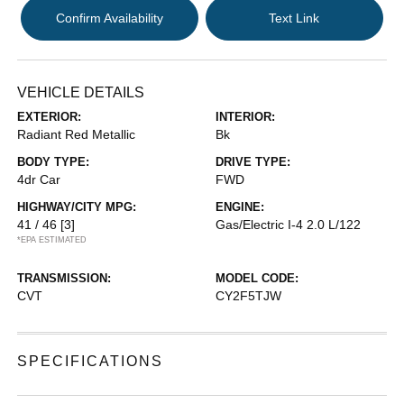
Confirm Availability
Text Link
VEHICLE DETAILS
EXTERIOR:
INTERIOR:
Radiant Red Metallic
Bk
BODY TYPE:
DRIVE TYPE:
4dr Car
FWD
HIGHWAY/CITY MPG:
ENGINE:
41 / 46
[3]
Gas/Electric I-4 2.0 L/122
*EPA ESTIMATED
TRANSMISSION:
MODEL CODE:
CVT
CY2F5TJW
SPECIFICATIONS