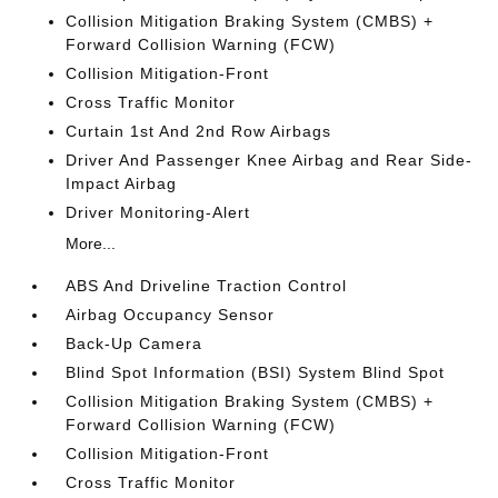
Collision Mitigation Braking System (CMBS) +
Forward Collision Warning (FCW)
Collision Mitigation-Front
Cross Traffic Monitor
Curtain 1st And 2nd Row Airbags
Driver And Passenger Knee Airbag and Rear Side-
Impact Airbag
Driver Monitoring-Alert
More...
ABS And Driveline Traction Control
Airbag Occupancy Sensor
Back-Up Camera
Blind Spot Information (BSI) System Blind Spot
Collision Mitigation Braking System (CMBS) +
Forward Collision Warning (FCW)
Collision Mitigation-Front
Cross Traffic Monitor