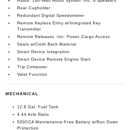
Radio: 180-Watt Audio System -inc: 8 speakers
Rear Cupholder
Redundant Digital Speedometer
Remote Keyless Entry w/Integrated Key
Transmitter
Remote Releases -Inc: Power Cargo Access
Seats w/Cloth Back Material
Smart Device Integration
Smart Device Remote Engine Start
Trip Computer
Valet Function
MECHANICAL
12.8 Gal. Fuel Tank
4.44 Axle Ratio
500CCA Maintenance-Free Battery w/Run Down
Protection