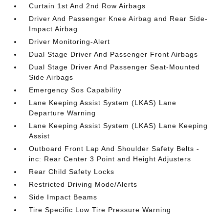
Curtain 1st And 2nd Row Airbags
Driver And Passenger Knee Airbag and Rear Side-
Impact Airbag
Driver Monitoring-Alert
Dual Stage Driver And Passenger Front Airbags
Dual Stage Driver And Passenger Seat-Mounted
Side Airbags
Emergency Sos Capability
Lane Keeping Assist System (LKAS) Lane
Departure Warning
Lane Keeping Assist System (LKAS) Lane Keeping
Assist
Outboard Front Lap And Shoulder Safety Belts -
inc: Rear Center 3 Point and Height Adjusters
Rear Child Safety Locks
Restricted Driving Mode/Alerts
Side Impact Beams
Tire Specific Low Tire Pressure Warning