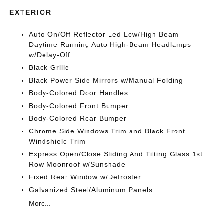
EXTERIOR
Auto On/Off Reflector Led Low/High Beam
Daytime Running Auto High-Beam Headlamps
w/Delay-Off
Black Grille
Black Power Side Mirrors w/Manual Folding
Body-Colored Door Handles
Body-Colored Front Bumper
Body-Colored Rear Bumper
Chrome Side Windows Trim and Black Front
Windshield Trim
Express Open/Close Sliding And Tilting Glass 1st
Row Moonroof w/Sunshade
Fixed Rear Window w/Defroster
Galvanized Steel/Aluminum Panels
More...