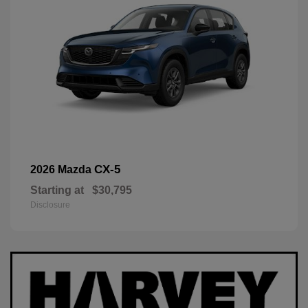
CX-5
2026 Mazda
Starting at
$30,795
Disclosure