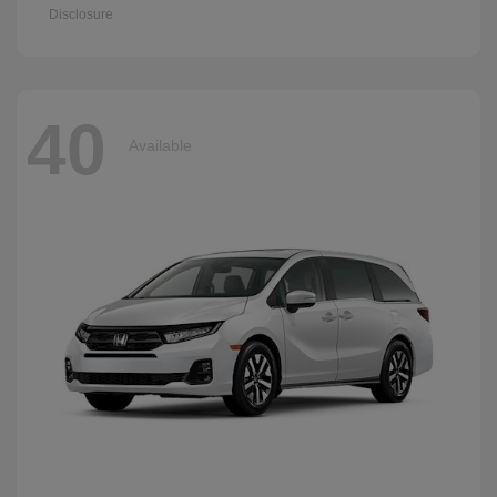
Disclosure
40
Available