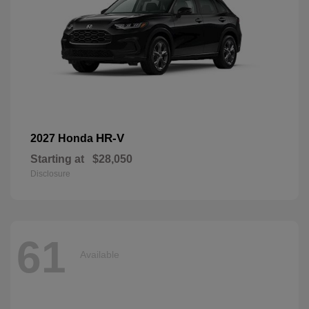
HR-V
2027 Honda
Starting at
$28,050
Disclosure
61
Available