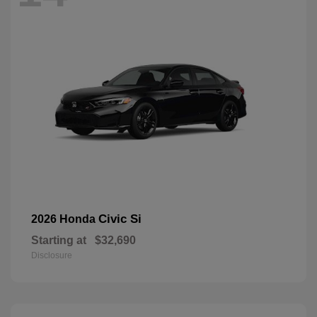
Civic Si
2026 Honda
Starting at
$32,690
Disclosure