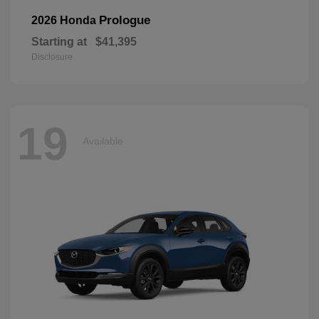
Prologue
2026 Honda
Starting at
$41,395
Disclosure
19
Available