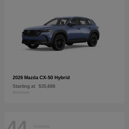
CX-50 Hybrid
2026 Mazda
Starting at
$35,688
Disclosure
44
Available