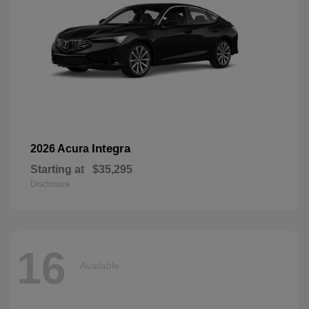
Integra
2026 Acura
Starting at
$35,295
Disclosure
16
Available