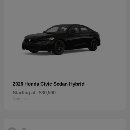
Civic Sedan Hybrid
2026 Honda
Starting at
$30,590
Disclosure