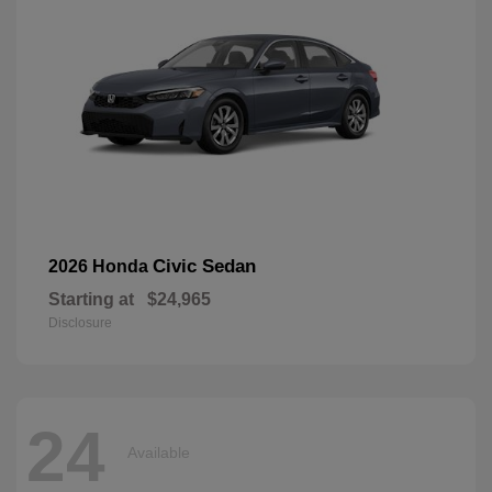
Civic Sedan
2026 Honda
Starting at
$24,965
Disclosure
24
Available