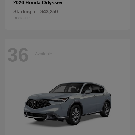
Odyssey
2026 Honda
Starting at
$43,250
Disclosure
36
Available