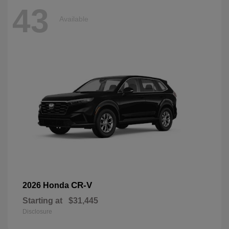
43
Available
CR-V
2026 Honda
Starting at
$31,445
Disclosure