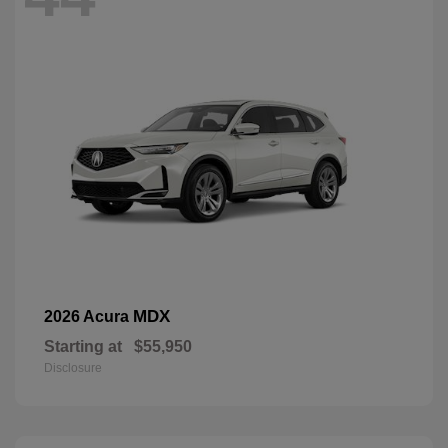
MDX
2026 Acura
Starting at
$55,950
Disclosure