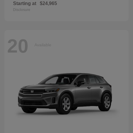
Starting at
$24,965
Disclosure
20
Available