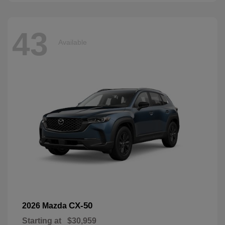
43
Available
CX-50
2026 Mazda
Starting at
$30,959