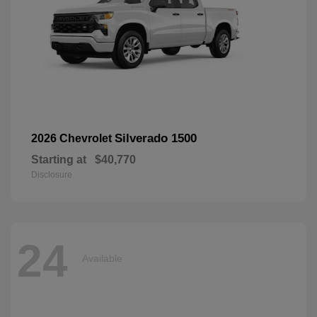
Silverado 1500
2026 Chevrolet
Starting at
$40,770
Disclosure
24
Available