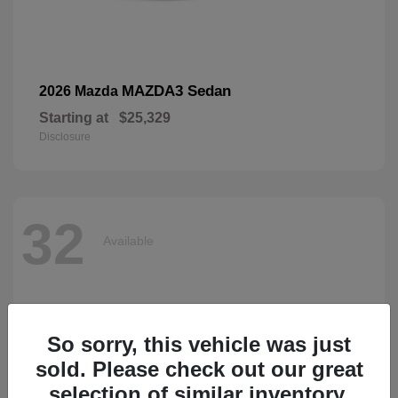
MAZDA3 Sedan
2026 Mazda
Starting at
$25,329
Disclosure
32
Available
So sorry, this vehicle was just
sold. Please check out our great
selection of similar inventory.