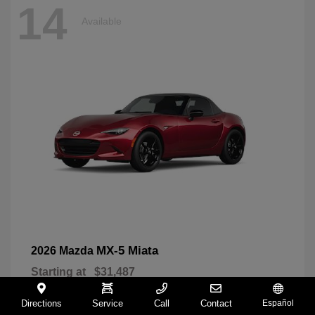
14
Available
MX-5 Miata
2026 Mazda
Starting at
$31,487
Disclosure
Directions
Service
Call
Contact
Español