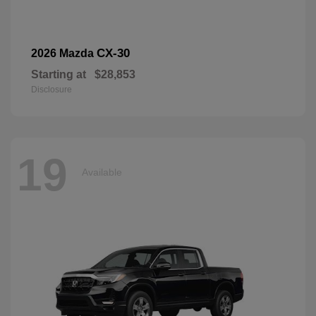
CX-30
2026 Mazda
Starting at
$28,853
Disclosure
19
Available