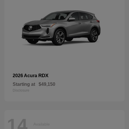
RDX
2026 Acura
Starting at
$49,150
Disclosure
14
Available