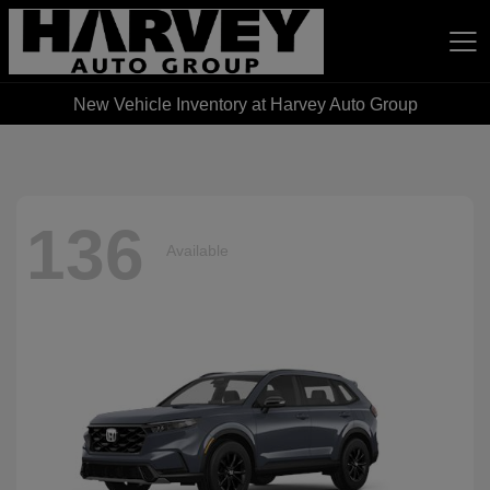
New Vehicle Inventory at Harvey Auto Group
Harvey Auto Group
136
Available