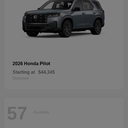
Pilot
2026 Honda
Starting at
$44,345
Disclosure
57
Available