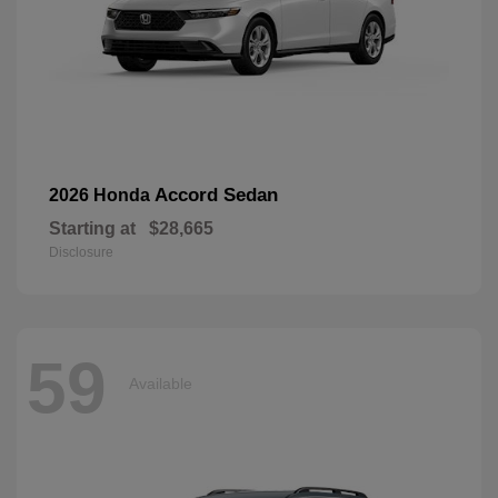
Accord Sedan
2026 Honda
Starting at
$28,665
Disclosure
59
Available