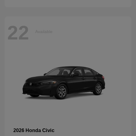
22
Available
Civic
2026 Honda