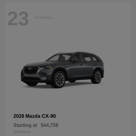
23
Available
CX-90
2026 Mazda
Starting at
$44,758
Disclosure