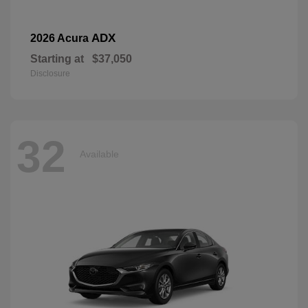
ADX
2026 Acura
Starting at
$37,050
Disclosure
32
Available