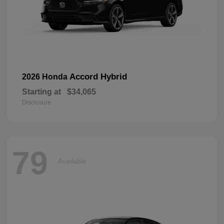
Accord Hybrid
2026 Honda
Starting at
$34,065
Disclosure
79
Available