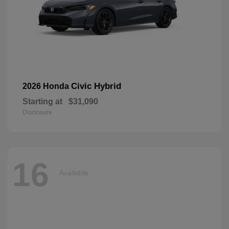
Civic Hybrid
2026 Honda
Starting at
$31,090
Disclosure
16
Available