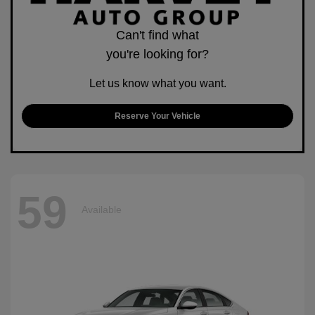
Can't find what
you're looking for?
Let us know what you want.
Reserve Your Vehicle
59
Available