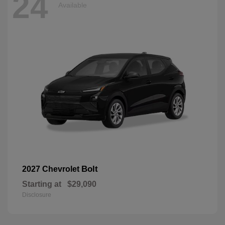
24
Available
Bolt
2027 Chevrolet
Starting at
$29,090
Disclosure