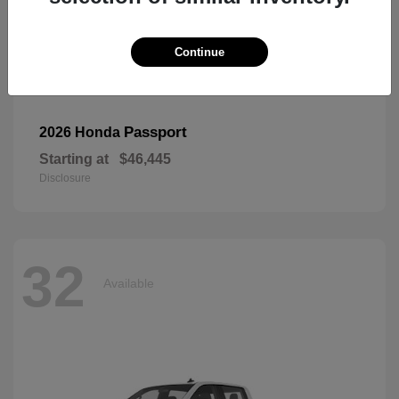
Continue
Passport
2026 Honda
Starting at
$46,445
Disclosure
32
Available