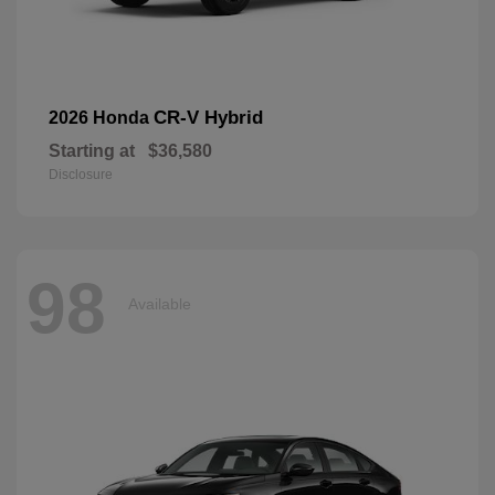
CR-V Hybrid
2026 Honda
Starting at
$36,580
Disclosure
98
Available