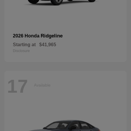
Ridgeline
2026 Honda
Starting at
$41,965
Disclosure
17
Available