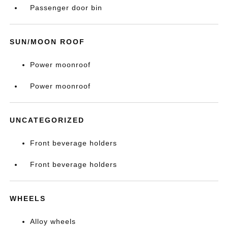
Passenger door bin
SUN/MOON ROOF
Power moonroof
Power moonroof
UNCATEGORIZED
Front beverage holders
Front beverage holders
WHEELS
Alloy wheels