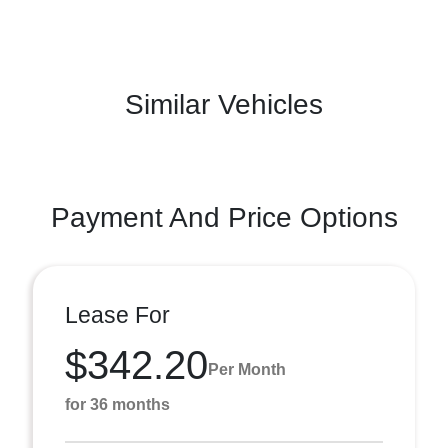
Similar Vehicles
Payment And Price Options
Lease For
$342.20
Per Month
for 36 months