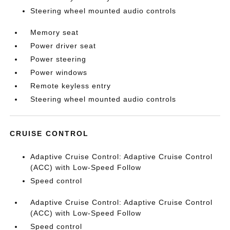
Steering wheel mounted audio controls
Memory seat
Power driver seat
Power steering
Power windows
Remote keyless entry
Steering wheel mounted audio controls
CRUISE CONTROL
Adaptive Cruise Control: Adaptive Cruise Control
(ACC) with Low-Speed Follow
Speed control
Adaptive Cruise Control: Adaptive Cruise Control
(ACC) with Low-Speed Follow
Speed control