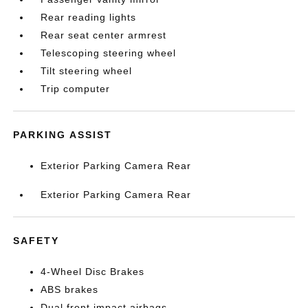
Rear reading lights
Rear seat center armrest
Telescoping steering wheel
Tilt steering wheel
Trip computer
PARKING ASSIST
Exterior Parking Camera Rear
Exterior Parking Camera Rear
SAFETY
4-Wheel Disc Brakes
ABS brakes
Dual front impact airbags