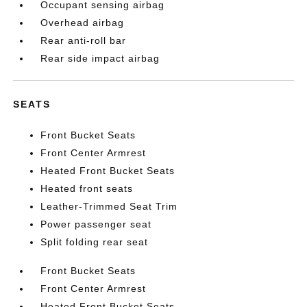
Occupant sensing airbag
Overhead airbag
Rear anti-roll bar
Rear side impact airbag
SEATS
Front Bucket Seats
Front Center Armrest
Heated Front Bucket Seats
Heated front seats
Leather-Trimmed Seat Trim
Power passenger seat
Split folding rear seat
Front Bucket Seats
Front Center Armrest
Heated Front Bucket Seats