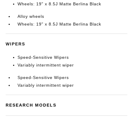
Wheels: 19" x 8.5J Matte Berlina Black
Alloy wheels
Wheels: 19" x 8.5J Matte Berlina Black
WIPERS
Speed-Sensitive Wipers
Variably intermittent wiper
Speed-Sensitive Wipers
Variably intermittent wiper
RESEARCH MODELS