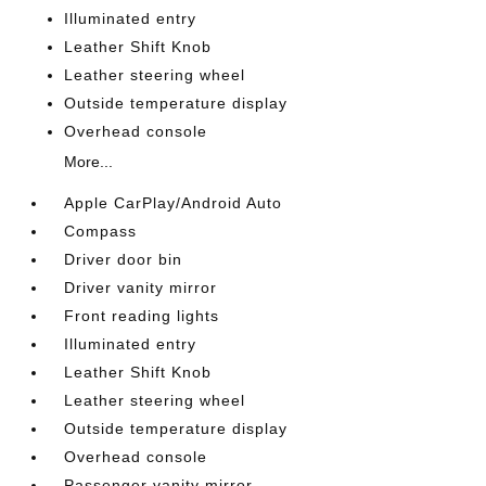
Illuminated entry
Leather Shift Knob
Leather steering wheel
Outside temperature display
Overhead console
More...
Apple CarPlay/Android Auto
Compass
Driver door bin
Driver vanity mirror
Front reading lights
Illuminated entry
Leather Shift Knob
Leather steering wheel
Outside temperature display
Overhead console
Passenger vanity mirror