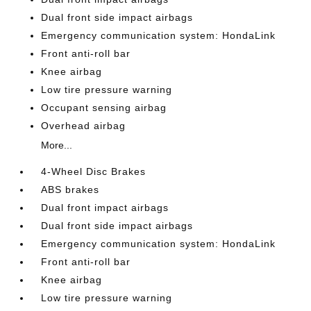
Dual front side impact airbags
Emergency communication system: HondaLink
Front anti-roll bar
Knee airbag
Low tire pressure warning
Occupant sensing airbag
Overhead airbag
More...
4-Wheel Disc Brakes
ABS brakes
Dual front impact airbags
Dual front side impact airbags
Emergency communication system: HondaLink
Front anti-roll bar
Knee airbag
Low tire pressure warning