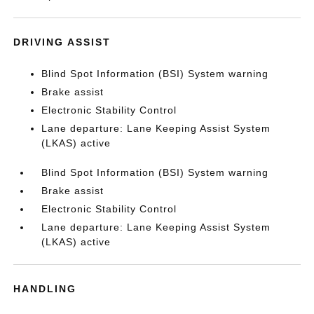
DRIVING ASSIST
Blind Spot Information (BSI) System warning
Brake assist
Electronic Stability Control
Lane departure: Lane Keeping Assist System
(LKAS) active
Blind Spot Information (BSI) System warning
Brake assist
Electronic Stability Control
Lane departure: Lane Keeping Assist System
(LKAS) active
HANDLING