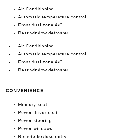
Air Conditioning
Automatic temperature control
Front dual zone A/C
Rear window defroster
Air Conditioning
Automatic temperature control
Front dual zone A/C
Rear window defroster
CONVENIENCE
Memory seat
Power driver seat
Power steering
Power windows
Remote keyless entry