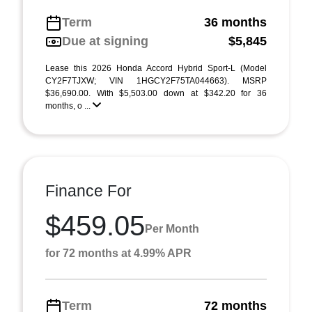
Term
36 months
Due at signing
$5,845
Lease this 2026 Honda Accord Hybrid Sport-L (Model
CY2F7TJXW; VIN 1HGCY2F75TA044663). MSRP
$36,690.00. With $5,503.00 down at $342.20 for 36
months, o ...
Finance For
$459.05
Per Month
for 72 months at 4.99% APR
Term
72 months