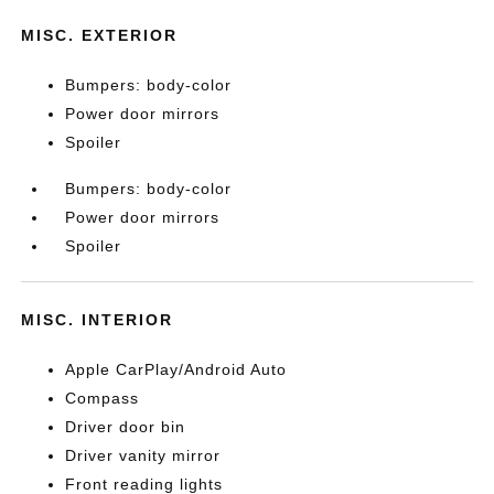
MISC. EXTERIOR
Bumpers: body-color
Power door mirrors
Spoiler
Bumpers: body-color
Power door mirrors
Spoiler
MISC. INTERIOR
Apple CarPlay/Android Auto
Compass
Driver door bin
Driver vanity mirror
Front reading lights