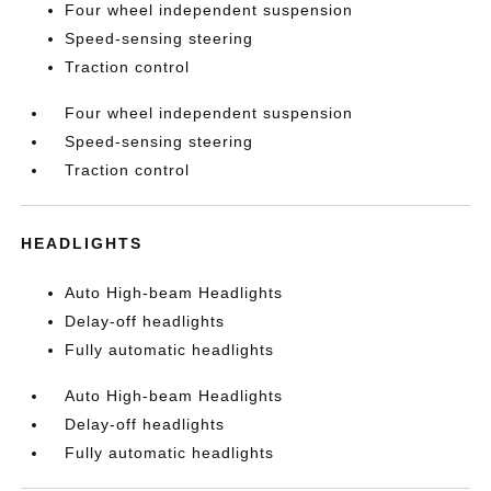
Four wheel independent suspension
Speed-sensing steering
Traction control
Four wheel independent suspension
Speed-sensing steering
Traction control
HEADLIGHTS
Auto High-beam Headlights
Delay-off headlights
Fully automatic headlights
Auto High-beam Headlights
Delay-off headlights
Fully automatic headlights