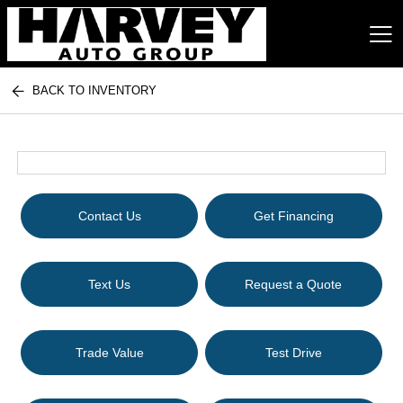
BACK TO INVENTORY
Harvey Auto Group
Contact Us
Get Financing
Text Us
Request a Quote
Trade Value
Test Drive