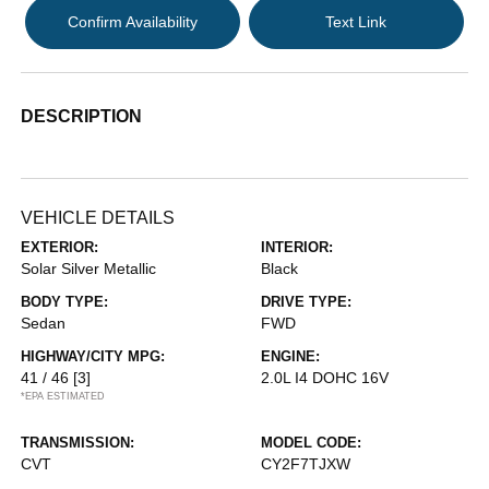
Confirm Availability
Text Link
DESCRIPTION
VEHICLE DETAILS
EXTERIOR:
INTERIOR:
Solar Silver Metallic
Black
BODY TYPE:
DRIVE TYPE:
Sedan
FWD
HIGHWAY/CITY MPG:
ENGINE:
41 / 46
[3]
2.0L I4 DOHC 16V
*EPA ESTIMATED
TRANSMISSION:
MODEL CODE:
CVT
CY2F7TJXW