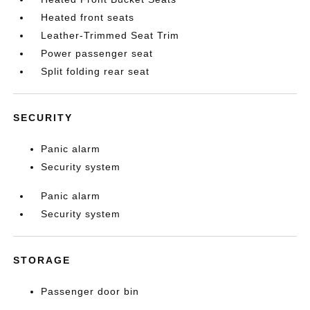
Heated front seats
Leather-Trimmed Seat Trim
Power passenger seat
Split folding rear seat
SECURITY
Panic alarm
Security system
Panic alarm
Security system
STORAGE
Passenger door bin