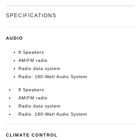
SPECIFICATIONS
AUDIO
8 Speakers
AM/FM radio
Radio data system
Radio: 180-Watt Audio System
8 Speakers
AM/FM radio
Radio data system
Radio: 180-Watt Audio System
CLIMATE CONTROL