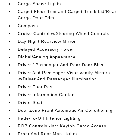
Cargo Space Lights
Carpet Floor Trim and Carpet Trunk Lid/Rear
Cargo Door Trim
Compass
Cruise Control w/Steering Wheel Controls
Day-Night Rearview Mirror
Delayed Accessory Power
Digital/Analog Appearance
Driver / Passenger And Rear Door Bins
Driver And Passenger Visor Vanity Mirrors
w/Driver And Passenger Illumination
Driver Foot Rest
Driver Information Center
Driver Seat
Dual Zone Front Automatic Air Conditioning
Fade-To-Off Interior Lighting
FOB Controls -inc: Keyfob Cargo Access
Front And Rear Map Lights