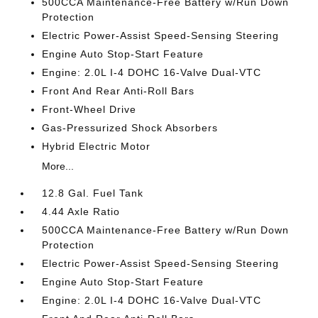
500CCA Maintenance-Free Battery w/Run Down
Protection
Electric Power-Assist Speed-Sensing Steering
Engine Auto Stop-Start Feature
Engine: 2.0L I-4 DOHC 16-Valve Dual-VTC
Front And Rear Anti-Roll Bars
Front-Wheel Drive
Gas-Pressurized Shock Absorbers
Hybrid Electric Motor
More...
12.8 Gal. Fuel Tank
4.44 Axle Ratio
500CCA Maintenance-Free Battery w/Run Down
Protection
Electric Power-Assist Speed-Sensing Steering
Engine Auto Stop-Start Feature
Engine: 2.0L I-4 DOHC 16-Valve Dual-VTC