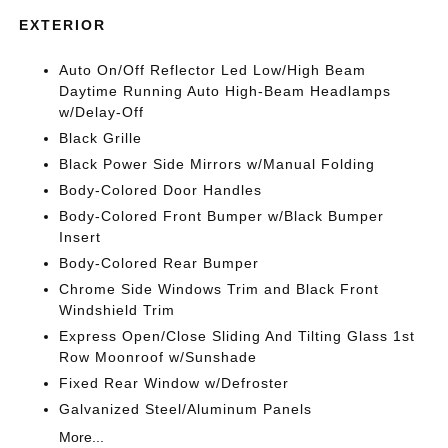
EXTERIOR
Auto On/Off Reflector Led Low/High Beam
Daytime Running Auto High-Beam Headlamps
w/Delay-Off
Black Grille
Black Power Side Mirrors w/Manual Folding
Body-Colored Door Handles
Body-Colored Front Bumper w/Black Bumper
Insert
Body-Colored Rear Bumper
Chrome Side Windows Trim and Black Front
Windshield Trim
Express Open/Close Sliding And Tilting Glass 1st
Row Moonroof w/Sunshade
Fixed Rear Window w/Defroster
Galvanized Steel/Aluminum Panels
More...