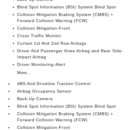
Blind Spot Information (BSI) System Blind Spot
Collision Mitigation Braking System (CMBS) +
Forward Collision Warning (FCW)
Collision Mitigation-Front
Cross Traffic Monitor
Curtain 1st And 2nd Row Airbags
Driver And Passenger Knee Airbag and Rear Side-
Impact Airbag
Driver Monitoring-Alert
More...
ABS And Driveline Traction Control
Airbag Occupancy Sensor
Back-Up Camera
Blind Spot Information (BSI) System Blind Spot
Collision Mitigation Braking System (CMBS) +
Forward Collision Warning (FCW)
Collision Mitigation-Front