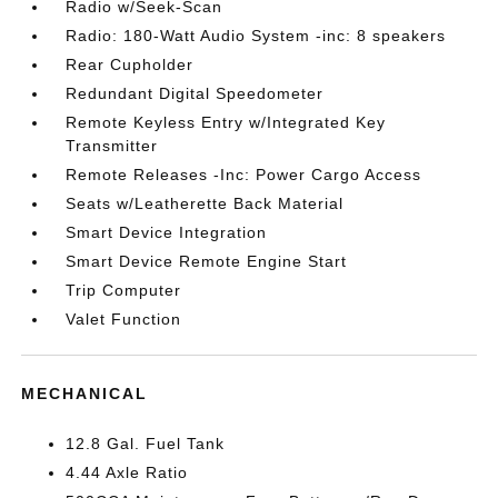
Radio w/Seek-Scan
Radio: 180-Watt Audio System -inc: 8 speakers
Rear Cupholder
Redundant Digital Speedometer
Remote Keyless Entry w/Integrated Key
Transmitter
Remote Releases -Inc: Power Cargo Access
Seats w/Leatherette Back Material
Smart Device Integration
Smart Device Remote Engine Start
Trip Computer
Valet Function
MECHANICAL
12.8 Gal. Fuel Tank
4.44 Axle Ratio