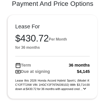
Payment And Price Options
Lease For
$430.72
Per Month
for 36 months
Term
36 months
Due at signing
$4,145
Lease this 2026 Honda Accord Hybrid Sport-L (Model #:
CY2F7TJXW VIN 1HGCY2F76TA039102) With $3,714.00
down at $430.72 for 36 months with approved cred ...