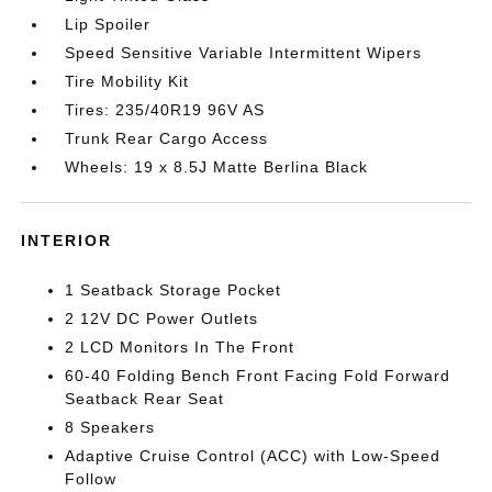
Lip Spoiler
Speed Sensitive Variable Intermittent Wipers
Tire Mobility Kit
Tires: 235/40R19 96V AS
Trunk Rear Cargo Access
Wheels: 19 x 8.5J Matte Berlina Black
INTERIOR
1 Seatback Storage Pocket
2 12V DC Power Outlets
2 LCD Monitors In The Front
60-40 Folding Bench Front Facing Fold Forward
Seatback Rear Seat
8 Speakers
Adaptive Cruise Control (ACC) with Low-Speed
Follow