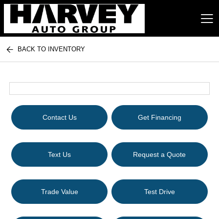
BACK TO INVENTORY
Harvey Auto Group
Contact Us
Get Financing
Text Us
Request a Quote
Trade Value
Test Drive