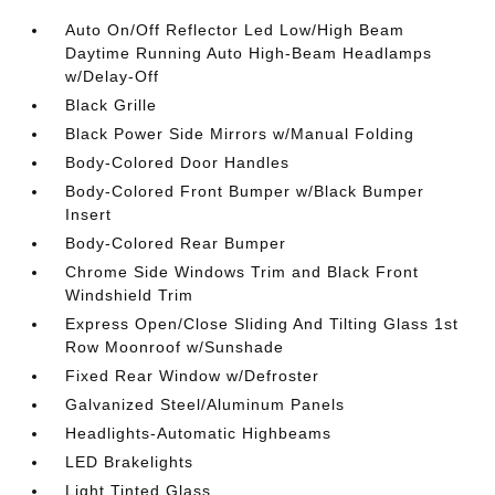
Auto On/Off Reflector Led Low/High Beam
Daytime Running Auto High-Beam Headlamps
w/Delay-Off
Black Grille
Black Power Side Mirrors w/Manual Folding
Body-Colored Door Handles
Body-Colored Front Bumper w/Black Bumper
Insert
Body-Colored Rear Bumper
Chrome Side Windows Trim and Black Front
Windshield Trim
Express Open/Close Sliding And Tilting Glass 1st
Row Moonroof w/Sunshade
Fixed Rear Window w/Defroster
Galvanized Steel/Aluminum Panels
Headlights-Automatic Highbeams
LED Brakelights
Light Tinted Glass