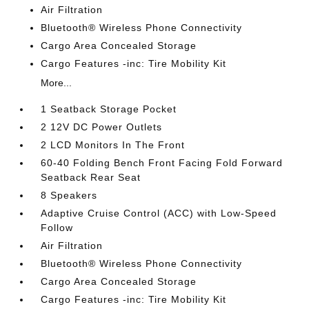
Air Filtration
Bluetooth® Wireless Phone Connectivity
Cargo Area Concealed Storage
Cargo Features -inc: Tire Mobility Kit
More...
1 Seatback Storage Pocket
2 12V DC Power Outlets
2 LCD Monitors In The Front
60-40 Folding Bench Front Facing Fold Forward
Seatback Rear Seat
8 Speakers
Adaptive Cruise Control (ACC) with Low-Speed
Follow
Air Filtration
Bluetooth® Wireless Phone Connectivity
Cargo Area Concealed Storage
Cargo Features -inc: Tire Mobility Kit