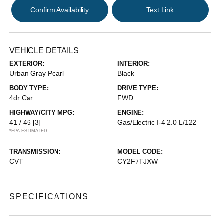
Confirm Availability
Text Link
VEHICLE DETAILS
EXTERIOR:
INTERIOR:
Urban Gray Pearl
Black
BODY TYPE:
DRIVE TYPE:
4dr Car
FWD
HIGHWAY/CITY MPG:
ENGINE:
41 / 46
[3]
Gas/Electric I-4 2.0 L/122
*EPA ESTIMATED
TRANSMISSION:
MODEL CODE:
CVT
CY2F7TJXW
SPECIFICATIONS