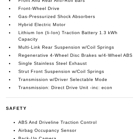
Front And Rear Anti-Roll Bars
Front-Wheel Drive
Gas-Pressurized Shock Absorbers
Hybrid Electric Motor
Lithium Ion (li-Ion) Traction Battery 1.3 kWh
Capacity
Multi-Link Rear Suspension w/Coil Springs
Regenerative 4-Wheel Disc Brakes w/4-Wheel ABS
Single Stainless Steel Exhaust
Strut Front Suspension w/Coil Springs
Transmission w/Driver Selectable Mode
Transmission: Direct Drive Unit -inc: econ
SAFETY
ABS And Driveline Traction Control
Airbag Occupancy Sensor
Back-Up Camera