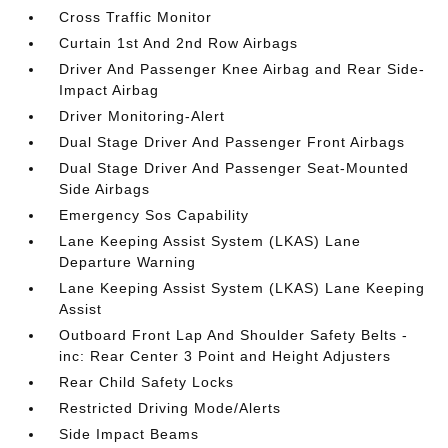
Cross Traffic Monitor
Curtain 1st And 2nd Row Airbags
Driver And Passenger Knee Airbag and Rear Side-
Impact Airbag
Driver Monitoring-Alert
Dual Stage Driver And Passenger Front Airbags
Dual Stage Driver And Passenger Seat-Mounted
Side Airbags
Emergency Sos Capability
Lane Keeping Assist System (LKAS) Lane
Departure Warning
Lane Keeping Assist System (LKAS) Lane Keeping
Assist
Outboard Front Lap And Shoulder Safety Belts -
inc: Rear Center 3 Point and Height Adjusters
Rear Child Safety Locks
Restricted Driving Mode/Alerts
Side Impact Beams