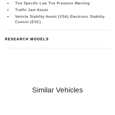
Tire Specific Low Tire Pressure Warning
Traffic Jam Assist
Vehicle Stability Assist (VSA) Electronic Stability
Control (ESC)
RESEARCH MODELS
Similar Vehicles