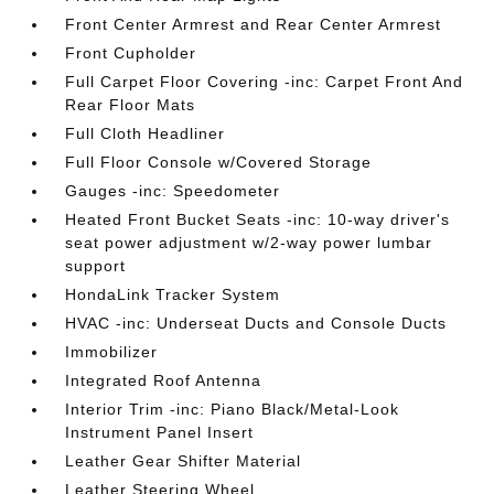
Front Center Armrest and Rear Center Armrest
Front Cupholder
Full Carpet Floor Covering -inc: Carpet Front And
Rear Floor Mats
Full Cloth Headliner
Full Floor Console w/Covered Storage
Gauges -inc: Speedometer
Heated Front Bucket Seats -inc: 10-way driver's
seat power adjustment w/2-way power lumbar
support
HondaLink Tracker System
HVAC -inc: Underseat Ducts and Console Ducts
Immobilizer
Integrated Roof Antenna
Interior Trim -inc: Piano Black/Metal-Look
Instrument Panel Insert
Leather Gear Shifter Material
Leather Steering Wheel