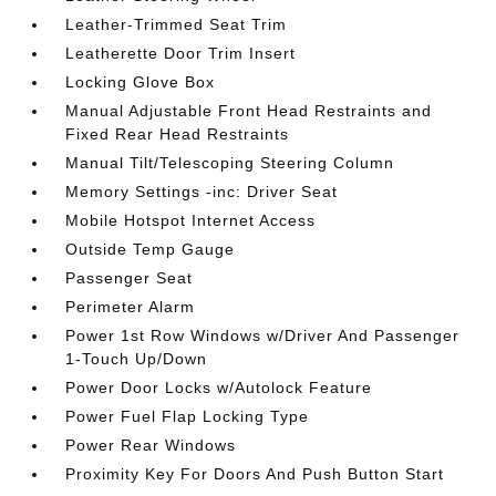
Leather-Trimmed Seat Trim
Leatherette Door Trim Insert
Locking Glove Box
Manual Adjustable Front Head Restraints and
Fixed Rear Head Restraints
Manual Tilt/Telescoping Steering Column
Memory Settings -inc: Driver Seat
Mobile Hotspot Internet Access
Outside Temp Gauge
Passenger Seat
Perimeter Alarm
Power 1st Row Windows w/Driver And Passenger
1-Touch Up/Down
Power Door Locks w/Autolock Feature
Power Fuel Flap Locking Type
Power Rear Windows
Proximity Key For Doors And Push Button Start